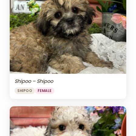
Shipoo – Shipoo
SHIPOO
FEMALE