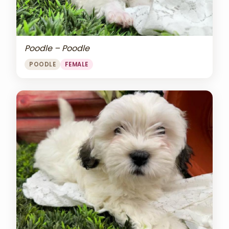
Poodle – Poodle
POODLE
FEMALE