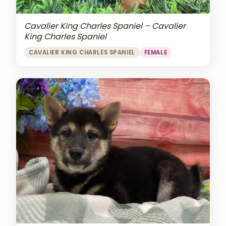
Cavalier King Charles Spaniel – Cavalier
King Charles Spaniel
CAVALIER KING CHARLES SPANIEL
FEMALE