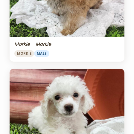
Morkie – Morkie
MORKIE
MALE