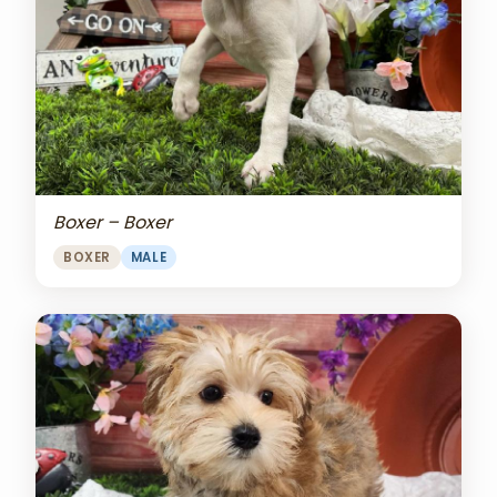
Boxer – Boxer
BOXER
MALE