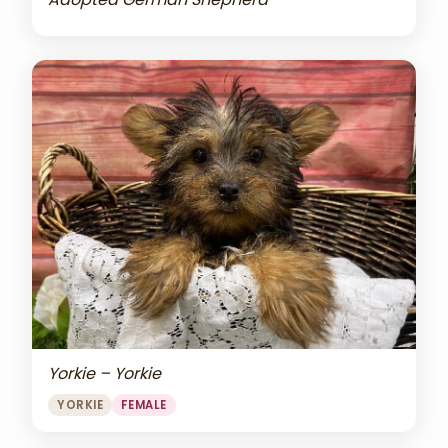
Yorkie – Yorkie
YORKIE
FEMALE