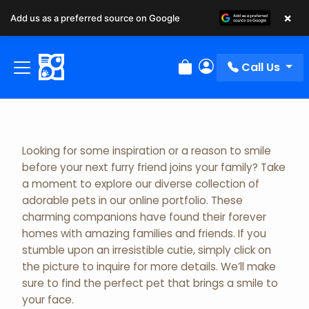
×
Add us as a preferred source on Google
Adopted Pet Gallery
Call Us
Review Order
My Account
Looking for some inspiration or a reason to smile
before your next furry friend joins your family? Take
a moment to explore our diverse collection of
adorable pets in our online portfolio. These
charming companions have found their forever
homes with amazing families and friends. If you
stumble upon an irresistible cutie, simply click on
the picture to inquire for more details. We’ll make
sure to find the perfect pet that brings a smile to
your face.