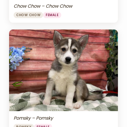
Chow Chow – Chow Chow
CHOW CHOW
FEMALE
Pomsky – Pomsky