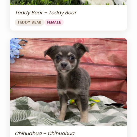
Teddy Bear – Teddy Bear
TEDDY BEAR
FEMALE
Chihuahua – Chihuahua