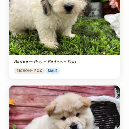
Bichon– Poo – Bichon– Poo
BICHON- POO
MALE