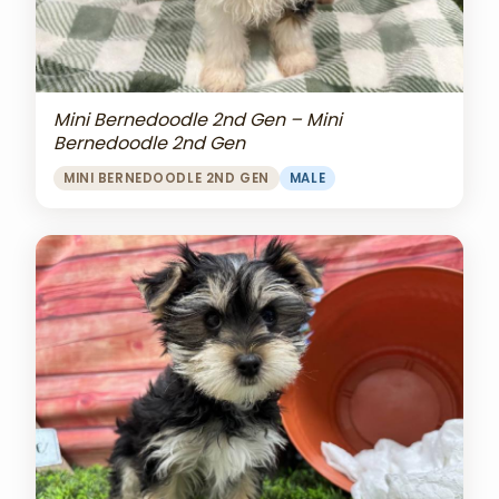
Mini Bernedoodle 2nd Gen – Mini
Bernedoodle 2nd Gen
MINI BERNEDOODLE 2ND GEN
MALE