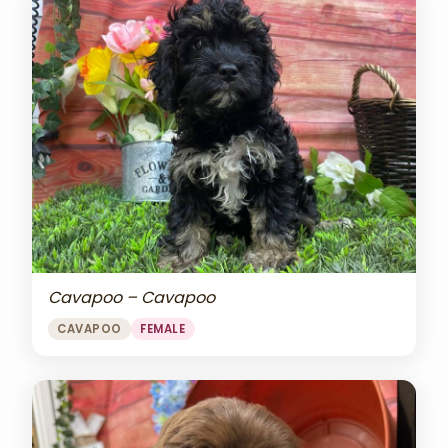
Cavapoo – Cavapoo
CAVAPOO
FEMALE