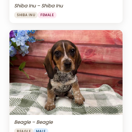
Shiba Inu – Shiba Inu
SHIBA INU
FEMALE
Beagle – Beagle
BEAGLE
MALE