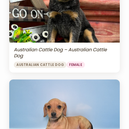
Australian Cattle Dog – Australian Cattle
Dog
AUSTRALIAN CATTLE DOG
FEMALE