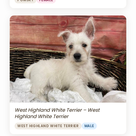
POMSKY
FEMALE
West Highland White Terrier – West
Highland White Terrier
WEST HIGHLAND WHITE TERRIER
MALE