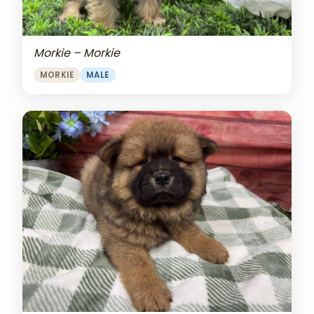
Morkie – Morkie
MORKIE
MALE