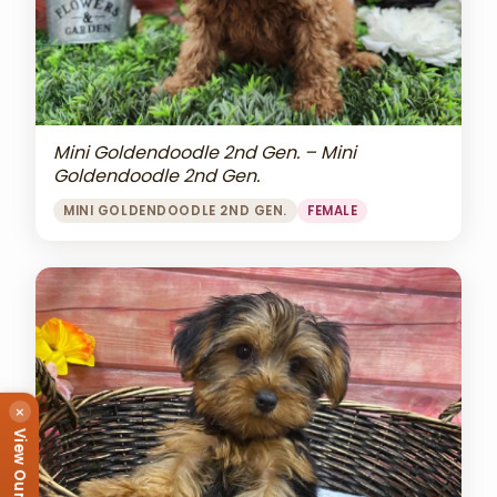
Mini Goldendoodle 2nd Gen. – Mini
Goldendoodle 2nd Gen.
MINI GOLDENDOODLE 2ND GEN.
FEMALE
×