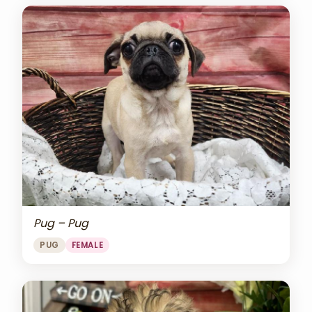
Pug – Pug
PUG
FEMALE