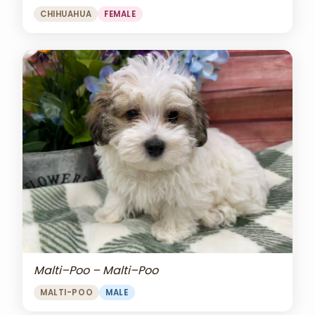
CHIHUAHUA
FEMALE
Malti–Poo – Malti–Poo
MALTI-POO
MALE