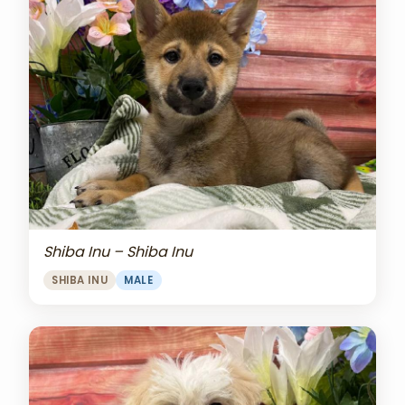
Shiba Inu – Shiba Inu
SHIBA INU
MALE