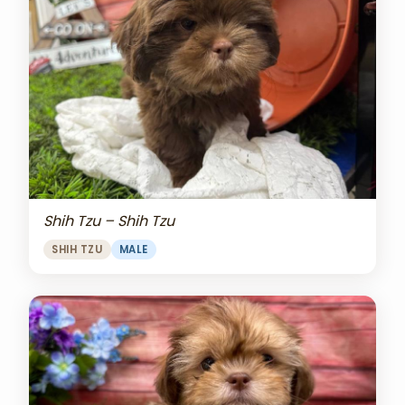
Shih Tzu – Shih Tzu
SHIH TZU
MALE