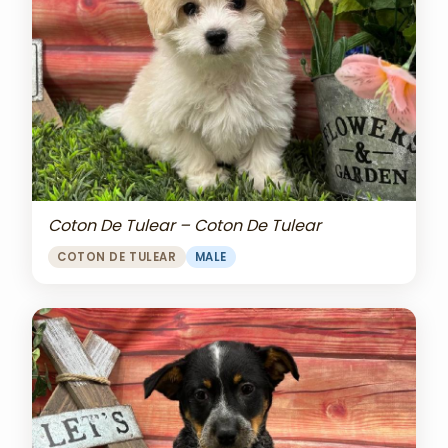
Coton De Tulear – Coton De Tulear
COTON DE TULEAR
MALE