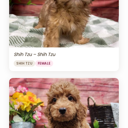
Shih Tzu – Shih Tzu
SHIH TZU
FEMALE