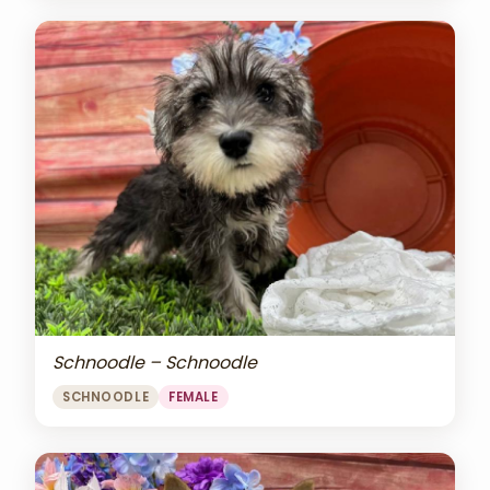
Schnoodle – Schnoodle
SCHNOODLE
FEMALE