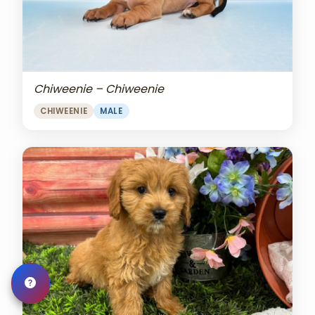
Chiweenie – Chiweenie
CHIWEENIE
MALE