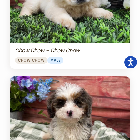
Chow Chow – Chow Chow
CHOW CHOW
MALE