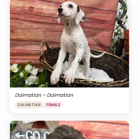
Dalmatian – Dalmatian
DALMATIAN
FEMALE