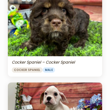
Cocker Spaniel – Cocker Spaniel
COCKER SPANIEL
MALE