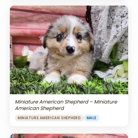
Miniature American Shepherd – Miniature
American Shepherd
MINIATURE AMERICAN SHEPHERD
MALE