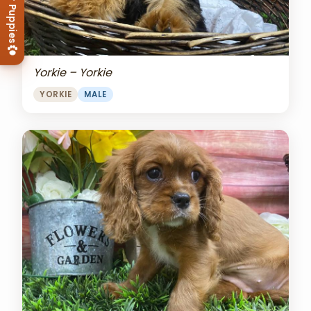
View Our Puppies
Yorkie – Yorkie
YORKIE
MALE