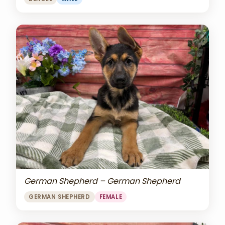
German Shepherd – German Shepherd
GERMAN SHEPHERD
FEMALE