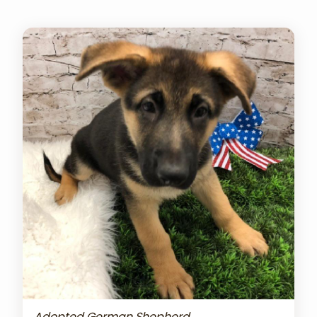
Adopted German Shepherd