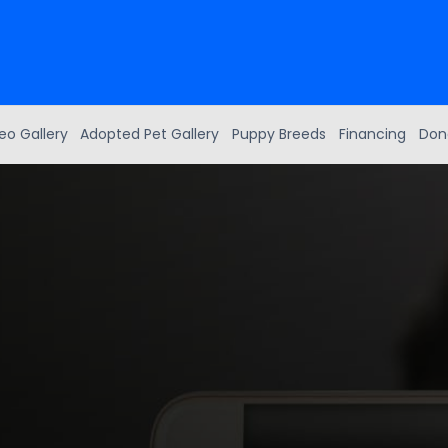
eo Gallery
Adopted Pet Gallery
Puppy Breeds
Financing
Don