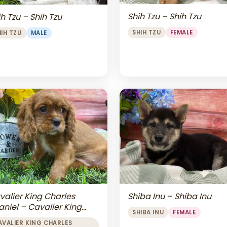
Shih Tzu – Shih Tzu
h Tzu – Shih Tzu
SHIH TZU
FEMALE
HIH TZU
MALE
valier King Charles
Shiba Inu – Shiba Inu
aniel – Cavalier King
SHIBA INU
FEMALE
arles Spaniel
AVALIER KING CHARLES