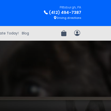
Pittsburgh, PA
(412) 494-7387
Driving directions
ate Today!
Blog
Review Order
My Account