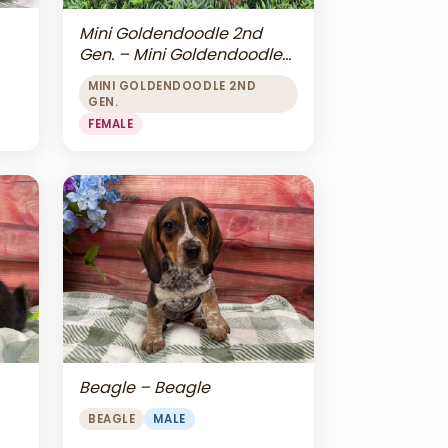
Mini Goldendoodle 2nd
Gen. – Mini Goldendoodle
2nd Gen.
MINI GOLDENDOODLE 2ND
GEN.
FEMALE
Beagle – Beagle
BEAGLE
MALE