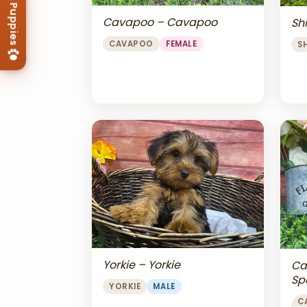
Cavapoo – Cavapoo
Shi
CAVAPOO
FEMALE
S
Yorkie – Yorkie
Ca
Sp
YORKIE
MALE
Ch
C