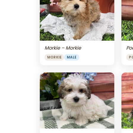
Morkie – Morkie
Po
MORKIE
MALE
P