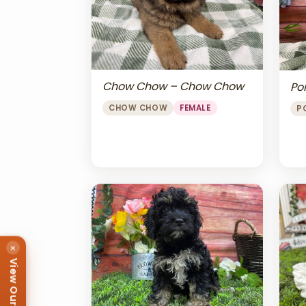
Chow Chow – Chow Chow
Po
CHOW CHOW
FEMALE
P
×
View Our Puppies