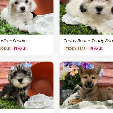
odle – Poodle
Teddy Bear – Teddy Bea
OODLE
FEMALE
TEDDY BEAR
FEMALE