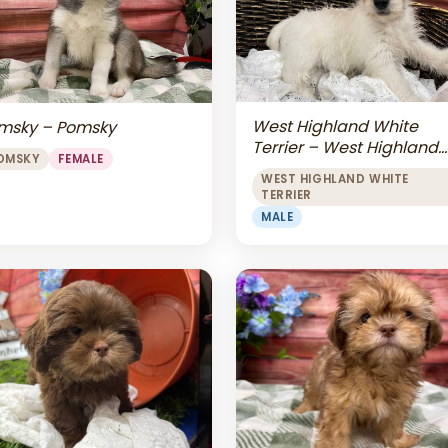
West Highland White
msky – Pomsky
Terrier – West Highland
OMSKY
FEMALE
White Terrier
WEST HIGHLAND WHITE
TERRIER
MALE