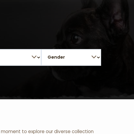
 a moment to explore our diverse collection