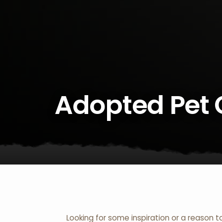
Adopted Pet 
Looking for some inspiration or a reason t