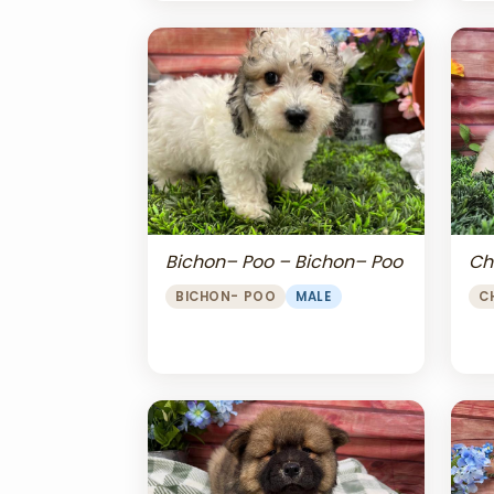
Bichon– Poo – Bichon– Poo
Ch
BICHON- POO
MALE
C