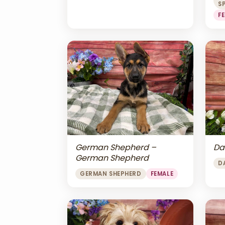
S
F
Da
German Shepherd –
German Shepherd
D
GERMAN SHEPHERD
FEMALE