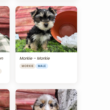
en
Morkie – Morkie
MORKIE
MALE