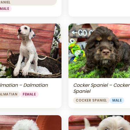
PANIEL
EMALE
lmatian – Dalmatian
Cocker Spaniel – Cocker
Spaniel
ALMATIAN
FEMALE
COCKER SPANIEL
MALE