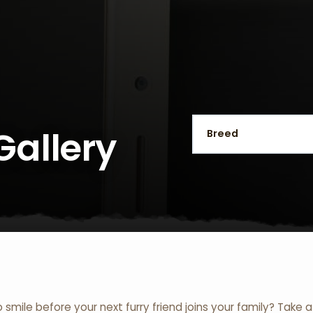
Gallery
o smile before your next furry friend joins your family? Take