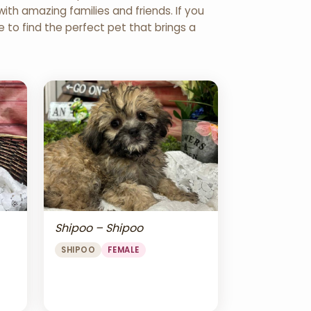
th amazing families and friends. If you
re to find the perfect pet that brings a
Shipoo – Shipoo
SHIPOO
FEMALE