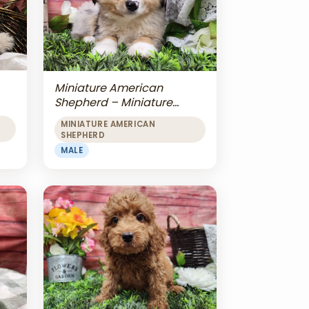
Miniature American
Shepherd – Miniature
American Shepherd
MINIATURE AMERICAN
SHEPHERD
MALE