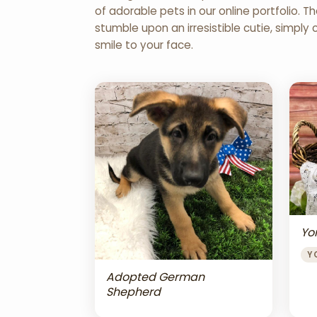
of adorable pets in our online portfolio.
stumble upon an irresistible cutie, simply 
smile to your face.
Yor
Y
Adopted German
Shepherd