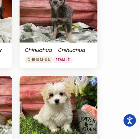
r
Chihuahua – Chihuahua
CHIHUAHUA
FEMALE