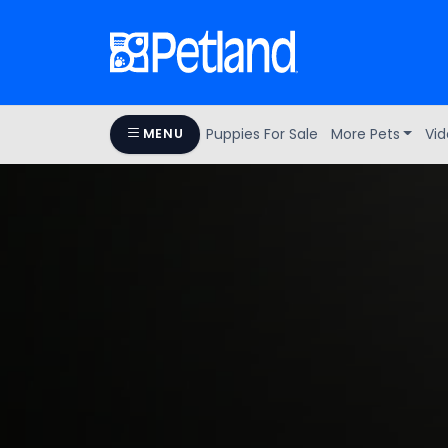
Puppies For Sale
More Pets
Vid
MENU