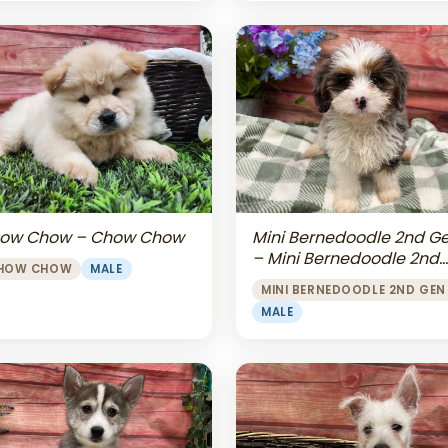
Mini Bernedoodle 2nd G
ow Chow – Chow Chow
– Mini Bernedoodle 2nd
HOW CHOW
MALE
Gen
MINI BERNEDOODLE 2ND GEN
MALE