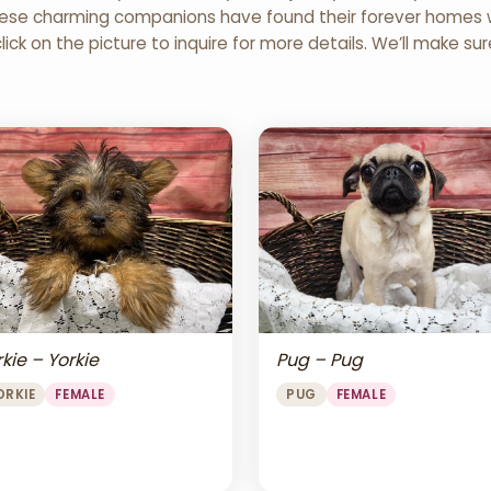
 These charming companions have found their forever homes wi
click on the picture to inquire for more details. We’ll make su
Pug – Pug
kie – Yorkie
PUG
FEMALE
ORKIE
FEMALE