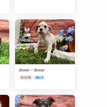
Boxer – Boxer
BOXER
MALE