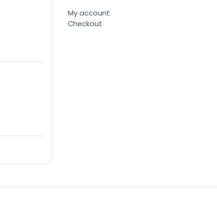
My account
Checkout