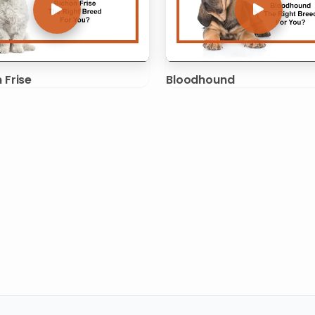
 Frise
Bloodhound