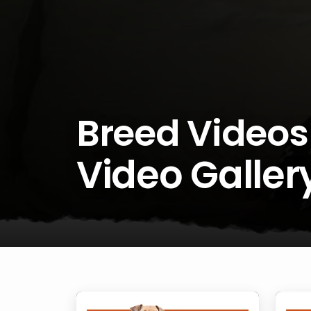
Breed Videos
Video Galler