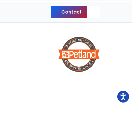
Contact
Back to Top