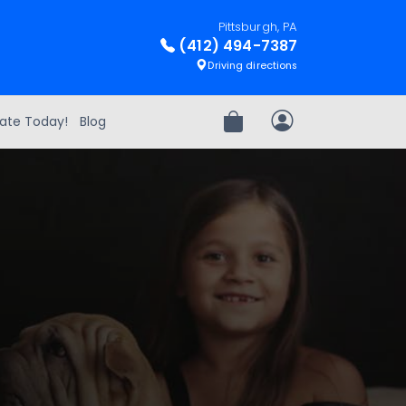
Pittsburgh, PA
(412) 494-7387
Driving directions
ate Today!
Blog
Review Order
My Account