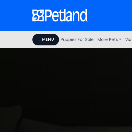
Puppies For Sale
More Pets
Vid
MENU