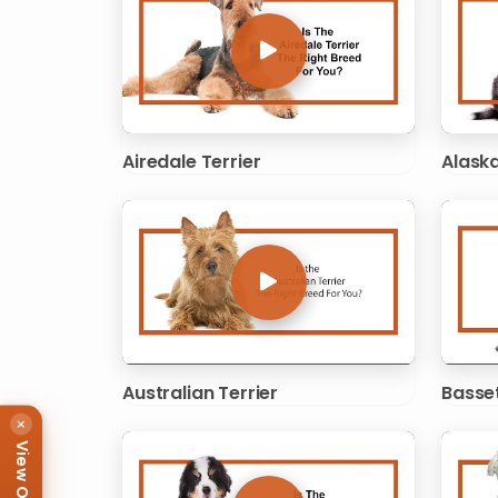
Airedale Terrier
Alask
Australian Terrier
Basse
×