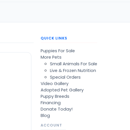
QUICK LINKS
Puppies For Sale
More Pets
Small Animals For Sale
Live & Frozen Nutrition
Special Orders
Video Gallery
Adopted Pet Gallery
Puppy Breeds
Financing
Donate Today!
Blog
ACCOUNT