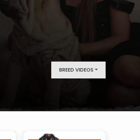
BREED VIDEOS