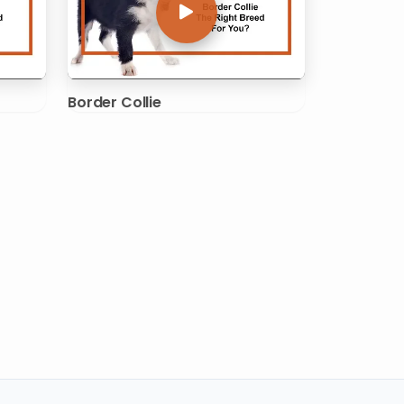
Border Collie