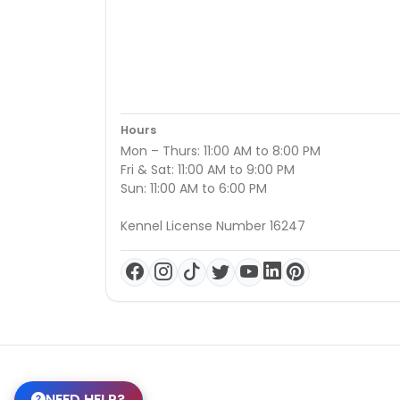
Hours
Mon – Thurs: 11:00 AM to 8:00 PM
Fri & Sat: 11:00 AM to 9:00 PM
Sun: 11:00 AM to 6:00 PM
Kennel License Number 16247
NEED HELP?