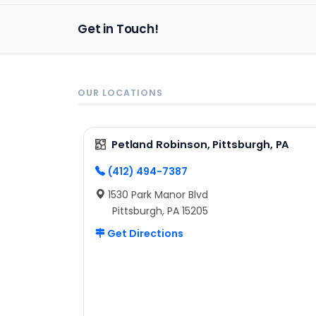
Get in Touch!
OUR LOCATIONS
Petland Robinson, Pittsburgh, PA
(412) 494-7387
1530 Park Manor Blvd
Pittsburgh, PA 15205
Get Directions