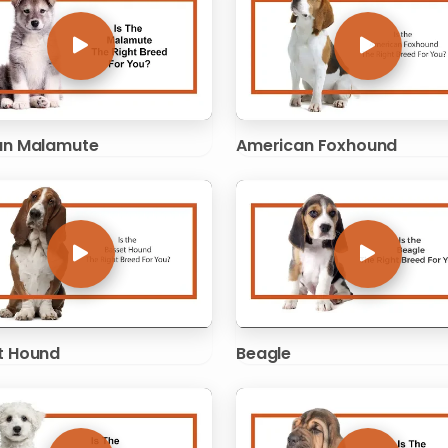
an Malamute
American Foxhound
t Hound
Beagle