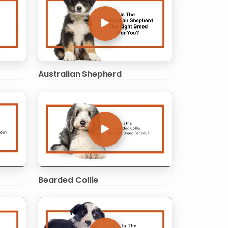
Australian Shepherd
Bearded Collie