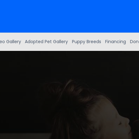
eo Gallery
Adopted Pet Gallery
Puppy Breeds
Financing
Don