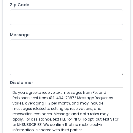
Zip Code
ZIP Code
Message
Disclaimer
Do you agree to receive text messages from Petland
Robinson sent from 412-494-7387? Message frequency
varies, averaging 1-2 per month, and may include
messages related to setting up reservations, and
reservation reminders. Message and data rates may
apply. For assistance, text HELP or INFO. To opt-out, text STOP
or UNSUBSCRIBE. We confirm that no mobile opt-in
information is shared with third parties.