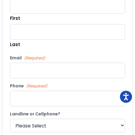
First
Last
Email
(Required)
Phone
(Required)
Landline or Cellphone?