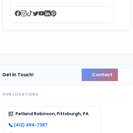
Contact
Get in Touch!
Back
OUR LOCATIONS
Petland Robinson, Pittsburgh, PA
(412) 494-7387