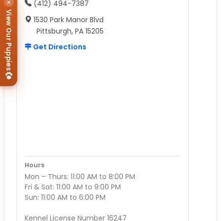
×
(412) 494-7387
View Our Puppies
1530 Park Manor Blvd
Pittsburgh, PA 15205
Get Directions
Hours
Mon – Thurs: 11:00 AM to 8:00 PM
Fri & Sat: 11:00 AM to 9:00 PM
Sun: 11:00 AM to 6:00 PM
Kennel License Number 16247