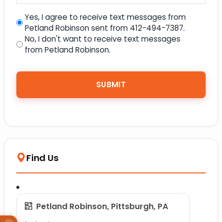
Yes, I agree to receive text messages from
Petland Robinson sent from 412-494-7387.
No, I don't want to receive text messages
from Petland Robinson.
Find Us
Petland Robinson, Pittsburgh, PA