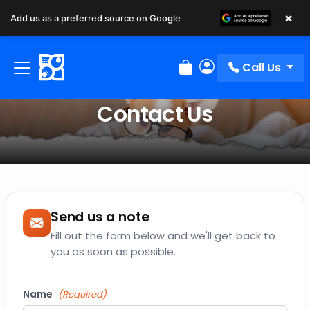
×
Add us as a preferred source on Google
Call Us
Review Order
My Account
Contact Us
Send us a note
Fill out the form below and we'll get back to
you as soon as possible.
Name
(Required)