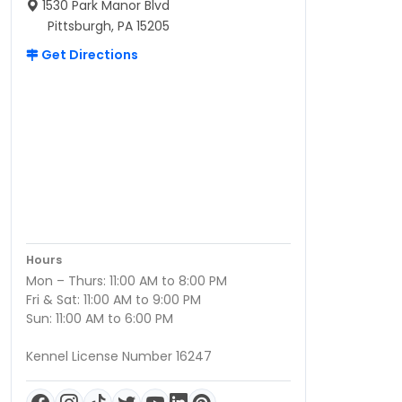
1530 Park Manor Blvd
Pittsburgh, PA 15205
Get Directions
Hours
Mon – Thurs: 11:00 AM to 8:00 PM
Fri & Sat: 11:00 AM to 9:00 PM
Sun: 11:00 AM to 6:00 PM
Kennel License Number 16247