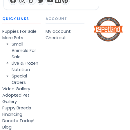
QUICK LINKS
ACCOUNT
Puppies For Sale
My account
More Pets
Checkout
Small
Animals For
Sale
Live & Frozen
Nutrition
Special
Orders
Video Gallery
Adopted Pet
Gallery
Puppy Breeds
Financing
Donate Today!
Blog