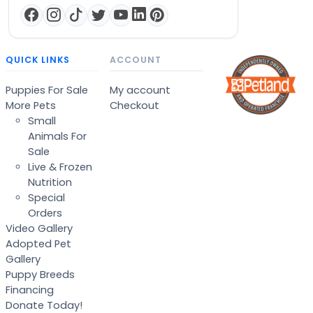
QUICK LINKS
ACCOUNT
Puppies For Sale
My account
More Pets
Checkout
Small
Animals For
Sale
Live & Frozen
Nutrition
Special
Orders
Video Gallery
Adopted Pet
Gallery
Puppy Breeds
Financing
Donate Today!