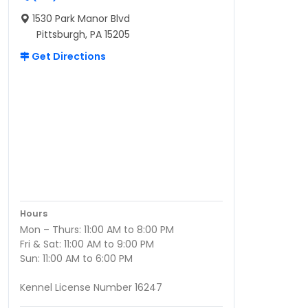
1530 Park Manor Blvd
Pittsburgh, PA 15205
Get Directions
Hours
Mon – Thurs: 11:00 AM to 8:00 PM
Fri & Sat: 11:00 AM to 9:00 PM
Sun: 11:00 AM to 6:00 PM
Kennel License Number 16247