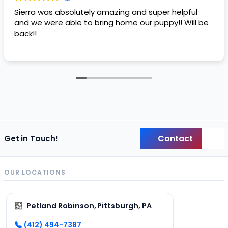
Sierra was absolutely amazing and super helpful
and we were able to bring home our puppy!! Will be
back!!
Contact
Get in Touch!
Back
OUR LOCATIONS
Petland Robinson, Pittsburgh, PA
(412) 494-7387