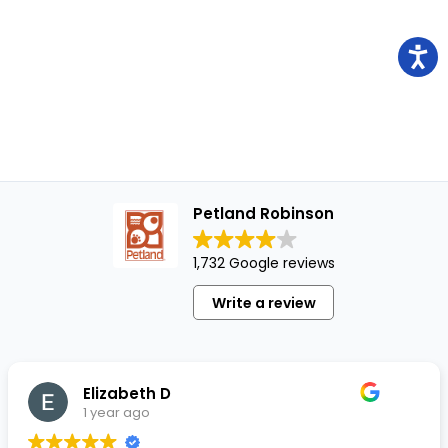
Petland Robinson
1,732 Google reviews
Write a review
Elizabeth D
1 year ago