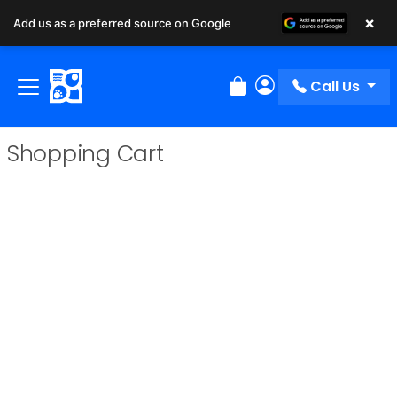
×
Add us as a preferred source on Google
Call Us
Review Order
My Account
Shopping Cart