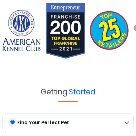
Getting
Started
Find Your Perfect Pet