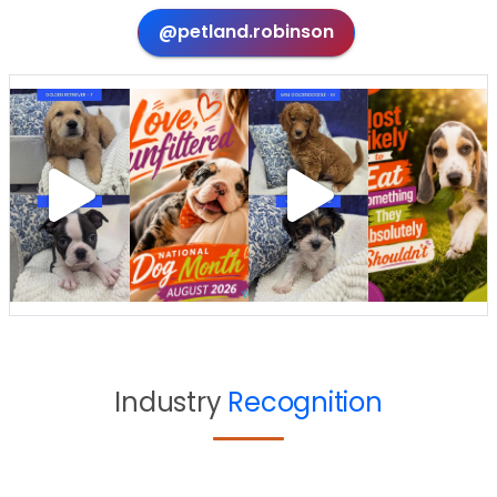
@petland.robinson
Industry
Recognition