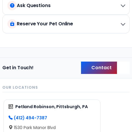
Ask Questions
Reserve Your Pet Online
Contact
Get in Touch!
Back
OUR LOCATIONS
Petland Robinson, Pittsburgh, PA
(412) 494-7387
1530 Park Manor Blvd