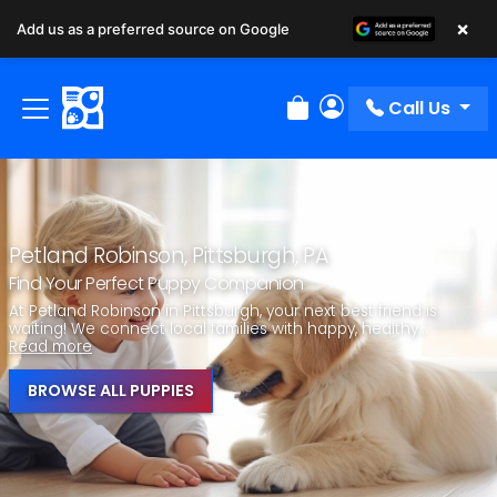
×
Add us as a preferred source on Google
Call Us
Review Order
My Account
Petland Robinson, Pittsburgh, PA
Find Your Perfect Puppy Companion
At Petland Robinson in Pittsburgh, your next best friend is
waiting! We connect local families with happy, healthy...
Read more
BROWSE ALL PUPPIES