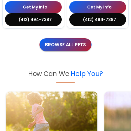
Get My Info
Get My Info
(412) 494-7387
(412) 494-7387
BROWSE ALL PETS
How Can We
Help You?