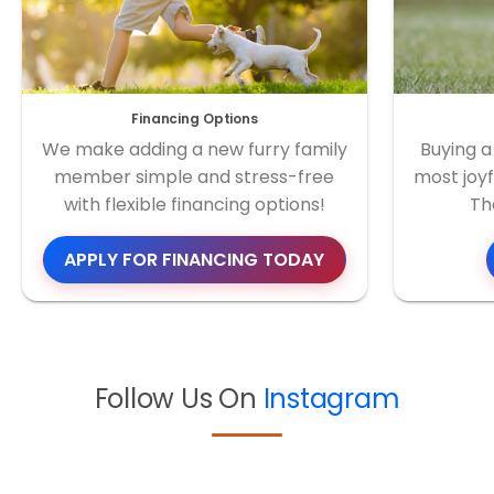
Financing Options
We make adding a new furry family
Buying a
member simple and stress-free
most joyf
with flexible financing options!
Th
APPLY FOR FINANCING TODAY
Follow Us On
Instagram