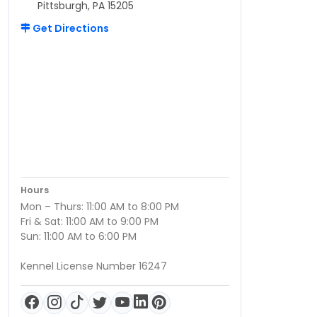
Pittsburgh, PA 15205
Get Directions
Hours
Mon – Thurs: 11:00 AM to 8:00 PM
Fri & Sat: 11:00 AM to 9:00 PM
Sun: 11:00 AM to 6:00 PM
Kennel License Number 16247