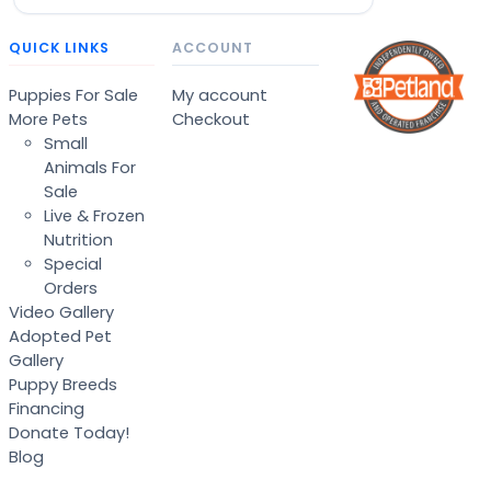
QUICK LINKS
ACCOUNT
Puppies For Sale
My account
More Pets
Checkout
Small
Animals For
Sale
Live & Frozen
Nutrition
Special
Orders
Video Gallery
Adopted Pet
Gallery
Puppy Breeds
Financing
Donate Today!
Blog