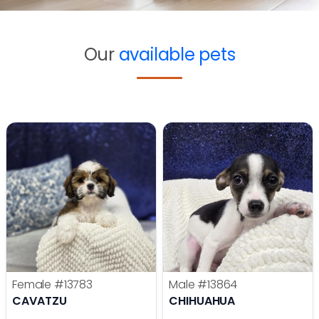
Our
available pets
Female
#13783
Male
#13864
CAVATZU
CHIHUAHUA