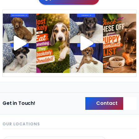
Contact
Get in Touch!
Back
OUR LOCATIONS