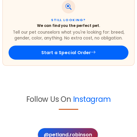
STILL LOOKING?
We can find you the perfect pet.
Tell our pet counselors what you're looking for: breed,
gender, color, anything. No extra cost, no obligation.
Start a Special Order
Follow Us On
Instagram
@petland.robinson