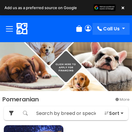
×
Add us as a preferred source on Google
Call Us
Review Order
My Account
Pomeranian
More
Sort