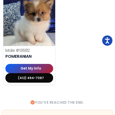
Male
#13682
POMERANIAN
Get My Info
(412) 494-7387
YOU'VE REACHED THE END.