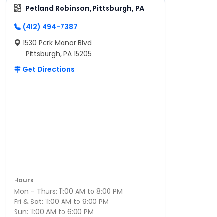
Petland Robinson, Pittsburgh, PA
(412) 494-7387
1530 Park Manor Blvd
Pittsburgh, PA 15205
Get Directions
Hours
Mon – Thurs: 11:00 AM to 8:00 PM
Fri & Sat: 11:00 AM to 9:00 PM
Sun: 11:00 AM to 6:00 PM