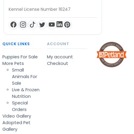
Kennel License Number 16247
QUICK LINKS
ACCOUNT
Puppies For Sale
My account
More Pets
Checkout
Small
Animals For
Sale
Live & Frozen
Nutrition
Special
Orders
Video Gallery
Adopted Pet
Gallery