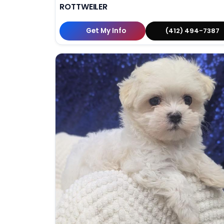
ROTTWEILER
Get My Info
(412) 494-7387