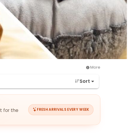
More
Sort
t for the
FRESH ARRIVALS EVERY WEEK