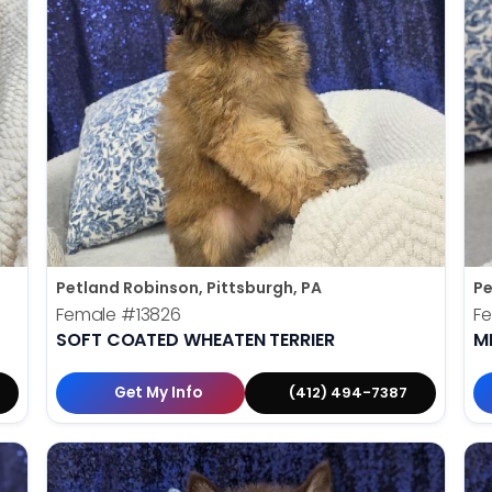
Petland Robinson, Pittsburgh, PA
Pe
Female
#13826
F
SOFT COATED WHEATEN TERRIER
M
Get My Info
(412) 494-7387