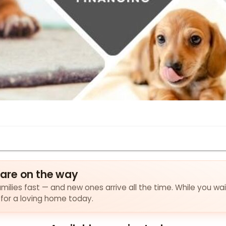
are on the way
milies fast — and new ones arrive all the time. While you wai
 for a loving home today.