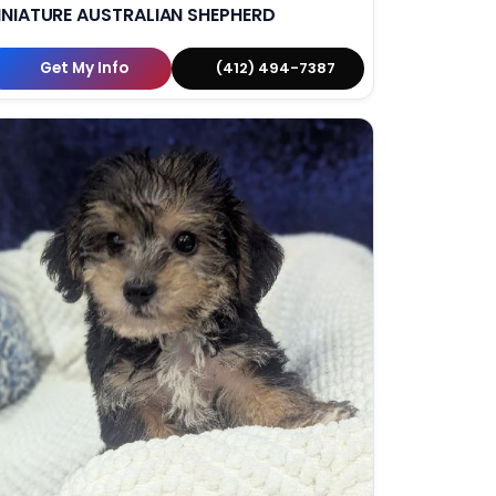
INIATURE AUSTRALIAN SHEPHERD
Get My Info
(412) 494-7387