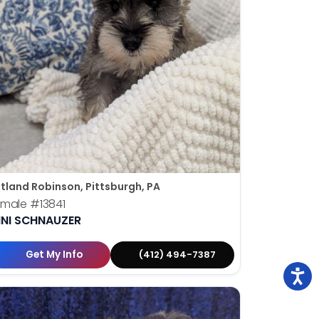
tland Robinson, Pittsburgh, PA
emale
#13841
INI SCHNAUZER
Get My Info
(412) 494-7387