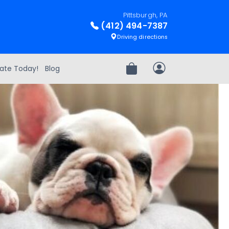
Pittsburgh, PA
(412) 494-7387
Driving directions
ate Today!
Blog
Review Order
My Account