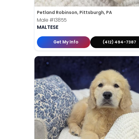
Petland Robinson, Pittsburgh, PA
Male
#13855
MALTESE
Get My Info
(412) 494-7387