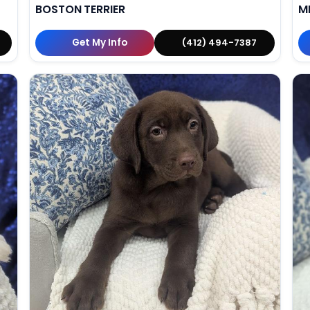
BOSTON TERRIER
M
Get My Info
(412) 494-7387