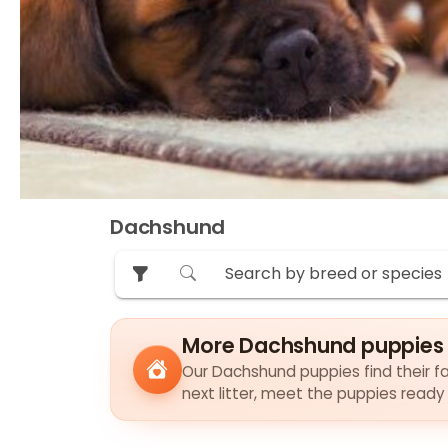
Dachshund
More Dachshund puppies 
Our Dachshund puppies find their fa
next litter, meet the puppies ready