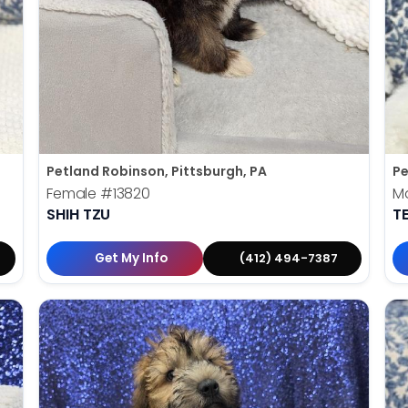
Petland Robinson, Pittsburgh, PA
Pe
Female
#13820
M
SHIH TZU
T
Get My Info
(412) 494-7387