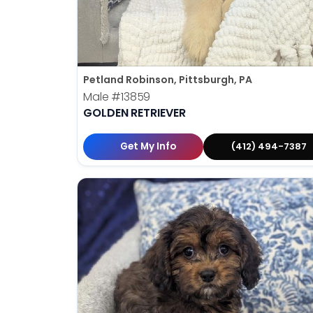
Petland Robinson, Pittsburgh, PA
Male
#13859
GOLDEN RETRIEVER
Get My Info
(412) 494-7387