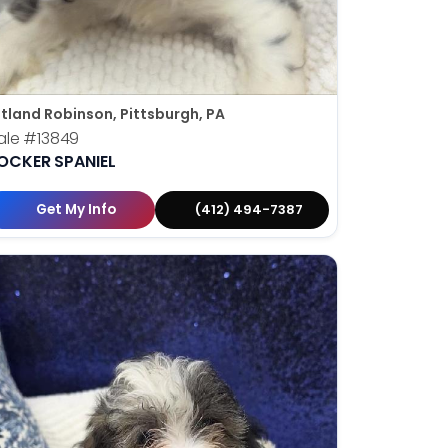
tland Robinson, Pittsburgh, PA
ale
#13849
OCKER SPANIEL
Get My Info
(412) 494-7387