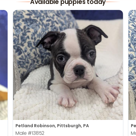
Available puppies today
Petland Robinson, Pittsburgh, PA
Pe
Male
#13852
M