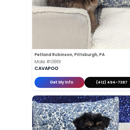
Petland Robinson, Pittsburgh, PA
Male
#13861
CAVAPOO
Get My Info
(412) 494-7387