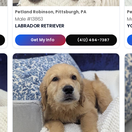
Petland Robinson, Pittsburgh, PA
Pe
Male
#13863
M
LABRADOR RETRIEVER
Y
Get My Info
(412) 494-7387