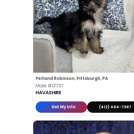
Petland Robinson, Pittsburgh, PA
Male
#13757
HAVASHIRE
Get My Info
(412) 494-7387