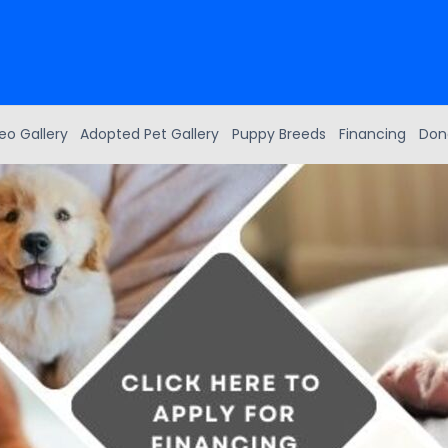
eo Gallery
Adopted Pet Gallery
Puppy Breeds
Financing
Don