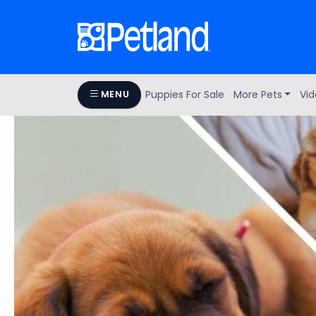
Puppies For Sale
More Pets
Vid
MENU