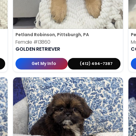
Petland Robinson, Pittsburgh, PA
Pe
Female
#13860
M
GOLDEN RETRIEVER
C
Get My Info
(412) 494-7387