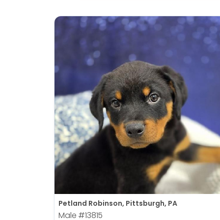
Petland Robinson, Pittsburgh, PA
Male
#13815