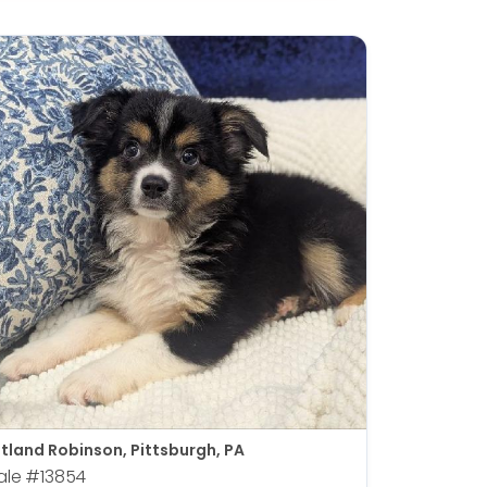
tland Robinson, Pittsburgh, PA
ale
#13854