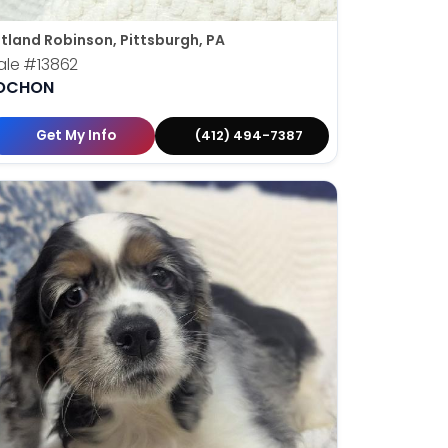
tland Robinson, Pittsburgh, PA
ale
#13862
OCHON
Get My Info
(412) 494-7387