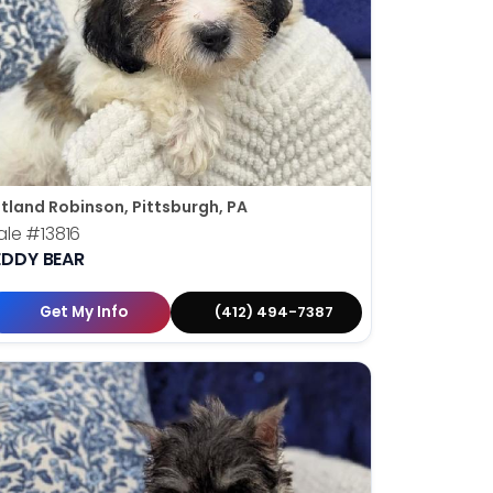
tland Robinson, Pittsburgh, PA
ale
#13816
EDDY BEAR
Get My Info
(412) 494-7387