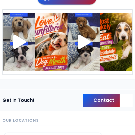
Contact
Get in Touch!
Back
OUR LOCATIONS