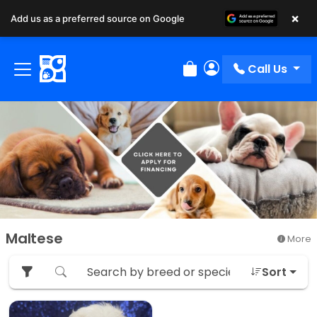
×
Add us as a preferred source on Google
Call Us
Review Order
My Account
Maltese
More
Sort