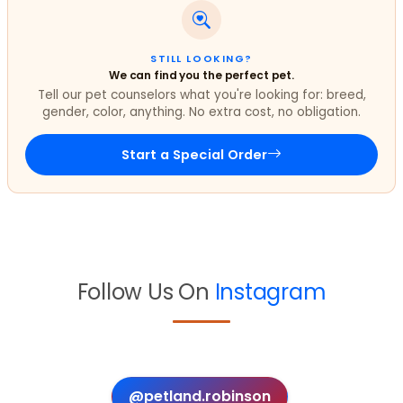
STILL LOOKING?
We can find you the perfect pet.
Tell our pet counselors what you're looking for: breed,
gender, color, anything. No extra cost, no obligation.
Start a Special Order
Follow Us On
Instagram
@petland.robinson