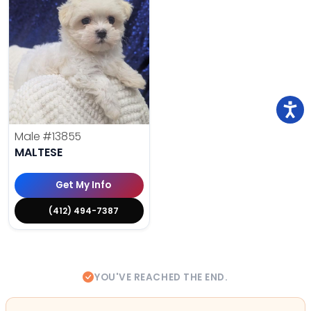
Male
#13855
MALTESE
Get My Info
(412) 494-7387
YOU'VE REACHED THE END.