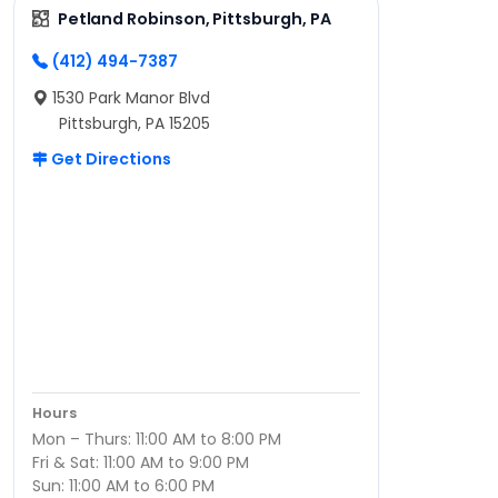
Petland Robinson, Pittsburgh, PA
(412) 494-7387
1530 Park Manor Blvd
Pittsburgh, PA 15205
Get Directions
Hours
Mon – Thurs: 11:00 AM to 8:00 PM
Fri & Sat: 11:00 AM to 9:00 PM
Sun: 11:00 AM to 6:00 PM