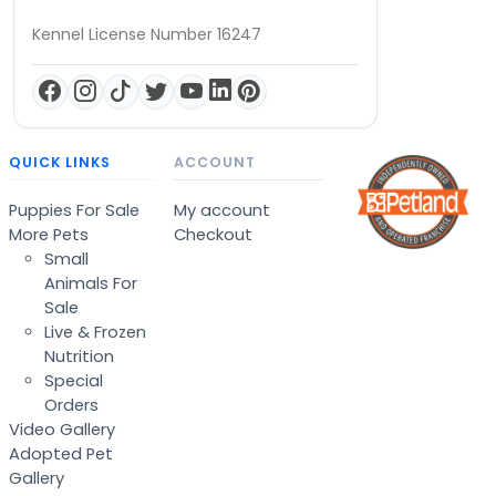
Kennel License Number 16247
QUICK LINKS
ACCOUNT
Puppies For Sale
My account
More Pets
Checkout
Small
Animals For
Sale
Live & Frozen
Nutrition
Special
Orders
Video Gallery
Adopted Pet
Gallery