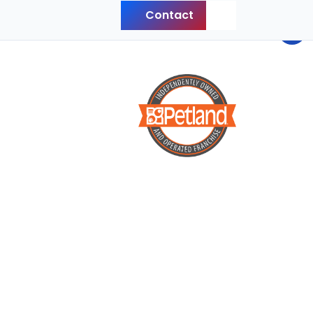
Contact
Back to Top