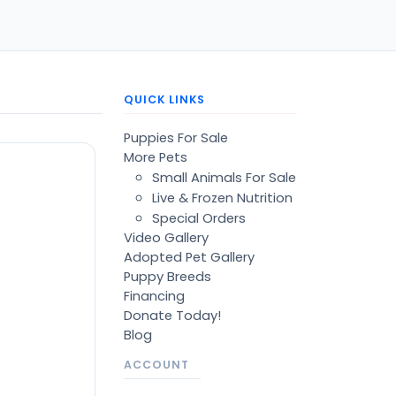
QUICK LINKS
Puppies For Sale
More Pets
Small Animals For Sale
Live & Frozen Nutrition
Special Orders
Video Gallery
Adopted Pet Gallery
Puppy Breeds
Financing
Donate Today!
Blog
ACCOUNT