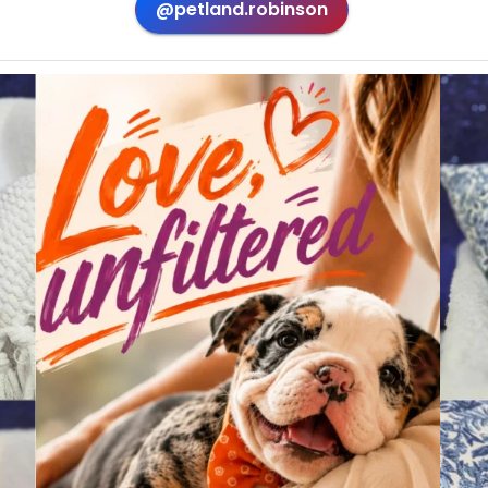
@petland.robinson