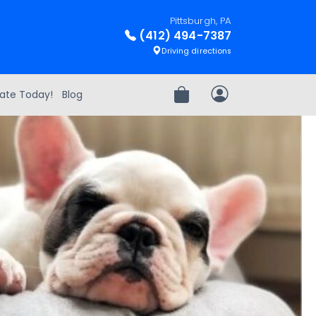
Pittsburgh, PA
(412) 494-7387
Driving directions
ate Today!
Blog
Review Order
My Account