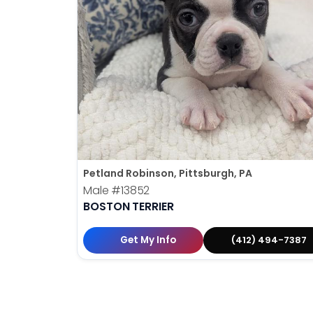
Petland Robinson, Pittsburgh, PA
Male
#13852
BOSTON TERRIER
Get My Info
(412) 494-7387