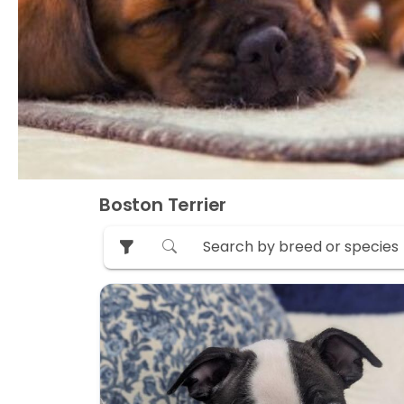
Boston Terrier