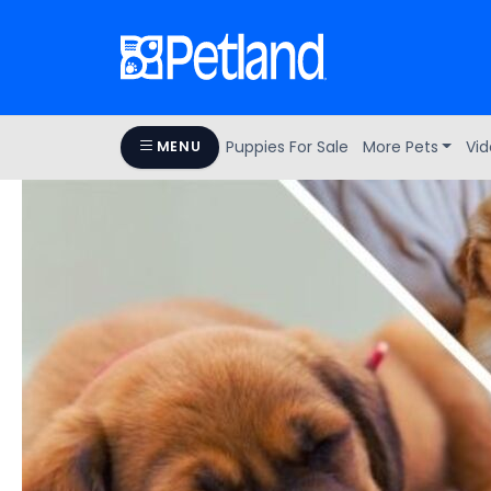
Puppies For Sale
More Pets
Vid
MENU