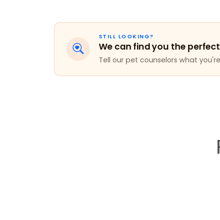
STILL LOOKING?
We can find you the perfect
Tell our pet counselors what you're 