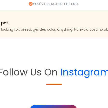
YOU'VE REACHED THE END.
 pet.
looking for: breed, gender, color, anything. No extra cost, no ob
Follow Us On
Instagra