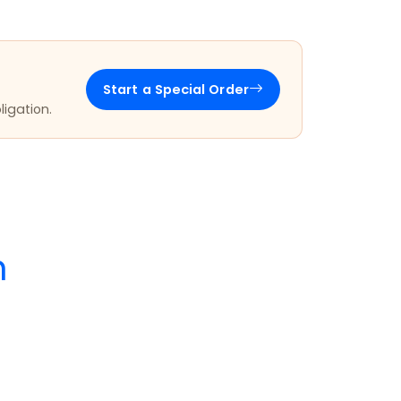
Start a Special Order
ligation.
m