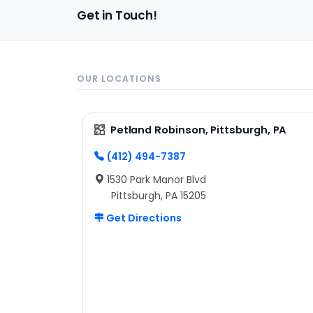
Get in Touch!
OUR LOCATIONS
Petland Robinson, Pittsburgh, PA
(412) 494-7387
1530 Park Manor Blvd
Pittsburgh, PA 15205
Get Directions