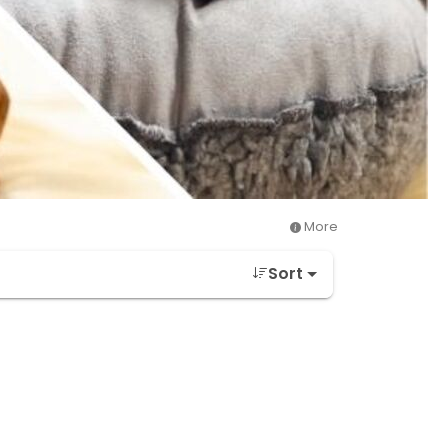
More
Sort