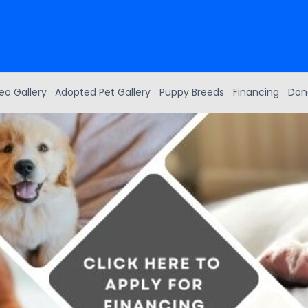
eo Gallery
Adopted Pet Gallery
Puppy Breeds
Financing
Don