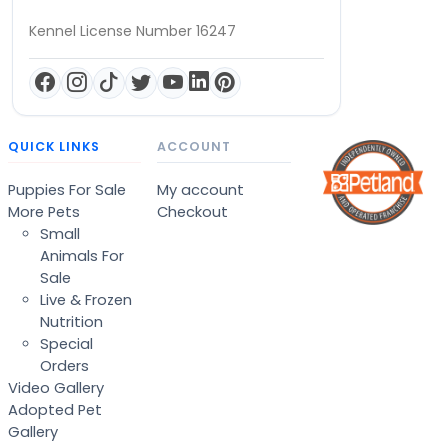
Kennel License Number 16247
QUICK LINKS
ACCOUNT
Puppies For Sale
My account
More Pets
Checkout
Small
Animals For
Sale
Live & Frozen
Nutrition
Special
Orders
Video Gallery
Adopted Pet
Gallery