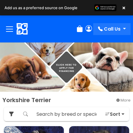
×
Add us as a preferred source on Google
Call Us
Review Order
My Account
Yorkshire Terrier
More
Sort