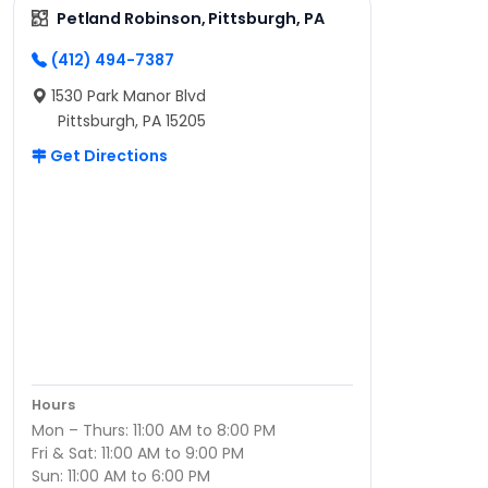
Petland Robinson, Pittsburgh, PA
(412) 494-7387
1530 Park Manor Blvd
Pittsburgh, PA 15205
Get Directions
Hours
Mon – Thurs: 11:00 AM to 8:00 PM
Fri & Sat: 11:00 AM to 9:00 PM
Sun: 11:00 AM to 6:00 PM