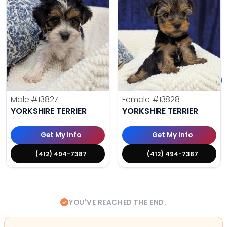
Male
#13827
Female
#13828
YORKSHIRE TERRIER
YORKSHIRE TERRIER
Get My Info
Get My Info
(412) 494-7387
(412) 494-7387
YOU'VE REACHED THE END.