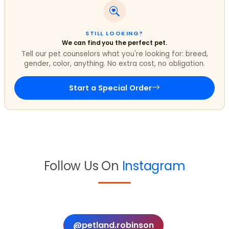
STILL LOOKING?
We can find you the perfect pet.
Tell our pet counselors what you're looking for: breed,
gender, color, anything. No extra cost, no obligation.
Start a Special Order
Follow Us On
Instagram
@petland.robinson