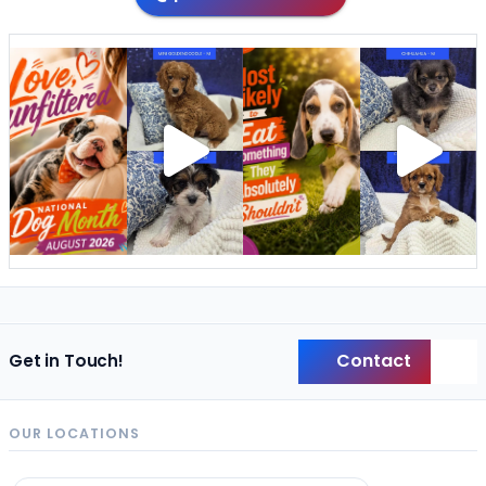
Contact
Get in Touch!
Back
OUR LOCATIONS