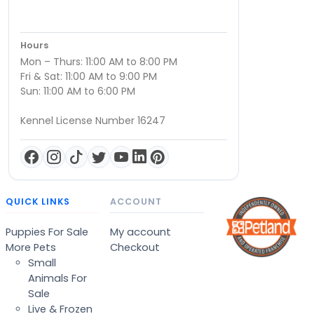
Hours
Mon – Thurs: 11:00 AM to 8:00 PM
Fri & Sat: 11:00 AM to 9:00 PM
Sun: 11:00 AM to 6:00 PM
Kennel License Number 16247
QUICK LINKS
ACCOUNT
Puppies For Sale
My account
More Pets
Checkout
Small
Animals For
Sale
Live & Frozen