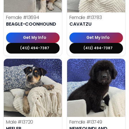
Female
#13694
Female
#13783
BEAGLE-COONHOUND
CAVATZU
Get My Info
Get My Info
(412) 494-7387
(412) 494-7387
Male
#13720
Female
#13749
HEELER
NEWFOUNDLAND