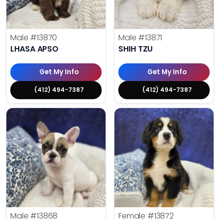
Male
#13870
Male
#13871
LHASA APSO
SHIH TZU
Get My Info
Get My Info
(412) 494-7387
(412) 494-7387
Male
#13868
Female
#13872