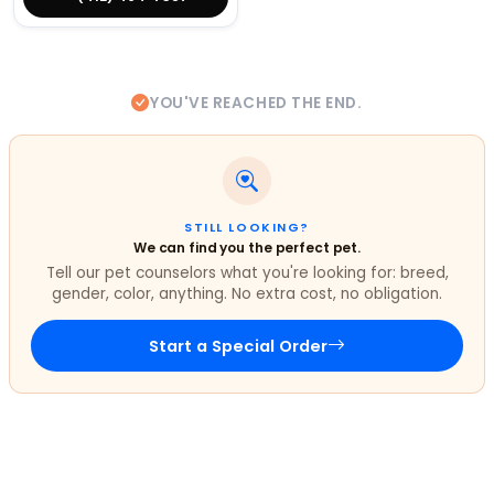
YOU'VE REACHED THE END.
STILL LOOKING?
We can find you the perfect pet.
Tell our pet counselors what you're looking for: breed,
gender, color, anything. No extra cost, no obligation.
Start a Special Order