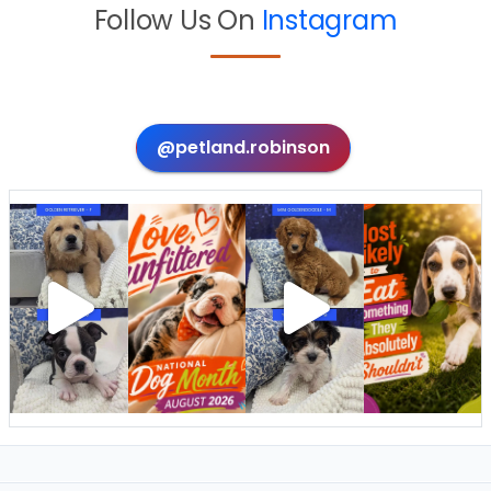
Follow Us On
Instagram
@petland.robinson