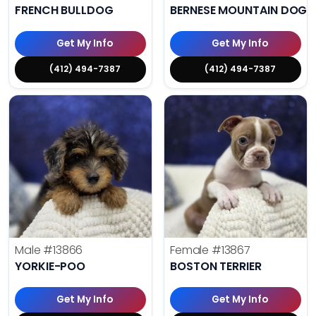
FRENCH BULLDOG
BERNESE MOUNTAIN DOG
Get My Info
Get My Info
(412) 494-7387
(412) 494-7387
Male
#13866
Female
#13867
YORKIE-POO
BOSTON TERRIER
Get My Info
Get My Info