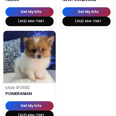
Get My Info
Get My Info
(412) 494-7387
(412) 494-7387
Male
#13682
POMERANIAN
Get My Info
(412) 494-7387