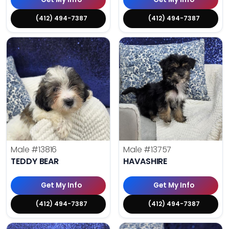
(412) 494-7387
(412) 494-7387
Male
#13816
Male
#13757
TEDDY BEAR
HAVASHIRE
Get My Info
Get My Info
(412) 494-7387
(412) 494-7387