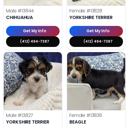
Male
#13844
Female
#13828
CHIHUAHUA
YORKSHIRE TERRIER
Get My Info
Get My Info
(412) 494-7387
(412) 494-7387
Male
#13827
Female
#13836
YORKSHIRE TERRIER
BEAGLE