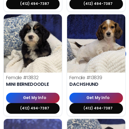
(412) 494-7387
(412) 494-7387
Female
#13832
Female
#13839
MINI BERNEDOODLE
DACHSHUND
Get My Info
Get My Info
(412) 494-7387
(412) 494-7387