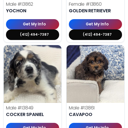
Male
#13862
Female
#13860
YOCHON
GOLDEN RETRIEVER
Get My Info
Get My Info
(412) 494-7387
(412) 494-7387
Male
#13849
Male
#13861
COCKER SPANIEL
CAVAPOO
Get My Info
Get My Info