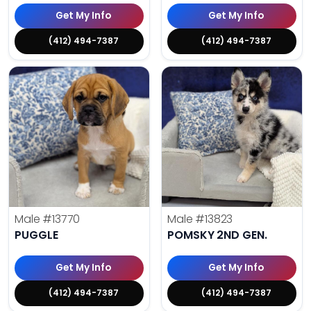
Get My Info
Get My Info
(412) 494-7387
(412) 494-7387
Male
#13770
Male
#13823
PUGGLE
POMSKY 2ND GEN.
Get My Info
Get My Info
(412) 494-7387
(412) 494-7387