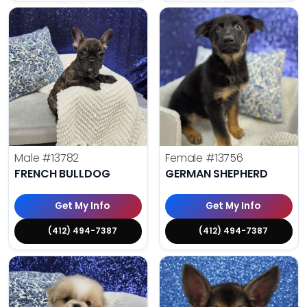
Male
#13782
Female
#13756
FRENCH BULLDOG
GERMAN SHEPHERD
Get My Info
Get My Info
(412) 494-7387
(412) 494-7387