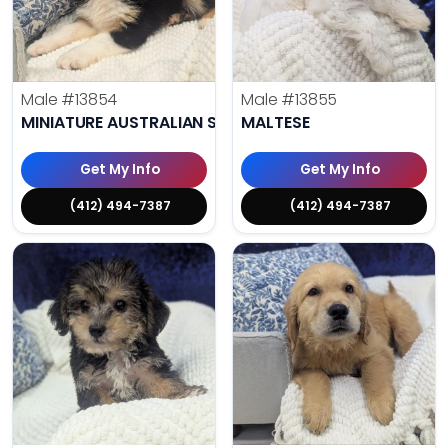
Male
#13854
Male
#13855
MINIATURE AUSTRALIAN SHEPHERD
MALTESE
Get My Info
Get My Info
(412) 494-7387
(412) 494-7387