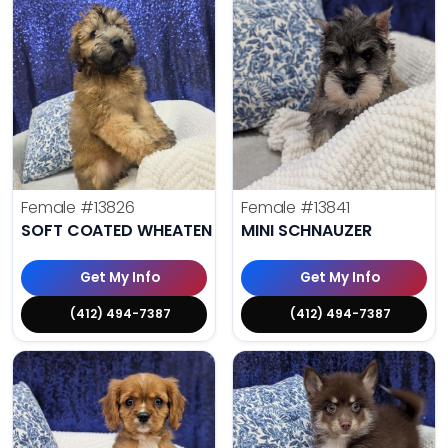
Female
#13826
Female
#13841
SOFT COATED WHEATEN TERRIER
MINI SCHNAUZER
Get My Info
Get My Info
(412) 494-7387
(412) 494-7387