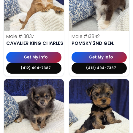
Male
#13837
Male
#13842
CAVALIER KING CHARLES SPANIEL
POMSKY 2ND GEN.
Get My Info
Get My Info
(412) 494-7387
(412) 494-7387