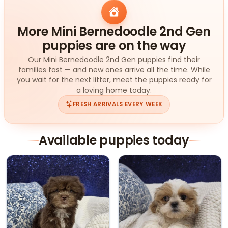
More Mini Bernedoodle 2nd Gen
puppies are on the way
Our Mini Bernedoodle 2nd Gen puppies find their
families fast — and new ones arrive all the time. While
you wait for the next litter, meet the puppies ready for
a loving home today.
FRESH ARRIVALS EVERY WEEK
Available puppies today