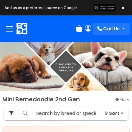
×
Add us as a preferred source on Google
Call Us
Review Order
My Account
Mini Bernedoodle 2nd Gen
More
Sort