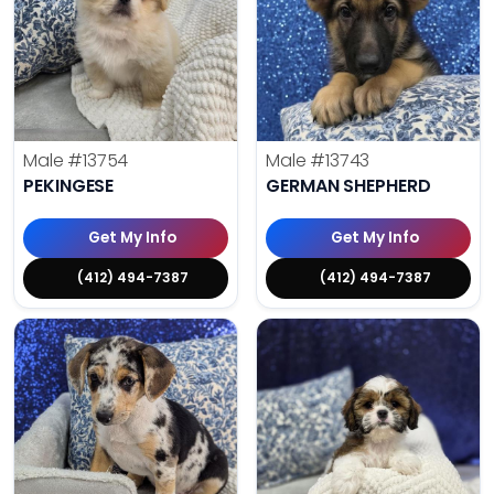
Male
#13754
Male
#13743
PEKINGESE
GERMAN SHEPHERD
Get My Info
Get My Info
(412) 494-7387
(412) 494-7387