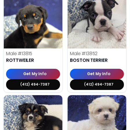
Male
#13815
Male
#13852
ROTTWEILER
BOSTON TERRIER
Get My Info
Get My Info
(412) 494-7387
(412) 494-7387