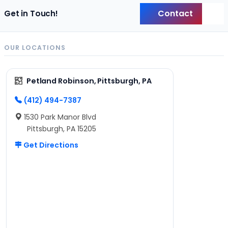
Contact
Get in Touch!
Back
OUR LOCATIONS
Petland Robinson, Pittsburgh, PA
(412) 494-7387
1530 Park Manor Blvd
Pittsburgh, PA 15205
Get Directions