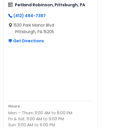
Petland Robinson, Pittsburgh, PA
(412) 494-7387
1530 Park Manor Blvd
Pittsburgh, PA 15205
Get Directions
Hours
Mon – Thurs: 11:00 AM to 8:00 PM
Fri & Sat: 11:00 AM to 9:00 PM
Sun: 11:00 AM to 6:00 PM