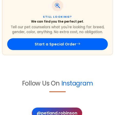
STILL LOOKING?
We can find you the perfect pet.
Tell our pet counselors what you're looking for: breed,
gender, color, anything. No extra cost, no obligation.
Start a Special Order
Follow Us On
Instagram
@petland.robinson