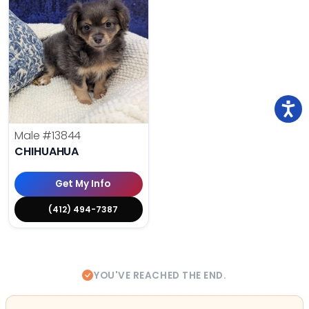
Male
#13844
CHIHUAHUA
Get My Info
(412) 494-7387
YOU'VE REACHED THE END.