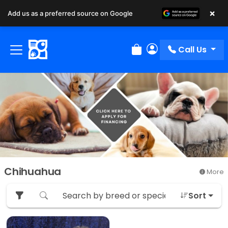
×
Add us as a preferred source on Google
Call Us
Review Order
My Account
Chihuahua
More
Sort