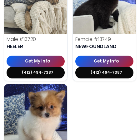
Male
#13720
Female
#13749
HEELER
NEWFOUNDLAND
Get My Info
Get My Info
(412) 494-7387
(412) 494-7387