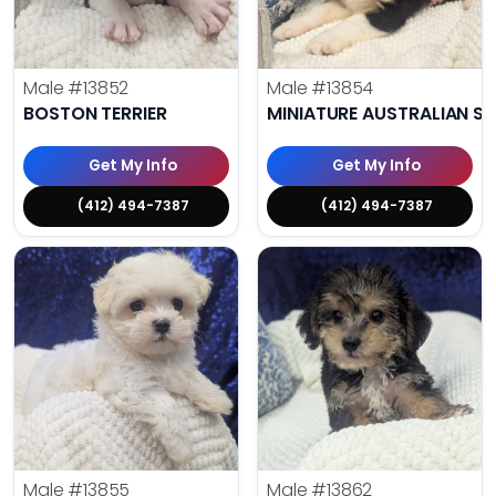
Male
#13852
Male
#13854
BOSTON TERRIER
MINIATURE AUSTRALIAN S
Get My Info
Get My Info
(412) 494-7387
(412) 494-7387
Male
#13855
Male
#13862