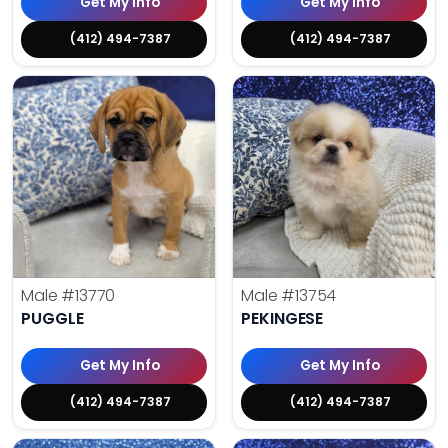
Get My Info
Get My Info
(412) 494-7387
(412) 494-7387
Male
#13770
Male
#13754
PUGGLE
PEKINGESE
Get My Info
Get My Info
(412) 494-7387
(412) 494-7387