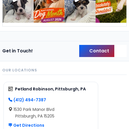
Contact
Get in Touch!
Back
OUR LOCATIONS
Petland Robinson, Pittsburgh, PA
(412) 494-7387
1530 Park Manor Blvd
Pittsburgh, PA 15205
Get Directions