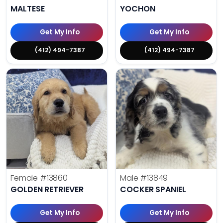
MALTESE
YOCHON
Get My Info
Get My Info
(412) 494-7387
(412) 494-7387
Female
#13860
Male
#13849
GOLDEN RETRIEVER
COCKER SPANIEL
Get My Info
Get My Info