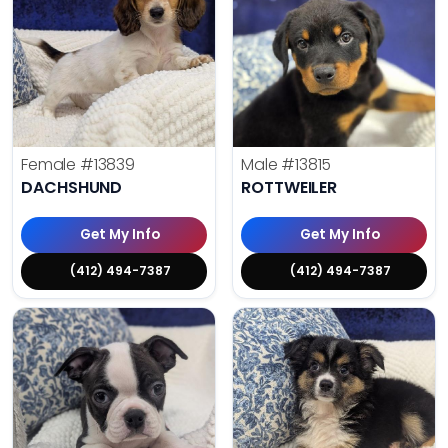
Female
#13839
Male
#13815
DACHSHUND
ROTTWEILER
Get My Info
Get My Info
(412) 494-7387
(412) 494-7387