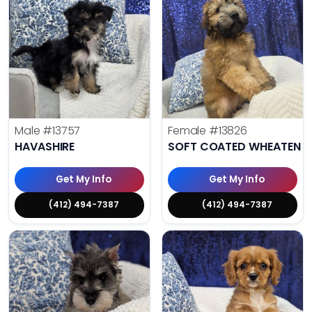
Male
#13757
Female
#13826
HAVASHIRE
SOFT COATED WHEATEN TE
Get My Info
Get My Info
(412) 494-7387
(412) 494-7387