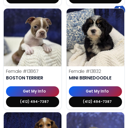
Female
#13867
Female
#13832
BOSTON TERRIER
MINI BERNEDOODLE
Get My Info
Get My Info
(412) 494-7387
(412) 494-7387