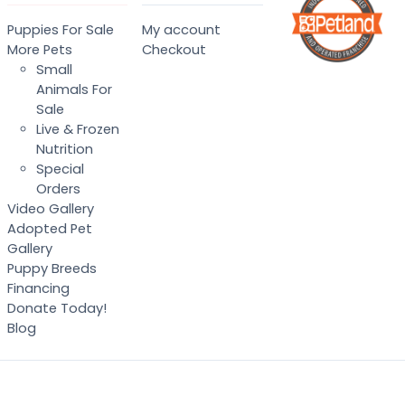
Puppies For Sale
My account
More Pets
Checkout
Small
Animals For
Sale
Live & Frozen
Nutrition
Special
Orders
Video Gallery
Adopted Pet
Gallery
Puppy Breeds
Financing
Donate Today!
Blog