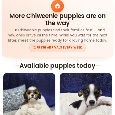
More Chiweenie puppies are on
the way
Our Chiweenie puppies find their families fast — and
new ones arrive all the time. While you wait for the next
litter, meet the puppies ready for a loving home today.
FRESH ARRIVALS EVERY WEEK
Available puppies today