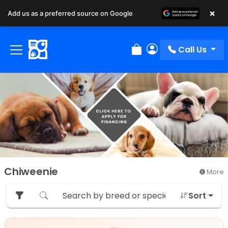
×
Add us as a preferred source on Google
Call Us
Review Order
My Account
Chiweenie
More
Sort