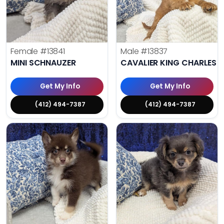
Female
#13841
Male
#13837
MINI SCHNAUZER
CAVALIER KING CHARLES S
Get My Info
Get My Info
(412) 494-7387
(412) 494-7387