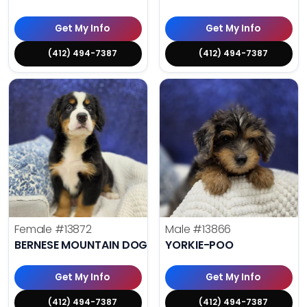
Get My Info
Get My Info
(412) 494-7387
(412) 494-7387
Female
#13872
Male
#13866
BERNESE MOUNTAIN DOG
YORKIE-POO
Get My Info
Get My Info
(412) 494-7387
(412) 494-7387