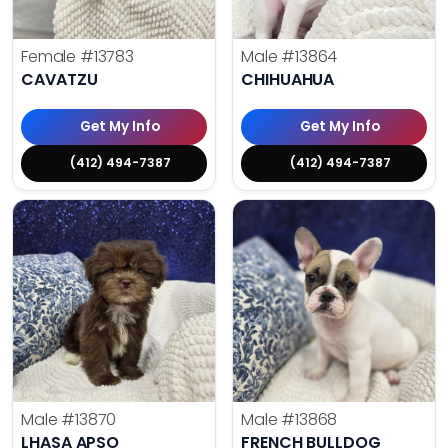
Female
#13783
Male
#13864
CAVATZU
CHIHUAHUA
Get My Info
Get My Info
(412) 494-7387
(412) 494-7387
Male
#13870
Male
#13868
LHASA APSO
FRENCH BULLDOG