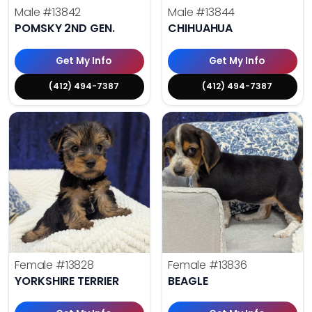
Male
#13842
Male
#13844
POMSKY 2ND GEN.
CHIHUAHUA
Get My Info
Get My Info
(412) 494-7387
(412) 494-7387
Female
#13828
Female
#13836
YORKSHIRE TERRIER
BEAGLE