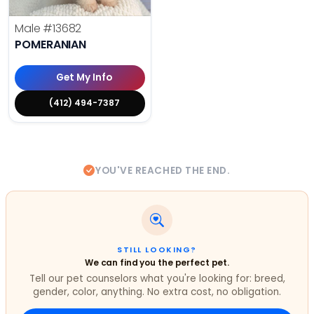
Male
#13682
POMERANIAN
Get My Info
(412) 494-7387
YOU'VE REACHED THE END.
STILL LOOKING?
We can find you the perfect pet.
Tell our pet counselors what you're looking for: breed,
gender, color, anything. No extra cost, no obligation.