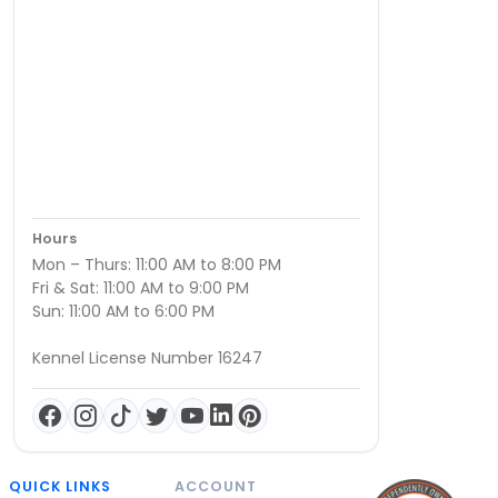
Hours
Mon – Thurs: 11:00 AM to 8:00 PM
Fri & Sat: 11:00 AM to 9:00 PM
Sun: 11:00 AM to 6:00 PM
Kennel License Number 16247
QUICK LINKS
ACCOUNT