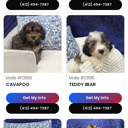
(412) 494-7387
(412) 494-7387
Male
#13861
Male
#13816
CAVAPOO
TEDDY BEAR
Get My Info
Get My Info
(412) 494-7387
(412) 494-7387