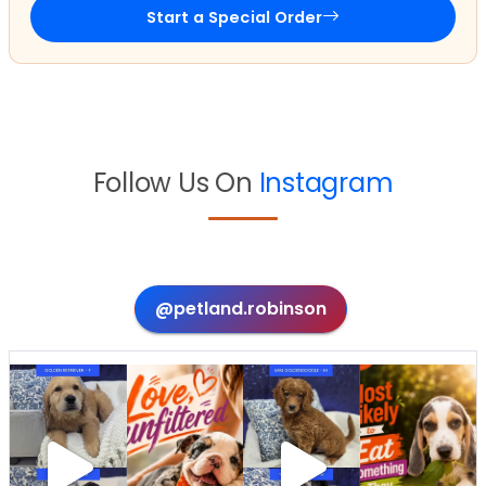
Start a Special Order
Follow Us On
Instagram
@petland.robinson