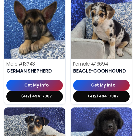
Male
#13743
Female
#13694
GERMAN SHEPHERD
BEAGLE-COONHOUND
Get My Info
Get My Info
(412) 494-7387
(412) 494-7387