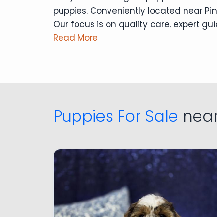
puppies. Conveniently located near Pin
Our focus is on quality care, expert g
Read More
Puppies For Sale
near