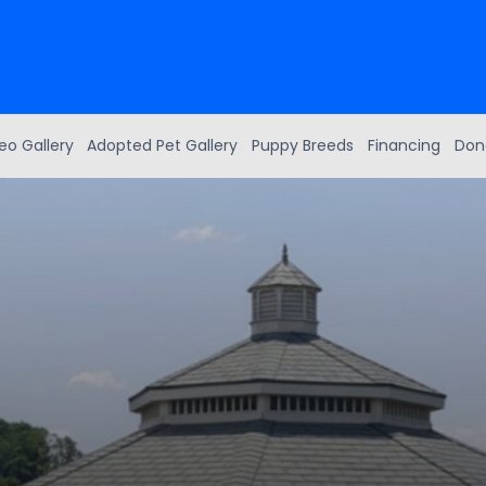
eo Gallery
Adopted Pet Gallery
Puppy Breeds
Financing
Don