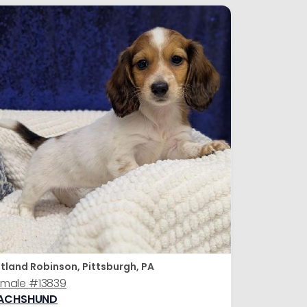
tland Robinson, Pittsburgh, PA
emale
#13839
ACHSHUND