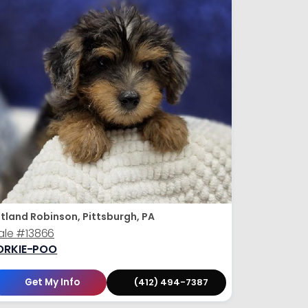
tland Robinson, Pittsburgh, PA
ale
#13866
ORKIE-POO
Get My Info
(412) 494-7387