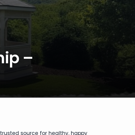
hip –
 trusted source for healthy, happy