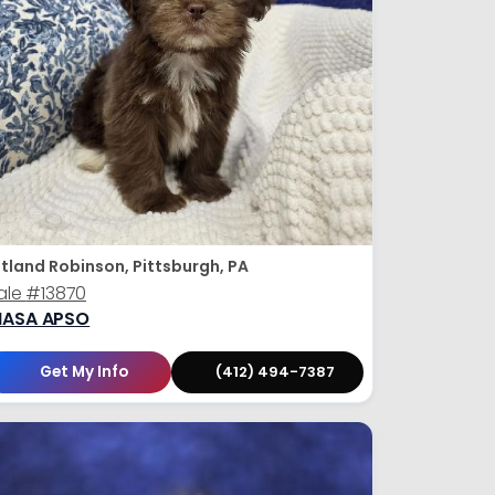
tland Robinson, Pittsburgh, PA
ale
#13870
HASA APSO
Get My Info
(412) 494-7387