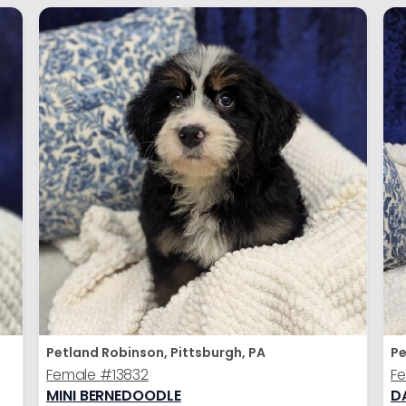
Petland Robinson, Pittsburgh, PA
Pe
Female
#13832
F
MINI BERNEDOODLE
D