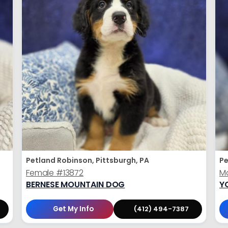
Petland Robinson, Pittsburgh, PA
Pe
Female
#13872
M
BERNESE MOUNTAIN DOG
Y
Get My Info
(412) 494-7387