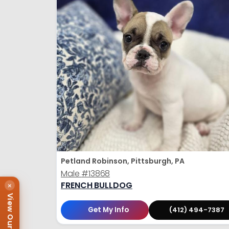
Petland Robinson, Pittsburgh, PA
Male
#13868
FRENCH BULLDOG
×
View Our Puppies
Get My Info
(412) 494-7387