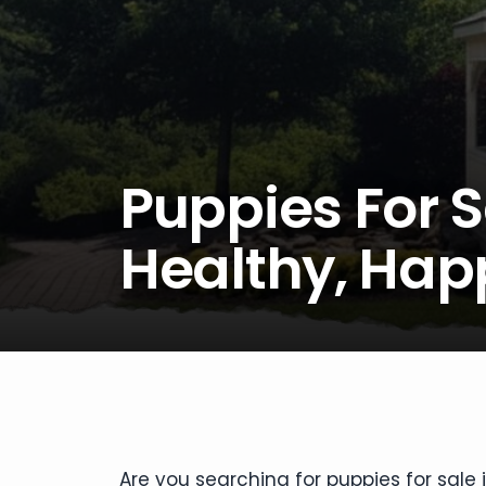
Puppies For S
Healthy, Ha
Are you searching for puppies for sale