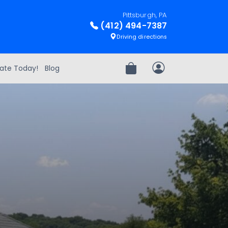
Pittsburgh, PA
(412) 494-7387
Driving directions
ate Today!
Blog
Review Order
My Account