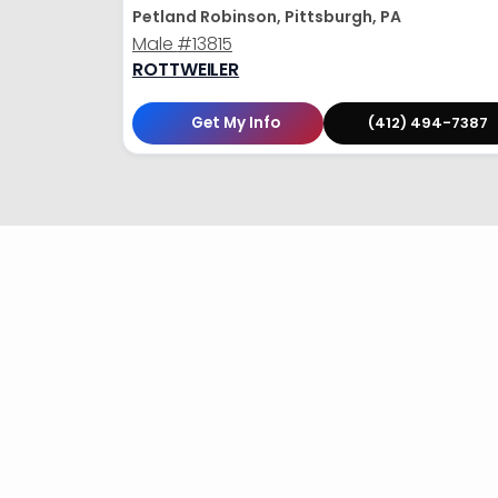
Petland Robinson, Pittsburgh, PA
Male
#13815
ROTTWEILER
Get My Info
(412) 494-7387