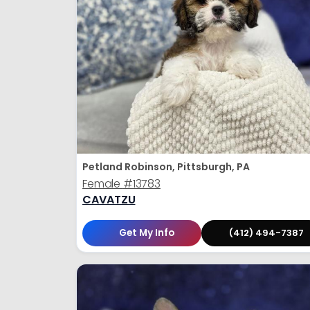
Petland Robinson, Pittsburgh, PA
Female
#13783
CAVATZU
Get My Info
(412) 494-7387