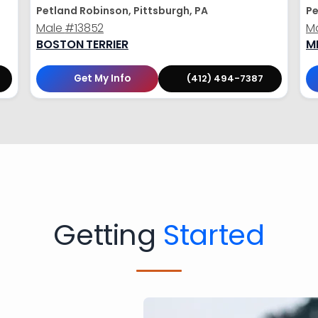
Petland Robinson, Pittsburgh, PA
Pe
Male
#13852
M
BOSTON TERRIER
M
Get My Info
(412) 494-7387
Getting
Started