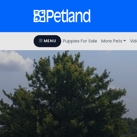
Puppies For Sale
More Pets
Vid
MENU