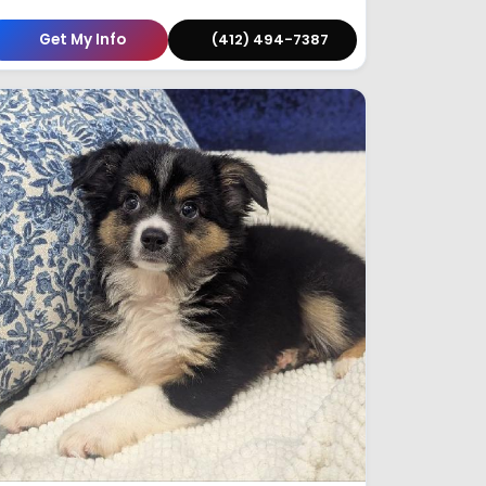
Get My Info
(412) 494-7387