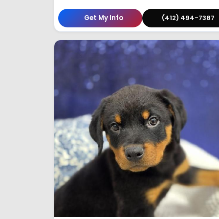
Get My Info
(412) 494-7387