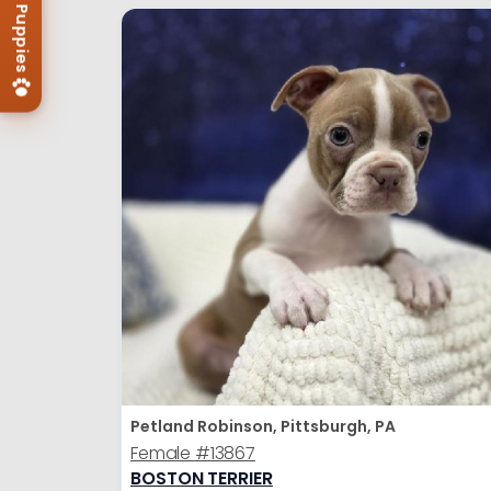
Petland Robinson, Pittsburgh, PA
Female
#13867
BOSTON TERRIER