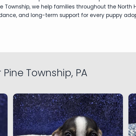
e Township, we help families throughout the North Hi
uidance, and long-term support for every puppy ado
 Pine Township, PA