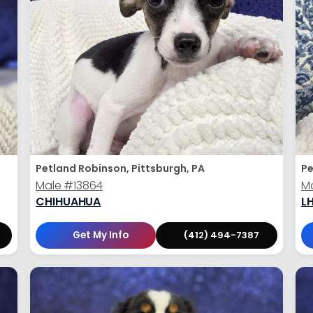
Petland Robinson, Pittsburgh, PA
Pe
Male
#13864
M
CHIHUAHUA
L
Get My Info
(412) 494-7387