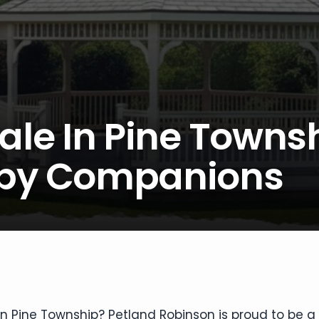
ale In Pine Towns
ppy Companions
 in Pine Township? Petland Robinson is proud to be a