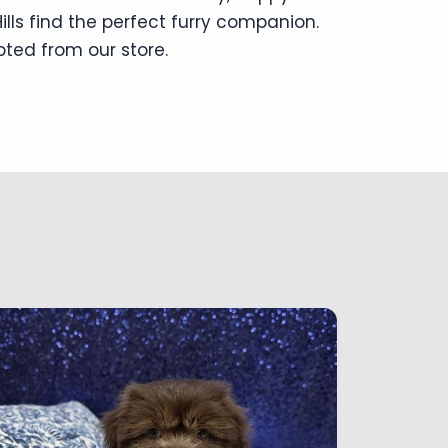
lls find the perfect furry companion.
pted from our store.