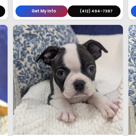
Get My Info
(412) 494-7387