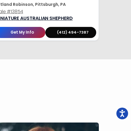
tland Robinson, Pittsburgh, PA
ale
#13854
INIATURE AUSTRALIAN SHEPHERD
Get My Info
(412) 494-7387