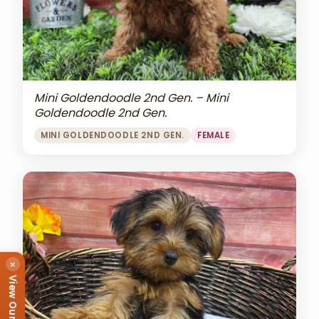
Mini Goldendoodle 2nd Gen. – Mini
Goldendoodle 2nd Gen.
MINI GOLDENDOODLE 2ND GEN.
FEMALE
×