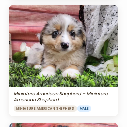
Miniature American Shepherd – Miniature
American Shepherd
MINIATURE AMERICAN SHEPHERD
MALE