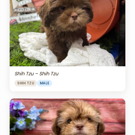
Shih Tzu – Shih Tzu
SHIH TZU
MALE