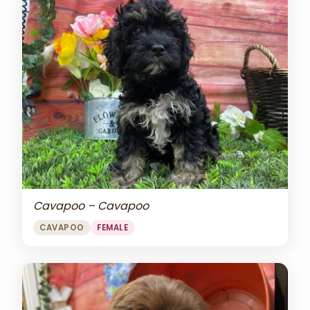
Cavapoo – Cavapoo
CAVAPOO
FEMALE