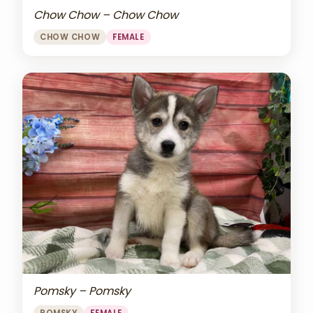
Chow Chow – Chow Chow
CHOW CHOW
FEMALE
Pomsky – Pomsky