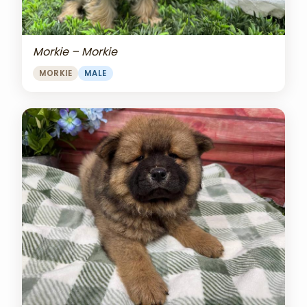
Morkie – Morkie
MORKIE
MALE