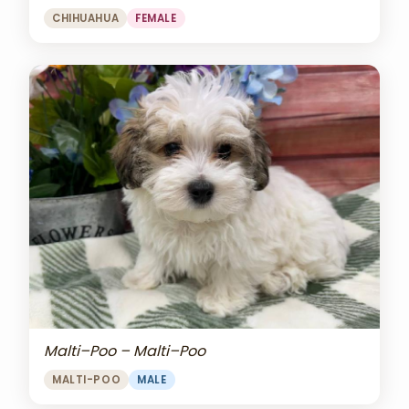
CHIHUAHUA
FEMALE
Malti–Poo – Malti–Poo
MALTI-POO
MALE