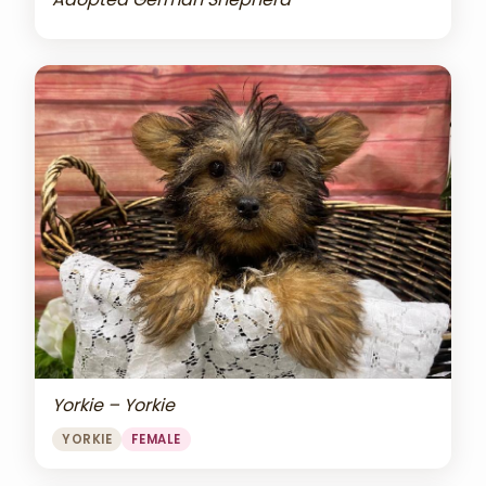
Yorkie – Yorkie
YORKIE
FEMALE