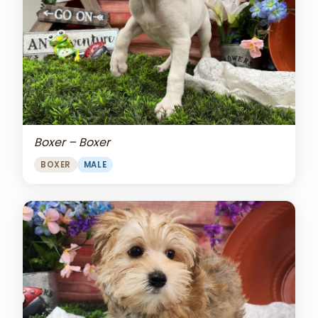
Boxer – Boxer
BOXER
MALE