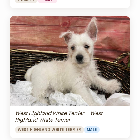
POMSKY
FEMALE
West Highland White Terrier – West
Highland White Terrier
WEST HIGHLAND WHITE TERRIER
MALE