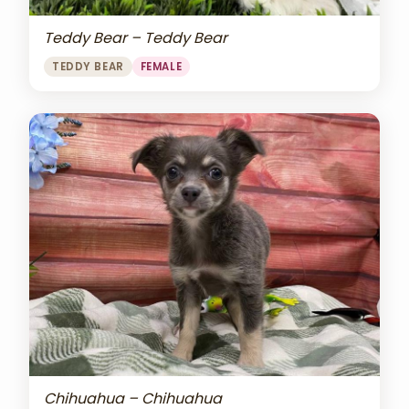
Teddy Bear – Teddy Bear
TEDDY BEAR
FEMALE
Chihuahua – Chihuahua