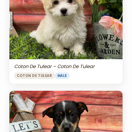
Coton De Tulear – Coton De Tulear
COTON DE TULEAR
MALE