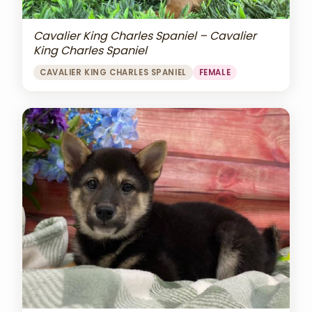
Cavalier King Charles Spaniel – Cavalier
King Charles Spaniel
CAVALIER KING CHARLES SPANIEL
FEMALE