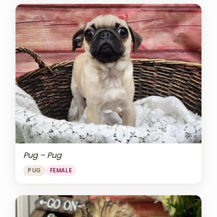
Pug – Pug
PUG
FEMALE