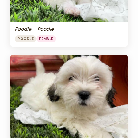
Poodle – Poodle
POODLE
FEMALE