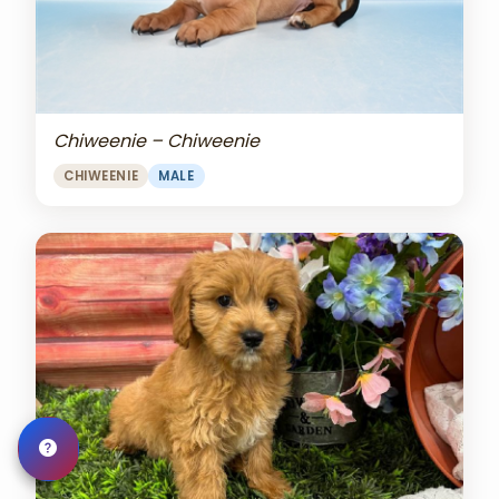
Chiweenie – Chiweenie
CHIWEENIE
MALE