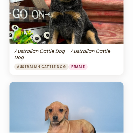
Australian Cattle Dog – Australian Cattle
Dog
AUSTRALIAN CATTLE DOG
FEMALE