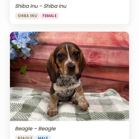
Shiba Inu – Shiba Inu
SHIBA INU
FEMALE
Beagle – Beagle
BEAGLE
MALE