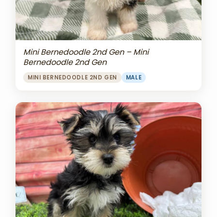
Mini Bernedoodle 2nd Gen – Mini
Bernedoodle 2nd Gen
MINI BERNEDOODLE 2ND GEN
MALE