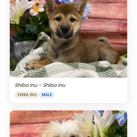
Shiba Inu – Shiba Inu
SHIBA INU
MALE