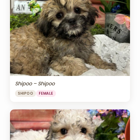
Shipoo – Shipoo
SHIPOO
FEMALE