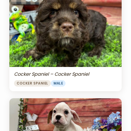
Cocker Spaniel – Cocker Spaniel
COCKER SPANIEL
MALE