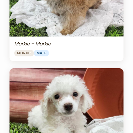
Morkie – Morkie
MORKIE
MALE