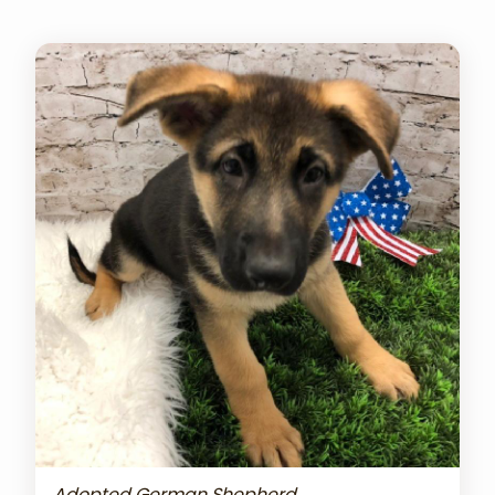
Adopted German Shepherd