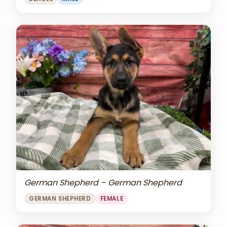
German Shepherd – German Shepherd
GERMAN SHEPHERD
FEMALE