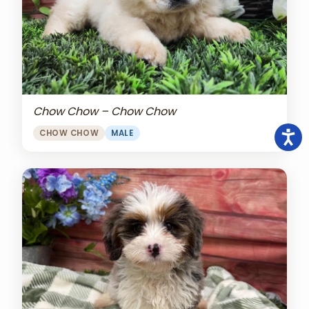
Chow Chow – Chow Chow
CHOW CHOW
MALE