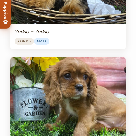
View Our Puppies
Yorkie – Yorkie
YORKIE
MALE