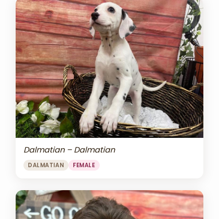
Dalmatian – Dalmatian
DALMATIAN
FEMALE