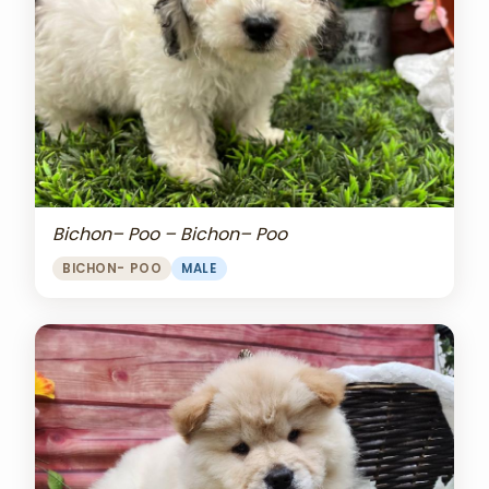
Bichon– Poo – Bichon– Poo
BICHON- POO
MALE