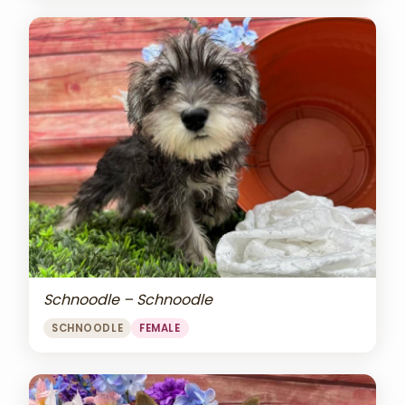
Schnoodle – Schnoodle
SCHNOODLE
FEMALE