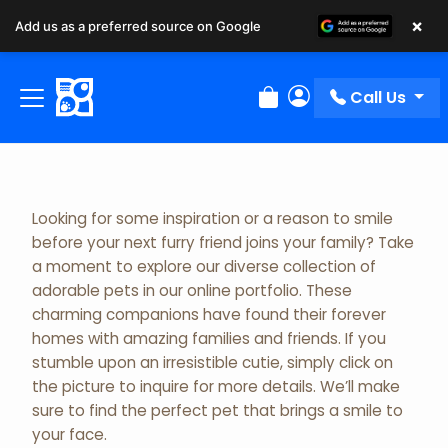
×
Add us as a preferred source on Google
Adopted Pet Gallery
Call Us
Review Order
My Account
Looking for some inspiration or a reason to smile
before your next furry friend joins your family? Take
a moment to explore our diverse collection of
adorable pets in our online portfolio. These
charming companions have found their forever
homes with amazing families and friends. If you
stumble upon an irresistible cutie, simply click on
the picture to inquire for more details. We’ll make
sure to find the perfect pet that brings a smile to
your face.