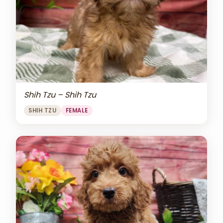
Shih Tzu – Shih Tzu
SHIH TZU
FEMALE