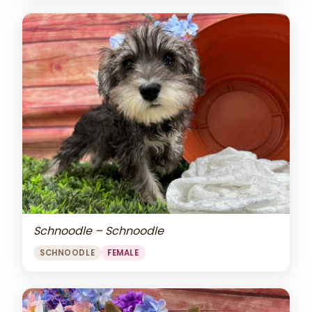
Schnoodle – Schnoodle
SCHNOODLE
FEMALE