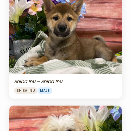
Shiba Inu – Shiba Inu
SHIBA INU
MALE