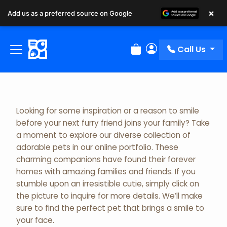
×
Add us as a preferred source on Google
Adopted Pet Gallery
Call Us
Review Order
My Account
Looking for some inspiration or a reason to smile
before your next furry friend joins your family? Take
a moment to explore our diverse collection of
adorable pets in our online portfolio. These
charming companions have found their forever
homes with amazing families and friends. If you
stumble upon an irresistible cutie, simply click on
the picture to inquire for more details. We’ll make
sure to find the perfect pet that brings a smile to
your face.