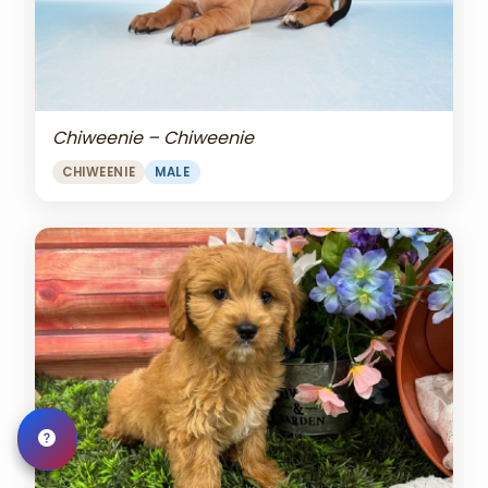
Chiweenie – Chiweenie
CHIWEENIE
MALE