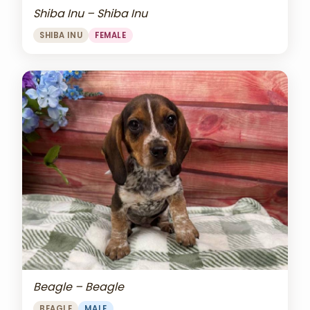
Shiba Inu – Shiba Inu
SHIBA INU
FEMALE
Beagle – Beagle
BEAGLE
MALE