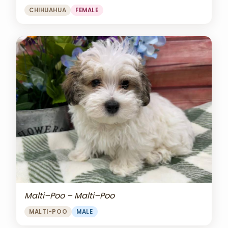
CHIHUAHUA
FEMALE
Malti–Poo – Malti–Poo
MALTI-POO
MALE