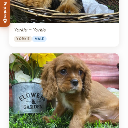
View Our Puppies
Yorkie – Yorkie
YORKIE
MALE