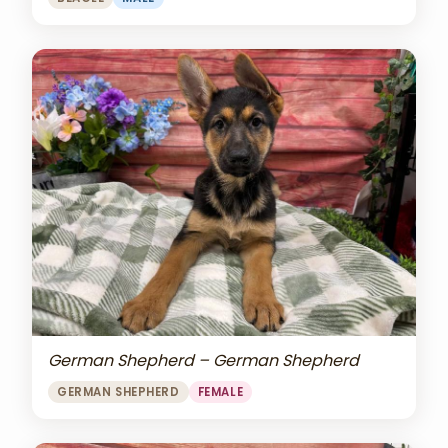
German Shepherd – German Shepherd
GERMAN SHEPHERD
FEMALE