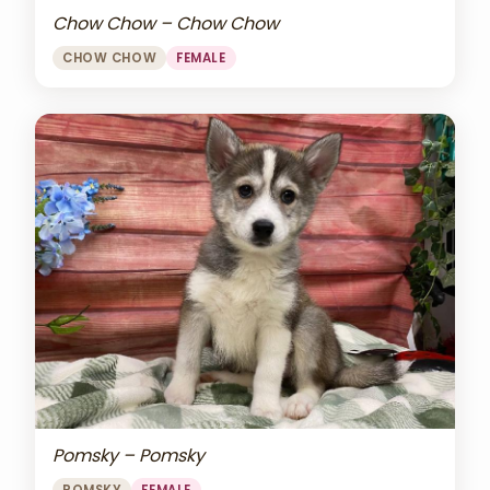
Chow Chow – Chow Chow
CHOW CHOW
FEMALE
Pomsky – Pomsky