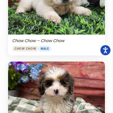
Chow Chow – Chow Chow
CHOW CHOW
MALE