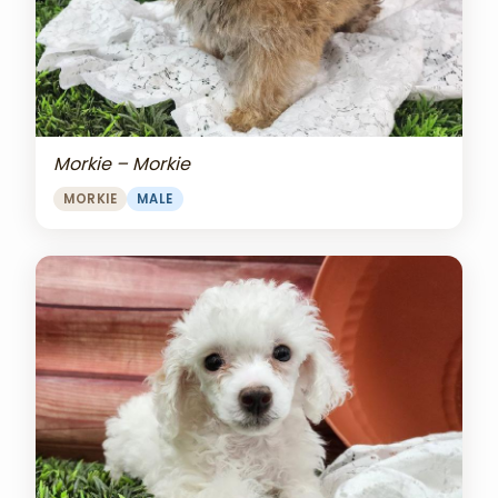
Morkie – Morkie
MORKIE
MALE