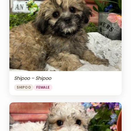
Shipoo – Shipoo
SHIPOO
FEMALE