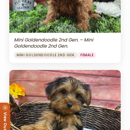
Mini Goldendoodle 2nd Gen. – Mini
Goldendoodle 2nd Gen.
MINI GOLDENDOODLE 2ND GEN.
FEMALE
×