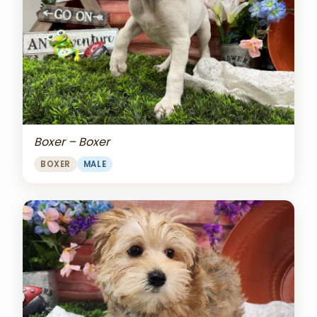
Boxer – Boxer
BOXER
MALE