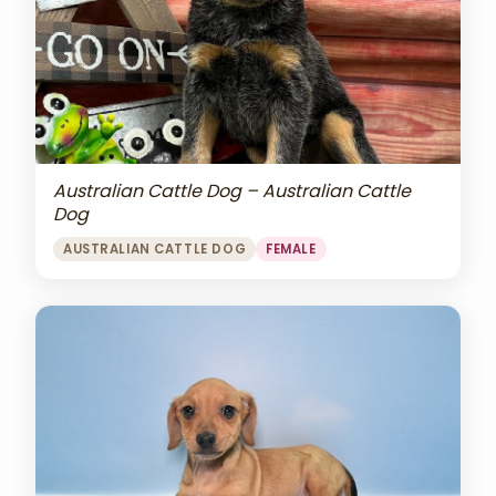
Australian Cattle Dog – Australian Cattle
Dog
AUSTRALIAN CATTLE DOG
FEMALE