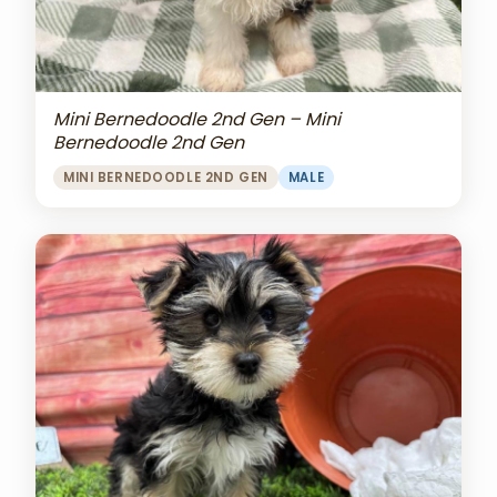
Mini Bernedoodle 2nd Gen – Mini
Bernedoodle 2nd Gen
MINI BERNEDOODLE 2ND GEN
MALE