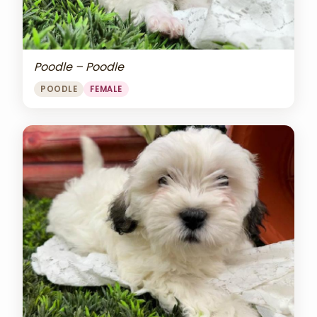
Poodle – Poodle
POODLE
FEMALE