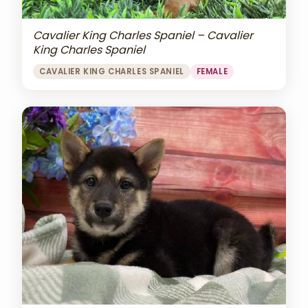
Cavalier King Charles Spaniel – Cavalier
King Charles Spaniel
CAVALIER KING CHARLES SPANIEL
FEMALE