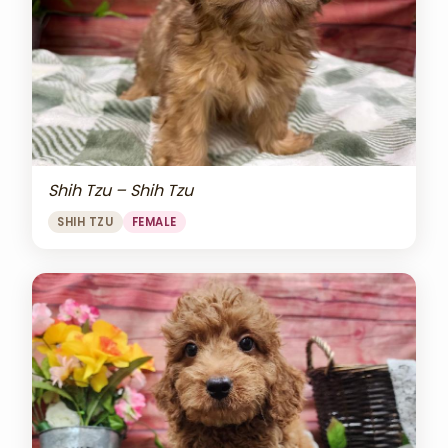
Shih Tzu – Shih Tzu
SHIH TZU
FEMALE