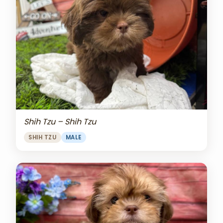
Shih Tzu – Shih Tzu
SHIH TZU
MALE