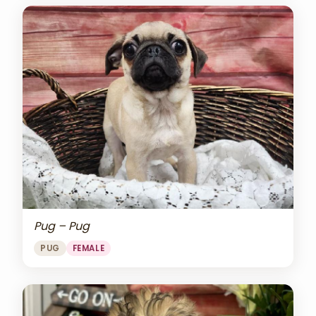
Pug – Pug
PUG
FEMALE