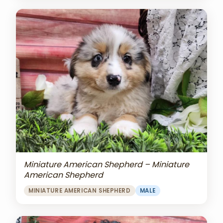
Miniature American Shepherd – Miniature
American Shepherd
MINIATURE AMERICAN SHEPHERD
MALE