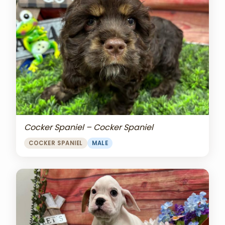
Cocker Spaniel – Cocker Spaniel
COCKER SPANIEL
MALE