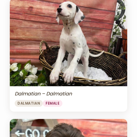
Dalmatian – Dalmatian
DALMATIAN
FEMALE