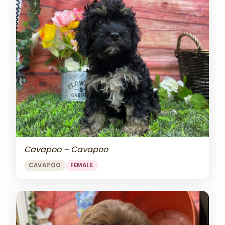
Cavapoo – Cavapoo
CAVAPOO
FEMALE