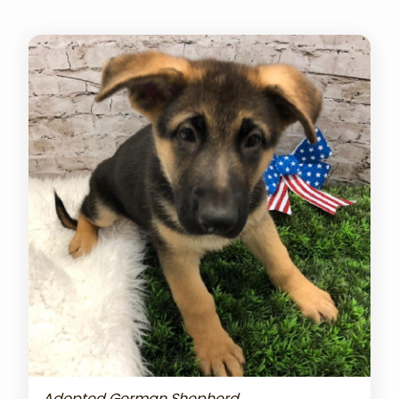
Adopted German Shepherd