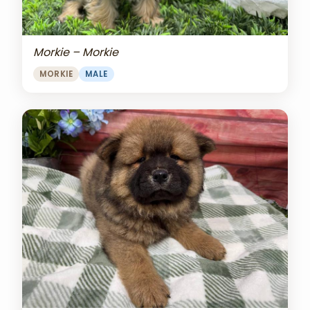
Morkie – Morkie
MORKIE
MALE