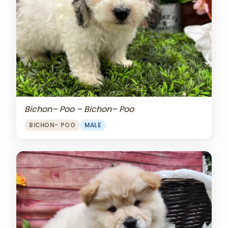
Bichon– Poo – Bichon– Poo
BICHON- POO
MALE