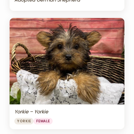
Yorkie – Yorkie
YORKIE
FEMALE