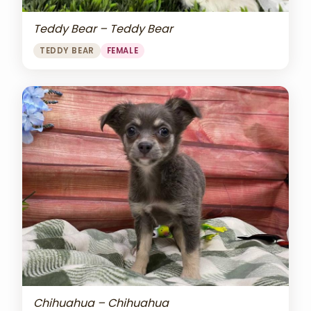
Teddy Bear – Teddy Bear
TEDDY BEAR
FEMALE
Chihuahua – Chihuahua