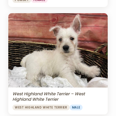
POMSKY
FEMALE
West Highland White Terrier – West
Highland White Terrier
WEST HIGHLAND WHITE TERRIER
MALE