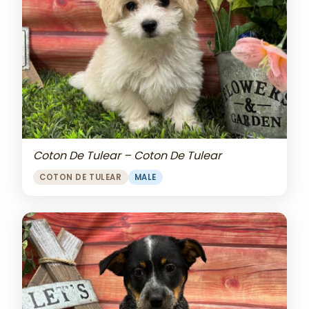
Coton De Tulear – Coton De Tulear
COTON DE TULEAR
MALE