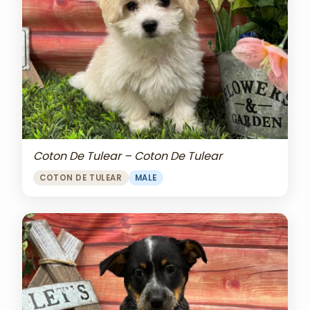
Coton De Tulear – Coton De Tulear
COTON DE TULEAR
MALE