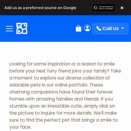
×
Add us as a preferred source on Google
Adopted Pet Gallery
Call Us
Review Order
My Account
Looking for some inspiration or a reason to smile
before your next furry friend joins your family? Take
a moment to explore our diverse collection of
adorable pets in our online portfolio. These
charming companions have found their forever
homes with amazing families and friends. If you
stumble upon an irresistible cutie, simply click on
the picture to inquire for more details. We’ll make
sure to find the perfect pet that brings a smile to
your face.