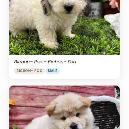
Bichon– Poo – Bichon– Poo
BICHON- POO
MALE