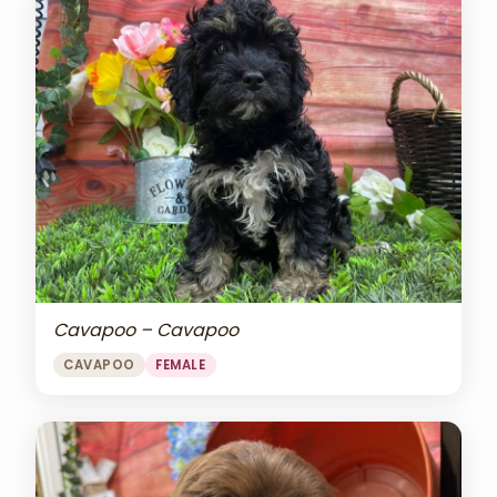
Cavapoo – Cavapoo
CAVAPOO
FEMALE