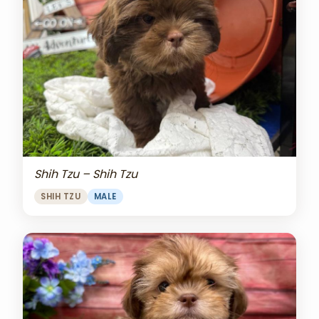
Shih Tzu – Shih Tzu
SHIH TZU
MALE