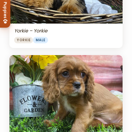
View Our Puppies
Yorkie – Yorkie
YORKIE
MALE