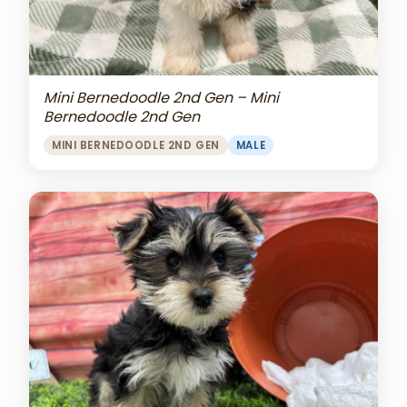
Mini Bernedoodle 2nd Gen – Mini
Bernedoodle 2nd Gen
MINI BERNEDOODLE 2ND GEN
MALE