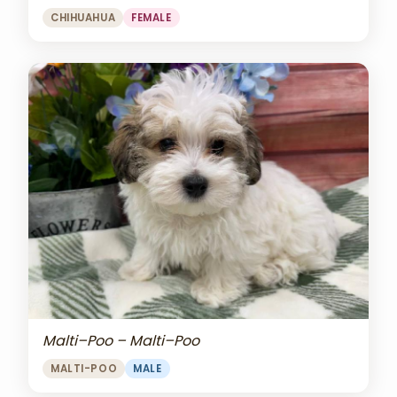
CHIHUAHUA
FEMALE
Malti–Poo – Malti–Poo
MALTI-POO
MALE