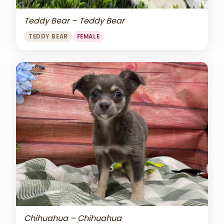
Teddy Bear – Teddy Bear
TEDDY BEAR
FEMALE
Chihuahua – Chihuahua