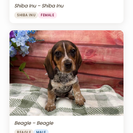
Shiba Inu – Shiba Inu
SHIBA INU
FEMALE
Beagle – Beagle
BEAGLE
MALE