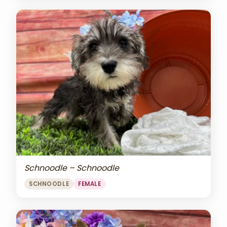
Schnoodle – Schnoodle
SCHNOODLE
FEMALE