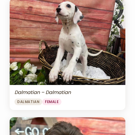
Dalmatian – Dalmatian
DALMATIAN
FEMALE