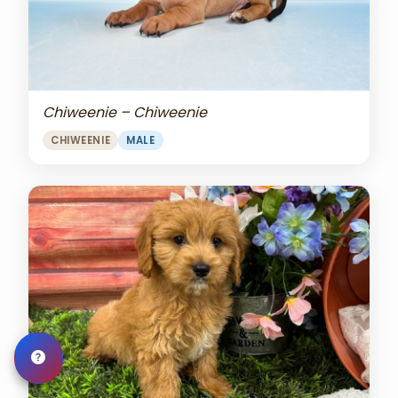
Chiweenie – Chiweenie
CHIWEENIE
MALE