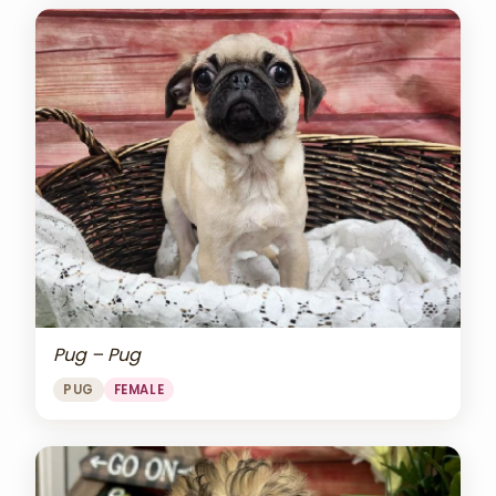
Pug – Pug
PUG
FEMALE