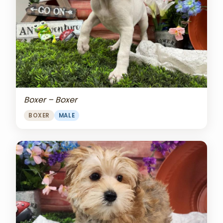
Boxer – Boxer
BOXER
MALE