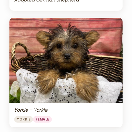
Yorkie – Yorkie
YORKIE
FEMALE