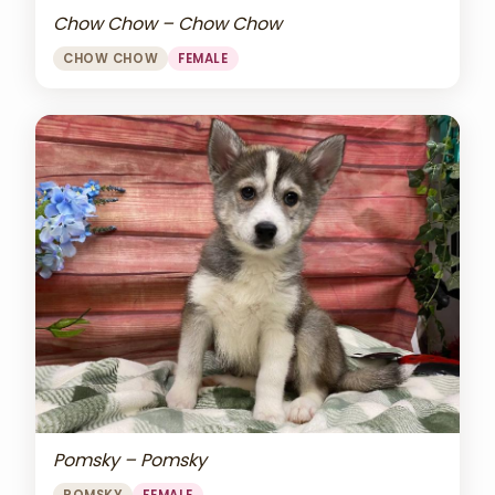
Chow Chow – Chow Chow
CHOW CHOW
FEMALE
Pomsky – Pomsky