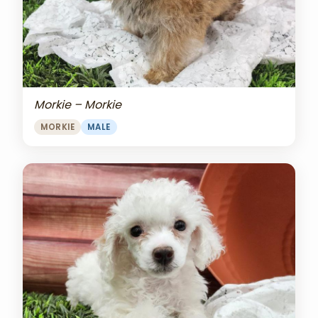
Morkie – Morkie
MORKIE
MALE