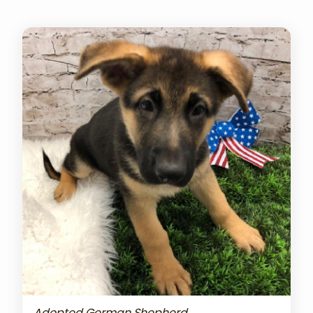
Adopted German Shepherd