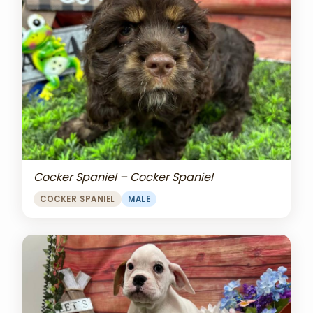
Cocker Spaniel – Cocker Spaniel
COCKER SPANIEL
MALE