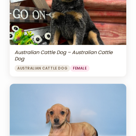
Australian Cattle Dog – Australian Cattle
Dog
AUSTRALIAN CATTLE DOG
FEMALE