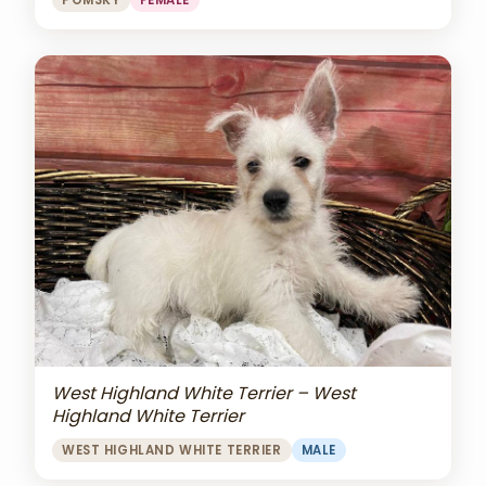
POMSKY
FEMALE
West Highland White Terrier – West
Highland White Terrier
WEST HIGHLAND WHITE TERRIER
MALE