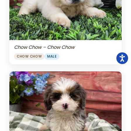
Chow Chow – Chow Chow
CHOW CHOW
MALE