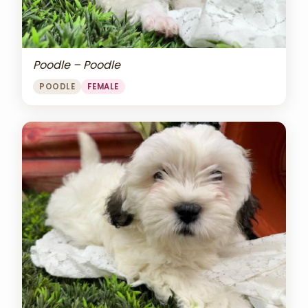
Poodle – Poodle
POODLE
FEMALE