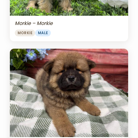
Morkie – Morkie
MORKIE
MALE