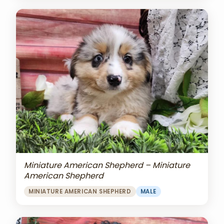
Miniature American Shepherd – Miniature
American Shepherd
MINIATURE AMERICAN SHEPHERD
MALE