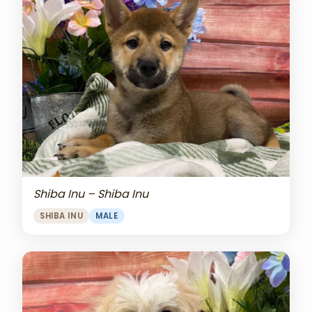
Shiba Inu – Shiba Inu
SHIBA INU
MALE