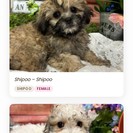
Shipoo – Shipoo
SHIPOO
FEMALE