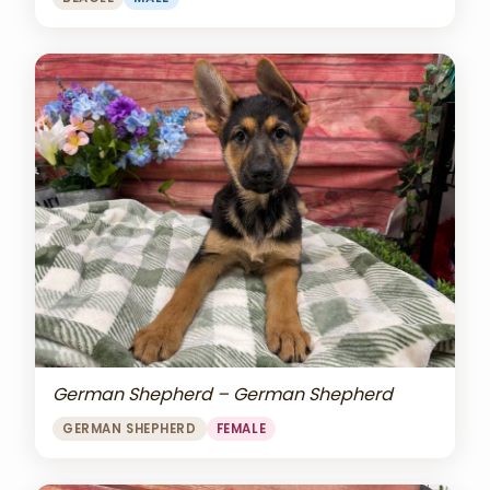
German Shepherd – German Shepherd
GERMAN SHEPHERD
FEMALE