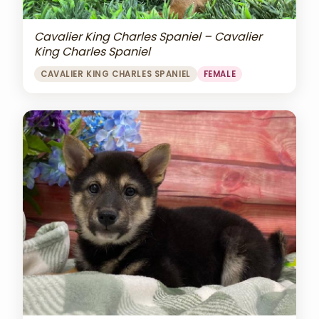
Cavalier King Charles Spaniel – Cavalier
King Charles Spaniel
CAVALIER KING CHARLES SPANIEL
FEMALE