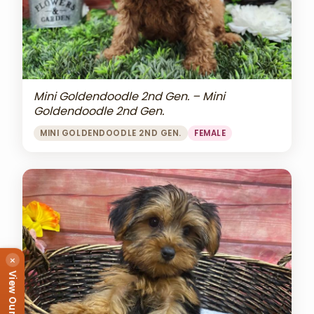
Mini Goldendoodle 2nd Gen. – Mini
Goldendoodle 2nd Gen.
MINI GOLDENDOODLE 2ND GEN.
FEMALE
×