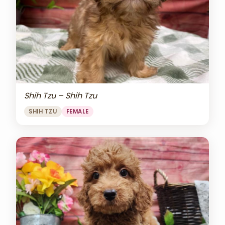
Shih Tzu – Shih Tzu
SHIH TZU
FEMALE