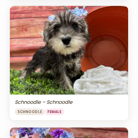
Schnoodle – Schnoodle
SCHNOODLE
FEMALE