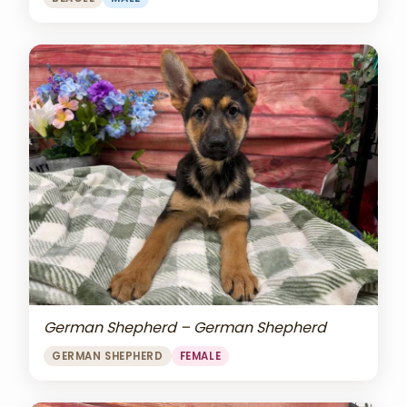
German Shepherd – German Shepherd
GERMAN SHEPHERD
FEMALE