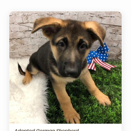
Adopted German Shepherd