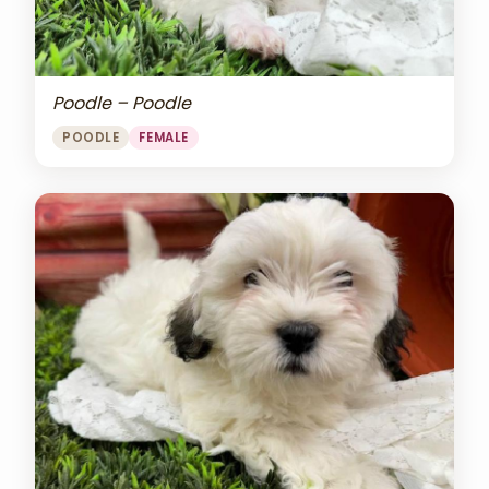
Poodle – Poodle
POODLE
FEMALE