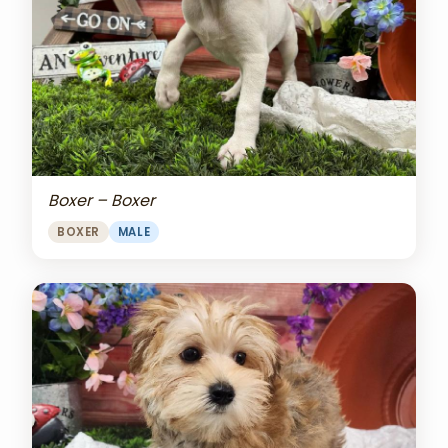
Boxer – Boxer
BOXER
MALE