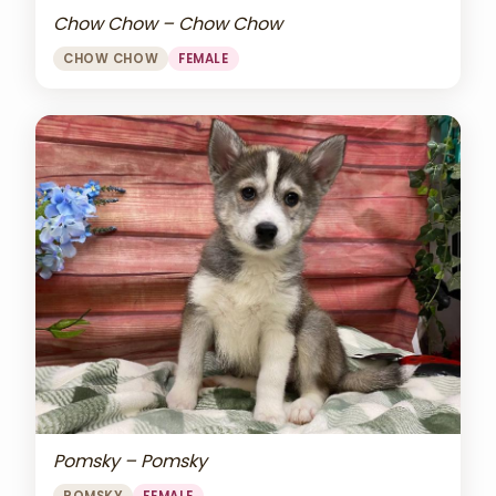
Chow Chow – Chow Chow
CHOW CHOW
FEMALE
Pomsky – Pomsky