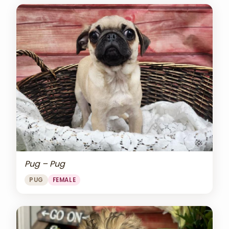
Pug – Pug
PUG
FEMALE