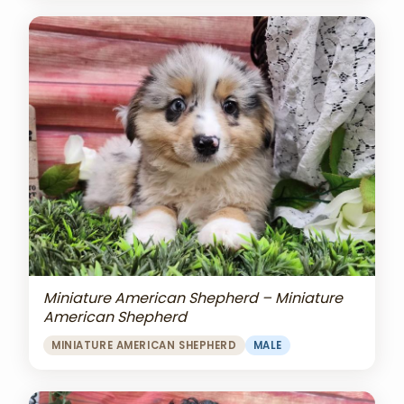
Miniature American Shepherd – Miniature
American Shepherd
MINIATURE AMERICAN SHEPHERD
MALE