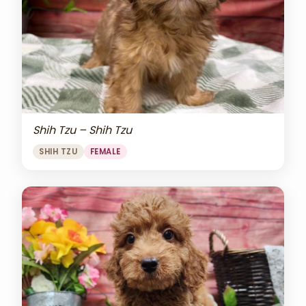
Shih Tzu – Shih Tzu
SHIH TZU
FEMALE