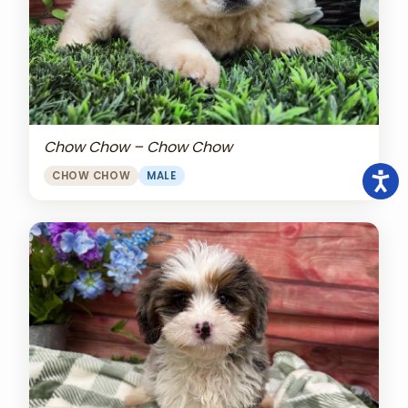
Chow Chow – Chow Chow
CHOW CHOW
MALE