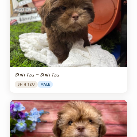
Shih Tzu – Shih Tzu
SHIH TZU
MALE