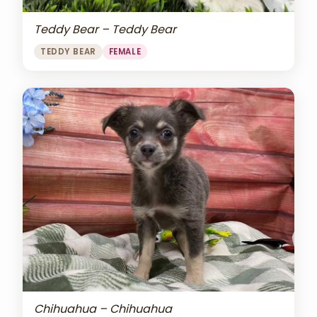
Teddy Bear – Teddy Bear
TEDDY BEAR
FEMALE
Chihuahua – Chihuahua