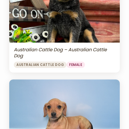
Australian Cattle Dog – Australian Cattle
Dog
AUSTRALIAN CATTLE DOG
FEMALE