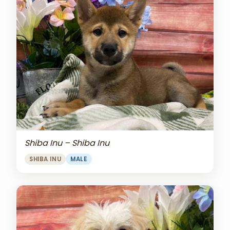
Shiba Inu – Shiba Inu
SHIBA INU
MALE