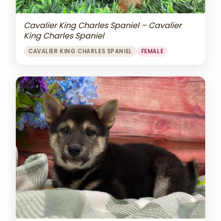
Cavalier King Charles Spaniel – Cavalier
King Charles Spaniel
CAVALIER KING CHARLES SPANIEL
FEMALE