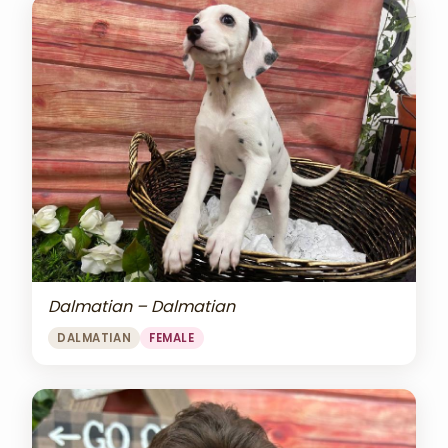
Dalmatian – Dalmatian
DALMATIAN
FEMALE