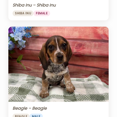
Shiba Inu – Shiba Inu
SHIBA INU
FEMALE
Beagle – Beagle
BEAGLE
MALE