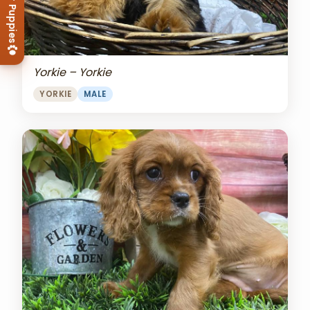
View Our Puppies
Yorkie – Yorkie
YORKIE
MALE