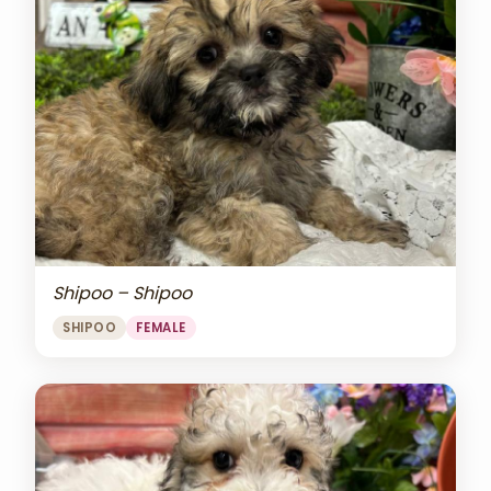
Shipoo – Shipoo
SHIPOO
FEMALE