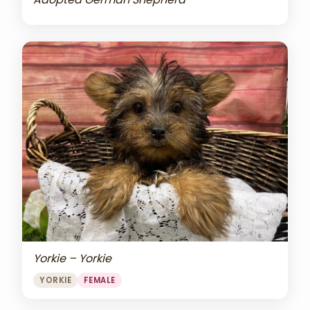
Yorkie – Yorkie
YORKIE
FEMALE