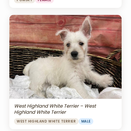
POMSKY
FEMALE
West Highland White Terrier – West
Highland White Terrier
WEST HIGHLAND WHITE TERRIER
MALE