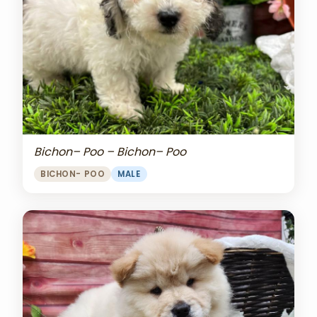
Bichon– Poo – Bichon– Poo
BICHON- POO
MALE