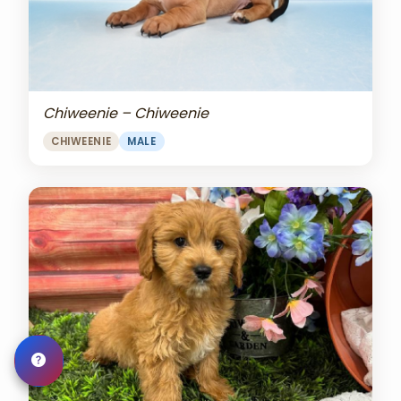
Chiweenie – Chiweenie
CHIWEENIE
MALE