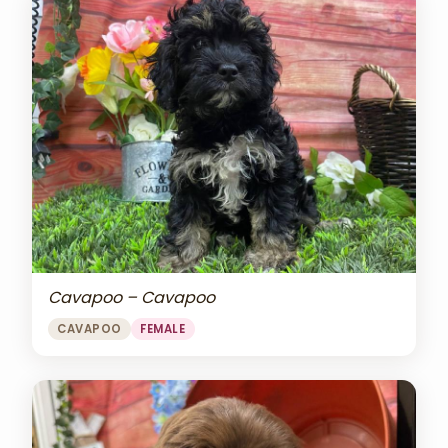
Cavapoo – Cavapoo
CAVAPOO
FEMALE