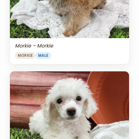
Morkie – Morkie
MORKIE
MALE