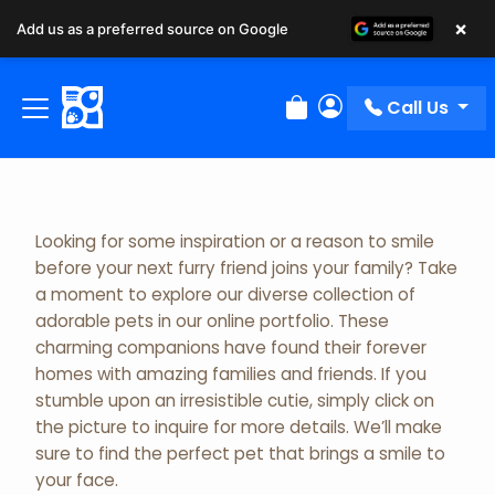
×
Add us as a preferred source on Google
Adopted Pet Gallery
Call Us
Review Order
My Account
Looking for some inspiration or a reason to smile
before your next furry friend joins your family? Take
a moment to explore our diverse collection of
adorable pets in our online portfolio. These
charming companions have found their forever
homes with amazing families and friends. If you
stumble upon an irresistible cutie, simply click on
the picture to inquire for more details. We’ll make
sure to find the perfect pet that brings a smile to
your face.