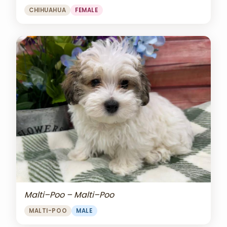
CHIHUAHUA
FEMALE
Malti–Poo – Malti–Poo
MALTI-POO
MALE