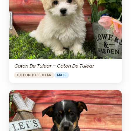
Coton De Tulear – Coton De Tulear
COTON DE TULEAR
MALE