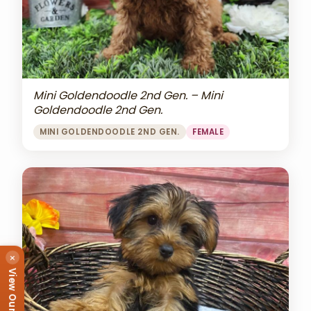
Mini Goldendoodle 2nd Gen. – Mini
Goldendoodle 2nd Gen.
MINI GOLDENDOODLE 2ND GEN.
FEMALE
×