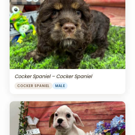
Cocker Spaniel – Cocker Spaniel
COCKER SPANIEL
MALE