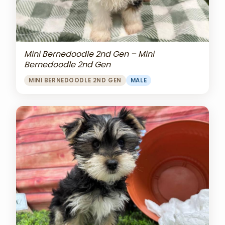
Mini Bernedoodle 2nd Gen – Mini
Bernedoodle 2nd Gen
MINI BERNEDOODLE 2ND GEN
MALE