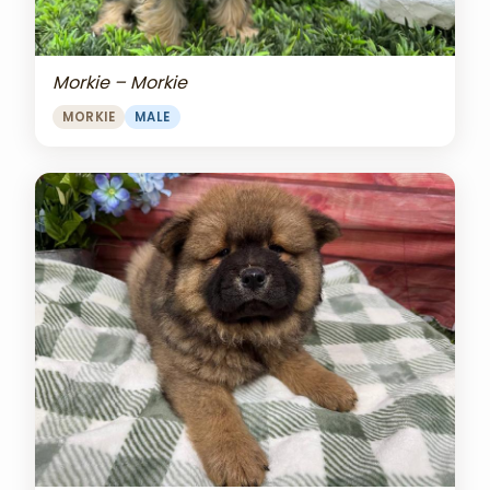
Morkie – Morkie
MORKIE
MALE