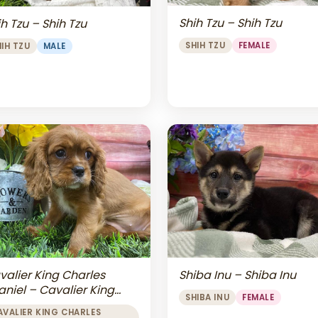
Shih Tzu – Shih Tzu
h Tzu – Shih Tzu
SHIH TZU
FEMALE
HIH TZU
MALE
valier King Charles
Shiba Inu – Shiba Inu
aniel – Cavalier King
SHIBA INU
FEMALE
arles Spaniel
AVALIER KING CHARLES