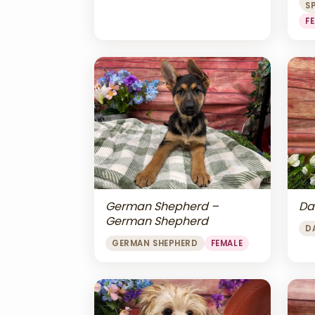
S
F
Da
German Shepherd –
German Shepherd
D
GERMAN SHEPHERD
FEMALE