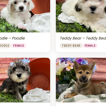
odle – Poodle
Teddy Bear – Teddy Bea
OODLE
FEMALE
TEDDY BEAR
FEMALE