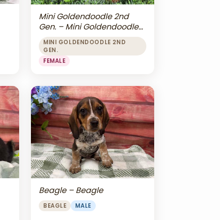
Mini Goldendoodle 2nd
Gen. – Mini Goldendoodle
2nd Gen.
MINI GOLDENDOODLE 2ND
GEN.
FEMALE
Beagle – Beagle
BEAGLE
MALE