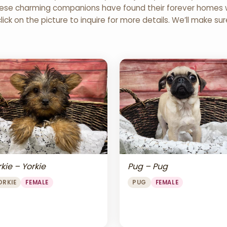
 These charming companions have found their forever homes wi
click on the picture to inquire for more details. We’ll make su
Pug – Pug
kie – Yorkie
PUG
FEMALE
ORKIE
FEMALE