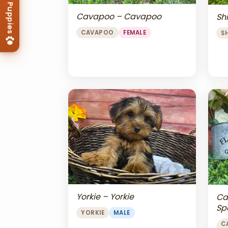
Cavapoo – Cavapoo
Shi
CAVAPOO
FEMALE
S
Yorkie – Yorkie
Ca
Sp
YORKIE
MALE
Ch
C