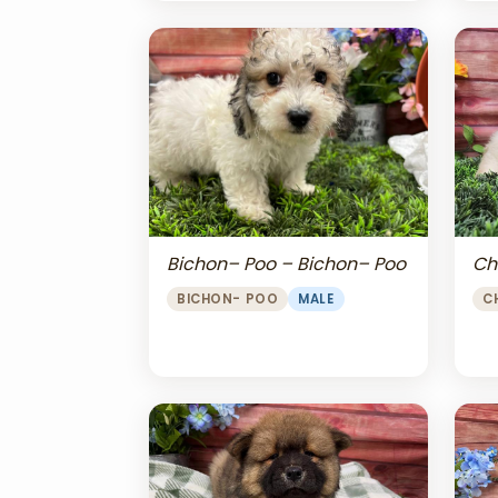
Bichon– Poo – Bichon– Poo
Ch
BICHON- POO
MALE
C