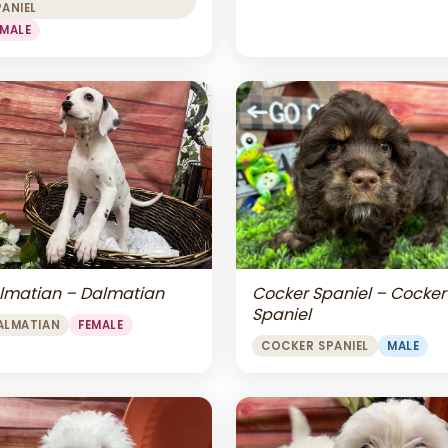
PANIEL
EMALE
lmatian – Dalmatian
Cocker Spaniel – Cocker
Spaniel
ALMATIAN
FEMALE
COCKER SPANIEL
MALE