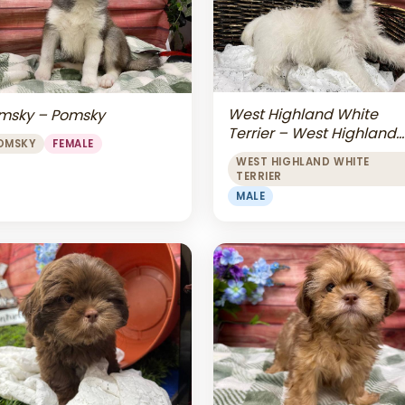
West Highland White
msky – Pomsky
Terrier – West Highland
OMSKY
FEMALE
White Terrier
WEST HIGHLAND WHITE
TERRIER
MALE