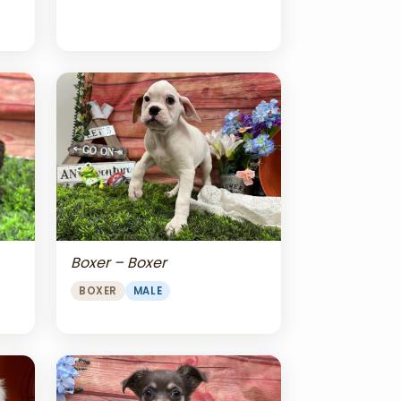
Boxer – Boxer
BOXER
MALE