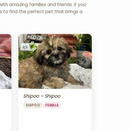
th amazing families and friends. If you
re to find the perfect pet that brings a
Shipoo – Shipoo
SHIPOO
FEMALE