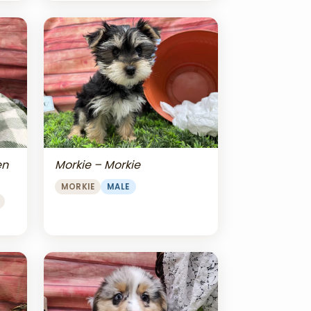
en
Morkie – Morkie
MORKIE
MALE