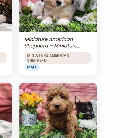
Miniature American
Shepherd – Miniature
American Shepherd
MINIATURE AMERICAN
SHEPHERD
MALE