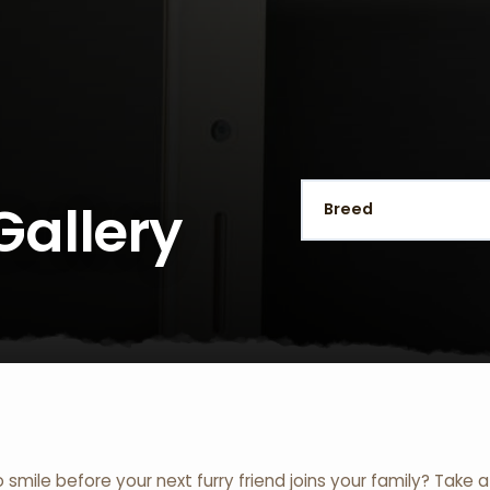
Gallery
o smile before your next furry friend joins your family? Take