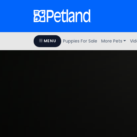
Puppies For Sale
More Pets
Vid
MENU