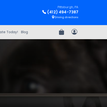
Pittsburgh, PA
(412) 494-7387
Driving directions
ate Today!
Blog
Review Order
My Account