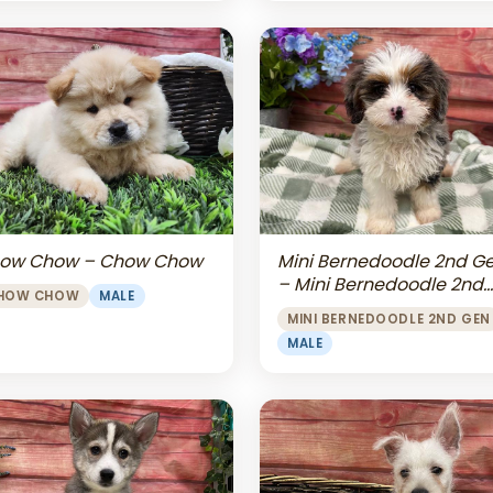
Mini Bernedoodle 2nd G
ow Chow – Chow Chow
– Mini Bernedoodle 2nd
HOW CHOW
MALE
Gen
MINI BERNEDOODLE 2ND GEN
MALE