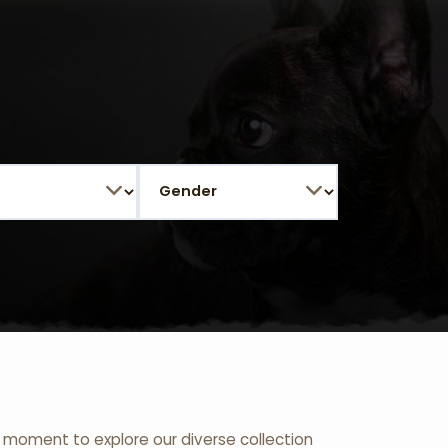
 a moment to explore our diverse collection