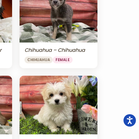
r
Chihuahua – Chihuahua
CHIHUAHUA
FEMALE