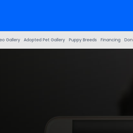
eo Gallery
Adopted Pet Gallery
Puppy Breeds
Financing
Don