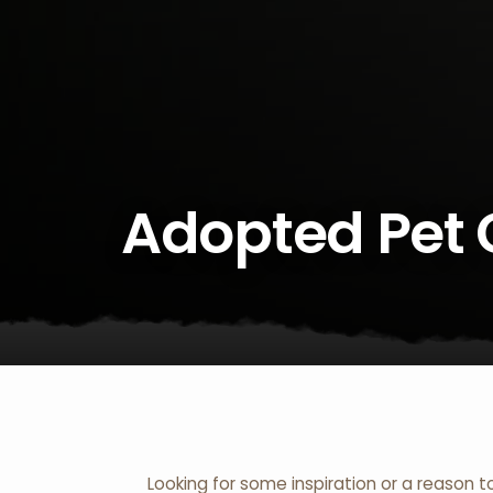
Adopted Pet 
Looking for some inspiration or a reason t