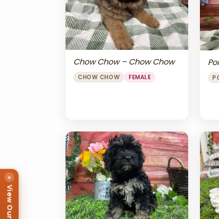
Chow Chow – Chow Chow
Po
CHOW CHOW
FEMALE
P
×
View Our Puppies