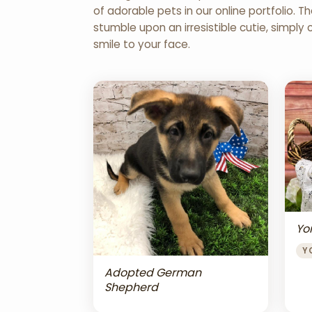
of adorable pets in our online portfolio.
stumble upon an irresistible cutie, simply 
smile to your face.
Yor
Y
Adopted German
Shepherd