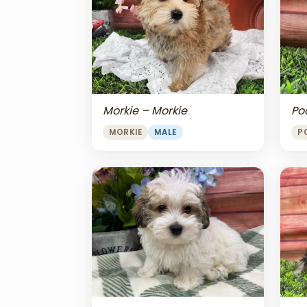
Morkie – Morkie
Po
MORKIE
MALE
P