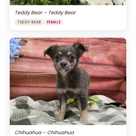
Teddy Bear – Teddy Bear
TEDDY BEAR
FEMALE
Chihuahua – Chihuahua