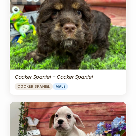
Cocker Spaniel – Cocker Spaniel
COCKER SPANIEL
MALE