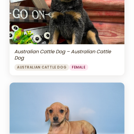
Australian Cattle Dog – Australian Cattle
Dog
AUSTRALIAN CATTLE DOG
FEMALE