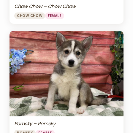
Chow Chow – Chow Chow
CHOW CHOW
FEMALE
Pomsky – Pomsky