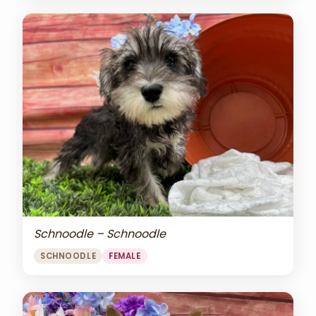
Schnoodle – Schnoodle
SCHNOODLE
FEMALE