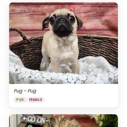
Pug – Pug
PUG
FEMALE