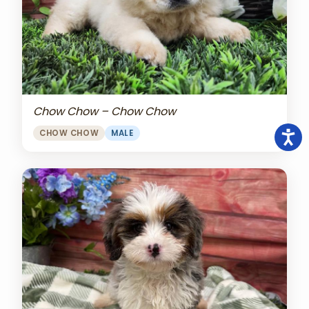
Chow Chow – Chow Chow
CHOW CHOW
MALE