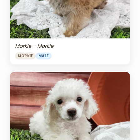
Morkie – Morkie
MORKIE
MALE