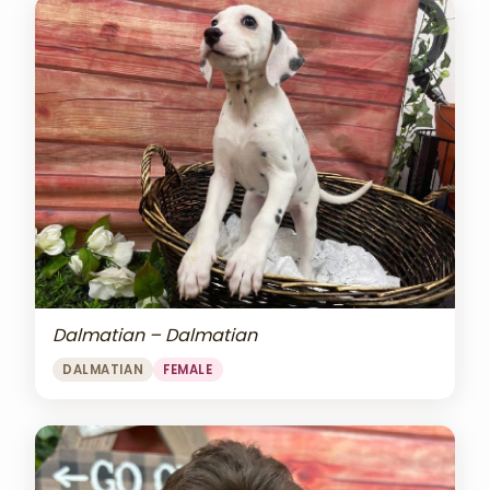
Dalmatian – Dalmatian
DALMATIAN
FEMALE