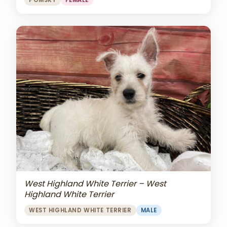
POMSKY
FEMALE
West Highland White Terrier – West
Highland White Terrier
WEST HIGHLAND WHITE TERRIER
MALE