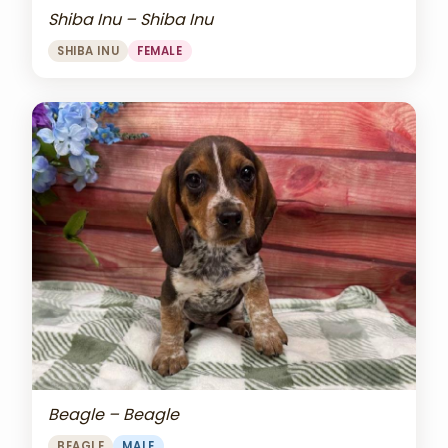
Shiba Inu – Shiba Inu
SHIBA INU
FEMALE
Beagle – Beagle
BEAGLE
MALE