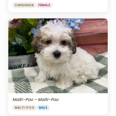
CHIHUAHUA
FEMALE
Malti–Poo – Malti–Poo
MALTI-POO
MALE