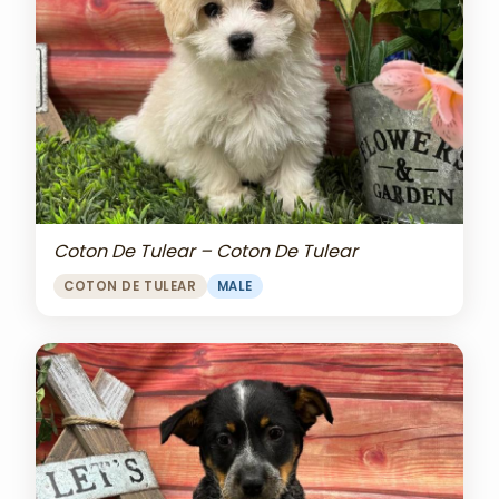
Coton De Tulear – Coton De Tulear
COTON DE TULEAR
MALE