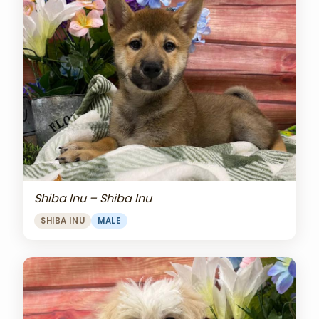
Shiba Inu – Shiba Inu
SHIBA INU
MALE