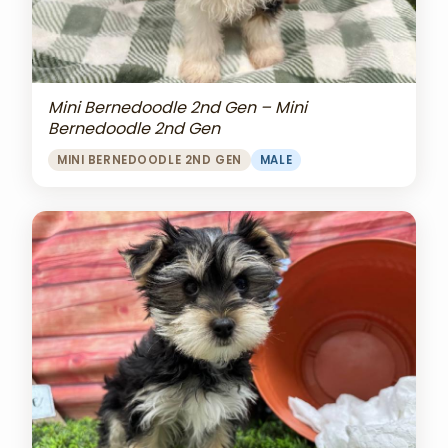
Mini Bernedoodle 2nd Gen – Mini
Bernedoodle 2nd Gen
MINI BERNEDOODLE 2ND GEN
MALE