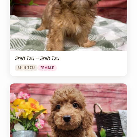
Shih Tzu – Shih Tzu
SHIH TZU
FEMALE