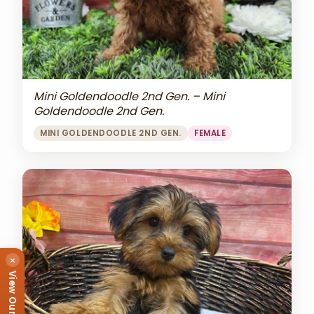
Mini Goldendoodle 2nd Gen. – Mini
Goldendoodle 2nd Gen.
MINI GOLDENDOODLE 2ND GEN.
FEMALE
×