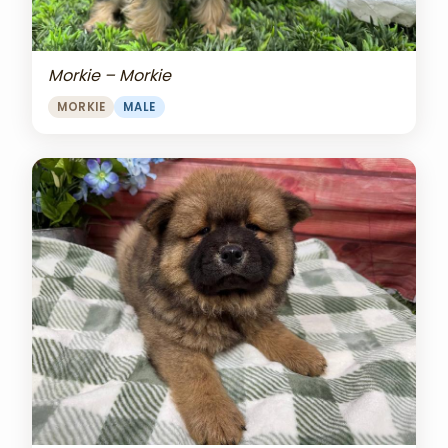
Morkie – Morkie
MORKIE
MALE