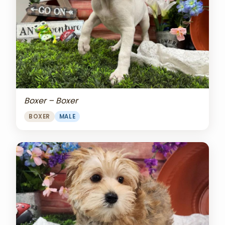
Boxer – Boxer
BOXER
MALE