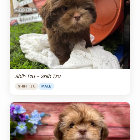
Shih Tzu – Shih Tzu
SHIH TZU
MALE