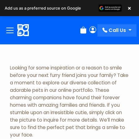
×
Add us as a preferred source on Google
Adopted Pet Gallery
Call Us
Review Order
My Account
Looking for some inspiration or a reason to smile
before your next furry friend joins your family? Take
a moment to explore our diverse collection of
adorable pets in our online portfolio. These
charming companions have found their forever
homes with amazing families and friends. If you
stumble upon an irresistible cutie, simply click on
the picture to inquire for more details. We’ll make
sure to find the perfect pet that brings a smile to
your face.