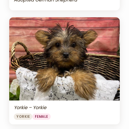
Yorkie – Yorkie
YORKIE
FEMALE