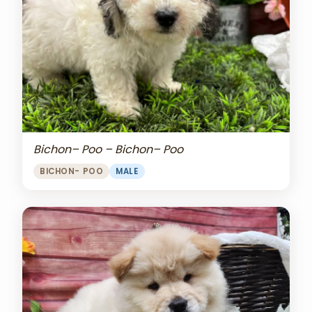
Bichon– Poo – Bichon– Poo
BICHON- POO
MALE