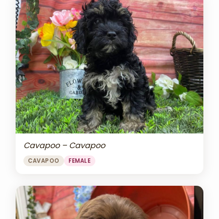
Cavapoo – Cavapoo
CAVAPOO
FEMALE