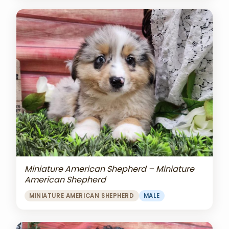
Miniature American Shepherd – Miniature
American Shepherd
MINIATURE AMERICAN SHEPHERD
MALE