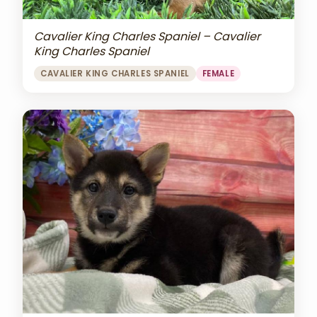
Cavalier King Charles Spaniel – Cavalier
King Charles Spaniel
CAVALIER KING CHARLES SPANIEL
FEMALE