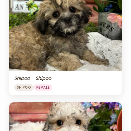
Shipoo – Shipoo
SHIPOO
FEMALE