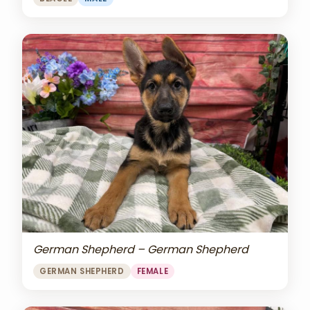
German Shepherd – German Shepherd
GERMAN SHEPHERD
FEMALE