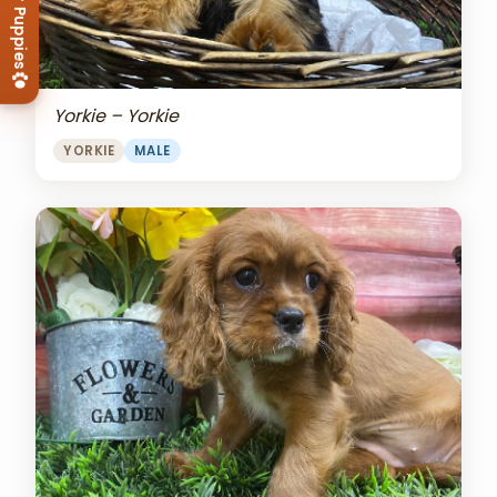
View Our Puppies
Yorkie – Yorkie
YORKIE
MALE