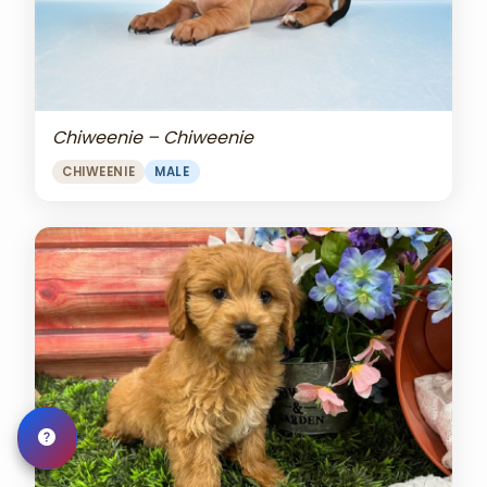
Chiweenie – Chiweenie
CHIWEENIE
MALE