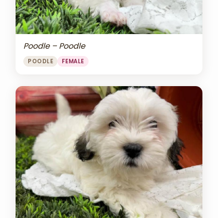
Poodle – Poodle
POODLE
FEMALE