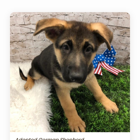
Adopted German Shepherd