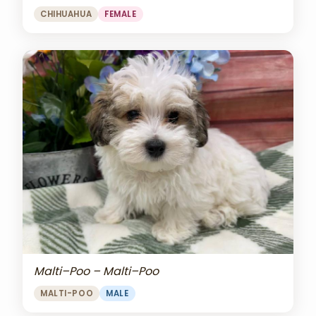
CHIHUAHUA
FEMALE
Malti–Poo – Malti–Poo
MALTI-POO
MALE