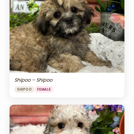
Shipoo – Shipoo
SHIPOO
FEMALE