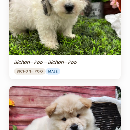
Bichon– Poo – Bichon– Poo
BICHON- POO
MALE