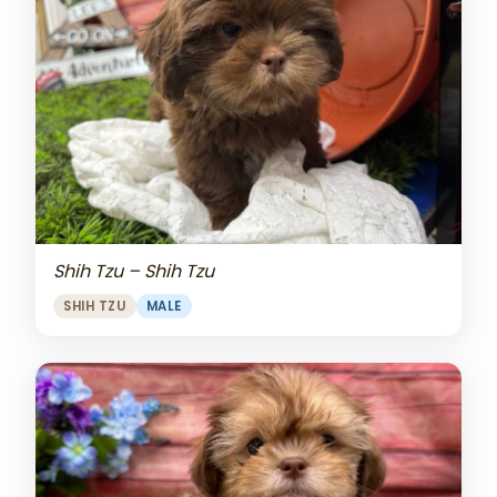
Shih Tzu – Shih Tzu
SHIH TZU
MALE