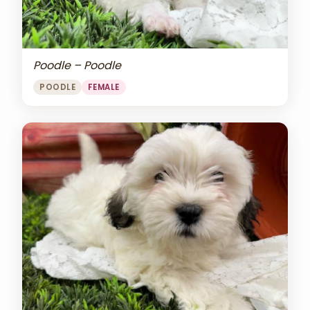
Poodle – Poodle
POODLE
FEMALE