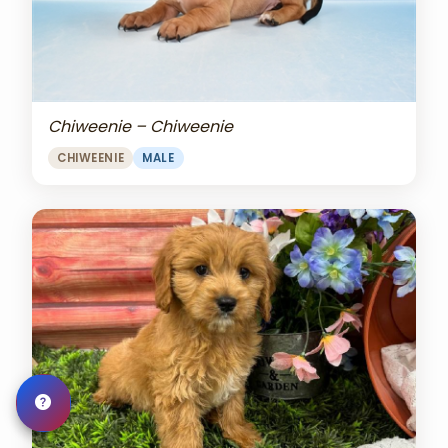
Chiweenie – Chiweenie
CHIWEENIE
MALE