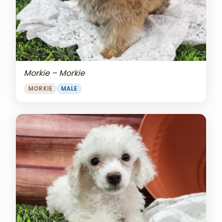
Morkie – Morkie
MORKIE
MALE