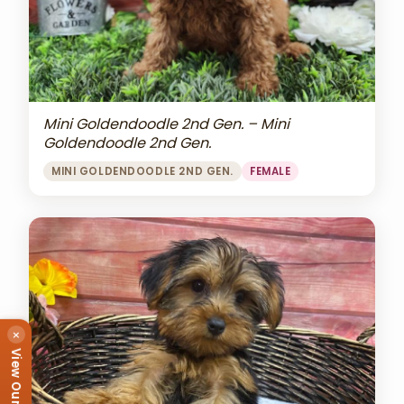
Mini Goldendoodle 2nd Gen. – Mini
Goldendoodle 2nd Gen.
MINI GOLDENDOODLE 2ND GEN.
FEMALE
×