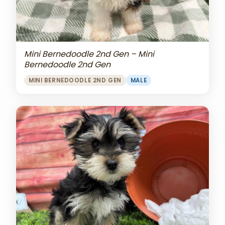
Mini Bernedoodle 2nd Gen – Mini
Bernedoodle 2nd Gen
MINI BERNEDOODLE 2ND GEN
MALE