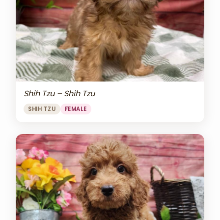
Shih Tzu – Shih Tzu
SHIH TZU
FEMALE