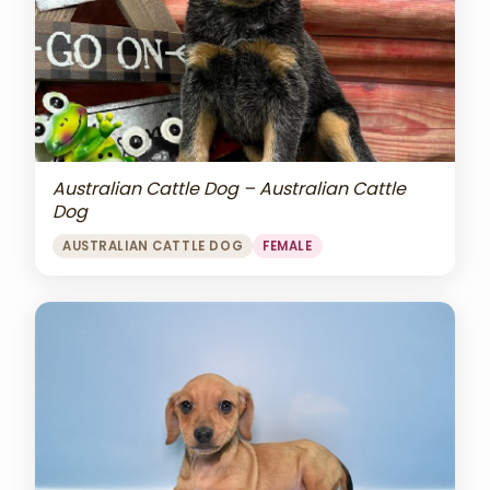
Australian Cattle Dog – Australian Cattle
Dog
AUSTRALIAN CATTLE DOG
FEMALE