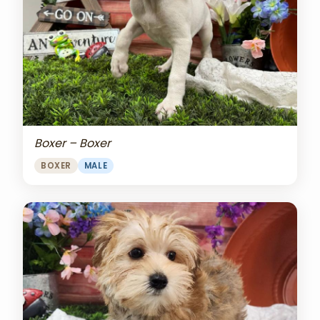
Boxer – Boxer
BOXER
MALE