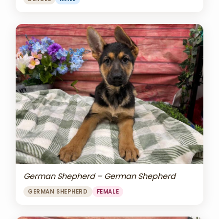
German Shepherd – German Shepherd
GERMAN SHEPHERD
FEMALE