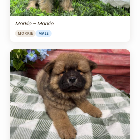
Morkie – Morkie
MORKIE
MALE