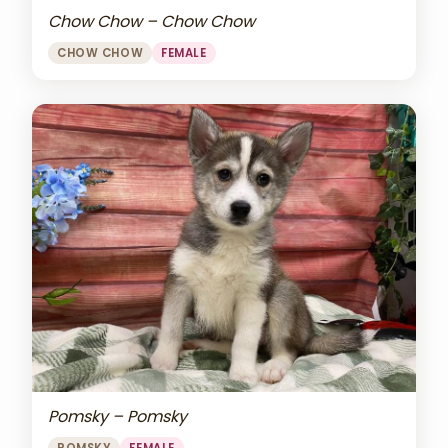
Chow Chow – Chow Chow
CHOW CHOW
FEMALE
Pomsky – Pomsky