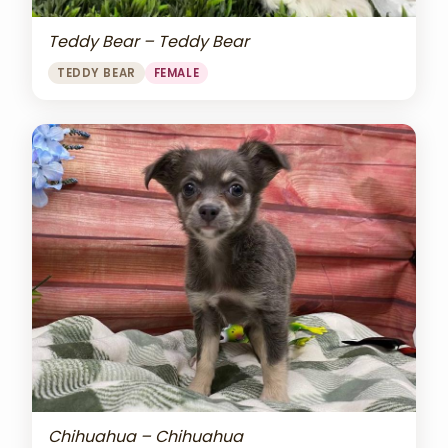
Teddy Bear – Teddy Bear
TEDDY BEAR
FEMALE
Chihuahua – Chihuahua