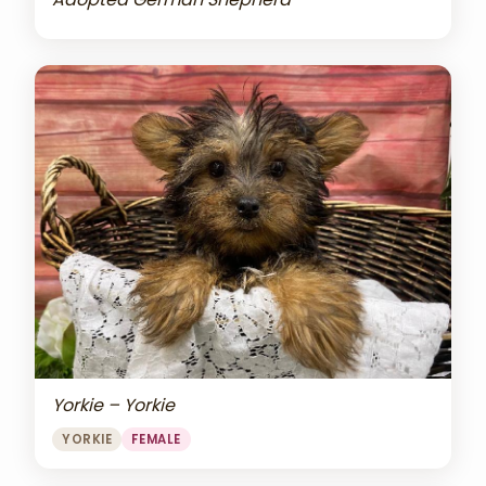
Yorkie – Yorkie
YORKIE
FEMALE