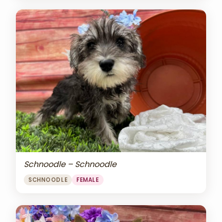
Schnoodle – Schnoodle
SCHNOODLE
FEMALE