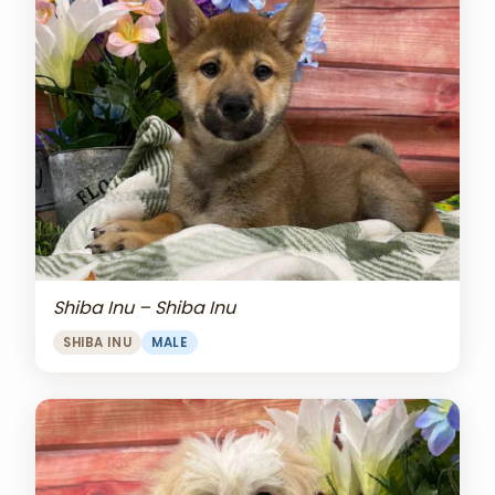
Shiba Inu – Shiba Inu
SHIBA INU
MALE