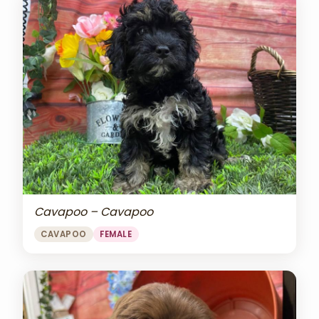
Cavapoo – Cavapoo
CAVAPOO
FEMALE