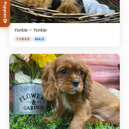
View Our Puppies
Yorkie – Yorkie
YORKIE
MALE