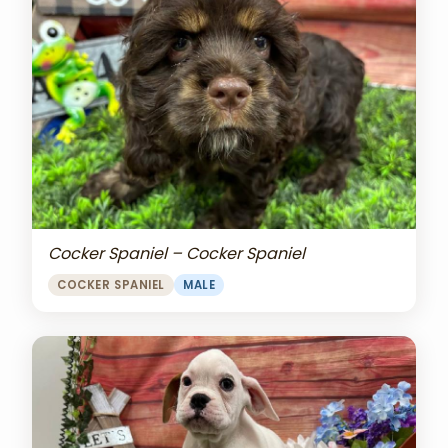
Cocker Spaniel – Cocker Spaniel
COCKER SPANIEL
MALE