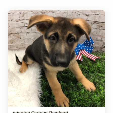
Adopted German Shepherd