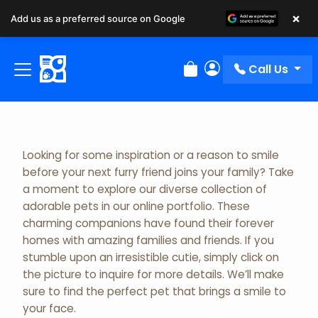
×
Add us as a preferred source on Google
Adopted Pet Gallery
Call Us
Review Order
My Account
Looking for some inspiration or a reason to smile
before your next furry friend joins your family? Take
a moment to explore our diverse collection of
adorable pets in our online portfolio. These
charming companions have found their forever
homes with amazing families and friends. If you
stumble upon an irresistible cutie, simply click on
the picture to inquire for more details. We’ll make
sure to find the perfect pet that brings a smile to
your face.