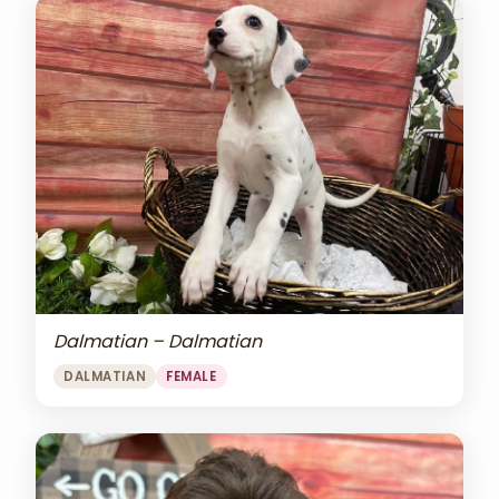
Dalmatian – Dalmatian
DALMATIAN
FEMALE