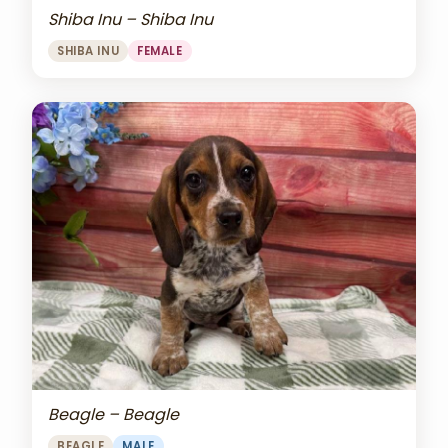
Shiba Inu – Shiba Inu
SHIBA INU
FEMALE
Beagle – Beagle
BEAGLE
MALE