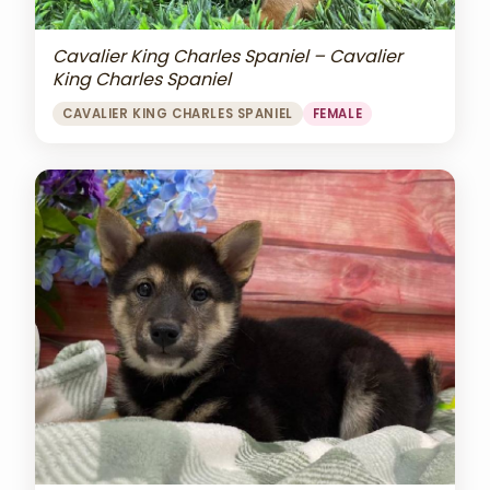
Cavalier King Charles Spaniel – Cavalier
King Charles Spaniel
CAVALIER KING CHARLES SPANIEL
FEMALE