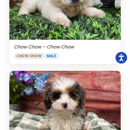
Chow Chow – Chow Chow
CHOW CHOW
MALE