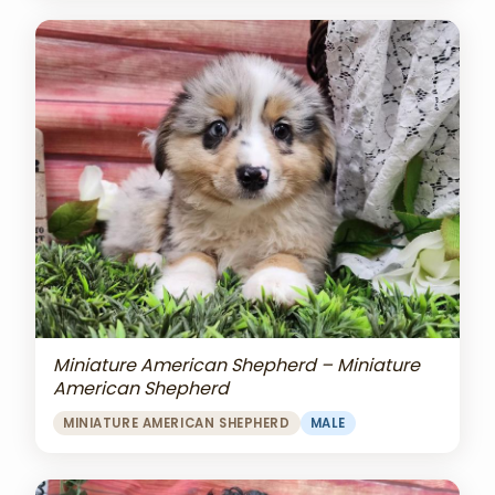
Miniature American Shepherd – Miniature
American Shepherd
MINIATURE AMERICAN SHEPHERD
MALE