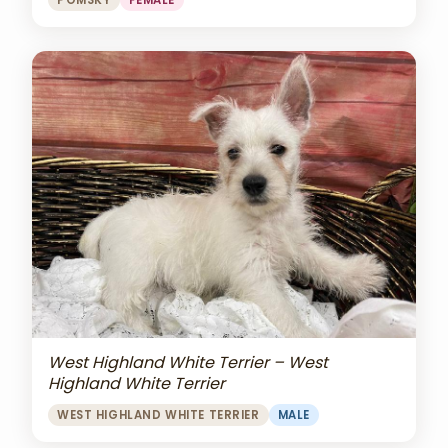
POMSKY
FEMALE
West Highland White Terrier – West
Highland White Terrier
WEST HIGHLAND WHITE TERRIER
MALE