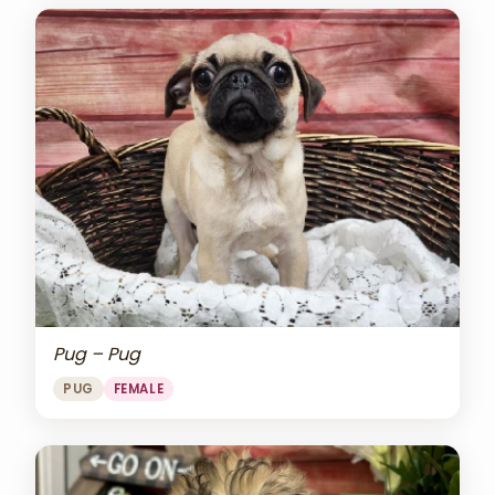
Pug – Pug
PUG
FEMALE