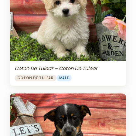
Coton De Tulear – Coton De Tulear
COTON DE TULEAR
MALE