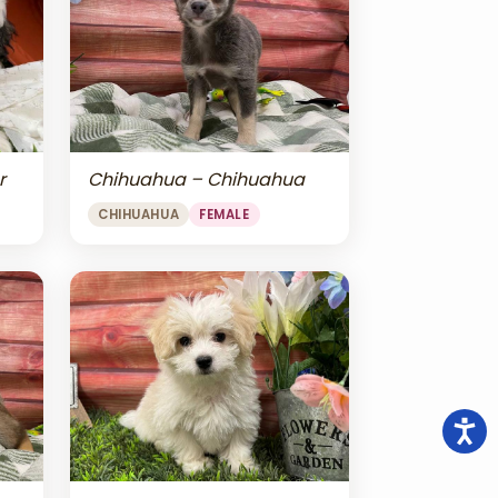
r
Chihuahua – Chihuahua
CHIHUAHUA
FEMALE