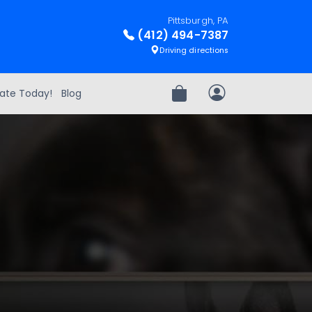
Pittsburgh, PA
(412) 494-7387
Driving directions
ate Today!
Blog
Review Order
My Account