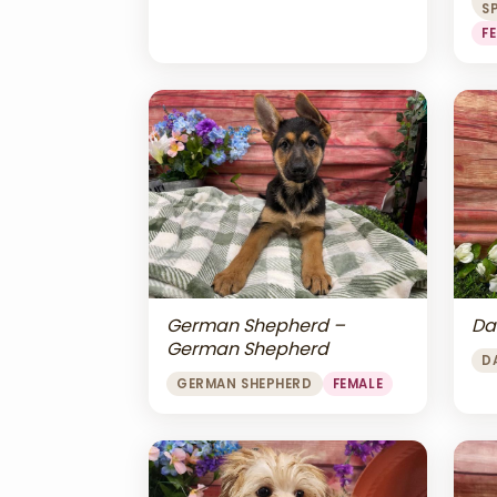
S
F
Da
German Shepherd –
German Shepherd
D
GERMAN SHEPHERD
FEMALE