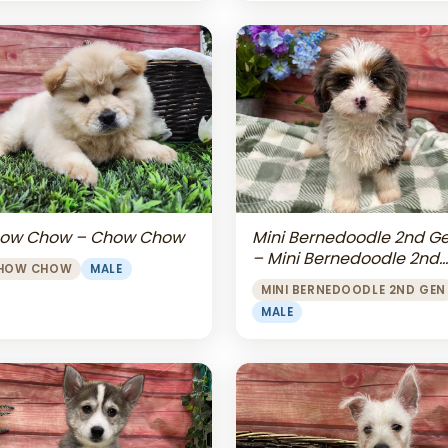
Mini Bernedoodle 2nd G
ow Chow – Chow Chow
– Mini Bernedoodle 2nd
HOW CHOW
MALE
Gen
MINI BERNEDOODLE 2ND GEN
MALE