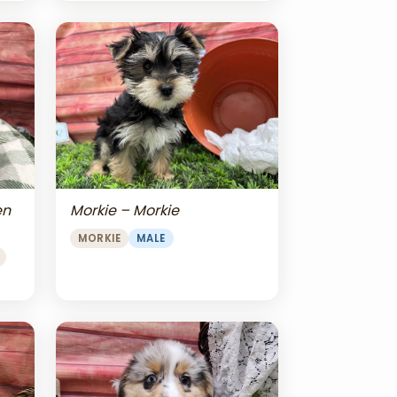
en
Morkie – Morkie
MORKIE
MALE