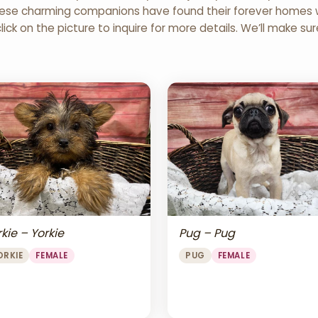
 These charming companions have found their forever homes wi
click on the picture to inquire for more details. We’ll make su
Pug – Pug
kie – Yorkie
PUG
FEMALE
ORKIE
FEMALE