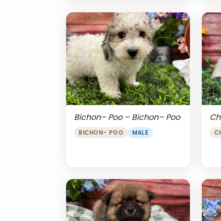
Bichon– Poo – Bichon– Poo
Ch
BICHON- POO
MALE
C