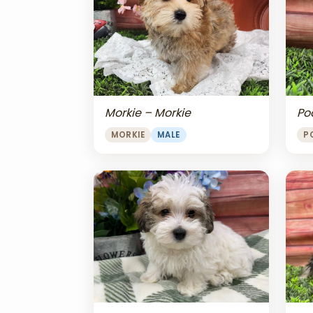
Morkie – Morkie
Po
MORKIE
MALE
P