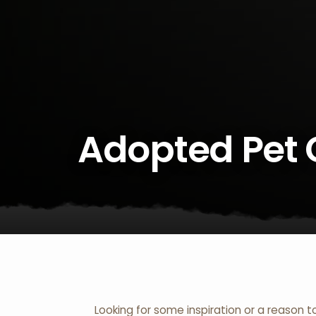
Adopted Pet 
Looking for some inspiration or a reason t