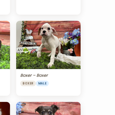
Boxer – Boxer
BOXER
MALE