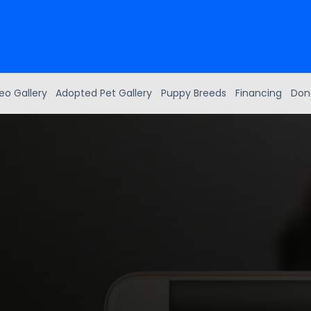
eo Gallery
Adopted Pet Gallery
Puppy Breeds
Financing
Don