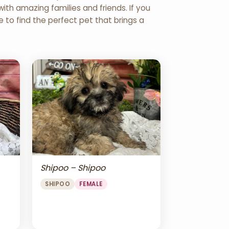
th amazing families and friends. If you
re to find the perfect pet that brings a
Shipoo – Shipoo
SHIPOO
FEMALE