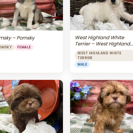
West Highland White
msky – Pomsky
Terrier – West Highland
OMSKY
FEMALE
White Terrier
WEST HIGHLAND WHITE
TERRIER
MALE