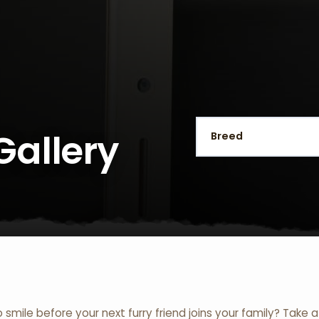
Gallery
o smile before your next furry friend joins your family? Take