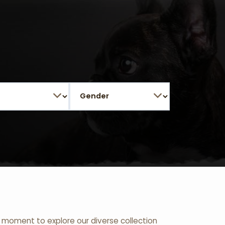
 a moment to explore our diverse collection