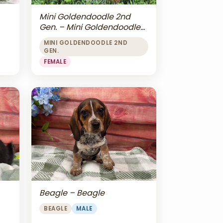
Mini Goldendoodle 2nd
Gen. – Mini Goldendoodle
2nd Gen.
MINI GOLDENDOODLE 2ND
GEN.
FEMALE
Beagle – Beagle
BEAGLE
MALE