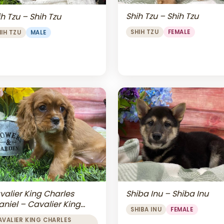
Shih Tzu – Shih Tzu
h Tzu – Shih Tzu
SHIH TZU
FEMALE
HIH TZU
MALE
valier King Charles
Shiba Inu – Shiba Inu
aniel – Cavalier King
SHIBA INU
FEMALE
arles Spaniel
AVALIER KING CHARLES