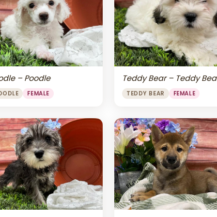
odle – Poodle
Teddy Bear – Teddy Bea
OODLE
FEMALE
TEDDY BEAR
FEMALE