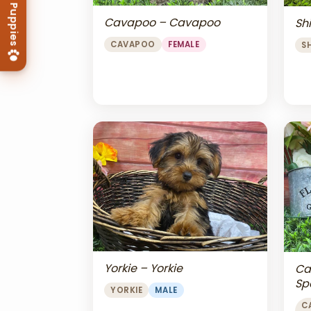
Cavapoo – Cavapoo
Shi
CAVAPOO
FEMALE
S
Yorkie – Yorkie
Ca
Sp
YORKIE
MALE
Ch
C