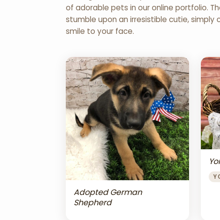
of adorable pets in our online portfolio.
stumble upon an irresistible cutie, simply 
smile to your face.
Yor
Y
Adopted German
Shepherd