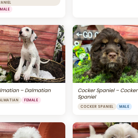
PANIEL
EMALE
lmatian – Dalmatian
Cocker Spaniel – Cocker
Spaniel
ALMATIAN
FEMALE
COCKER SPANIEL
MALE