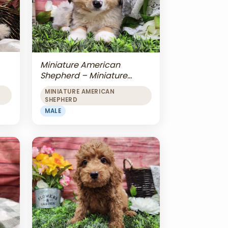
Miniature American
Shepherd – Miniature
American Shepherd
MINIATURE AMERICAN
SHEPHERD
MALE