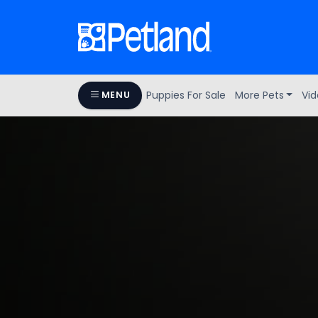
Puppies For Sale
More Pets
Vid
MENU