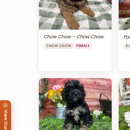
Chow Chow – Chow Chow
Po
CHOW CHOW
FEMALE
P
×
View Our Puppies