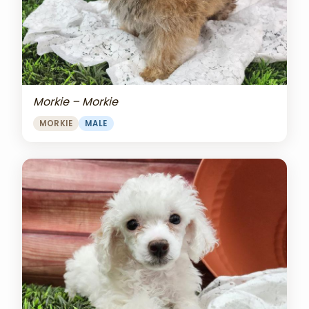
Morkie – Morkie
MORKIE
MALE