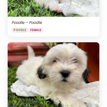
Poodle – Poodle
POODLE
FEMALE