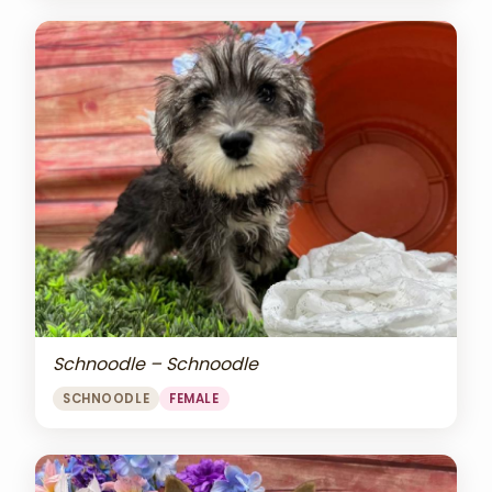
Schnoodle – Schnoodle
SCHNOODLE
FEMALE