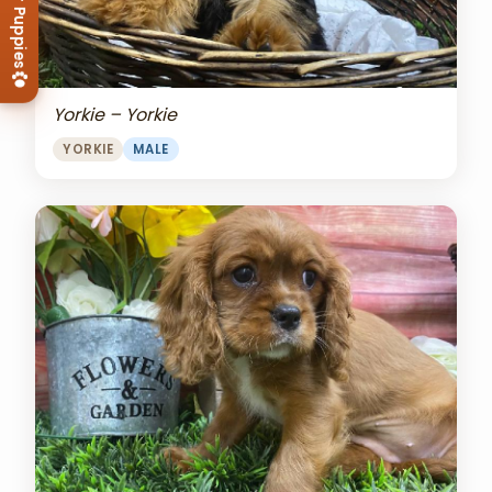
View Our Puppies
Yorkie – Yorkie
YORKIE
MALE