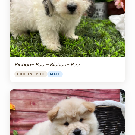
Bichon– Poo – Bichon– Poo
BICHON- POO
MALE