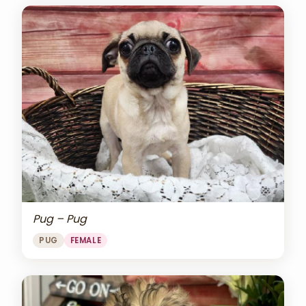
Pug – Pug
PUG
FEMALE