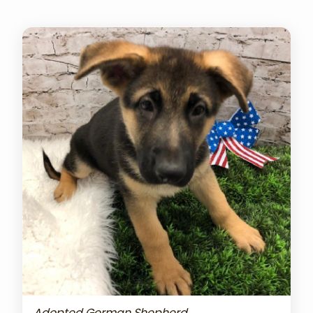
Adopted German Shepherd