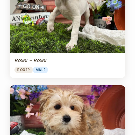
Boxer – Boxer
BOXER
MALE