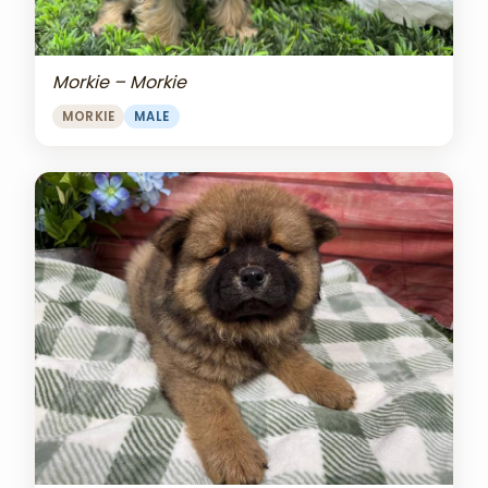
Morkie – Morkie
MORKIE
MALE