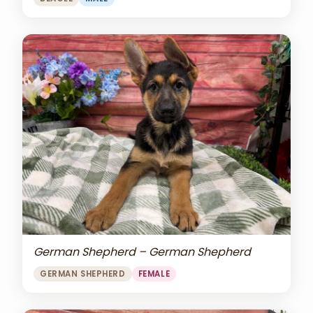
German Shepherd – German Shepherd
GERMAN SHEPHERD
FEMALE