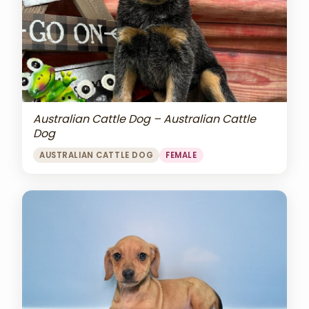
Australian Cattle Dog – Australian Cattle
Dog
AUSTRALIAN CATTLE DOG
FEMALE