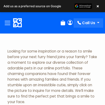
×
Add us as a preferred source on Google
Adopted Pet Gallery
Call Us
Review Order
My Account
Looking for some inspiration or a reason to smile
before your next furry friend joins your family? Take
a moment to explore our diverse collection of
adorable pets in our online portfolio. These
charming companions have found their forever
homes with amazing families and friends. If you
stumble upon an irresistible cutie, simply click on
the picture to inquire for more details. We’ll make
sure to find the perfect pet that brings a smile to
your face.