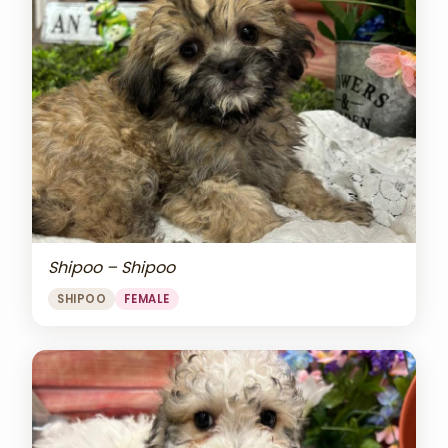
Shipoo – Shipoo
SHIPOO
FEMALE