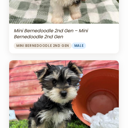
Mini Bernedoodle 2nd Gen – Mini
Bernedoodle 2nd Gen
MINI BERNEDOODLE 2ND GEN
MALE