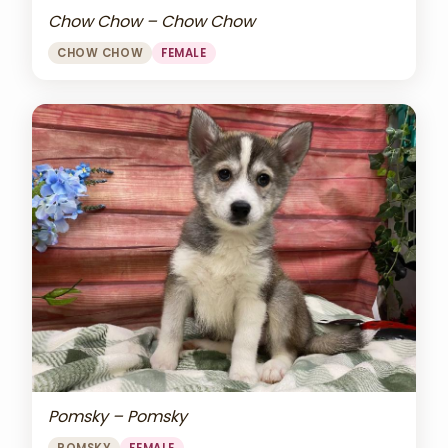
Chow Chow – Chow Chow
CHOW CHOW
FEMALE
Pomsky – Pomsky