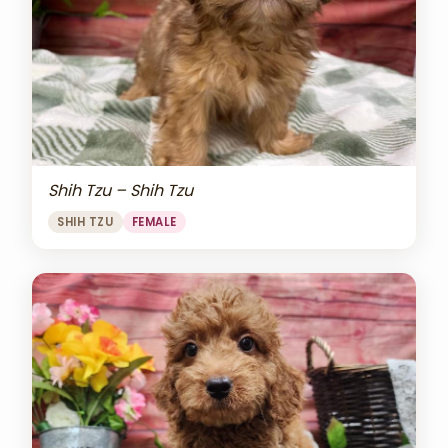
Shih Tzu – Shih Tzu
SHIH TZU
FEMALE