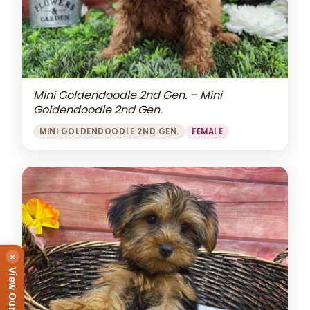
Mini Goldendoodle 2nd Gen. – Mini
Goldendoodle 2nd Gen.
MINI GOLDENDOODLE 2ND GEN.
FEMALE
×