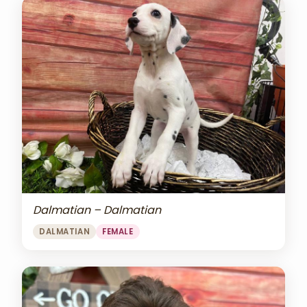
Dalmatian – Dalmatian
DALMATIAN
FEMALE