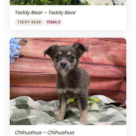
Teddy Bear – Teddy Bear
TEDDY BEAR
FEMALE
Chihuahua – Chihuahua