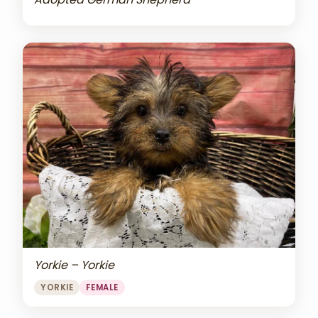
Yorkie – Yorkie
YORKIE
FEMALE