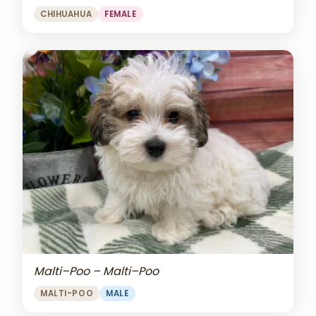
CHIHUAHUA
FEMALE
Malti–Poo – Malti–Poo
MALTI-POO
MALE