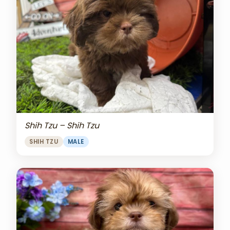
Shih Tzu – Shih Tzu
SHIH TZU
MALE