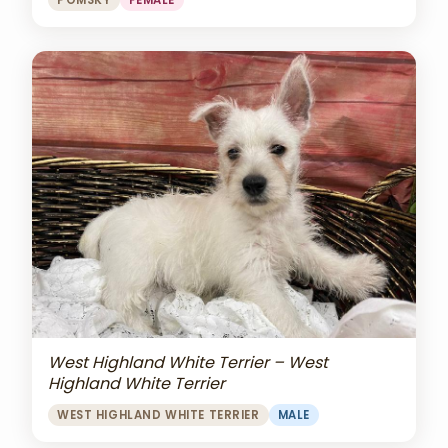
POMSKY
FEMALE
West Highland White Terrier – West
Highland White Terrier
WEST HIGHLAND WHITE TERRIER
MALE