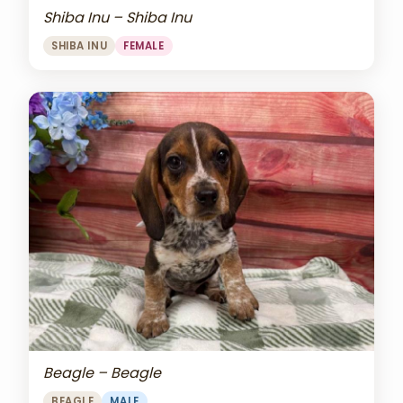
Shiba Inu – Shiba Inu
SHIBA INU
FEMALE
Beagle – Beagle
BEAGLE
MALE