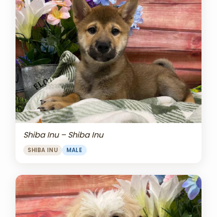
Shiba Inu – Shiba Inu
SHIBA INU
MALE