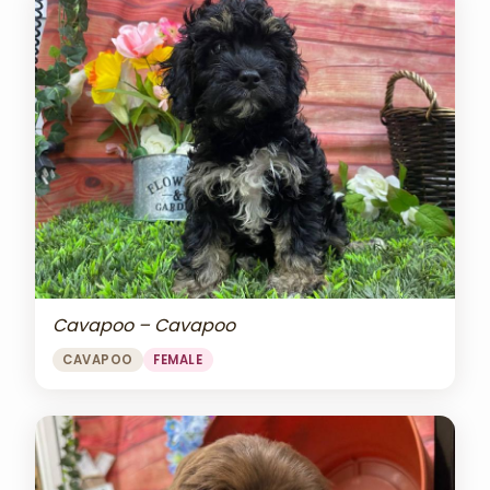
Cavapoo – Cavapoo
CAVAPOO
FEMALE