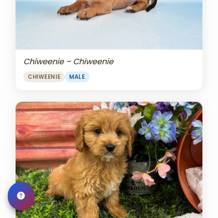
Chiweenie – Chiweenie
CHIWEENIE
MALE