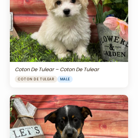
Coton De Tulear – Coton De Tulear
COTON DE TULEAR
MALE