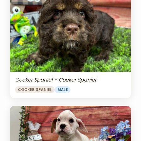
Cocker Spaniel – Cocker Spaniel
COCKER SPANIEL
MALE