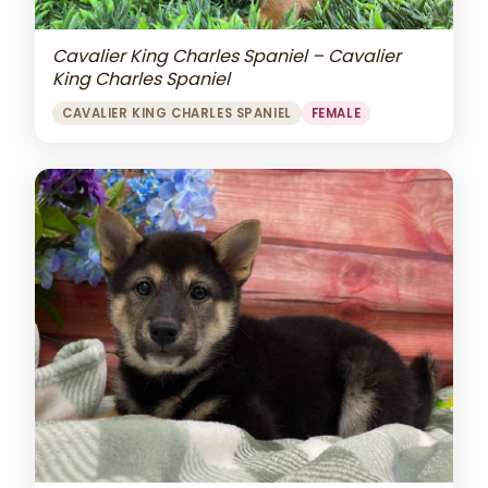
Cavalier King Charles Spaniel – Cavalier
King Charles Spaniel
CAVALIER KING CHARLES SPANIEL
FEMALE