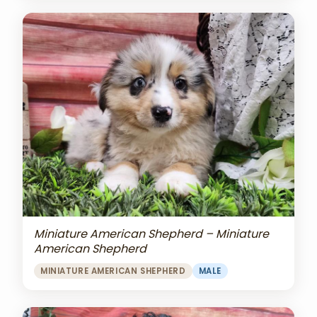
Miniature American Shepherd – Miniature
American Shepherd
MINIATURE AMERICAN SHEPHERD
MALE