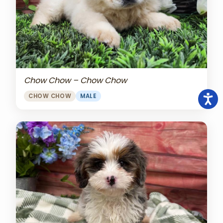
Chow Chow – Chow Chow
CHOW CHOW
MALE