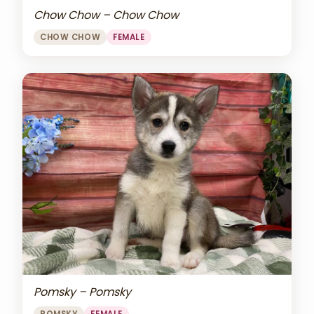
Chow Chow – Chow Chow
CHOW CHOW
FEMALE
Pomsky – Pomsky