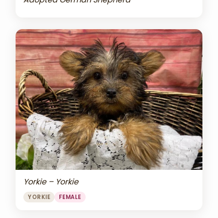
Yorkie – Yorkie
YORKIE
FEMALE