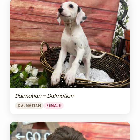
Dalmatian – Dalmatian
DALMATIAN
FEMALE