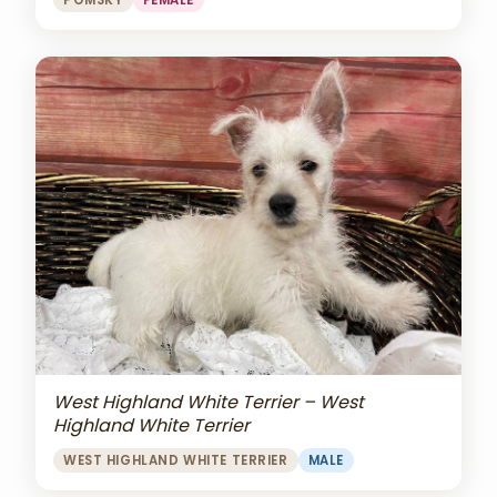
POMSKY
FEMALE
West Highland White Terrier – West
Highland White Terrier
WEST HIGHLAND WHITE TERRIER
MALE