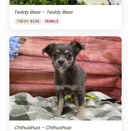
Teddy Bear – Teddy Bear
TEDDY BEAR
FEMALE
Chihuahua – Chihuahua