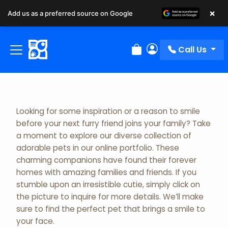
×
Add us as a preferred source on Google
Adopted Pet Gallery
Call Us
Review Order
My Account
Looking for some inspiration or a reason to smile
before your next furry friend joins your family? Take
a moment to explore our diverse collection of
adorable pets in our online portfolio. These
charming companions have found their forever
homes with amazing families and friends. If you
stumble upon an irresistible cutie, simply click on
the picture to inquire for more details. We’ll make
sure to find the perfect pet that brings a smile to
your face.