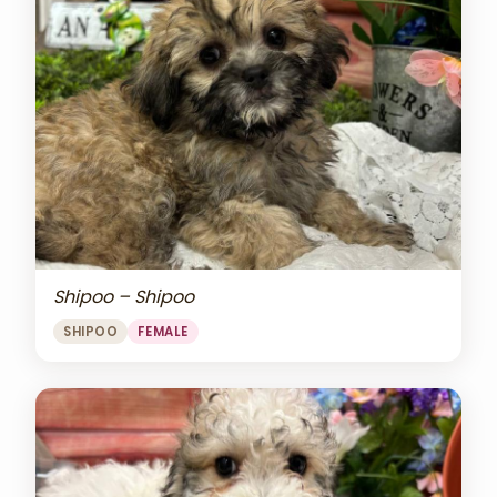
Shipoo – Shipoo
SHIPOO
FEMALE