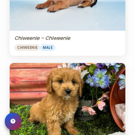
Chiweenie – Chiweenie
CHIWEENIE
MALE