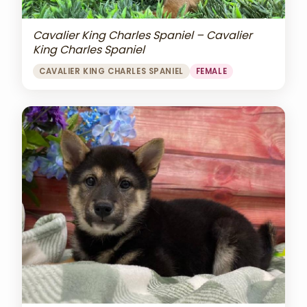
Cavalier King Charles Spaniel – Cavalier
King Charles Spaniel
CAVALIER KING CHARLES SPANIEL
FEMALE