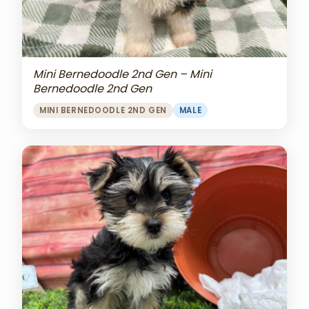
Mini Bernedoodle 2nd Gen – Mini
Bernedoodle 2nd Gen
MINI BERNEDOODLE 2ND GEN
MALE