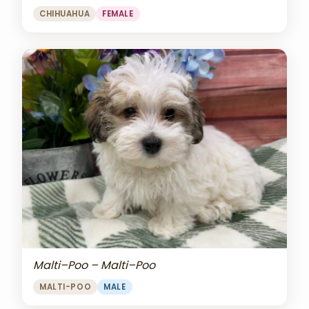
CHIHUAHUA
FEMALE
Malti–Poo – Malti–Poo
MALTI-POO
MALE