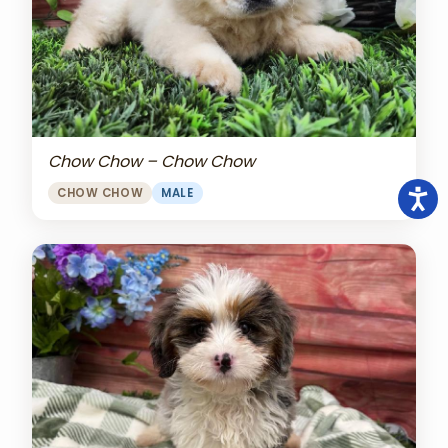
Chow Chow – Chow Chow
CHOW CHOW
MALE