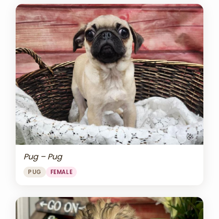
Pug – Pug
PUG
FEMALE