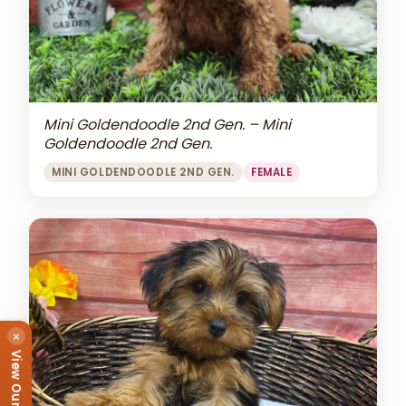
Mini Goldendoodle 2nd Gen. – Mini
Goldendoodle 2nd Gen.
MINI GOLDENDOODLE 2ND GEN.
FEMALE
×