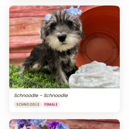
Schnoodle – Schnoodle
SCHNOODLE
FEMALE