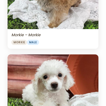
Morkie – Morkie
MORKIE
MALE