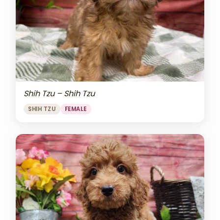
Shih Tzu – Shih Tzu
SHIH TZU
FEMALE