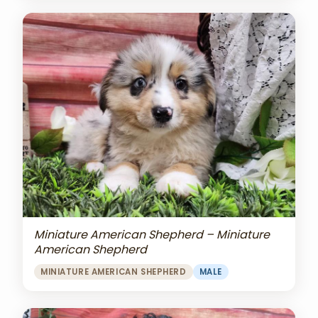
Miniature American Shepherd – Miniature
American Shepherd
MINIATURE AMERICAN SHEPHERD
MALE