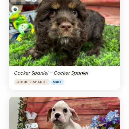
Cocker Spaniel – Cocker Spaniel
COCKER SPANIEL
MALE