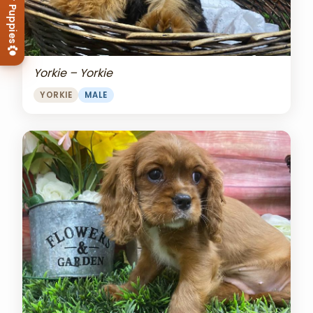
View Our Puppies
Yorkie – Yorkie
YORKIE
MALE