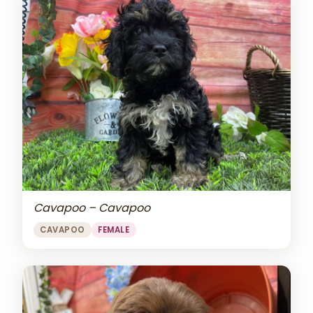
Cavapoo – Cavapoo
CAVAPOO
FEMALE