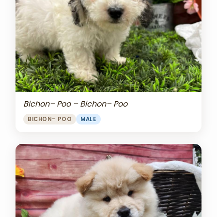
Bichon– Poo – Bichon– Poo
BICHON- POO
MALE