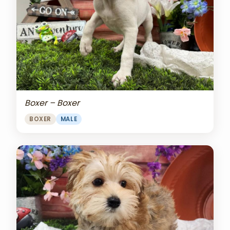
Boxer – Boxer
BOXER
MALE