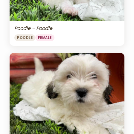
Poodle – Poodle
POODLE
FEMALE