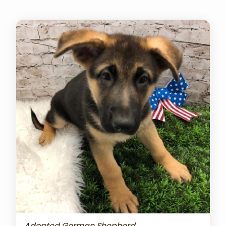
Adopted German Shepherd