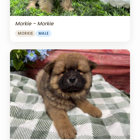
Morkie – Morkie
MORKIE
MALE