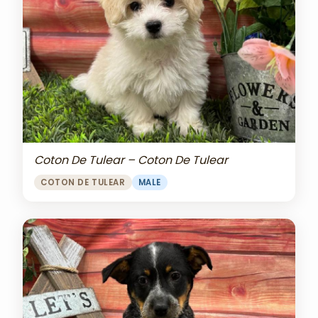
Coton De Tulear – Coton De Tulear
COTON DE TULEAR
MALE