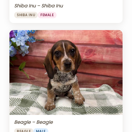
Shiba Inu – Shiba Inu
SHIBA INU
FEMALE
Beagle – Beagle
BEAGLE
MALE