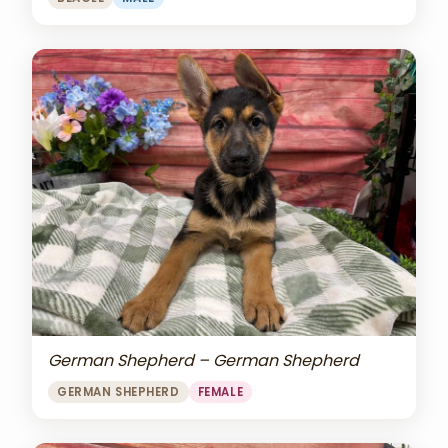
German Shepherd – German Shepherd
GERMAN SHEPHERD
FEMALE