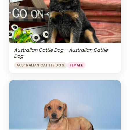
Australian Cattle Dog – Australian Cattle
Dog
AUSTRALIAN CATTLE DOG
FEMALE