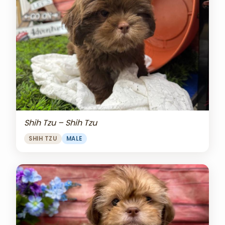
Shih Tzu – Shih Tzu
SHIH TZU
MALE