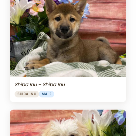
Shiba Inu – Shiba Inu
SHIBA INU
MALE