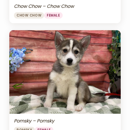
Chow Chow – Chow Chow
CHOW CHOW
FEMALE
Pomsky – Pomsky