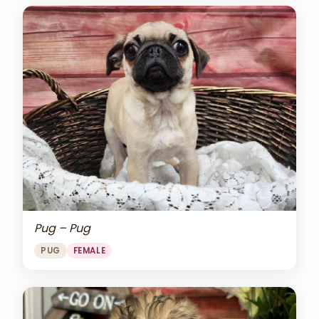
Pug – Pug
PUG
FEMALE