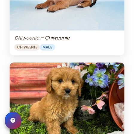
Chiweenie – Chiweenie
CHIWEENIE
MALE