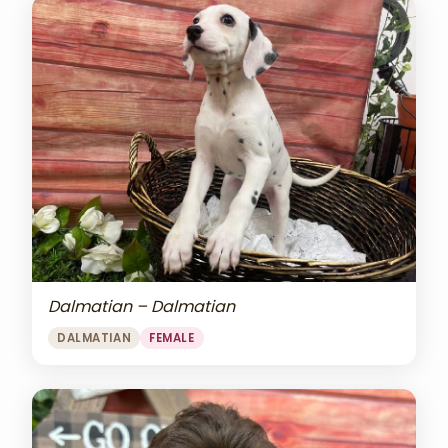
Dalmatian – Dalmatian
DALMATIAN
FEMALE