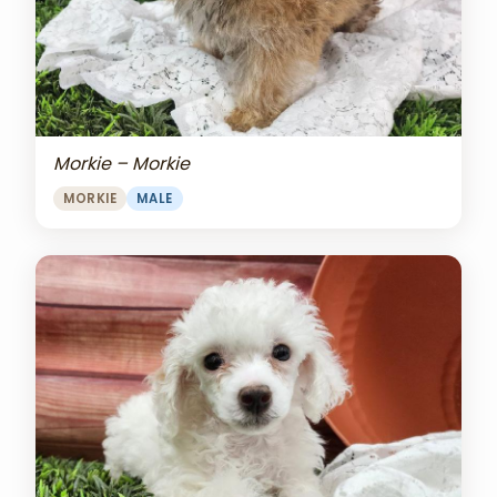
Morkie – Morkie
MORKIE
MALE