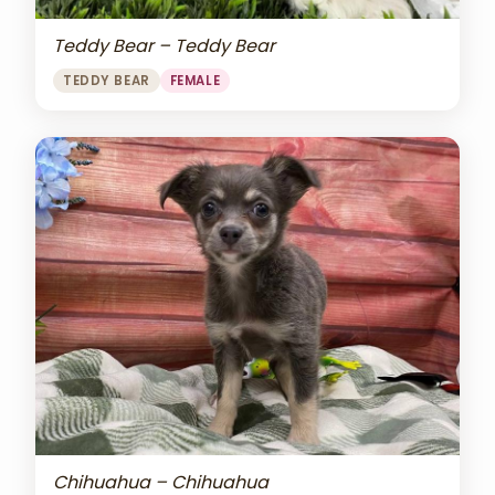
Teddy Bear – Teddy Bear
TEDDY BEAR
FEMALE
Chihuahua – Chihuahua