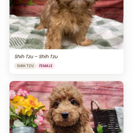
Shih Tzu – Shih Tzu
SHIH TZU
FEMALE