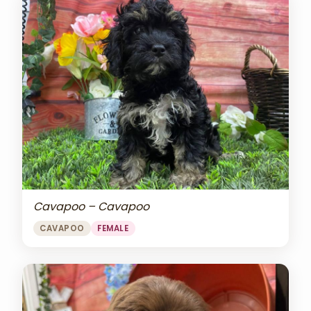
Cavapoo – Cavapoo
CAVAPOO
FEMALE