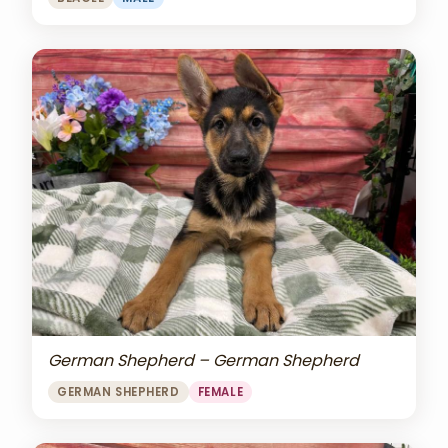
German Shepherd – German Shepherd
GERMAN SHEPHERD
FEMALE