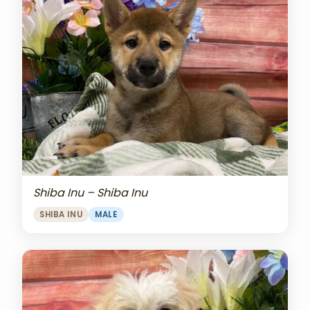
Shiba Inu – Shiba Inu
SHIBA INU
MALE