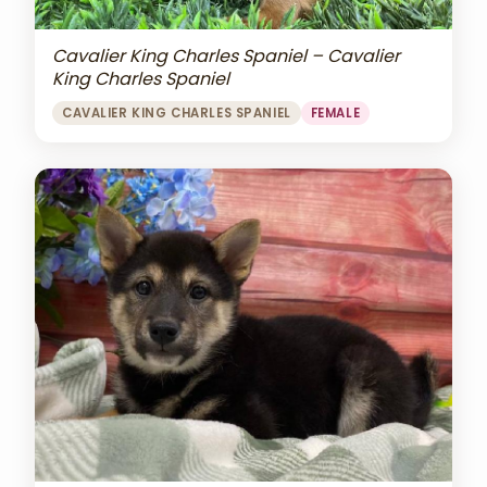
Cavalier King Charles Spaniel – Cavalier
King Charles Spaniel
CAVALIER KING CHARLES SPANIEL
FEMALE