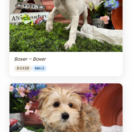
Boxer – Boxer
BOXER
MALE