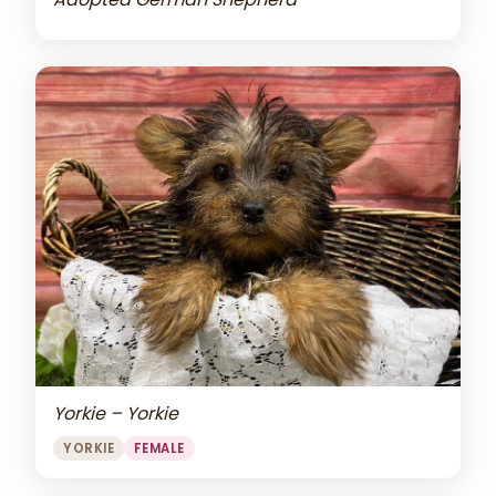
Yorkie – Yorkie
YORKIE
FEMALE