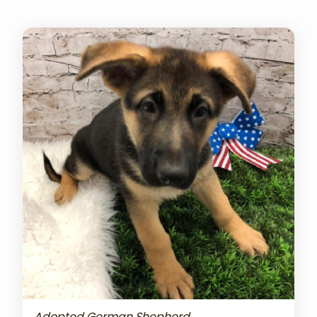
Adopted German Shepherd