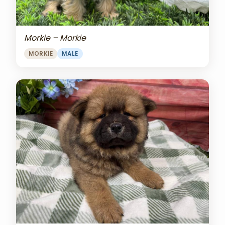
Morkie – Morkie
MORKIE
MALE