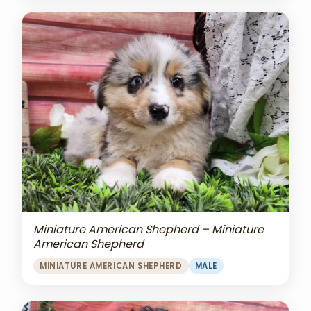
Miniature American Shepherd – Miniature
American Shepherd
MINIATURE AMERICAN SHEPHERD
MALE