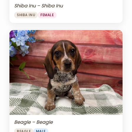
Shiba Inu – Shiba Inu
SHIBA INU
FEMALE
Beagle – Beagle
BEAGLE
MALE