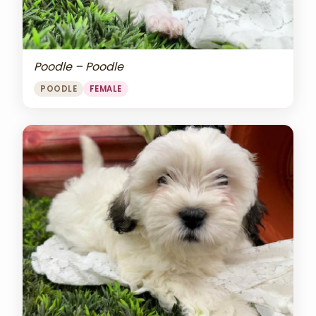
Poodle – Poodle
POODLE
FEMALE