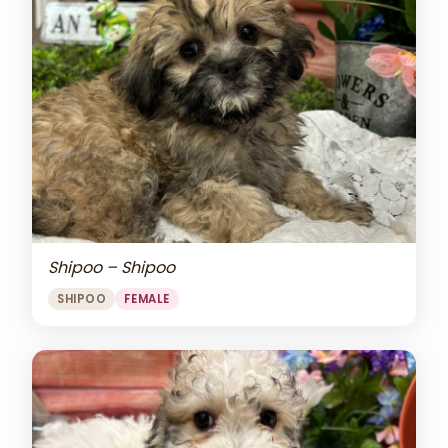
Shipoo – Shipoo
SHIPOO
FEMALE