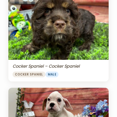
Cocker Spaniel – Cocker Spaniel
COCKER SPANIEL
MALE