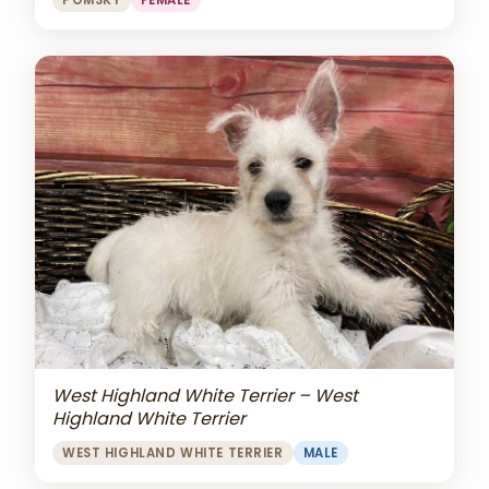
POMSKY
FEMALE
West Highland White Terrier – West
Highland White Terrier
WEST HIGHLAND WHITE TERRIER
MALE