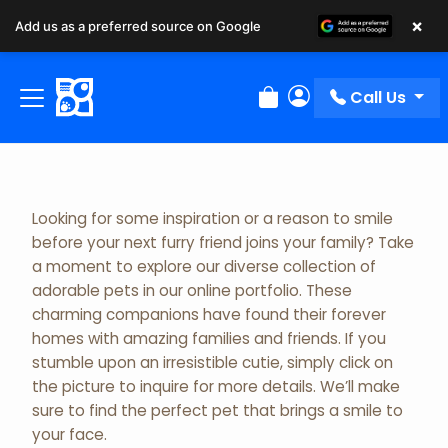
×
Add us as a preferred source on Google
Adopted Pet Gallery
Call Us
Review Order
My Account
Looking for some inspiration or a reason to smile
before your next furry friend joins your family? Take
a moment to explore our diverse collection of
adorable pets in our online portfolio. These
charming companions have found their forever
homes with amazing families and friends. If you
stumble upon an irresistible cutie, simply click on
the picture to inquire for more details. We’ll make
sure to find the perfect pet that brings a smile to
your face.