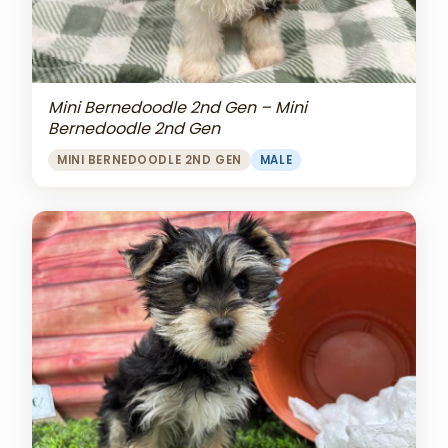
Mini Bernedoodle 2nd Gen – Mini
Bernedoodle 2nd Gen
MINI BERNEDOODLE 2ND GEN
MALE