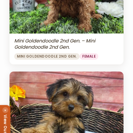
Mini Goldendoodle 2nd Gen. – Mini
Goldendoodle 2nd Gen.
MINI GOLDENDOODLE 2ND GEN.
FEMALE
×