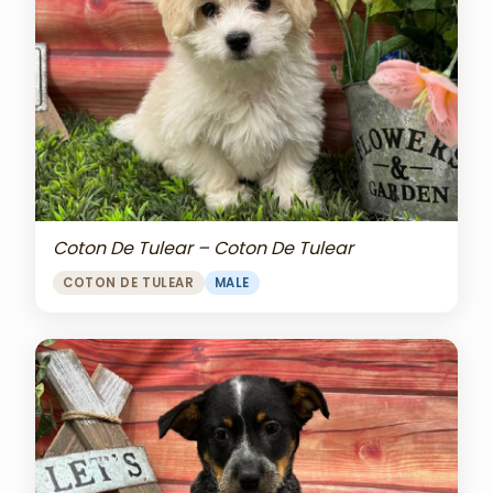
Coton De Tulear – Coton De Tulear
COTON DE TULEAR
MALE