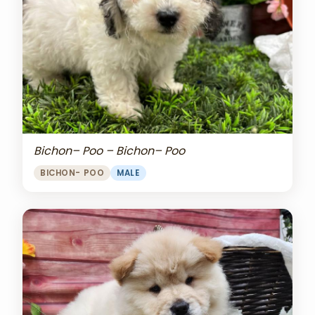
Bichon– Poo – Bichon– Poo
BICHON- POO
MALE