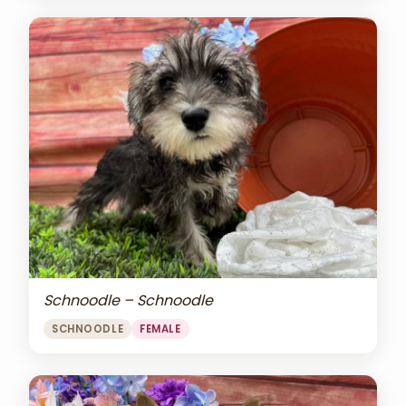
Schnoodle – Schnoodle
SCHNOODLE
FEMALE