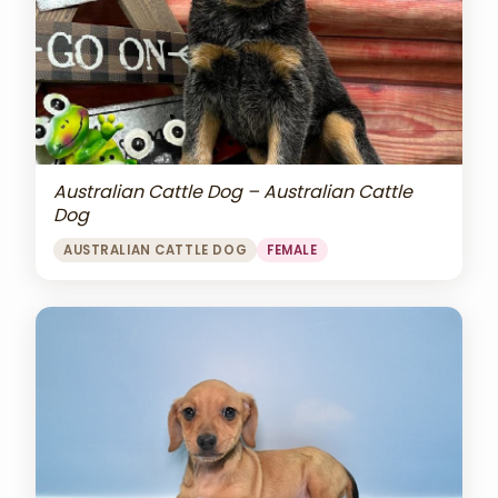
Australian Cattle Dog – Australian Cattle
Dog
AUSTRALIAN CATTLE DOG
FEMALE