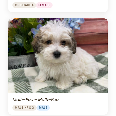
CHIHUAHUA
FEMALE
Malti–Poo – Malti–Poo
MALTI-POO
MALE