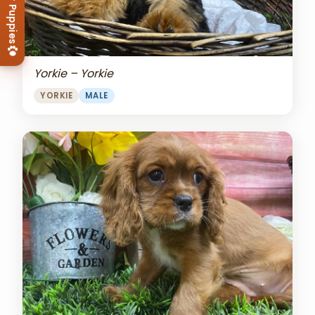
View Our Puppies
Yorkie – Yorkie
YORKIE
MALE