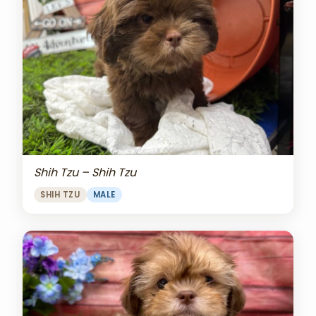
Shih Tzu – Shih Tzu
SHIH TZU
MALE