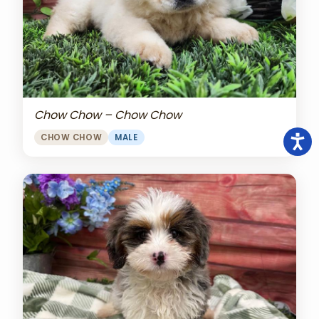
Chow Chow – Chow Chow
CHOW CHOW
MALE