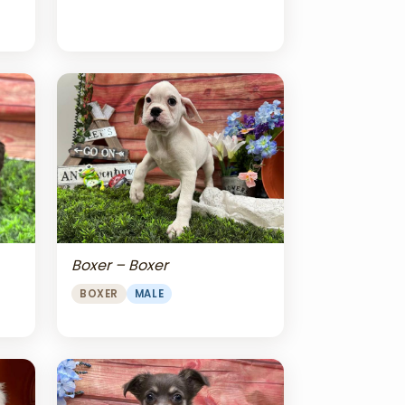
Boxer – Boxer
BOXER
MALE