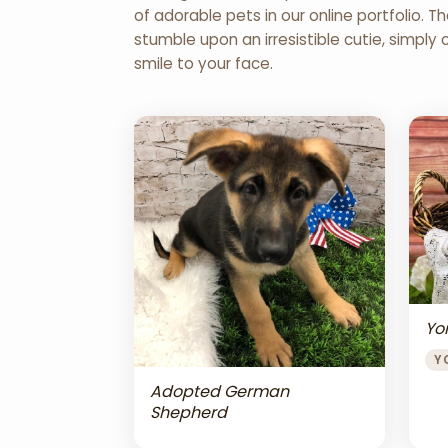
of adorable pets in our online portfolio.
stumble upon an irresistible cutie, simply 
smile to your face.
Yor
Y
Adopted German
Shepherd