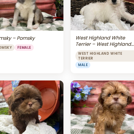
West Highland White
msky – Pomsky
Terrier – West Highland
OMSKY
FEMALE
White Terrier
WEST HIGHLAND WHITE
TERRIER
MALE