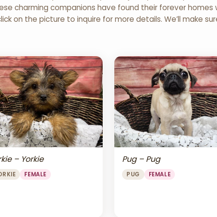
 These charming companions have found their forever homes wi
click on the picture to inquire for more details. We’ll make su
Pug – Pug
kie – Yorkie
PUG
FEMALE
ORKIE
FEMALE