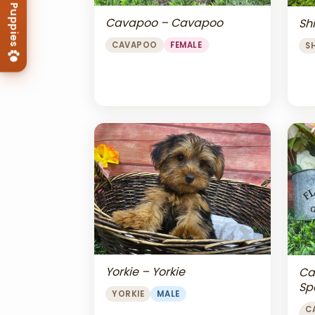
Cavapoo – Cavapoo
Shi
CAVAPOO
FEMALE
S
Yorkie – Yorkie
Ca
Sp
YORKIE
MALE
Ch
C