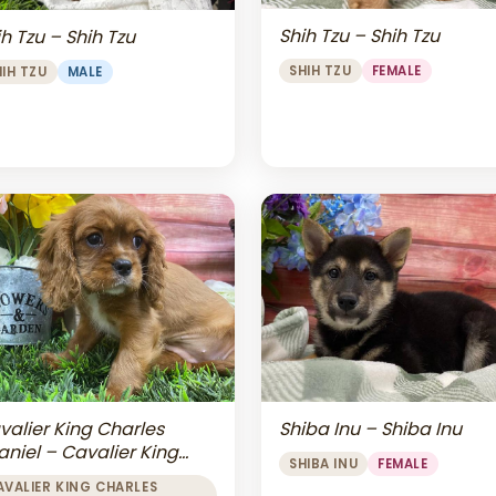
Shih Tzu – Shih Tzu
h Tzu – Shih Tzu
SHIH TZU
FEMALE
HIH TZU
MALE
valier King Charles
Shiba Inu – Shiba Inu
aniel – Cavalier King
SHIBA INU
FEMALE
arles Spaniel
AVALIER KING CHARLES