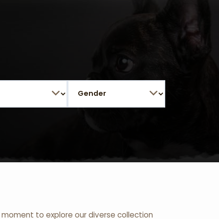
 a moment to explore our diverse collection