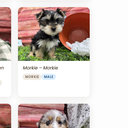
en
Morkie – Morkie
MORKIE
MALE