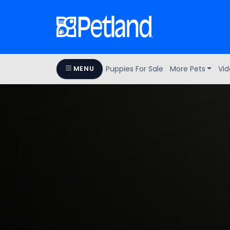
Puppies For Sale
More Pets
Vid
MENU