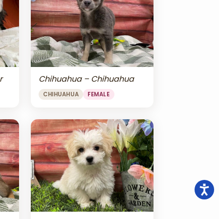
r
Chihuahua – Chihuahua
CHIHUAHUA
FEMALE