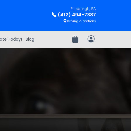
Pittsburgh, PA
(412) 494-7387
Driving directions
ate Today!
Blog
Review Order
My Account