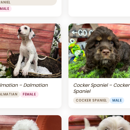
PANIEL
EMALE
lmatian – Dalmatian
Cocker Spaniel – Cocker
Spaniel
ALMATIAN
FEMALE
COCKER SPANIEL
MALE