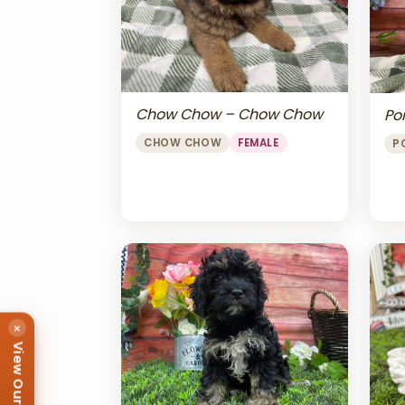
Chow Chow – Chow Chow
Po
CHOW CHOW
FEMALE
P
×
View Our Puppies