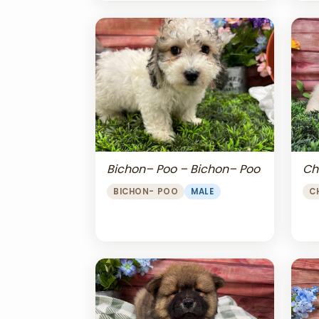
Bichon– Poo – Bichon– Poo
Ch
BICHON- POO
MALE
C