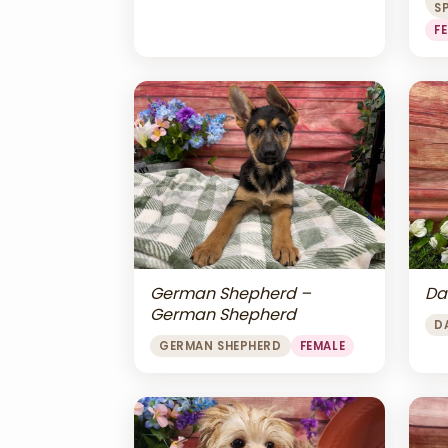
S
F
Da
German Shepherd –
German Shepherd
D
GERMAN SHEPHERD
FEMALE