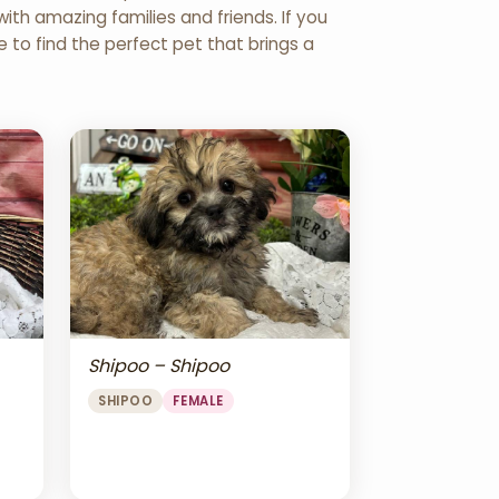
th amazing families and friends. If you
re to find the perfect pet that brings a
Shipoo – Shipoo
SHIPOO
FEMALE