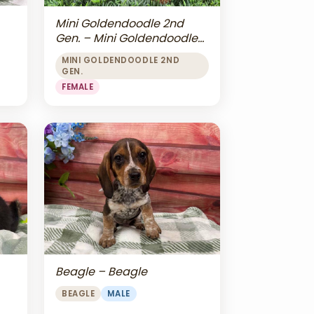
Mini Goldendoodle 2nd
Gen. – Mini Goldendoodle
2nd Gen.
MINI GOLDENDOODLE 2ND
GEN.
FEMALE
Beagle – Beagle
BEAGLE
MALE