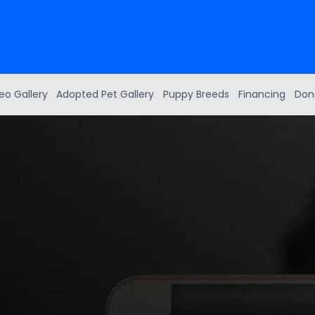
eo Gallery
Adopted Pet Gallery
Puppy Breeds
Financing
Don