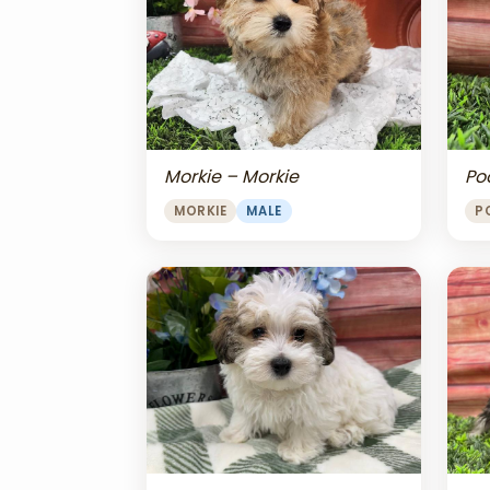
Morkie – Morkie
Po
MORKIE
MALE
P