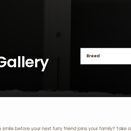
Gallery
o smile before your next furry friend joins your family? Take