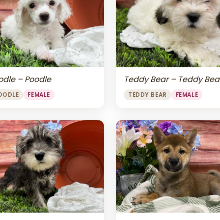
odle – Poodle
Teddy Bear – Teddy Bea
OODLE
FEMALE
TEDDY BEAR
FEMALE