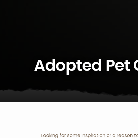
Adopted Pet 
Looking for some inspiration or a reason t