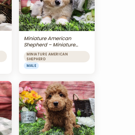
Miniature American
Shepherd – Miniature
American Shepherd
MINIATURE AMERICAN
SHEPHERD
MALE