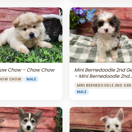
Mini Bernedoodle 2nd G
ow Chow – Chow Chow
– Mini Bernedoodle 2nd
HOW CHOW
MALE
Gen
MINI BERNEDOODLE 2ND GEN
MALE