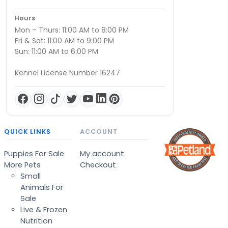
Hours
Mon – Thurs: 11:00 AM to 8:00 PM
Fri & Sat: 11:00 AM to 9:00 PM
Sun: 11:00 AM to 6:00 PM
Kennel License Number 16247
QUICK LINKS
ACCOUNT
Puppies For Sale
My account
More Pets
Checkout
Small
Animals For
Sale
Live & Frozen
Nutrition