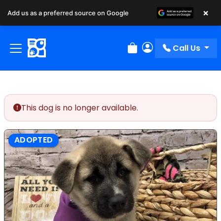
×
Add us as a preferred source on Google
Call Us
Review Order
My Account
This dog is no longer available.
ADOPTED