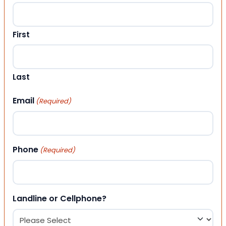
First
Last
Email
(Required)
Phone
(Required)
Landline or Cellphone?