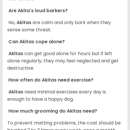
Are Akita's loud barkers?
No,
Akitas
are calm and only bark when they
sense some threat.
Can Akitas cope alone?
Akitas
can get good alone for hours but if left
alone regularly, they may feel neglected and get
destructive.
How often do Akitas need exercise?
Akitas
need minimal exercises every day is
enough to have a happy dog.
How much grooming do Akitas need?
To prevent matting problems, the coat should be