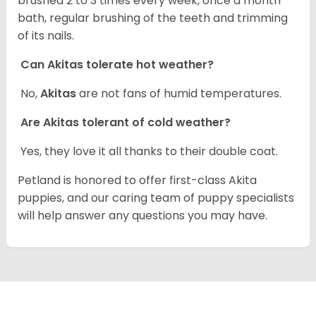
brushed 2 to 3 times every week, once a month
bath, regular brushing of the teeth and trimming
of its nails.
Can Akitas tolerate hot weather?
No,
Akitas
are not fans of humid temperatures.
Are Akitas tolerant of cold weather?
Yes, they love it all thanks to their double coat.
Petland is honored to offer first-class Akita
puppies, and our caring team of puppy specialists
will help answer any questions you may have.