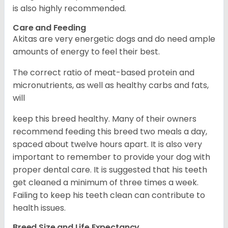
is also highly recommended.
Care and Feeding
Akitas are very energetic dogs and do need ample
amounts of energy to feel their best.
The correct ratio of meat-based protein and
micronutrients, as well as healthy carbs and fats,
will
keep this breed healthy. Many of their owners
recommend feeding this breed two meals a day,
spaced about twelve hours apart. It is also very
important to remember to provide your dog with
proper dental care. It is suggested that his teeth
get cleaned a minimum of three times a week.
Failing to keep his teeth clean can contribute to
health issues.
Breed Size and Life Expectancy