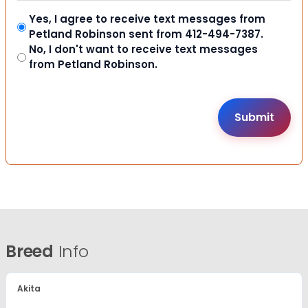
Yes, I agree to receive text messages from
Petland Robinson sent from 412-494-7387.
No, I don't want to receive text messages
from Petland Robinson.
Breed
Info
Akita