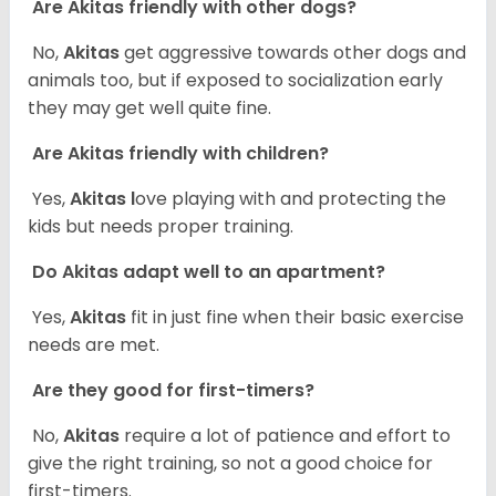
Are Akitas friendly with other dogs?
No,
Akitas
get aggressive towards other dogs and
animals too, but if exposed to socialization early
they may get well quite fine.
Are Akitas friendly with children?
Yes,
Akitas l
ove playing with and protecting the
kids but needs proper training.
Do Akitas adapt well to an apartment?
Yes,
Akitas
fit in just fine when their basic exercise
needs are met.
Are they good for first-timers?
No,
Akitas
require a lot of patience and effort to
give the right training, so not a good choice for
first-timers.