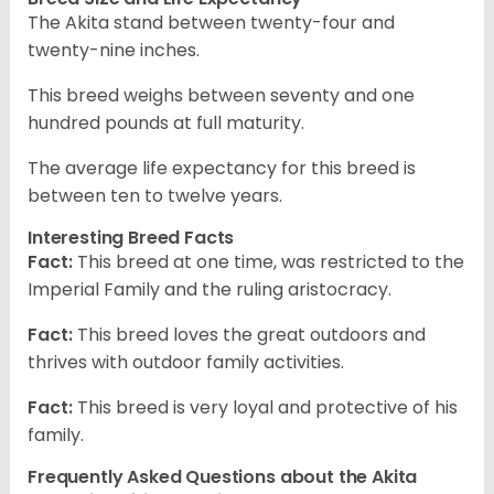
The Akita stand between twenty-four and
twenty-nine inches.
This breed weighs between seventy and one
hundred pounds at full maturity.
The average life expectancy for this breed is
between ten to twelve years.
Interesting Breed Facts
Fact:
This breed at one time, was restricted to the
Imperial Family and the ruling aristocracy.
Fact:
This breed loves the great outdoors and
thrives with outdoor family activities.
Fact:
This breed is very loyal and protective of his
family.
Frequently Asked Questions about the Akita