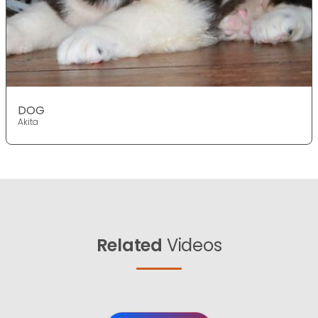
DOG
Akita
Related
Videos