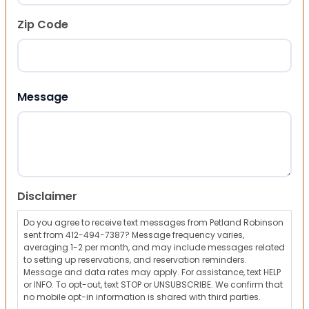
Zip Code
ZIP Code
Message
Disclaimer
Do you agree to receive text messages from Petland Robinson
sent from 412-494-7387? Message frequency varies,
averaging 1-2 per month, and may include messages related
to setting up reservations, and reservation reminders.
Message and data rates may apply. For assistance, text HELP
or INFO. To opt-out, text STOP or UNSUBSCRIBE. We confirm that
no mobile opt-in information is shared with third parties.