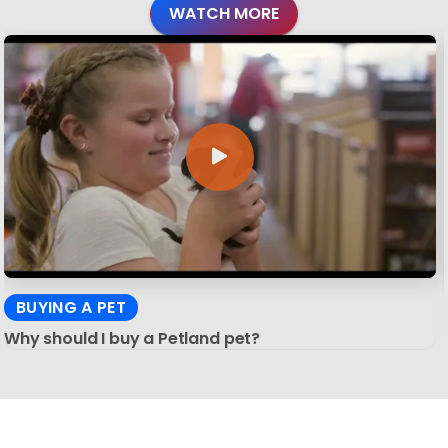
WATCH MORE
BUYING A PET
Why should I buy a Petland pet?