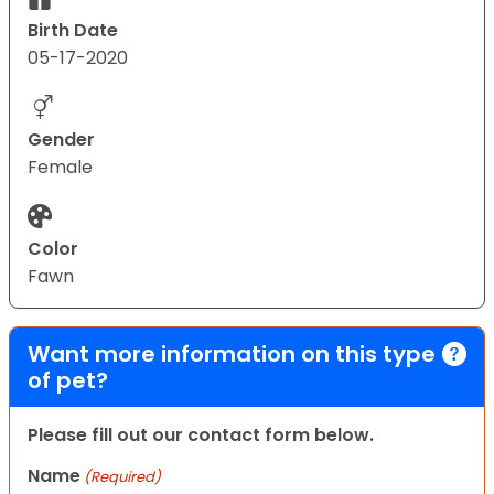
Birth Date
05-17-2020
Gender
Female
Color
Fawn
Want more information on this type
of pet?
Please fill out our contact form below.
Name
(Required)