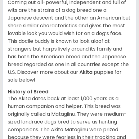
Coming out all-powerful, independent and full of
wits are the strains of a dog breed one a
Japanese descent and the other an American but
share similar characteristics and gives the most
lovable look you would wish for on a dog’s face.
This docile buddy is known to look aloof at
strangers but harps lively around its family and
has both the American breed and the Japanese
breed regarded as one in all countries except the
U.S. Discover more about our
Akita
puppies for
sale below!
History of Breed
The Akita dates back at least 1,000 years as a
human companion and helper. This breed was
originally called a Matagiinu. They were medium-
sized landrace dogs bred to serve as hunting
companions. The Akita Matagiinu were prized
because they were fearless in their tracking and