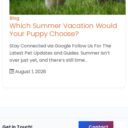
Blog
Which Summer Vacation Would
Your Puppy Choose?
Stay Connected via Google Follow Us For The
Latest Pet Updates and Guides. Summer isn’t
over just yet, and there’s still time…
August 1, 2026
Contact
Get in Touch!