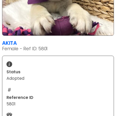
AKITA
Female - Ref ID: 5801
Status
Adopted
Reference ID
5801