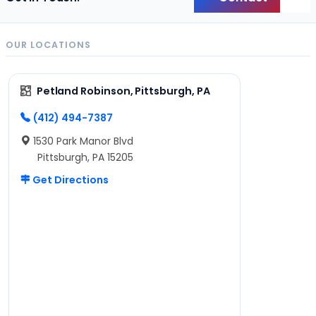
Back
OUR LOCATIONS
Petland Robinson, Pittsburgh, PA
(412) 494-7387
1530 Park Manor Blvd
Pittsburgh, PA 15205
Get Directions