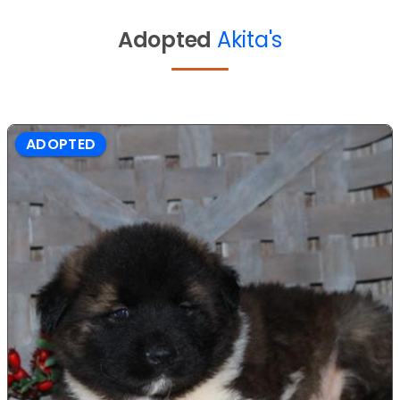
Adopted
Akita's
ADOPTED