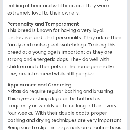
holding of bear and wild boar, and they were
extremely loyal to their owners.
Personality and Temperament
This breed is known for having a very loyal,
protective, and alert personality. They adore their
family and make great watchdogs. Training this
breed at a young age is important as they are
strong and energetic dogs. They do well with
children and other pets in the home generally if
they are introduced while still puppies.
Appearance and Grooming
Akitas do require regular bathing and brushing.
This eye-catching dog can be bathed as
frequently as weekly up to no longer than every
four weeks. With their double coats, proper
bathing and drying techniques are very important.
Being sure to clip this dog’s nails on a routine basis