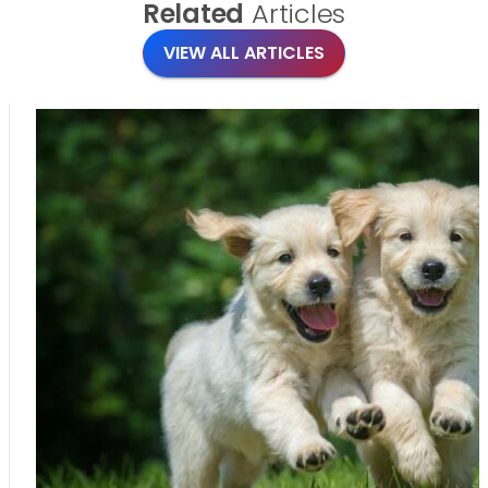
Related
Articles
VIEW ALL ARTICLES