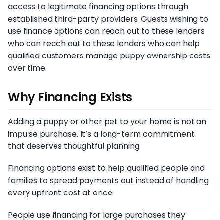
access to legitimate financing options through
established third-party providers. Guests wishing to
use finance options can reach out to these lenders
who can reach out to these lenders who can help
qualified customers manage puppy ownership costs
over time.
Why Financing Exists
Adding a puppy or other pet to your home is not an
impulse purchase. It’s a long-term commitment
that deserves thoughtful planning.
Financing options exist to help qualified people and
families to spread payments out instead of handling
every upfront cost at once.
People use financing for large purchases they