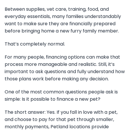
Between supplies, vet care, training, food, and
everyday essentials, many families understandably
want to make sure they are financially prepared
before bringing home a new furry family member.
That’s completely normal.
For many people, financing options can make that
process more manageable and realistic. Still, it’s
important to ask questions and fully understand how
those plans work before making any decision.
One of the most common questions people ask is
simple: Is it possible to finance a new pet?
The short answer: Yes. If you fall in love with a pet,
and choose to pay for that pet through smaller,
monthly payments, Petland locations provide