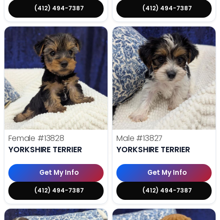
(412) 494-7387
(412) 494-7387
Female
#13828
Male
#13827
YORKSHIRE TERRIER
YORKSHIRE TERRIER
Get My Info
Get My Info
(412) 494-7387
(412) 494-7387