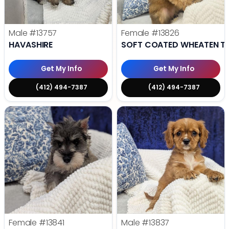
Male
#13757
Female
#13826
HAVASHIRE
SOFT COATED WHEATEN TE
Get My Info
Get My Info
(412) 494-7387
(412) 494-7387
Female
#13841
Male
#13837