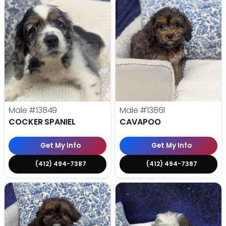
Male
#13849
Male
#13861
COCKER SPANIEL
CAVAPOO
Get My Info
Get My Info
(412) 494-7387
(412) 494-7387