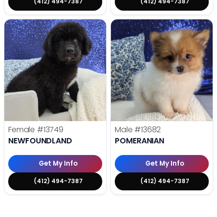
(412) 494-7387
(412) 494-7387
Female
#13749
Male
#13682
NEWFOUNDLAND
POMERANIAN
Get My Info
Get My Info
(412) 494-7387
(412) 494-7387