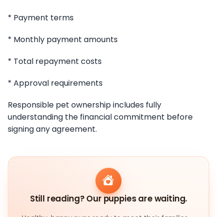
* Payment terms
* Monthly payment amounts
* Total repayment costs
* Approval requirements
Responsible pet ownership includes fully
understanding the financial commitment before
signing any agreement.
Still reading? Our puppies are waiting.