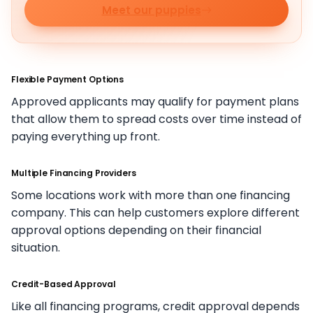
Meet our puppies
Flexible Payment Options
Approved applicants may qualify for payment plans
that allow them to spread costs over time instead of
paying everything up front.
Multiple Financing Providers
Some locations work with more than one financing
company. This can help customers explore different
approval options depending on their financial
situation.
Credit-Based Approval
Like all financing programs, credit approval depends