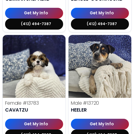
Get My Info
Get My Info
(412) 494-7387
(412) 494-7387
Female
#13783
Male
#13720
CAVATZU
HEELER
Get My Info
Get My Info