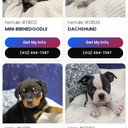
Female
#13832
Female
#13839
MINI BERNEDOODLE
DACHSHUND
Get My Info
Get My Info
(412) 494-7387
(412) 494-7387