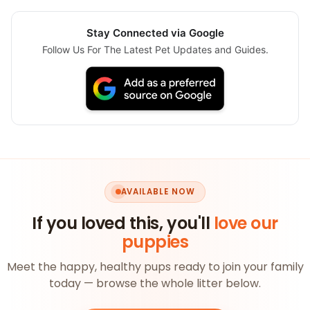
Stay Connected via Google
Follow Us For The Latest Pet Updates and Guides.
AVAILABLE NOW
If you loved this, you'll
love our
puppies
Meet the happy, healthy pups ready to join your family
today — browse the whole litter below.