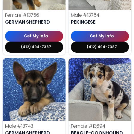
Female
#13756
Male
#13754
GERMAN SHEPHERD
PEKINGESE
Get My Info
Get My Info
(412) 494-7387
(412) 494-7387
Male
#13743
Female
#13694
GERMAN SHEPHERD
BEAGLE-COONHOUND