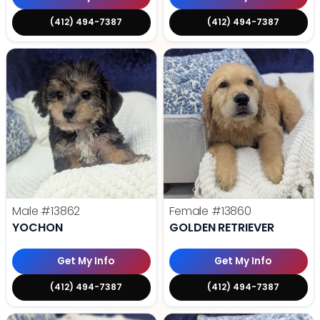
(412) 494-7387
(412) 494-7387
Male
#13862
Female
#13860
YOCHON
GOLDEN RETRIEVER
Get My Info
Get My Info
(412) 494-7387
(412) 494-7387