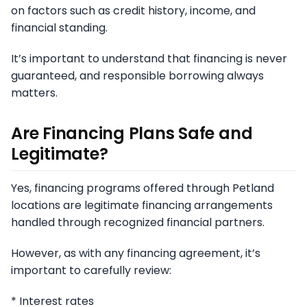
on factors such as credit history, income, and
financial standing.
It’s important to understand that financing is never
guaranteed, and responsible borrowing always
matters.
Are Financing Plans Safe and
Legitimate?
Yes, financing programs offered through Petland
locations are legitimate financing arrangements
handled through recognized financial partners.
However, as with any financing agreement, it’s
important to carefully review:
* Interest rates