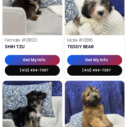
Female
#13820
Male
#13816
SHIH TZU
TEDDY BEAR
Get My Info
Get My Info
(412) 494-7387
(412) 494-7387