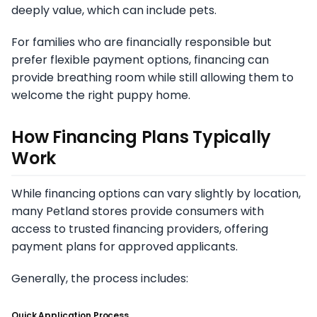
deeply value, which can include pets.
For families who are financially responsible but
prefer flexible payment options, financing can
provide breathing room while still allowing them to
welcome the right puppy home.
How Financing Plans Typically
Work
While financing options can vary slightly by location,
many Petland stores provide consumers with
access to trusted financing providers, offering
payment plans for approved applicants.
Generally, the process includes:
Quick Application Process