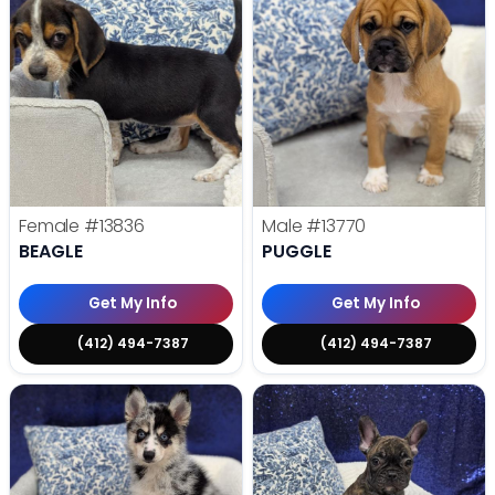
Female
#13836
Male
#13770
BEAGLE
PUGGLE
Get My Info
Get My Info
(412) 494-7387
(412) 494-7387