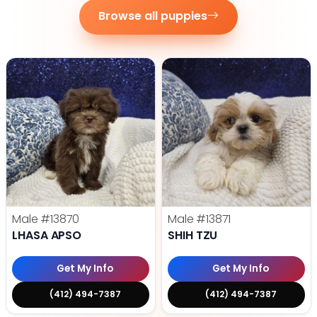
Browse all puppies
Male
#13870
Male
#13871
LHASA APSO
SHIH TZU
Get My Info
Get My Info
(412) 494-7387
(412) 494-7387