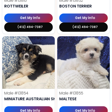
Male
#13815
Male
#13852
ROTTWEILER
BOSTON TERRIER
Get My Info
Get My Info
(412) 494-7387
(412) 494-7387
Male
#13854
Male
#13855
MINIATURE AUSTRALIAN SHEPHERD
MALTESE
Get My Info
Get My Info