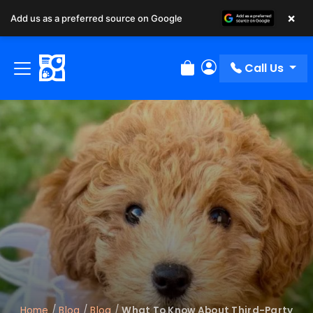
×
Add us as a preferred source on Google
Call Us
Review Order
My Account
Home
/
Blog
/
Blog
/
What To Know About Third-Party