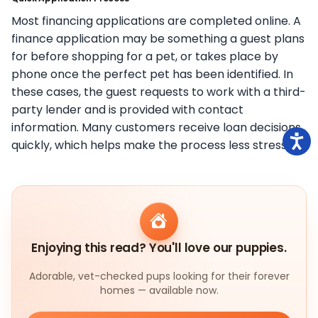
Most financing applications are completed online. A
finance application may be something a guest plans
for before shopping for a pet, or takes place by
phone once the perfect pet has been identified. In
these cases, the guest requests to work with a third-
party lender and is provided with contact
information. Many customers receive loan decisions
quickly, which helps make the process less stressful.
Enjoying this read? You'll love our puppies.
Adorable, vet-checked pups looking for their forever
homes — available now.