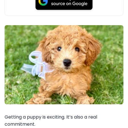
Getting a puppy is exciting. It’s also a real
commitment.