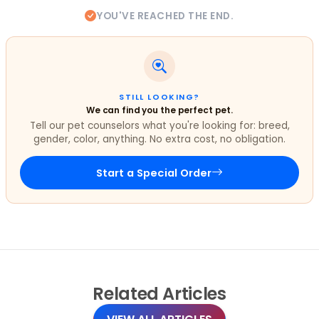
YOU'VE REACHED THE END.
STILL LOOKING?
We can find you the perfect pet.
Tell our pet counselors what you're looking for: breed,
gender, color, anything. No extra cost, no obligation.
Start a Special Order
Related
Articles