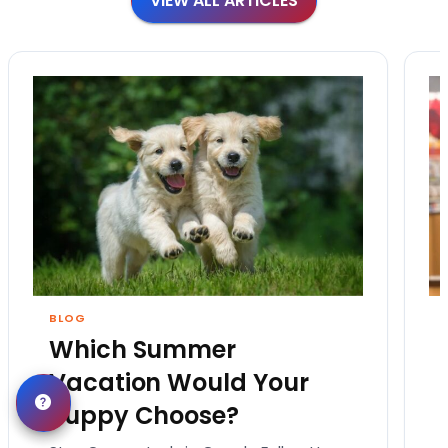
VIEW ALL ARTICLES
BLOG
Which Summer
Vacation Would Your
Puppy Choose?