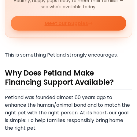
Healthy, happy pups ready to meet their families —
see who's available today.
Meet our puppies
This is something Petland strongly encourages.
Why Does Petland Make
Financing Support Available?
Petland was founded almost 60 years ago to
enhance the human/animal bond and to match the
right pet with the right person. At its heart, our goal
is simple: To help families responsibly bring home
the right pet.