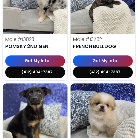
Male
#13823
Male
#13782
POMSKY 2ND GEN.
FRENCH BULLDOG
Get My Info
Get My Info
(412) 494-7387
(412) 494-7387