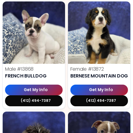
Male
#13868
Female
#13872
FRENCH BULLDOG
BERNESE MOUNTAIN DOG
Get My Info
Get My Info
(412) 494-7387
(412) 494-7387