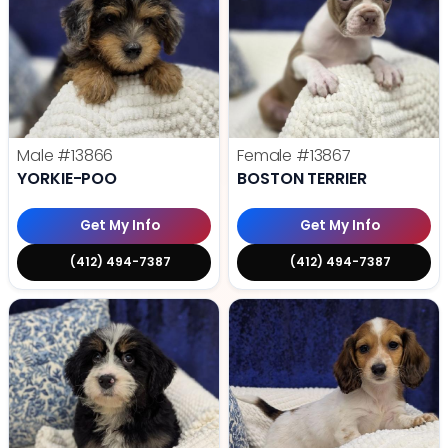
Male
#13866
Female
#13867
YORKIE-POO
BOSTON TERRIER
Get My Info
Get My Info
(412) 494-7387
(412) 494-7387