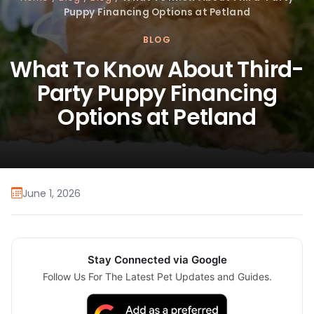
Puppy Financing Options at Petland
BLOG
What To Know About Third-
Party Puppy Financing
Options at Petland
June 1, 2026
Stay Connected via Google
Follow Us For The Latest Pet Updates and Guides.