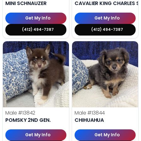
MINI SCHNAUZER
CAVALIER KING CHARLES S
Get My Info
Get My Info
(412) 494-7387
(412) 494-7387
Male
#13842
Male
#13844
POMSKY 2ND GEN.
CHIHUAHUA
Get My Info
Get My Info