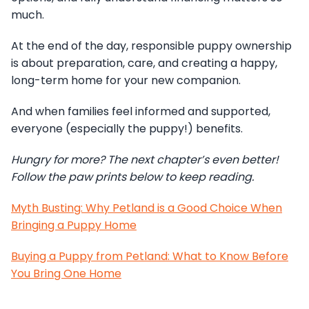
much.
At the end of the day, responsible puppy ownership
is about preparation, care, and creating a happy,
long-term home for your new companion.
And when families feel informed and supported,
everyone (especially the puppy!) benefits.
Hungry for more? The next chapter’s even better!
Follow the paw prints below to keep reading.
Myth Busting: Why Petland is a Good Choice When
Bringing a Puppy Home
Buying a Puppy from Petland: What to Know Before
You Bring One Home