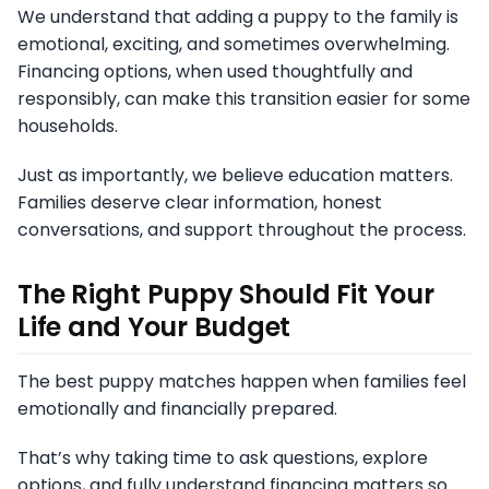
We understand that adding a puppy to the family is
emotional, exciting, and sometimes overwhelming.
Financing options, when used thoughtfully and
responsibly, can make this transition easier for some
households.
Just as importantly, we believe education matters.
Families deserve clear information, honest
conversations, and support throughout the process.
The Right Puppy Should Fit Your
Life and Your Budget
The best puppy matches happen when families feel
emotionally and financially prepared.
That’s why taking time to ask questions, explore
options, and fully understand financing matters so