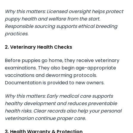
Why this matters: Licensed oversight helps protect
puppy health and welfare from the start.
Responsible sourcing supports ethical breeding
practices.
2. Veterinary Health Checks
Before puppies go home, they receive veterinary
examinations. They also begin age-appropriate
vaccinations and deworming protocols.
Documentation is provided to new owners.
Why this matters: Early medical care supports
healthy development and reduces preventable
health risks. Clear records also help your personal
veterinarian continue proper care.
3. Health Warranty & Protection