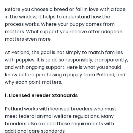
Before you choose a breed or fall in love with a face
in the window, it helps to understand how the
process works. Where your puppy comes from
matters. What support you receive after adoption
matters even more.
At Petland, the goal is not simply to match families
with puppies. It is to do so responsibly, transparently,
and with ongoing support. Here is what you should
know before purchasing a puppy from Petland, and
why each point matters.
1. Licensed Breeder Standards
Petland works with licensed breeders who must
meet federal animal welfare regulations. Many
breeders also exceed those requirements with
additional care standards.