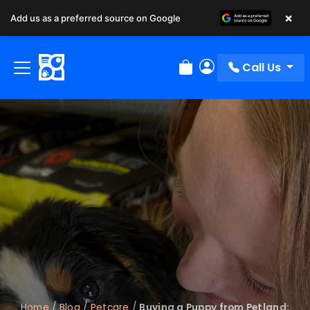
×
Add us as a preferred source on Google
Call Us
Review Order
My Account
Home
/
Blog
/
Petcare
/
Buying a Puppy from Petland: