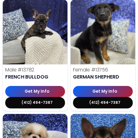
Male
#13782
Female
#13756
FRENCH BULLDOG
GERMAN SHEPHERD
Get My Info
Get My Info
(412) 494-7387
(412) 494-7387