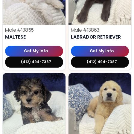
Male
#13855
Male
#13863
MALTESE
LABRADOR RETRIEVER
Get My Info
Get My Info
(412) 494-7387
(412) 494-7387