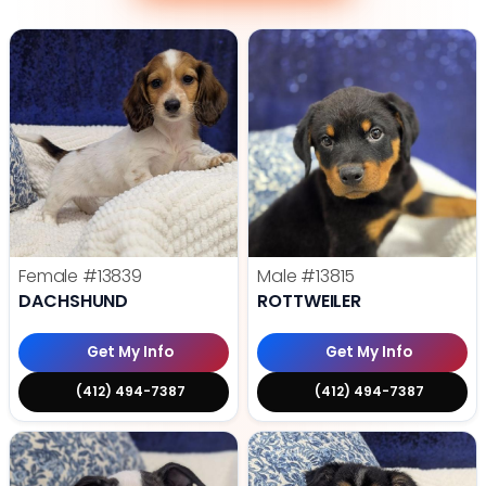
Female
#13839
Male
#13815
DACHSHUND
ROTTWEILER
Get My Info
Get My Info
(412) 494-7387
(412) 494-7387