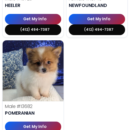
HEELER
NEWFOUNDLAND
Get My Info
Get My Info
(412) 494-7387
(412) 494-7387
Male
#13682
POMERANIAN
Get My Info