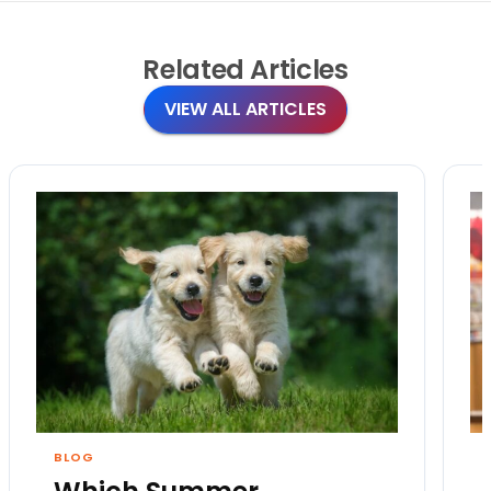
Related
Articles
VIEW ALL ARTICLES
BLOG