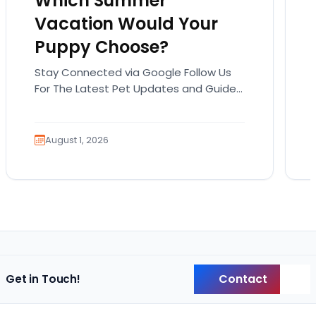
Which Summer
Vacation Would Your
Puppy Choose?
Stay Connected via Google Follow Us
For The Latest Pet Updates and Guides.
Summer isn’t over just yet, and there’s
still time…
August 1, 2026
Contact
Get in Touch!
Back