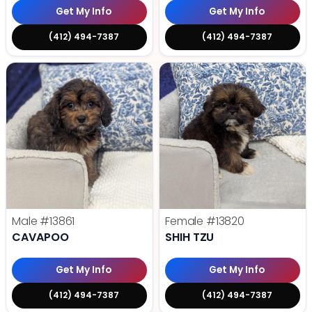
Get My Info
Get My Info
(412) 494-7387
(412) 494-7387
Male
#13861
Female
#13820
CAVAPOO
SHIH TZU
Get My Info
Get My Info
(412) 494-7387
(412) 494-7387