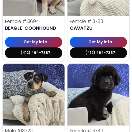
Female
#13694
Female
#13783
BEAGLE-COONHOUND
CAVATZU
Get My Info
Get My Info
(412) 494-7387
(412) 494-7387
Male
#13720
Female
#13749