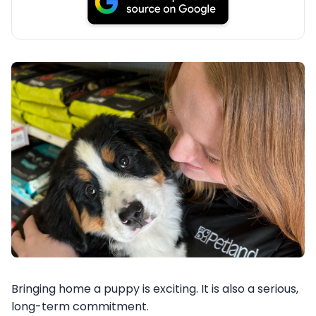
Bringing home a puppy is exciting. It is also a serious,
long-term commitment.