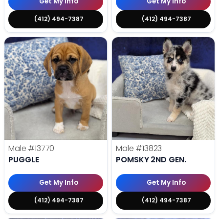
Get My Info
Get My Info
(412) 494-7387
(412) 494-7387
Male
#13770
Male
#13823
PUGGLE
POMSKY 2ND GEN.
Get My Info
Get My Info
(412) 494-7387
(412) 494-7387