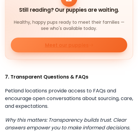
Still reading? Our puppies are waiting.
Healthy, happy pups ready to meet their families —
see who's available today.
Meet our puppies
7. Transparent Questions & FAQs
Petland locations provide access to FAQs and
encourage open conversations about sourcing, care,
and expectations.
Why this matters: Transparency builds trust. Clear
answers empower you to make informed decisions.