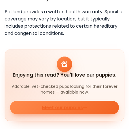
Petland provides a written health warranty. Specific
coverage may vary by location, but it typically
includes protections related to certain hereditary
and congenital conditions.
Enjoying this read? You'll love our puppies.
Adorable, vet-checked pups looking for their forever
homes — available now.
Meet our puppies