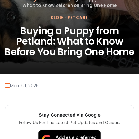
What to Know Before You Bring One Home
BLOG
·
PETCARE
Buying a Puppy from
Petland: What to Know
Before You Bring One Home
March 1, 2026
Stay Connected via Google
Follow Us For The Latest Pet Updates and Guides.