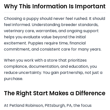
Why This Information Is Important
Choosing a puppy should never feel rushed. It should
feel informed. Understanding breeder standards,
veterinary care, warranties, and ongoing support
helps you evaluate value beyond the initial
excitement. Puppies require time, financial
commitment, and consistent care for many years.
When you work with a store that prioritizes
compliance, documentation, and education, you
reduce uncertainty. You gain partnership, not just a
purchase.
The Right Start Makes a Difference
At Petland Robinson, Pittsburgh, PA, the focus