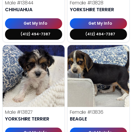
Male
#13844
Female
#13828
CHIHUAHUA
YORKSHIRE TERRIER
Get My Info
Get My Info
(412) 494-7387
(412) 494-7387
Male
#13827
Female
#13836
YORKSHIRE TERRIER
BEAGLE