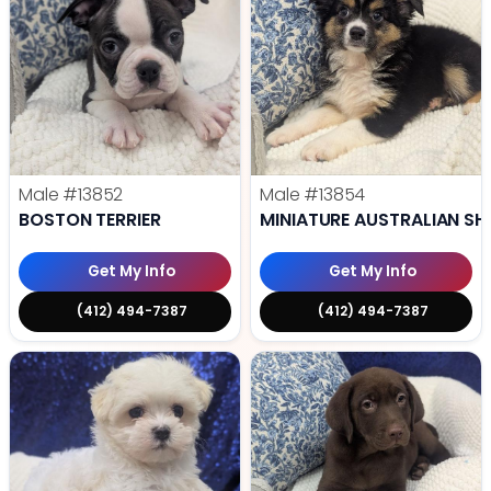
Male
#13852
Male
#13854
BOSTON TERRIER
MINIATURE AUSTRALIAN SH
Get My Info
Get My Info
(412) 494-7387
(412) 494-7387