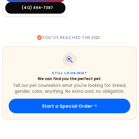
(412) 494-7387
YOU'VE REACHED THE END.
STILL LOOKING?
We can find you the perfect pet.
Tell our pet counselors what you're looking for: breed,
gender, color, anything. No extra cost, no obligation.
Start a Special Order