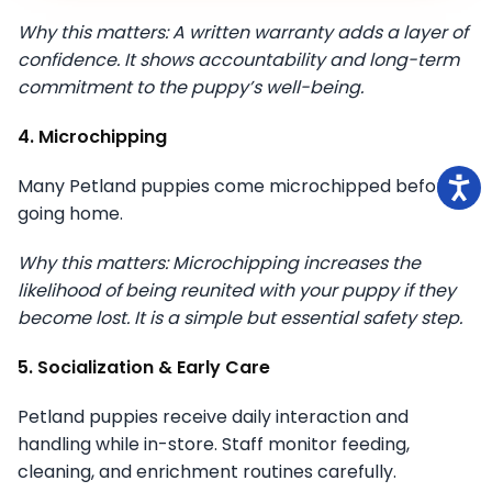
Why this matters: A written warranty adds a layer of
confidence. It shows accountability and long-term
commitment to the puppy’s well-being.
4. Microchipping
Many Petland puppies come microchipped before
going home.
Why this matters: Microchipping increases the
likelihood of being reunited with your puppy if they
become lost. It is a simple but essential safety step.
5. Socialization & Early Care
Petland puppies receive daily interaction and
handling while in-store. Staff monitor feeding,
cleaning, and enrichment routines carefully.