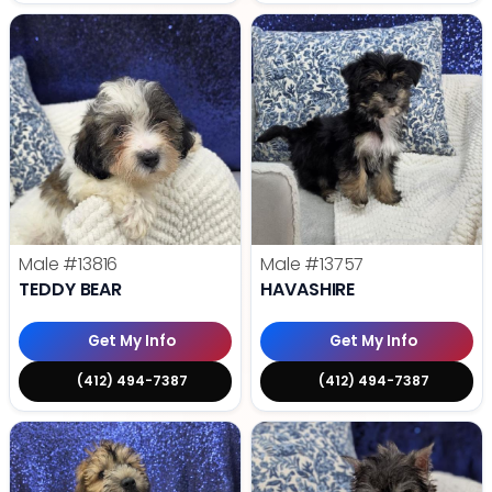
Male
#13816
Male
#13757
TEDDY BEAR
HAVASHIRE
Get My Info
Get My Info
(412) 494-7387
(412) 494-7387