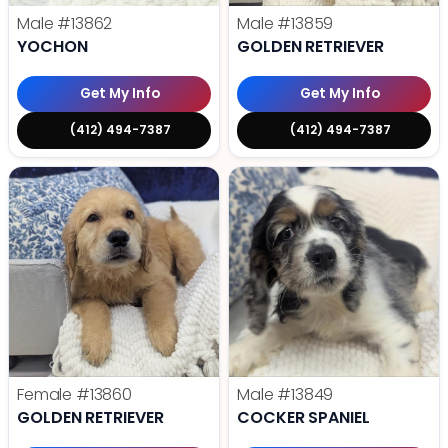
Male
#13862
Male
#13859
YOCHON
GOLDEN RETRIEVER
Get My Info
Get My Info
(412) 494-7387
(412) 494-7387
Female
#13860
Male
#13849
GOLDEN RETRIEVER
COCKER SPANIEL