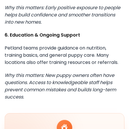
Why this matters: Early positive exposure to people
helps build confidence and smoother transitions
into new homes.
6. Education & Ongoing Support
Petland teams provide guidance on nutrition,
training basics, and general puppy care. Many
locations also offer training resources or referrals.
Why this matters: New puppy owners often have
questions. Access to knowledgeable staff helps
prevent common mistakes and builds long-term
success.