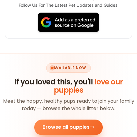
Follow Us For The Latest Pet Updates and Guides.
AVAILABLE NOW
If you loved this, you'll
love our
puppies
Meet the happy, healthy pups ready to join your family
today — browse the whole litter below.
Browse all puppies