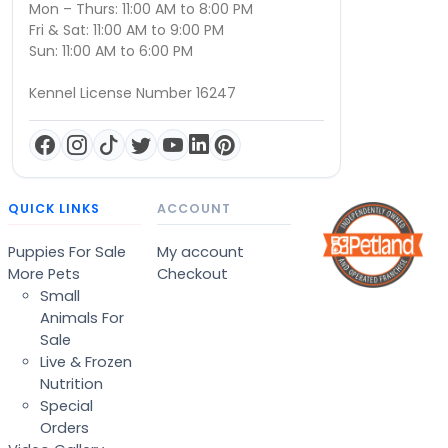
Mon – Thurs: 11:00 AM to 8:00 PM
Fri & Sat: 11:00 AM to 9:00 PM
Sun: 11:00 AM to 6:00 PM
Kennel License Number 16247
QUICK LINKS
ACCOUNT
Puppies For Sale
My account
More Pets
Checkout
Small
Animals For
Sale
Live & Frozen
Nutrition
Special
Orders