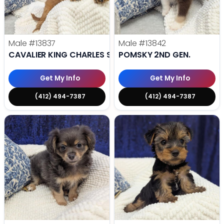
Male
#13837
Male
#13842
CAVALIER KING CHARLES SPANIEL
POMSKY 2ND GEN.
Get My Info
Get My Info
(412) 494-7387
(412) 494-7387