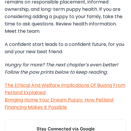
remains on responsible placement, informed
ownership, and long-term puppy health. If you are
considering adding a puppy to your family, take the
time to ask questions. Review health information.
Meet the team.
A confident start leads to a confident future, for you
and your new best friend.
Hungry for more? The next chapter’s even better!
Follow the paw prints below to keep reading.
The Ethical And Welfare Implications Of Buying From
Petland Explained
Bringing Home Your Dream Puppy: How Petland
Financing Makes It Possible
Stay Connected via Google