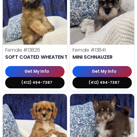
Female
#13826
Female
#13841
SOFT COATED WHEATEN TERRIER
MINI SCHNAUZER
Get My Info
Get My Info
(412) 494-7387
(412) 494-7387