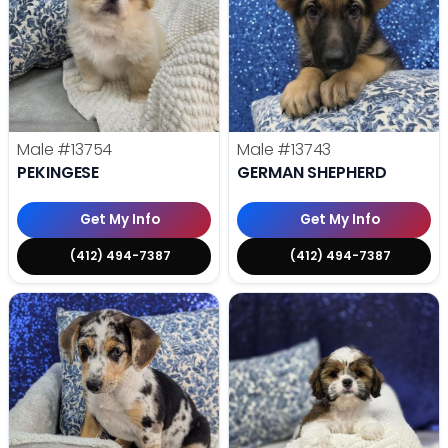
Male
#13754
Male
#13743
PEKINGESE
GERMAN SHEPHERD
Get My Info
Get My Info
(412) 494-7387
(412) 494-7387