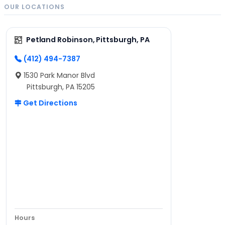
OUR LOCATIONS
Petland Robinson, Pittsburgh, PA
(412) 494-7387
1530 Park Manor Blvd
Pittsburgh, PA 15205
Get Directions
Hours