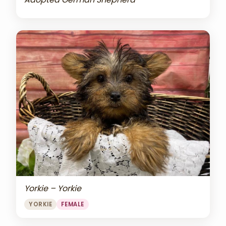
Yorkie – Yorkie
YORKIE
FEMALE