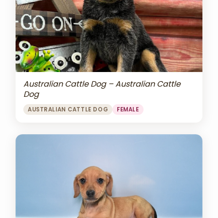
Australian Cattle Dog – Australian Cattle
Dog
AUSTRALIAN CATTLE DOG
FEMALE