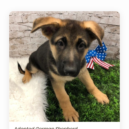
Adopted German Shepherd