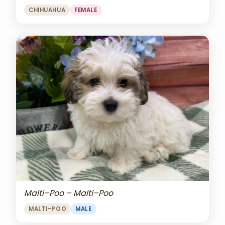
CHIHUAHUA
FEMALE
Malti–Poo – Malti–Poo
MALTI-POO
MALE