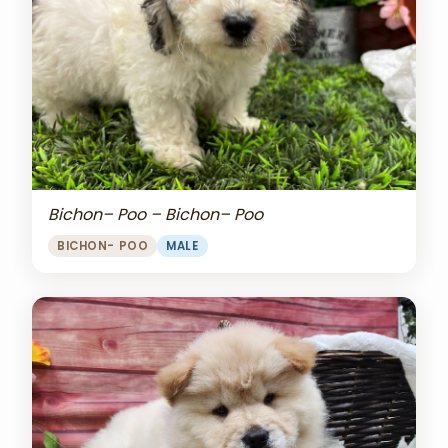
Bichon– Poo – Bichon– Poo
BICHON- POO
MALE