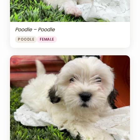
Poodle – Poodle
POODLE
FEMALE