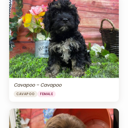
Cavapoo – Cavapoo
CAVAPOO
FEMALE