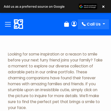
×
Add us as a preferred source on Google
Adopted Pet Gallery
Call Us
Review Order
My Account
Looking for some inspiration or a reason to smile
before your next furry friend joins your family? Take
a moment to explore our diverse collection of
adorable pets in our online portfolio. These
charming companions have found their forever
homes with amazing families and friends. If you
stumble upon an irresistible cutie, simply click on
the picture to inquire for more details. We’ll make
sure to find the perfect pet that brings a smile to
your face.