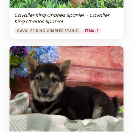
Cavalier King Charles Spaniel – Cavalier
King Charles Spaniel
CAVALIER KING CHARLES SPANIEL
FEMALE