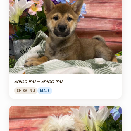
Shiba Inu – Shiba Inu
SHIBA INU
MALE