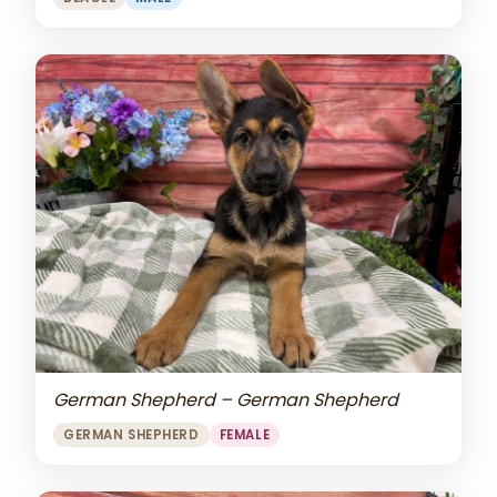
German Shepherd – German Shepherd
GERMAN SHEPHERD
FEMALE