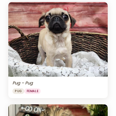
Pug – Pug
PUG
FEMALE