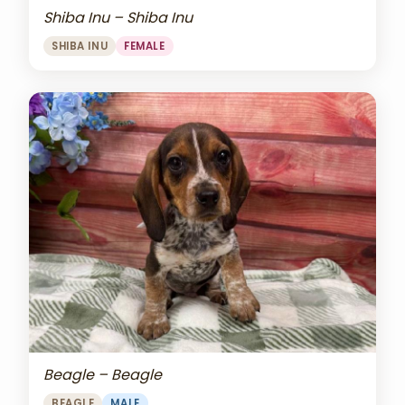
Shiba Inu – Shiba Inu
SHIBA INU
FEMALE
Beagle – Beagle
BEAGLE
MALE