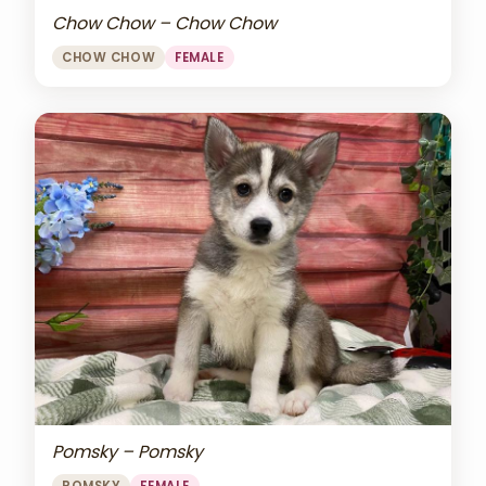
Chow Chow – Chow Chow
CHOW CHOW
FEMALE
Pomsky – Pomsky