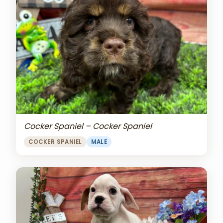
Cocker Spaniel – Cocker Spaniel
COCKER SPANIEL
MALE