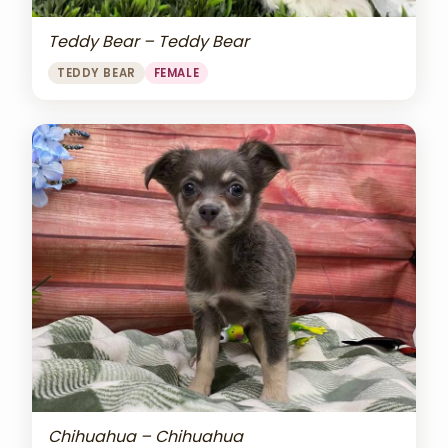
Teddy Bear – Teddy Bear
TEDDY BEAR
FEMALE
Chihuahua – Chihuahua