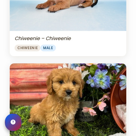
Chiweenie – Chiweenie
CHIWEENIE
MALE