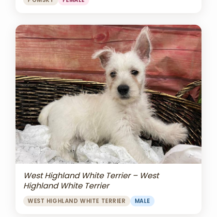
POMSKY
FEMALE
West Highland White Terrier – West
Highland White Terrier
WEST HIGHLAND WHITE TERRIER
MALE