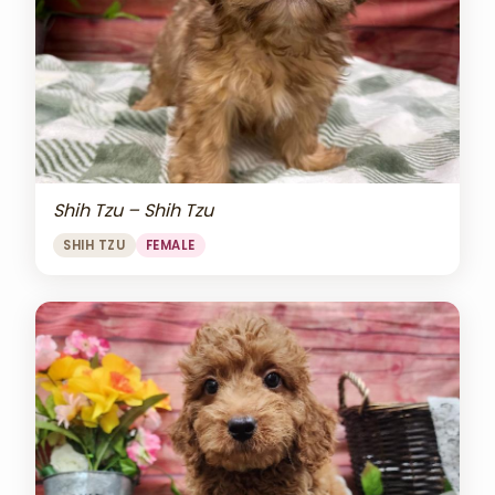
Shih Tzu – Shih Tzu
SHIH TZU
FEMALE