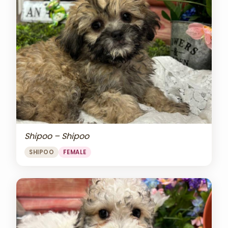
Shipoo – Shipoo
SHIPOO
FEMALE