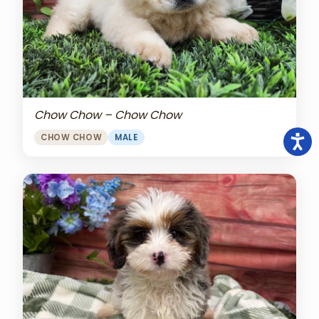
Chow Chow – Chow Chow
CHOW CHOW
MALE