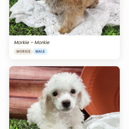
Morkie – Morkie
MORKIE
MALE