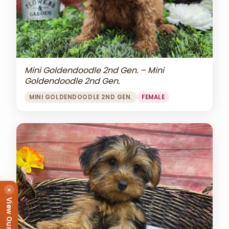
Mini Goldendoodle 2nd Gen. – Mini
Goldendoodle 2nd Gen.
MINI GOLDENDOODLE 2ND GEN.
FEMALE
×