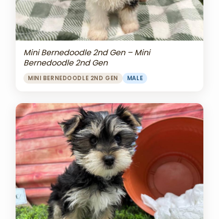
Mini Bernedoodle 2nd Gen – Mini
Bernedoodle 2nd Gen
MINI BERNEDOODLE 2ND GEN
MALE