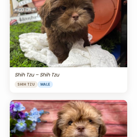
Shih Tzu – Shih Tzu
SHIH TZU
MALE