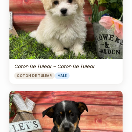
Coton De Tulear – Coton De Tulear
COTON DE TULEAR
MALE