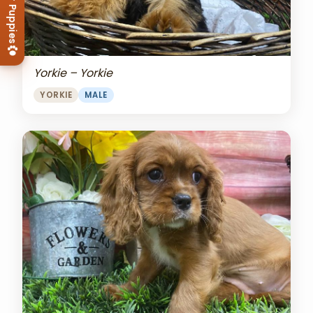
View Our Puppies
Yorkie – Yorkie
YORKIE
MALE