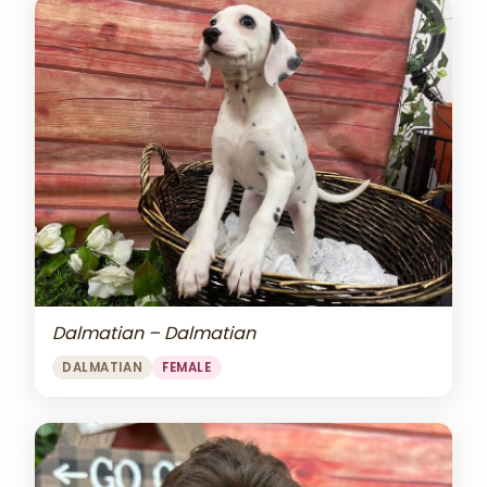
Dalmatian – Dalmatian
DALMATIAN
FEMALE