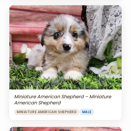
Miniature American Shepherd – Miniature
American Shepherd
MINIATURE AMERICAN SHEPHERD
MALE