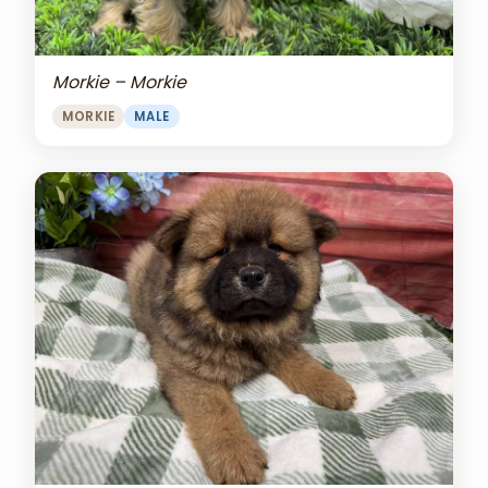
Morkie – Morkie
MORKIE
MALE