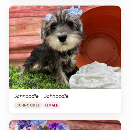
Schnoodle – Schnoodle
SCHNOODLE
FEMALE