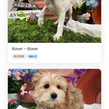
Boxer – Boxer
BOXER
MALE