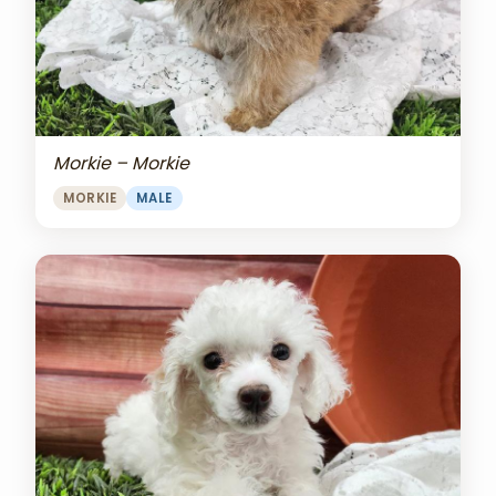
Morkie – Morkie
MORKIE
MALE