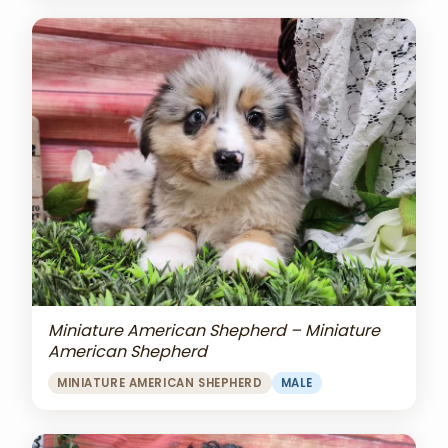
Miniature American Shepherd – Miniature
American Shepherd
MINIATURE AMERICAN SHEPHERD
MALE