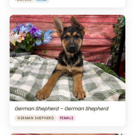
German Shepherd – German Shepherd
GERMAN SHEPHERD
FEMALE