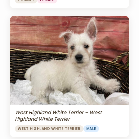
POMSKY
FEMALE
West Highland White Terrier – West
Highland White Terrier
WEST HIGHLAND WHITE TERRIER
MALE