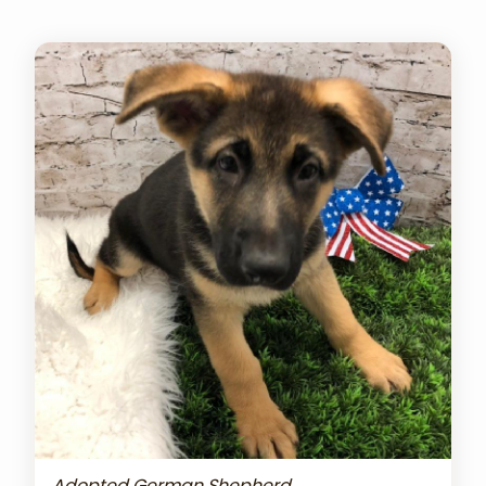
Adopted German Shepherd