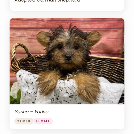
Yorkie – Yorkie
YORKIE
FEMALE