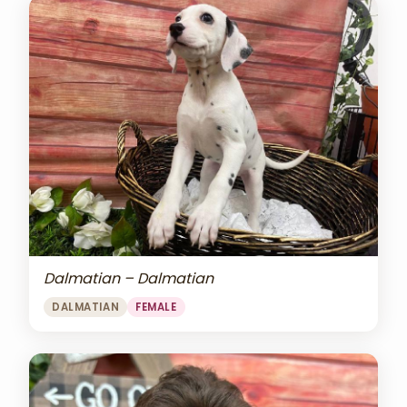
Dalmatian – Dalmatian
DALMATIAN
FEMALE