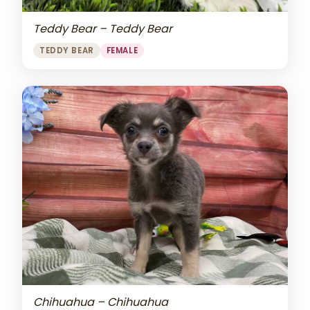
Teddy Bear – Teddy Bear
TEDDY BEAR
FEMALE
Chihuahua – Chihuahua