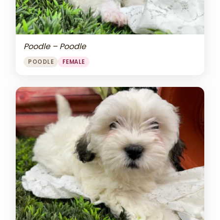
Poodle – Poodle
POODLE
FEMALE