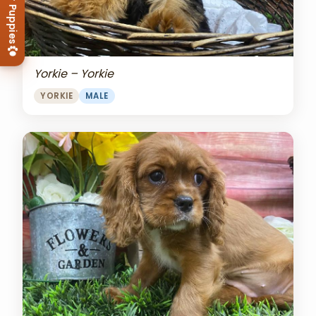
View Our Puppies
Yorkie – Yorkie
YORKIE
MALE