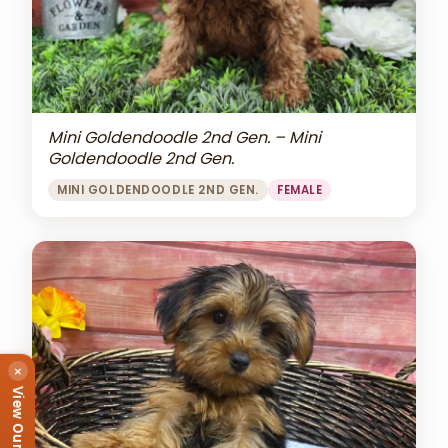
Mini Goldendoodle 2nd Gen. – Mini
Goldendoodle 2nd Gen.
MINI GOLDENDOODLE 2ND GEN.
FEMALE
×