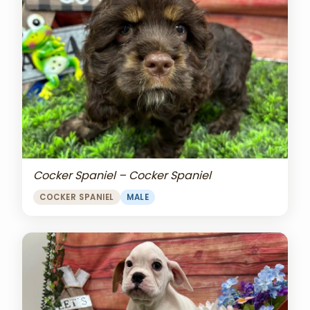
Cocker Spaniel – Cocker Spaniel
COCKER SPANIEL
MALE