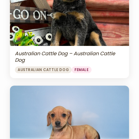
Australian Cattle Dog – Australian Cattle
Dog
AUSTRALIAN CATTLE DOG
FEMALE