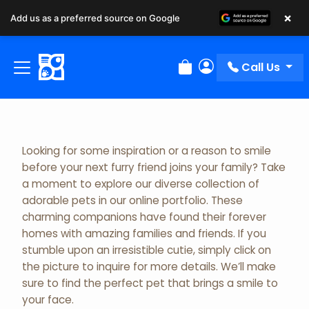
×
Add us as a preferred source on Google
Adopted Pet Gallery
Call Us
Review Order
My Account
Looking for some inspiration or a reason to smile
before your next furry friend joins your family? Take
a moment to explore our diverse collection of
adorable pets in our online portfolio. These
charming companions have found their forever
homes with amazing families and friends. If you
stumble upon an irresistible cutie, simply click on
the picture to inquire for more details. We’ll make
sure to find the perfect pet that brings a smile to
your face.