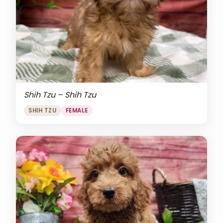
Shih Tzu – Shih Tzu
SHIH TZU
FEMALE