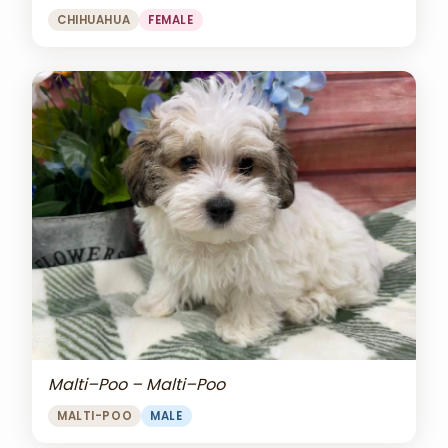
CHIHUAHUA
FEMALE
Malti–Poo – Malti–Poo
MALTI-POO
MALE