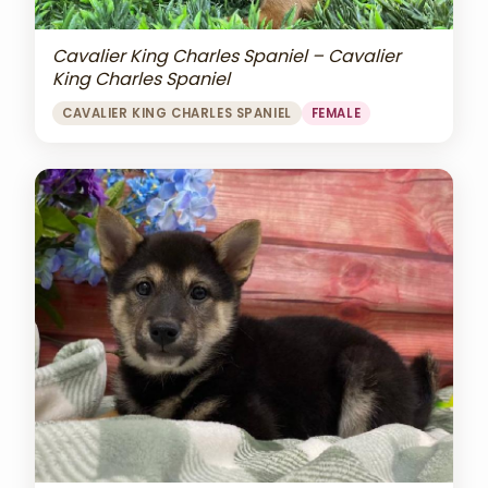
Cavalier King Charles Spaniel – Cavalier
King Charles Spaniel
CAVALIER KING CHARLES SPANIEL
FEMALE