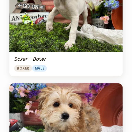
Boxer – Boxer
BOXER
MALE