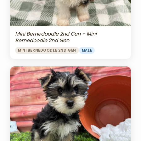
Mini Bernedoodle 2nd Gen – Mini
Bernedoodle 2nd Gen
MINI BERNEDOODLE 2ND GEN
MALE