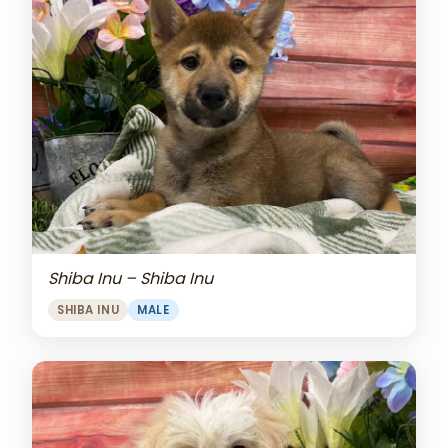
Shiba Inu – Shiba Inu
SHIBA INU
MALE