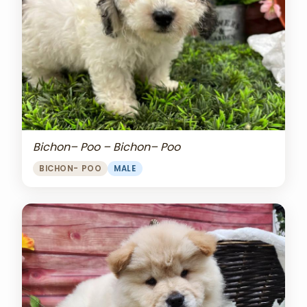
Bichon– Poo – Bichon– Poo
BICHON- POO
MALE