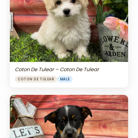
Coton De Tulear – Coton De Tulear
COTON DE TULEAR
MALE