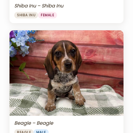
Shiba Inu – Shiba Inu
SHIBA INU
FEMALE
Beagle – Beagle
BEAGLE
MALE