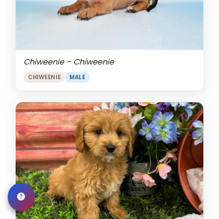
Chiweenie – Chiweenie
CHIWEENIE
MALE