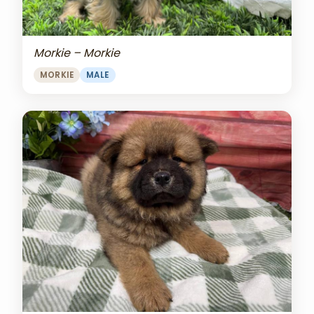
Morkie – Morkie
MORKIE
MALE