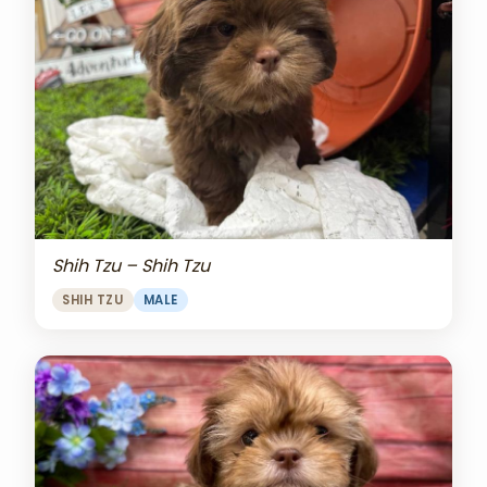
Shih Tzu – Shih Tzu
SHIH TZU
MALE