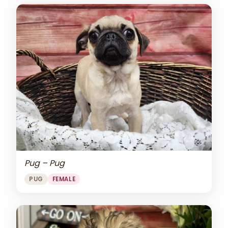
Pug – Pug
PUG
FEMALE