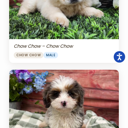
Chow Chow – Chow Chow
CHOW CHOW
MALE