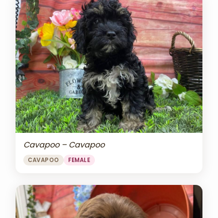
Cavapoo – Cavapoo
CAVAPOO
FEMALE