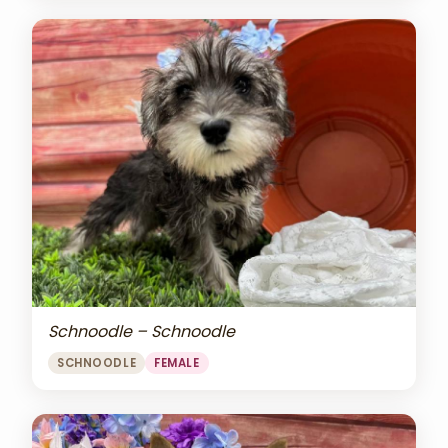
Schnoodle – Schnoodle
SCHNOODLE
FEMALE