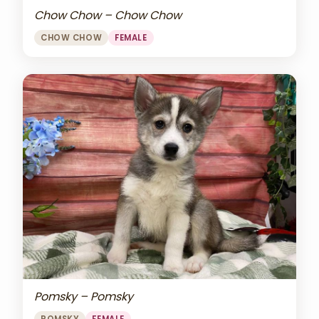
Chow Chow – Chow Chow
CHOW CHOW
FEMALE
Pomsky – Pomsky