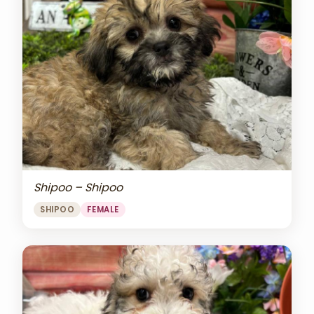
Shipoo – Shipoo
SHIPOO
FEMALE