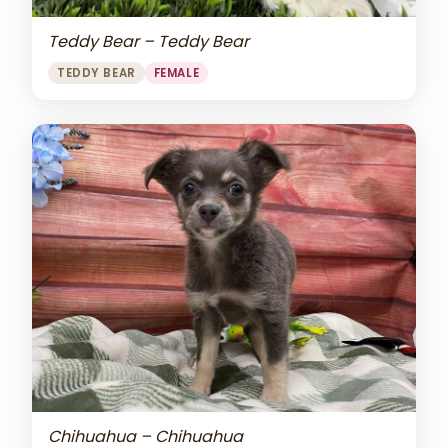
Teddy Bear – Teddy Bear
TEDDY BEAR
FEMALE
Chihuahua – Chihuahua