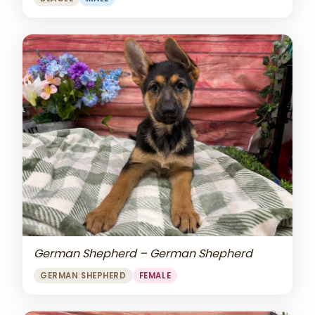
German Shepherd – German Shepherd
GERMAN SHEPHERD
FEMALE