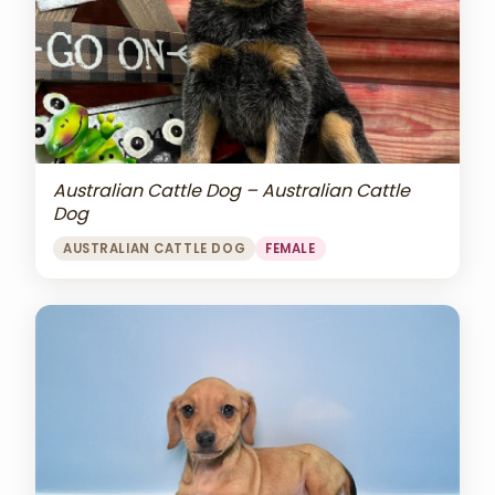
Australian Cattle Dog – Australian Cattle
Dog
AUSTRALIAN CATTLE DOG
FEMALE