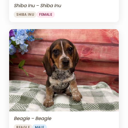
Shiba Inu – Shiba Inu
SHIBA INU
FEMALE
Beagle – Beagle
BEAGLE
MALE