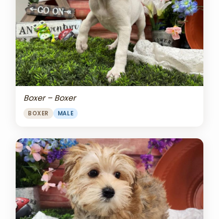
Boxer – Boxer
BOXER
MALE