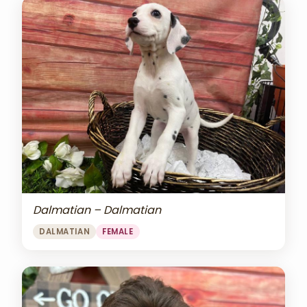
Dalmatian – Dalmatian
DALMATIAN
FEMALE