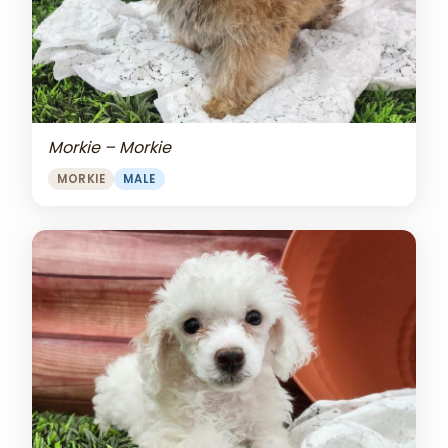
Morkie – Morkie
MORKIE
MALE