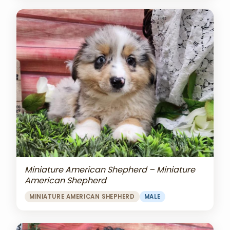
Miniature American Shepherd – Miniature
American Shepherd
MINIATURE AMERICAN SHEPHERD
MALE