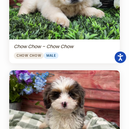
Chow Chow – Chow Chow
CHOW CHOW
MALE