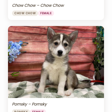
Chow Chow – Chow Chow
CHOW CHOW
FEMALE
Pomsky – Pomsky