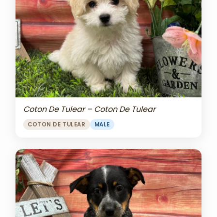
Coton De Tulear – Coton De Tulear
COTON DE TULEAR
MALE