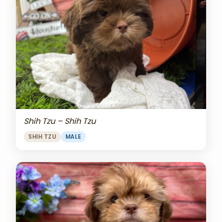
Shih Tzu – Shih Tzu
SHIH TZU
MALE