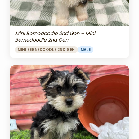
Mini Bernedoodle 2nd Gen – Mini
Bernedoodle 2nd Gen
MINI BERNEDOODLE 2ND GEN
MALE