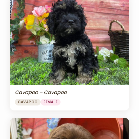
Cavapoo – Cavapoo
CAVAPOO
FEMALE