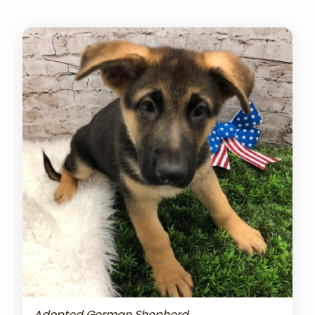
Adopted German Shepherd