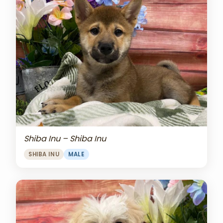
Shiba Inu – Shiba Inu
SHIBA INU
MALE