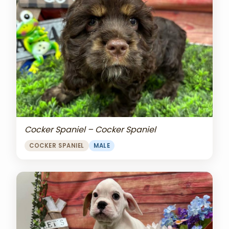
Cocker Spaniel – Cocker Spaniel
COCKER SPANIEL
MALE