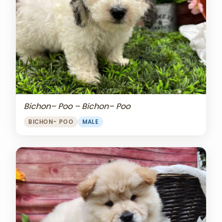
Bichon– Poo – Bichon– Poo
BICHON- POO
MALE