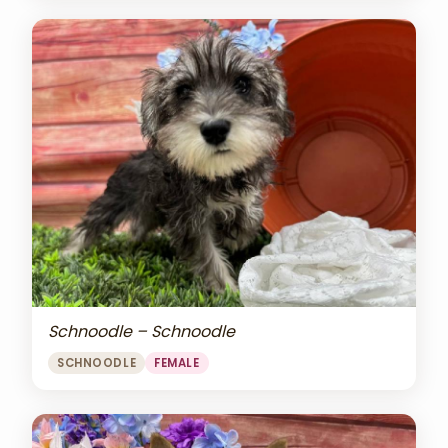
Schnoodle – Schnoodle
SCHNOODLE
FEMALE