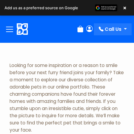
×
Add us as a preferred source on Google
Adopted Pet Gallery
Call Us
Review Order
My Account
Looking for some inspiration or a reason to smile
before your next furry friend joins your family? Take
a moment to explore our diverse collection of
adorable pets in our online portfolio. These
charming companions have found their forever
homes with amazing families and friends. If you
stumble upon an irresistible cutie, simply click on
the picture to inquire for more details. We’ll make
sure to find the perfect pet that brings a smile to
your face.