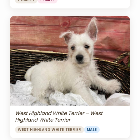
POMSKY
FEMALE
West Highland White Terrier – West
Highland White Terrier
WEST HIGHLAND WHITE TERRIER
MALE