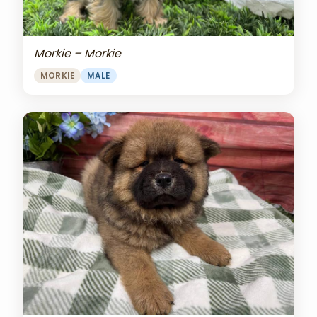
Morkie – Morkie
MORKIE
MALE