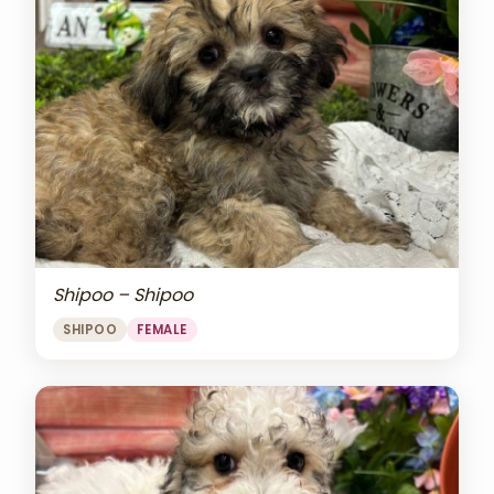
Shipoo – Shipoo
SHIPOO
FEMALE