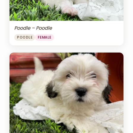
Poodle – Poodle
POODLE
FEMALE