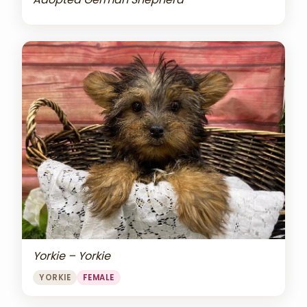
Yorkie – Yorkie
YORKIE
FEMALE