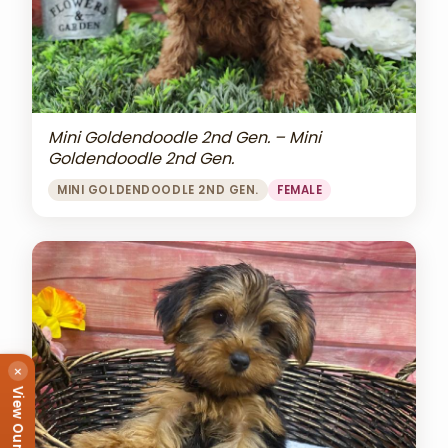
Mini Goldendoodle 2nd Gen. – Mini
Goldendoodle 2nd Gen.
MINI GOLDENDOODLE 2ND GEN.
FEMALE
×