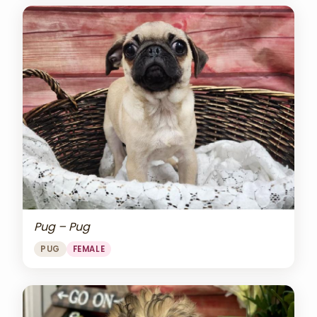
Pug – Pug
PUG
FEMALE