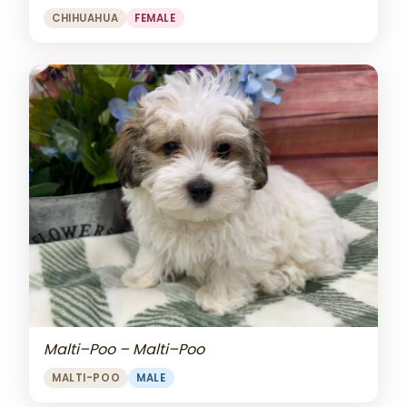
CHIHUAHUA
FEMALE
Malti–Poo – Malti–Poo
MALTI-POO
MALE