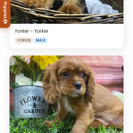
View Our Puppies
Yorkie – Yorkie
YORKIE
MALE