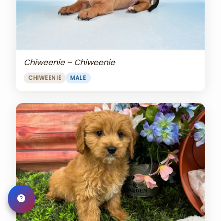
Chiweenie – Chiweenie
CHIWEENIE
MALE