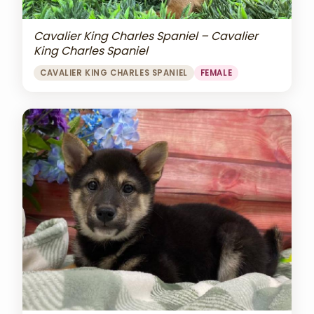
Cavalier King Charles Spaniel – Cavalier
King Charles Spaniel
CAVALIER KING CHARLES SPANIEL
FEMALE