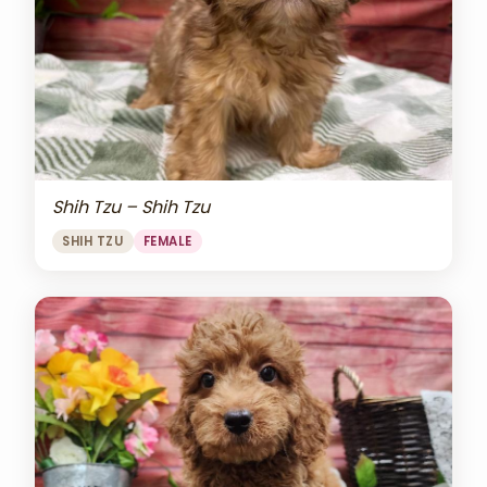
Shih Tzu – Shih Tzu
SHIH TZU
FEMALE