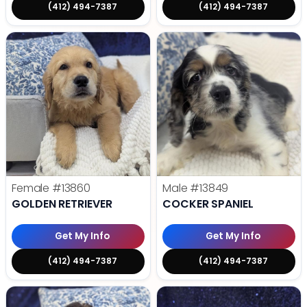
(412) 494-7387
(412) 494-7387
Female
#13860
Male
#13849
GOLDEN RETRIEVER
COCKER SPANIEL
Get My Info
Get My Info
(412) 494-7387
(412) 494-7387