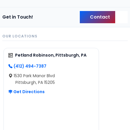
Contact
Get in Touch!
Back
OUR LOCATIONS
Petland Robinson, Pittsburgh, PA
(412) 494-7387
1530 Park Manor Blvd
Pittsburgh, PA 15205
Get Directions