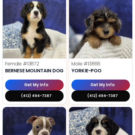
Female
#13872
Male
#13866
BERNESE MOUNTAIN DOG
YORKIE-POO
Get My Info
Get My Info
(412) 494-7387
(412) 494-7387