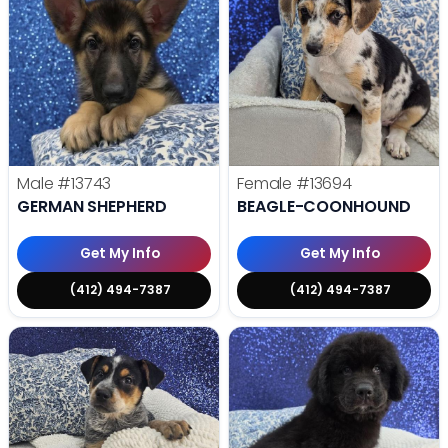
Male
#13743
Female
#13694
GERMAN SHEPHERD
BEAGLE-COONHOUND
Get My Info
Get My Info
(412) 494-7387
(412) 494-7387