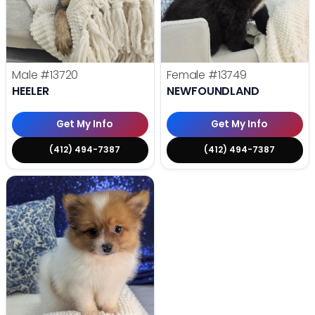
Male
#13720
Female
#13749
HEELER
NEWFOUNDLAND
Get My Info
Get My Info
(412) 494-7387
(412) 494-7387