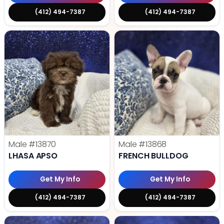
(412) 494-7387
(412) 494-7387
Male
#13870
Male
#13868
LHASA APSO
FRENCH BULLDOG
Get My Info
Get My Info
(412) 494-7387
(412) 494-7387