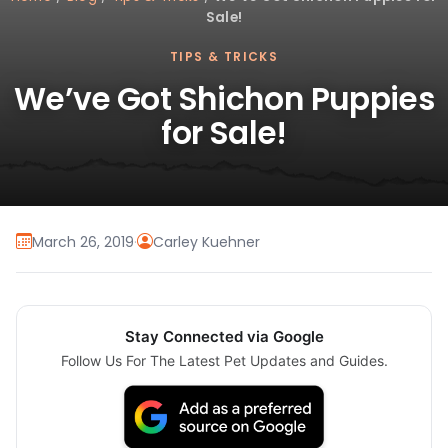
Sale!
TIPS & TRICKS
We’ve Got Shichon Puppies
for Sale!
March 26, 2019
·
Carley Kuehner
Stay Connected via Google
Follow Us For The Latest Pet Updates and Guides.