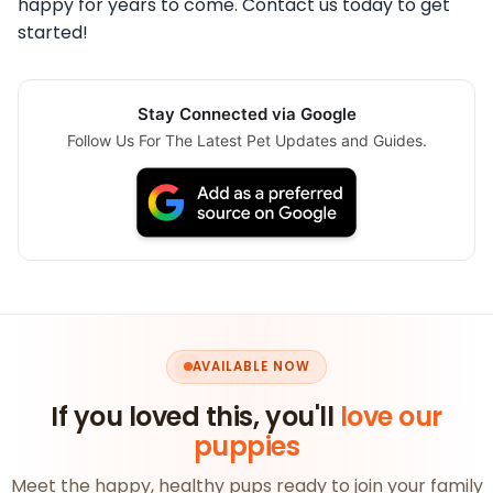
happy for years to come. Contact us today to get
started!
Stay Connected via Google
Follow Us For The Latest Pet Updates and Guides.
AVAILABLE NOW
If you loved this, you'll
love our
puppies
Meet the happy, healthy pups ready to join your family