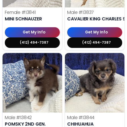
Female
#13841
Male
#13837
MINI SCHNAUZER
CAVALIER KING CHARLES S
Get My Info
Get My Info
(412) 494-7387
(412) 494-7387
Male
#13842
Male
#13844
POMSKY 2ND GEN.
CHIHUAHUA