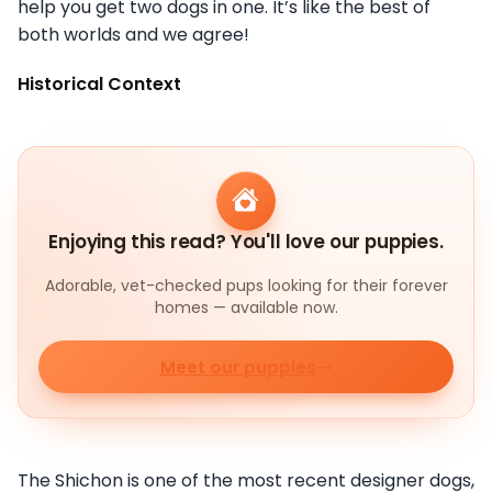
help you get two dogs in one. It’s like the best of
both worlds and we agree!
Historical Context
Enjoying this read? You'll love our puppies.
Adorable, vet-checked pups looking for their forever
homes — available now.
Meet our puppies
The Shichon is one of the most recent designer dogs,