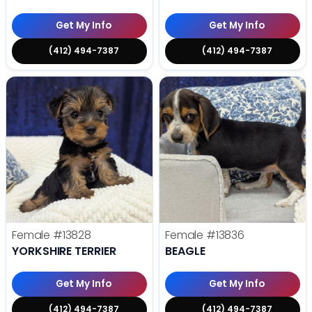
Get My Info
Get My Info
(412) 494-7387
(412) 494-7387
Female
#13828
Female
#13836
YORKSHIRE TERRIER
BEAGLE
Get My Info
Get My Info
(412) 494-7387
(412) 494-7387