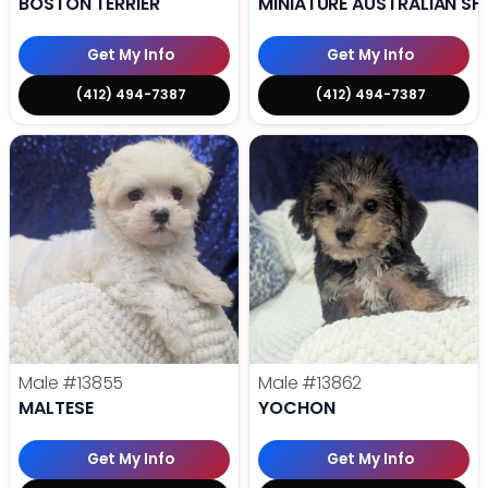
BOSTON TERRIER
MINIATURE AUSTRALIAN SH
Get My Info
Get My Info
(412) 494-7387
(412) 494-7387
Male
#13855
Male
#13862
MALTESE
YOCHON
Get My Info
Get My Info