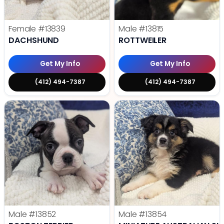
Female
#13839
Male
#13815
DACHSHUND
ROTTWEILER
Get My Info
Get My Info
(412) 494-7387
(412) 494-7387
Male
#13852
Male
#13854