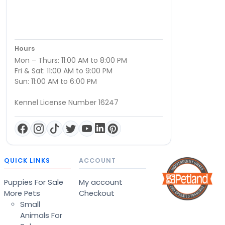
Hours
Mon – Thurs: 11:00 AM to 8:00 PM
Fri & Sat: 11:00 AM to 9:00 PM
Sun: 11:00 AM to 6:00 PM
Kennel License Number 16247
QUICK LINKS
ACCOUNT
Puppies For Sale
My account
More Pets
Checkout
Small
Animals For