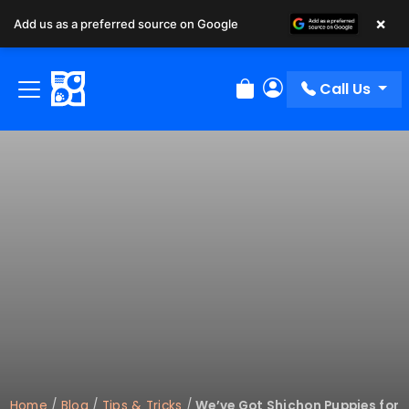
×
Add us as a preferred source on Google
Call Us
Review Order
My Account
Home
/
Blog
/
Tips & Tricks
/
We’ve Got Shichon Puppies for