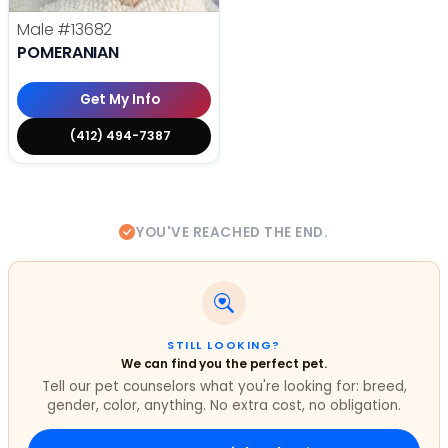
Male
#13682
POMERANIAN
Get My Info
(412) 494-7387
YOU'VE REACHED THE END.
STILL LOOKING?
We can find you the perfect pet.
Tell our pet counselors what you're looking for: breed,
gender, color, anything. No extra cost, no obligation.