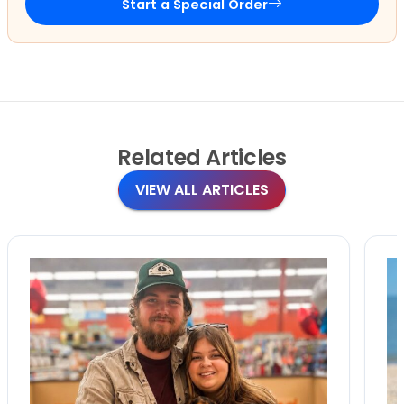
Start a Special Order
Related
Articles
VIEW ALL ARTICLES