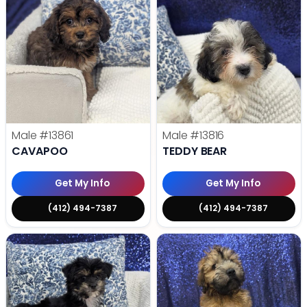
Male
#13861
Male
#13816
CAVAPOO
TEDDY BEAR
Get My Info
Get My Info
(412) 494-7387
(412) 494-7387