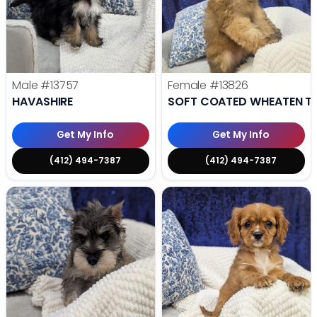
Male
#13757
Female
#13826
HAVASHIRE
SOFT COATED WHEATEN TE
Get My Info
Get My Info
(412) 494-7387
(412) 494-7387