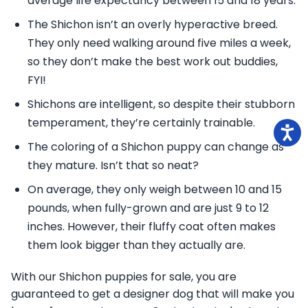
average life expectancy between 15 and 18 years.
The Shichon isn’t an overly hyperactive breed.
They only need walking around five miles a week,
so they don’t make the best work out buddies,
FYI!
Shichons are intelligent, so despite their stubborn
temperament, they’re certainly trainable.
The coloring of a Shichon puppy can change as
they mature. Isn’t that so neat?
On average, they only weigh between 10 and 15
pounds, when fully-grown and are just 9 to 12
inches. However, their fluffy coat often makes
them look bigger than they actually are.
With our Shichon puppies for sale, you are
guaranteed to get a designer dog that will make you