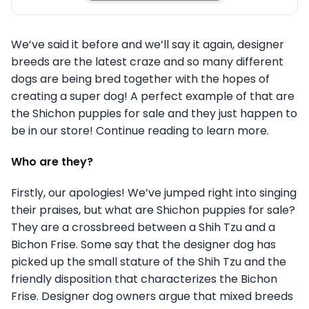
We’ve said it before and we’ll say it again, designer
breeds are the latest craze and so many different
dogs are being bred together with the hopes of
creating a super dog! A perfect example of that are
the Shichon puppies for sale and they just happen to
be in our store! Continue reading to learn more.
Who are they?
Firstly, our apologies! We’ve jumped right into singing
their praises, but what are Shichon puppies for sale?
They are a crossbreed between a Shih Tzu and a
Bichon Frise. Some say that the designer dog has
picked up the small stature of the Shih Tzu and the
friendly disposition that characterizes the Bichon
Frise. Designer dog owners argue that mixed breeds