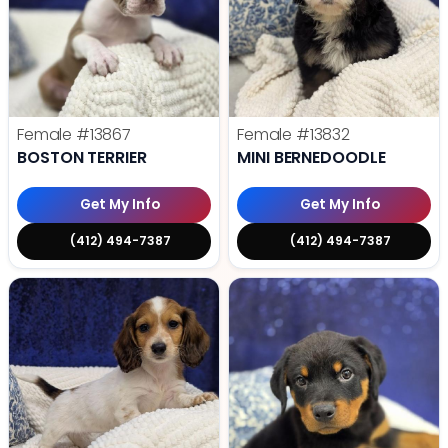
Female
#13867
Female
#13832
BOSTON TERRIER
MINI BERNEDOODLE
Get My Info
Get My Info
(412) 494-7387
(412) 494-7387