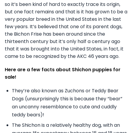
so it’s been kind of hard to exactly trace its origin,
but one fact remains and that is it has grown to be a
very popular breed in the United States in the last
few years. It’s believed that one of its parent dogs,
the Bichon Frise has been around since the
thirteenth century but it’s only half a century ago
that it was brought into the United States, in fact, it
came to be recognized by the AKC 46 years ago.
Here are a few facts about Shichon puppies for
sale!
They’re also known as Zuchons or Teddy Bear
Dogs (unsurprisingly this is because they “bear”
an uncanny resemblance to cute and cuddly
teddy bears)!
The Shichon is a relatively healthy dog, with an