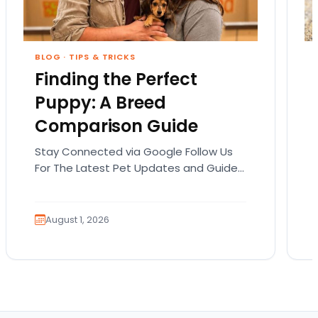
BLOG
·
TIPS & TRICKS
Finding the Perfect
Puppy: A Breed
Comparison Guide
Stay Connected via Google Follow Us
For The Latest Pet Updates and Guides.
Bringing home a puppy is exciting. It
also comes…
August 1, 2026