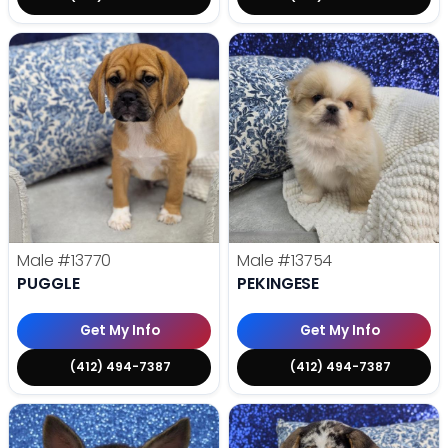
Male
#13770
Male
#13754
PUGGLE
PEKINGESE
Get My Info
Get My Info
(412) 494-7387
(412) 494-7387