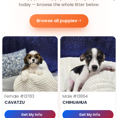
today — browse the whole litter below.
Browse all puppies
Female
#13783
Male
#13864
CAVATZU
CHIHUAHUA
Get My Info
Get My Info