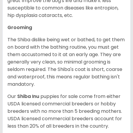
great Improve the dog's life and make it less
susceptible to common diseases like entropion,
hip dysplasia cataracts, etc.
Grooming
The Shiba dislike being wet or bathed, to get them
on board with the bathing routine, you must get
them accustomed to it at an early age. They are
generally very clean, so minimal grooming is
seldom required. The Shiba's coat is short, coarse
and waterproof, this means regular bathing isn't
mandatory.
Our
Shiba Inu
puppies for sale come from either
USDA licensed commercial breeders or hobby
breeders with no more than 5 breeding mothers.
USDA licensed commercial breeders account for
less than 20% of all breeders in the country.