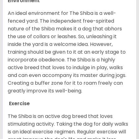
Environment
An ideal environment for The Shiba is a well-
fenced yard. The independent free-spirited
nature of the Shiba makes it a dog that abhors
the use of collars or leashes. So, unleashing it
inside the yard is a welcome idea. However,
training should be given to it at an early stage to
incorporate obedience. The Shiba is a highly
active breed that loves to indulge in play, walks
and can even accompany its master during jogs.
Creating a buffer zone for it to roam freely can
greatly improve its well-being.
Exercise
The Shiba is an active dog breed that loves
stimulating activity. Taking the dog for daily walks
is an ideal exercise regimen. Regular exercise will