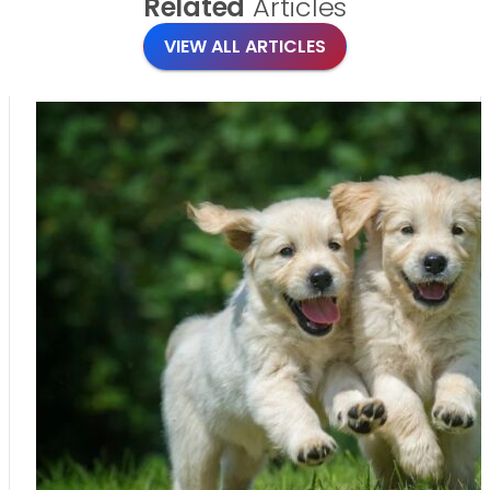
Related
Articles
VIEW ALL ARTICLES