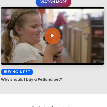
WATCH MORE
BUYING A PET
Why should I buy a Petland pet?