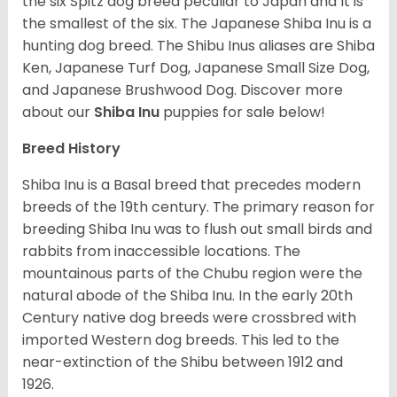
the six Spitz dog breed peculiar to Japan and It is
the smallest of the six. The Japanese Shiba Inu is a
hunting dog breed. The Shibu Inus aliases are Shiba
Ken, Japanese Turf Dog, Japanese Small Size Dog,
and Japanese Brushwood Dog.
Discover more
about our
Shiba Inu
puppies for sale below!
Breed History
Shiba Inu is a Basal breed that precedes modern
breeds of the 19th century. The primary reason for
breeding Shiba Inu was to flush out small birds and
rabbits from inaccessible locations. The
mountainous parts of the Chubu region were the
natural abode of the Shiba Inu. In the early 20th
Century native dog breeds were crossbred with
imported Western dog breeds. This led to the
near-extinction of the Shibu between 1912 and
1926.