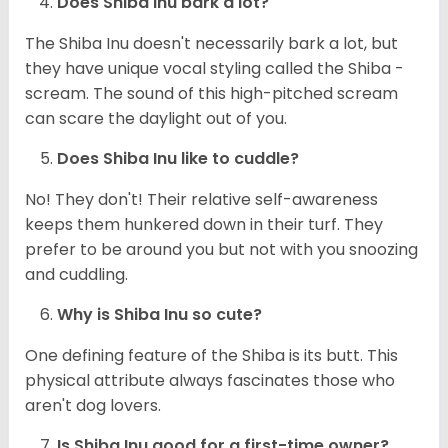
Does Shiba Inu bark a lot?
The Shiba Inu doesn't necessarily bark a lot, but
they have unique vocal styling called the Shiba -
scream. The sound of this high-pitched scream
can scare the daylight out of you.
Does Shiba Inu like to cuddle?
No! They don't! Their relative self-awareness
keeps them hunkered down in their turf. They
prefer to be around you but not with you snoozing
and cuddling.
Why is Shiba Inu so cute?
One defining feature of the Shiba is its butt. This
physical attribute always fascinates those who
aren't dog lovers.
Is Shiba Inu good for a first-time owner?