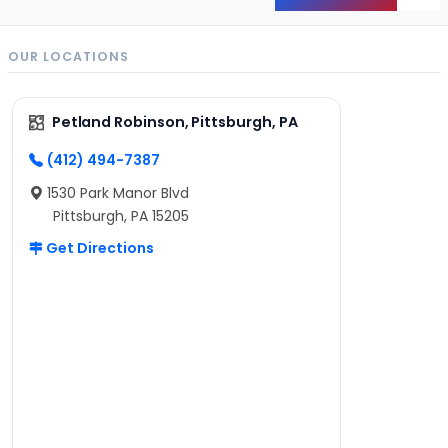
Back
OUR LOCATIONS
Petland Robinson, Pittsburgh, PA
(412) 494-7387
1530 Park Manor Blvd
Pittsburgh, PA 15205
Get Directions