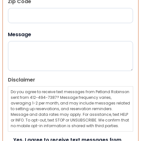
Zip Code
ZIP Code
Message
Disclaimer
Do you agree to receive text messages from Petland Robinson
sent from 412-494-7387? Message frequency varies,
averaging 1-2 per month, and may include messages related
to setting up reservations, and reservation reminders.
Message and data rates may apply. For assistance, text HELP
or INFO. To opt-out, text STOP or UNSUBSCRIBE. We confirm that
no mobile opt-in information is shared with third parties.
Yes, I agree to receive text messages from