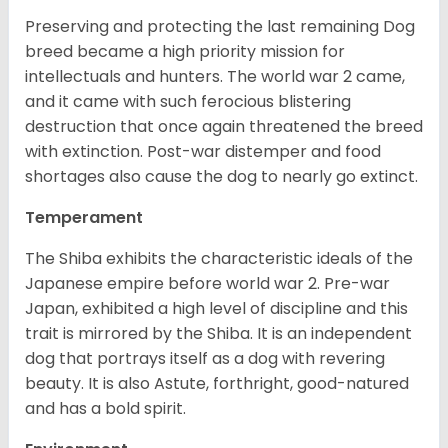
Preserving and protecting the last remaining Dog
breed became a high priority mission for
intellectuals and hunters. The world war 2 came,
and it came with such ferocious blistering
destruction that once again threatened the breed
with extinction. Post-war distemper and food
shortages also cause the dog to nearly go extinct.
Temperament
The Shiba exhibits the characteristic ideals of the
Japanese empire before world war 2. Pre-war
Japan, exhibited a high level of discipline and this
trait is mirrored by the Shiba. It is an independent
dog that portrays itself as a dog with revering
beauty. It is also Astute, forthright, good-natured
and has a bold spirit.