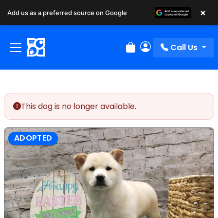
×
Add us as a preferred source on Google
Call Us
Review Order
My Account
This dog is no longer available.
ADOPTED