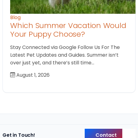
Blog
Which Summer Vacation Would
Your Puppy Choose?
Stay Connected via Google Follow Us For The
Latest Pet Updates and Guides. Summer isn’t
over just yet, and there’s still time…
August 1, 2026
Contact
Get in Touch!