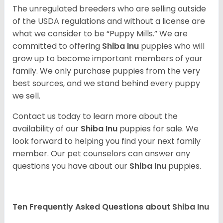
The unregulated breeders who are selling outside
of the USDA regulations and without a license are
what we consider to be “Puppy Mills.” We are
committed to offering
Shiba Inu
puppies who will
grow up to become important members of your
family. We only purchase puppies from the very
best sources, and we stand behind every puppy
we sell.
Contact us today to learn more about the
availability of our
Shiba Inu
puppies for sale. We
look forward to helping you find your next family
member. Our pet counselors can answer any
questions you have about our
Shiba Inu
puppies.
Ten Frequently Asked Questions about Shiba Inu