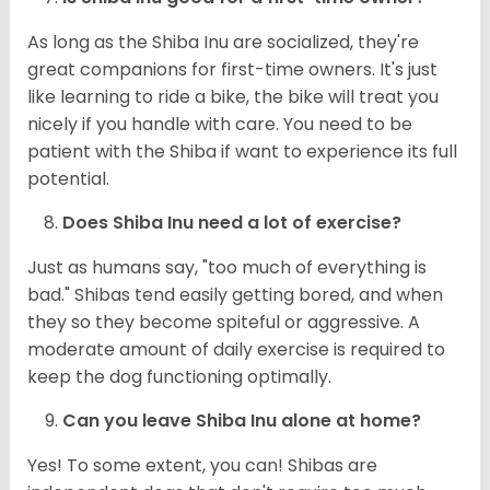
As long as the Shiba Inu are socialized, they're
great companions for first-time owners. It's just
like learning to ride a bike, the bike will treat you
nicely if you handle with care. You need to be
patient with the Shiba if want to experience its full
potential.
Does Shiba Inu need a lot of exercise?
Just as humans say, "too much of everything is
bad." Shibas tend easily getting bored, and when
they so they become spiteful or aggressive. A
moderate amount of daily exercise is required to
keep the dog functioning optimally.
Can you leave Shiba Inu alone at home?
Yes! To some extent, you can! Shibas are