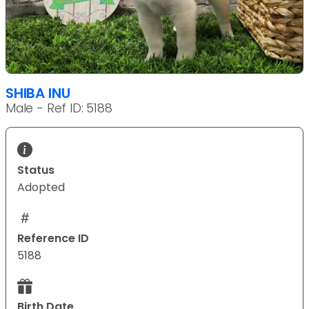
SHIBA INU
Male - Ref ID: 5188
Status
Adopted
Reference ID
5188
Birth Date