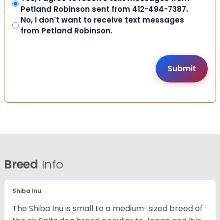
Petland Robinson sent from 412-494-7387.
No, I don't want to receive text messages
from Petland Robinson.
Breed
Info
Shiba Inu
The Shiba Inu is small to a medium-sized breed of