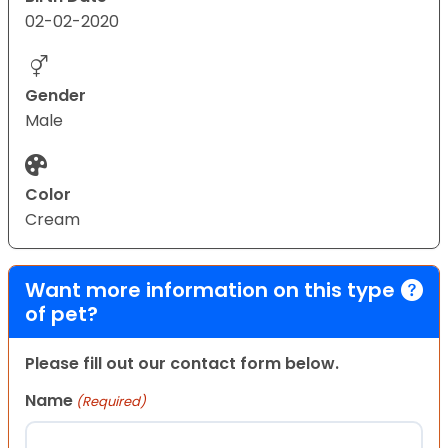
02-02-2020
Gender
Male
Color
Cream
Want more information on this type
of pet?
Please fill out our contact form below.
Name
(Required)