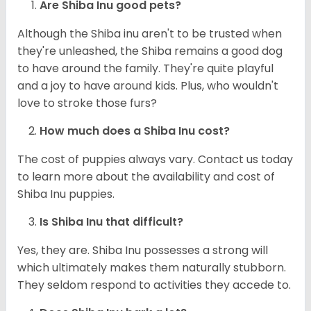
Are Shiba Inu good pets?
Although the Shiba inu aren't to be trusted when
they're unleashed, the Shiba remains a good dog
to have around the family. They're quite playful
and a joy to have around kids. Plus, who wouldn't
love to stroke those furs?
How much does a Shiba Inu cost?
The cost of puppies always vary. Contact us today
to learn more about the availability and cost of
Shiba Inu puppies.
Is Shiba Inu that difficult?
Yes, they are. Shiba Inu possesses a strong will
which ultimately makes them naturally stubborn.
They seldom respond to activities they accede to.