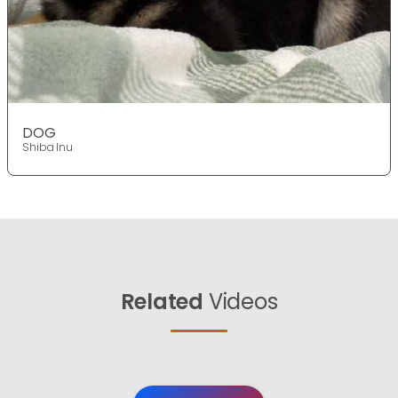
DOG
Shiba Inu
Related
Videos