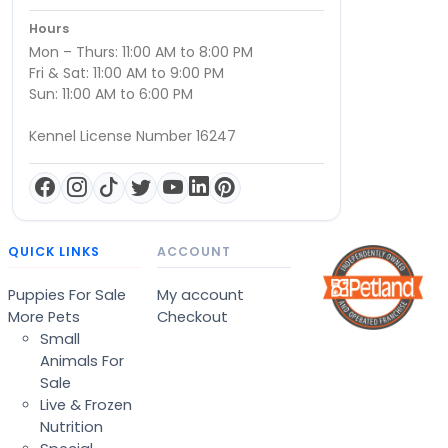
Hours
Mon – Thurs: 11:00 AM to 8:00 PM
Fri & Sat: 11:00 AM to 9:00 PM
Sun: 11:00 AM to 6:00 PM
Kennel License Number 16247
QUICK LINKS
ACCOUNT
Puppies For Sale
My account
More Pets
Checkout
Small
Animals For
Sale
Live & Frozen
Nutrition