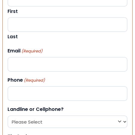
First
Last
Email
(Required)
Phone
(Required)
Landline or Cellphone?