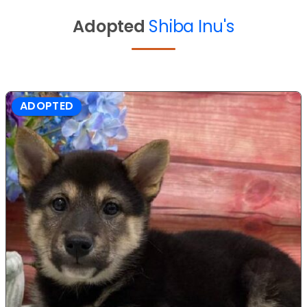
Adopted
Shiba Inu's
ADOPTED