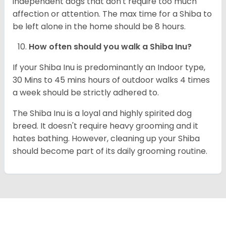
independent dogs that don't require too much
affection or attention. The max time for a Shiba to
be left alone in the home should be 8 hours.
How often should you walk a Shiba Inu?
If your Shiba Inu is predominantly an Indoor type,
30 Mins to 45 mins hours of outdoor walks 4 times
a week should be strictly adhered to.
The Shiba Inu is a loyal and highly spirited dog
breed. It doesn't require heavy grooming and it
hates bathing. However, cleaning up your Shiba
should become part of its daily grooming routine.