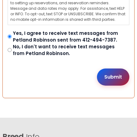
to setting up reservations, and reservation reminders.
Message and data rates may apply. For assistance, text HELP
or INFO. To opt-out, text STOP or UNSUBSCRIBE. We confirm that
no mobile opt-in information is shared with third parties.
Yes, I agree to receive text messages from
Petland Robinson sent from 412-494-7387.
No, I don't want to receive text messages
from Petland Robinson.
Breed
Info