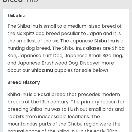
Shiba Inu
The Shiba Inu is small to a medium-sized breed of
the six Spitz dog breed peculiar to Japan and It is
the smallest of the six. The Japanese Shiba Inu is a
hunting dog breed. The Shibu Inus aliases are Shiba
Ken, Japanese Turf Dog, Japanese Small Size Dog,
and Japanese Brushwood Dog.
Discover more
about our
Shiba Inu
puppies for sale below!
Breed History
Shiba Inu is a Basal breed that precedes modern
breeds of the 19th century. The primary reason for
breeding Shiba Inu was to flush out small birds and
rabbits from inaccessible locations. The
mountainous parts of the Chubu region were the
natural abode of the Shiba Inu. In the early 20th