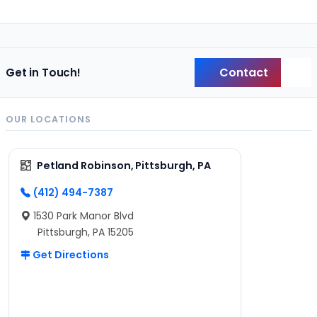
Contact
Get in Touch!
Back
OUR LOCATIONS
Petland Robinson, Pittsburgh, PA
(412) 494-7387
1530 Park Manor Blvd
Pittsburgh, PA 15205
Get Directions