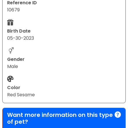
Reference ID
10679
Birth Date
05-30-2023
Gender
Male
Color
Red Sesame
Want more information on this type
of pet?