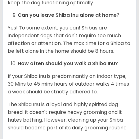
keep the dog functioning optimally.
Can you leave Shiba Inu alone at home?
Yes! To some extent, you can! Shibas are
independent dogs that don't require too much
affection or attention. The max time for a Shiba to
be left alone in the home should be 8 hours.
How often should you walk a Shiba Inu?
If your Shiba Inu is predominantly an Indoor type,
30 Mins to 45 mins hours of outdoor walks 4 times
a week should be strictly adhered to.
The Shiba Inu is a loyal and highly spirited dog
breed. It doesn't require heavy grooming and it
hates bathing. However, cleaning up your Shiba
should become part of its daily grooming routine.