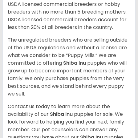
USDA licensed commercial breeders or hobby
breeders with no more than 5 breeding mothers.
USDA licensed commercial breeders account for
less than 20% of all breeders in the country.
The unregulated breeders who are selling outside
of the USDA regulations and without a license are
what we consider to be “Puppy Mills.” We are
committed to offering
Shiba Inu
puppies who will
grow up to become important members of your
family. We only purchase puppies from the very
best sources, and we stand behind every puppy
we sell.
Contact us today to learn more about the
availability of our
Shiba Inu
puppies for sale. We
look forward to helping you find your next family
member. Our pet counselors can answer any
questions you have about our
Shiba Inu
puppies.