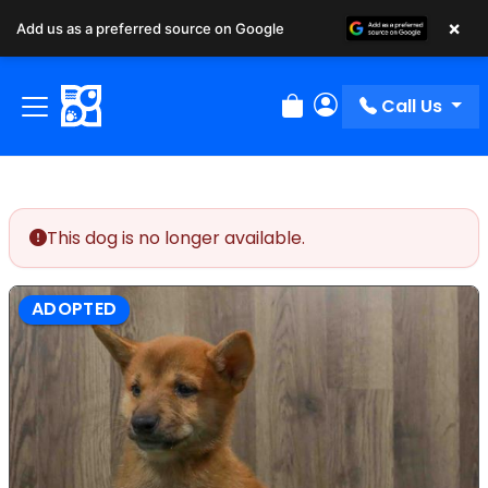
×
Add us as a preferred source on Google
Call Us
Review Order
My Account
This dog is no longer available.
ADOPTED