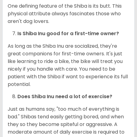
One defining feature of the Shiba is its butt. This
physical attribute always fascinates those who
aren't dog lovers.
Is Shiba Inu good for a first-time owner?
As long as the Shiba Inu are socialized, they're
great companions for first-time owners. It's just
like learning to ride a bike, the bike will treat you
nicely if you handle with care. You need to be
patient with the Shiba if want to experience its full
potential.
Does Shiba Inu need a lot of exercise?
Just as humans say, "too much of everything is
bad." Shibas tend easily getting bored, and when
they so they become spiteful or aggressive. A
moderate amount of daily exercise is required to