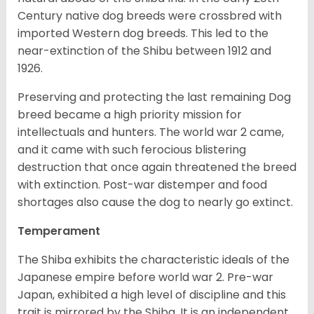
Century native dog breeds were crossbred with
imported Western dog breeds. This led to the
near-extinction of the Shibu between 1912 and
1926.
Preserving and protecting the last remaining Dog
breed became a high priority mission for
intellectuals and hunters. The world war 2 came,
and it came with such ferocious blistering
destruction that once again threatened the breed
with extinction. Post-war distemper and food
shortages also cause the dog to nearly go extinct.
Temperament
The Shiba exhibits the characteristic ideals of the
Japanese empire before world war 2. Pre-war
Japan, exhibited a high level of discipline and this
trait is mirrored by the Shiba. It is an independent