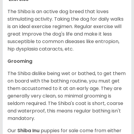
The Shiba is an active dog breed that loves
stimulating activity. Taking the dog for daily walks
is an ideal exercise regimen. Regular exercise will
great Improve the dog's life and make it less
susceptible to common diseases like entropion,
hip dysplasia cataracts, etc.
Grooming
The Shiba dislike being wet or bathed, to get them
on board with the bathing routine, you must get
them accustomed to it at an early age. They are
generally very clean, so minimal grooming is
seldom required. The Shiba's coat is short, coarse
and waterproof, this means regular bathing isn't
mandatory.
Our
Shiba Inu
puppies for sale come from either