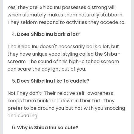
Yes, they are. Shiba Inu possesses a strong will
which ultimately makes them naturally stubborn.
They seldom respond to activities they accede to.
Does Shiba Inu bark a lot?
The Shiba Inu doesn't necessarily bark a lot, but
they have unique vocal styling called the Shiba -
scream. The sound of this high-pitched scream
can scare the daylight out of you.
Does Shiba Inu like to cuddle?
No! They don't! Their relative self-awareness
keeps them hunkered down in their turf. They
prefer to be around you but not with you snoozing
and cuddling.
Why is Shiba Inu so cute?