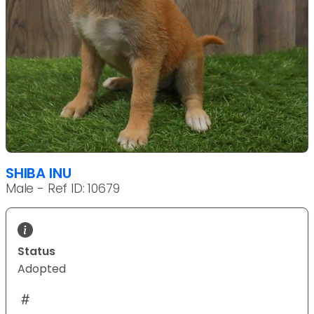
SHIBA INU
Male - Ref ID: 10679
Status
Adopted