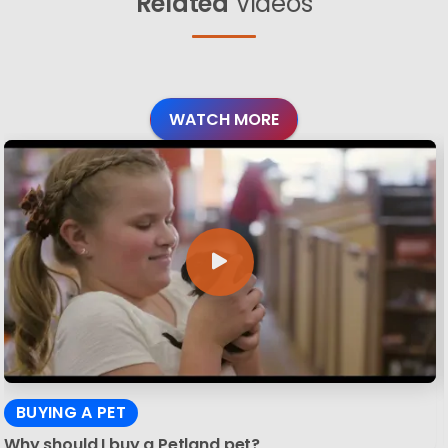
Related
Videos
WATCH MORE
BUYING A PET
Why should I buy a Petland pet?