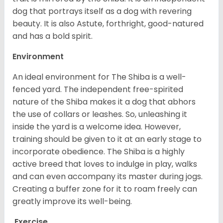
dog that portrays itself as a dog with revering
beauty. It is also Astute, forthright, good-natured
and has a bold spirit.
Environment
An ideal environment for The Shiba is a well-
fenced yard. The independent free-spirited
nature of the Shiba makes it a dog that abhors
the use of collars or leashes. So, unleashing it
inside the yard is a welcome idea. However,
training should be given to it at an early stage to
incorporate obedience. The Shiba is a highly
active breed that loves to indulge in play, walks
and can even accompany its master during jogs.
Creating a buffer zone for it to roam freely can
greatly improve its well-being.
Exercise