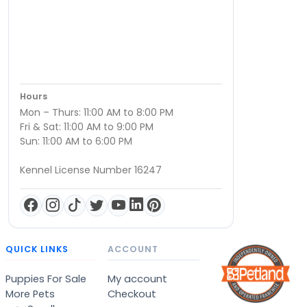
Hours
Mon – Thurs: 11:00 AM to 8:00 PM
Fri & Sat: 11:00 AM to 9:00 PM
Sun: 11:00 AM to 6:00 PM
Kennel License Number 16247
QUICK LINKS
ACCOUNT
Puppies For Sale
My account
More Pets
Checkout