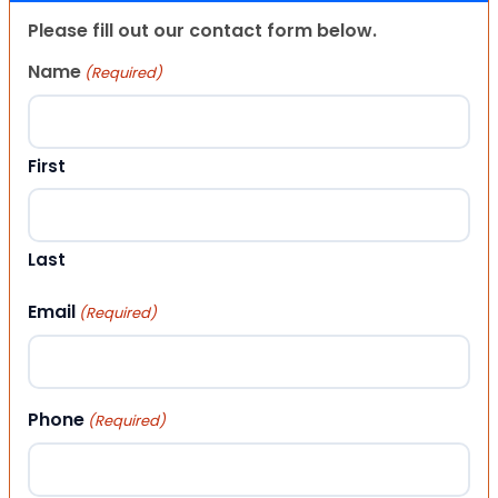
Please fill out our contact form below.
Name
(Required)
First
Last
Email
(Required)
Phone
(Required)