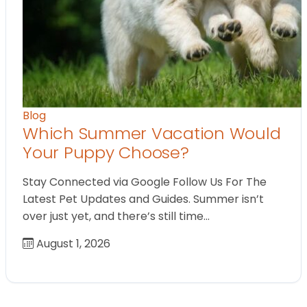
Blog
Which Summer Vacation Would
Your Puppy Choose?
Stay Connected via Google Follow Us For The
Latest Pet Updates and Guides. Summer isn’t
over just yet, and there’s still time…
August 1, 2026