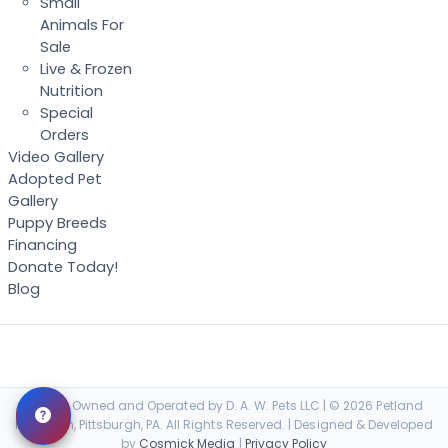
Small
Animals For
Sale
Live & Frozen
Nutrition
Special
Orders
Video Gallery
Adopted Pet
Gallery
Puppy Breeds
Financing
Donate Today!
Blog
Locally Owned and Operated by D. A. W. Pets LLC | © 2026 Petland
Robinson, Pittsburgh, PA. All Rights Reserved. | Designed & Developed
by
Cosmick Media
|
Privacy Policy