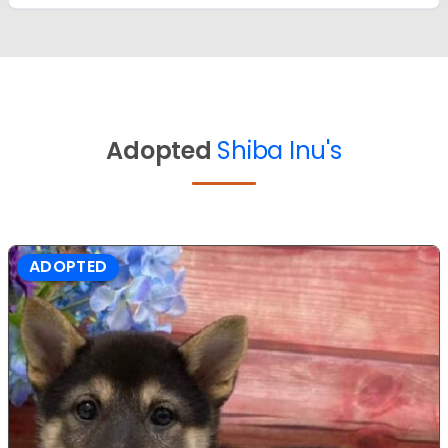
Adopted
Shiba Inu's
ADOPTED