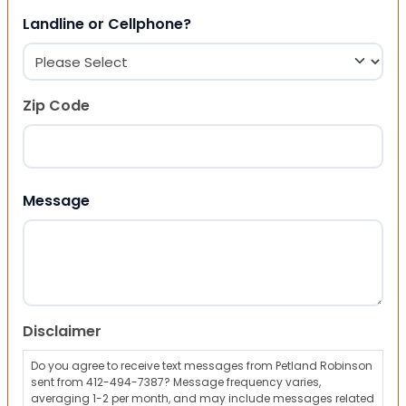
Landline or Cellphone?
Zip Code
ZIP Code
Message
Disclaimer
Do you agree to receive text messages from Petland Robinson
sent from 412-494-7387? Message frequency varies,
averaging 1-2 per month, and may include messages related