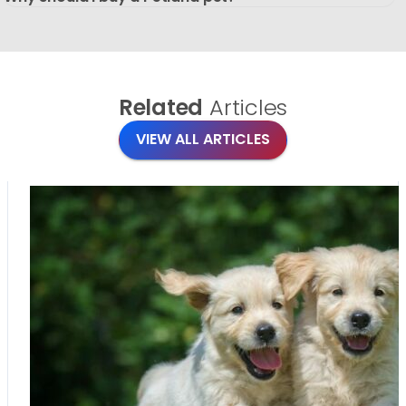
Related
Articles
VIEW ALL ARTICLES