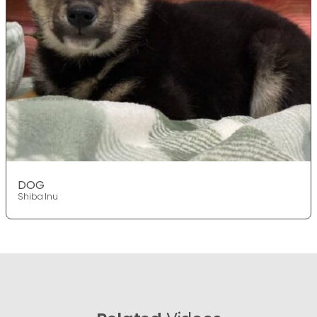
DOG
Shiba Inu