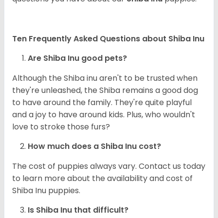
Ten Frequently Asked Questions about Shiba Inu
Are Shiba Inu good pets?
Although the Shiba inu aren't to be trusted when
they're unleashed, the Shiba remains a good dog
to have around the family. They're quite playful
and a joy to have around kids. Plus, who wouldn't
love to stroke those furs?
How much does a Shiba Inu cost?
The cost of puppies always vary. Contact us today
to learn more about the availability and cost of
Shiba Inu puppies.
Is Shiba Inu that difficult?