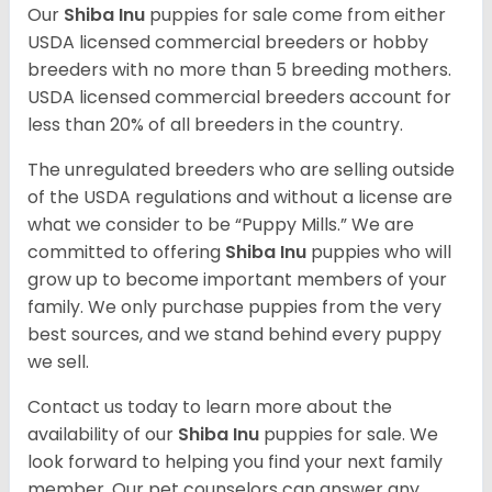
Our
Shiba Inu
puppies for sale come from either
USDA licensed commercial breeders or hobby
breeders with no more than 5 breeding mothers.
USDA licensed commercial breeders account for
less than 20% of all breeders in the country.
The unregulated breeders who are selling outside
of the USDA regulations and without a license are
what we consider to be “Puppy Mills.” We are
committed to offering
Shiba Inu
puppies who will
grow up to become important members of your
family. We only purchase puppies from the very
best sources, and we stand behind every puppy
we sell.
Contact us today to learn more about the
availability of our
Shiba Inu
puppies for sale. We
look forward to helping you find your next family
member. Our pet counselors can answer any