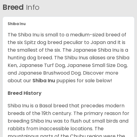
Breed
Info
Shiba Inu
The Shiba Inu is small to a medium-sized breed of
the six Spitz dog breed peculiar to Japan and It is
the smallest of the six. The Japanese Shiba Inu is a
hunting dog breed. The Shibu Inus aliases are Shiba
Ken, Japanese Turf Dog, Japanese Small Size Dog,
and Japanese Brushwood Dog.
Discover more
about our
Shiba Inu
puppies for sale below!
Breed History
Shiba Inu is a Basal breed that precedes modern
breeds of the 19th century. The primary reason for
breeding Shiba Inu was to flush out small birds and
rabbits from inaccessible locations. The
mountainous parts of the Chubu region were the