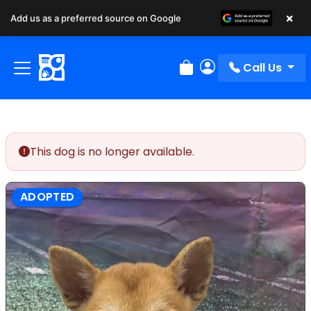
×
Add us as a preferred source on Google
Call Us
Review Order
My Account
This dog is no longer available.
ADOPTED