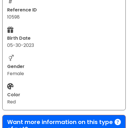
Reference ID
10598
Birth Date
05-30-2023
Gender
Female
Color
Red
Want more information on this type