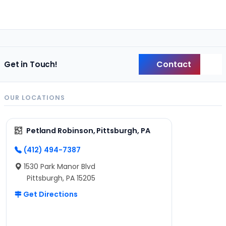
Contact
Get in Touch!
Back
OUR LOCATIONS
Petland Robinson, Pittsburgh, PA
(412) 494-7387
1530 Park Manor Blvd
Pittsburgh, PA 15205
Get Directions