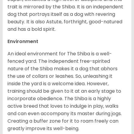
trait is mirrored by the Shiba. It is an independent
dog that portrays itself as a dog with revering
beauty. It is also Astute, forthright, good-natured
and has a bold spirit.
Environment
An ideal environment for The Shiba is a well-
fenced yard. The independent free-spirited
nature of the Shiba makes it a dog that abhors
the use of collars or leashes. So, unleashing it
inside the yard is a welcome idea. However,
training should be given to it at an early stage to
incorporate obedience. The Shiba is a highly
active breed that loves to indulge in play, walks
and can even accompany its master during jogs.
Creating a buffer zone for it to roam freely can
greatly improve its well-being.