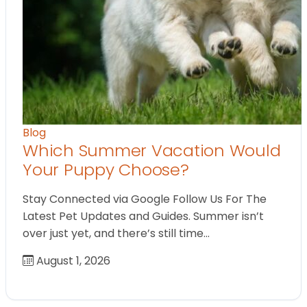
Blog
Which Summer Vacation Would
Your Puppy Choose?
Stay Connected via Google Follow Us For The
Latest Pet Updates and Guides. Summer isn’t
over just yet, and there’s still time…
August 1, 2026