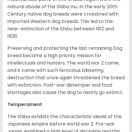
natural abode of the Shiba Inu. In the early 20th
Century native dog breeds were crossbred with
imported Western dog breeds. This led to the
near-extinction of the Shibu between 1912 and
1926.
Preserving and protecting the last remaining Dog
breed became a high priority mission for
intellectuals and hunters. The world war 2 came,
and it came with such ferocious blistering
destruction that once again threatened the breed
with extinction. Post-war distemper and food
shortages also cause the dog to nearly go extinct.
Temperament
The Shiba exhibits the characteristic ideals of the
Japanese empire before world war 2. Pre-war
Japan, exhibited a high level of discipline and this