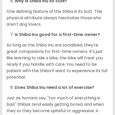
Why is Shiba Inu so cute?
One defining feature of the Shiba is its butt. This
physical attribute always fascinates those who
aren't dog lovers.
Is Shiba Inu good for a first-time owner?
As long as the Shiba Inu are socialized, they're
great companions for first-time owners. It's just
like learning to ride a bike, the bike will treat you
nicely if you handle with care. You need to be
patient with the Shiba if want to experience its full
potential.
Does Shiba Inu need a lot of exercise?
Just as humans say, "too much of everything is
bad." Shibas tend easily getting bored, and when
they so they become spiteful or aggressive. A