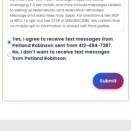
averaging 1-2 per month, and may include messages related
to setting up reservations, and reservation reminders.
Message and data rates may apply. For assistance, text HELP
or INFO. To opt-out, text STOP or UNSUBSCRIBE. We confirm that
no mobile opt-in information is shared with third parties.
Yes, I agree to receive text messages from
Petland Robinson sent from 412-494-7387.
No, I don't want to receive text messages
from Petland Robinson.