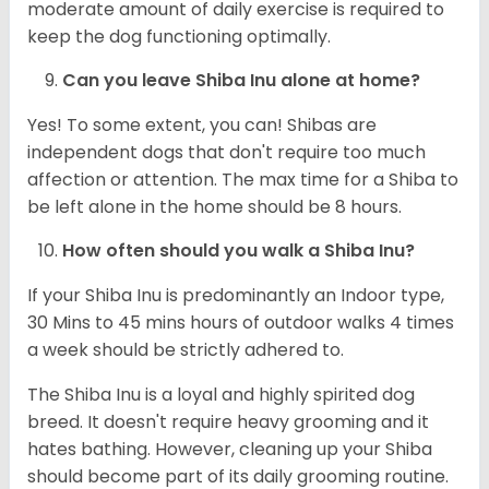
moderate amount of daily exercise is required to
keep the dog functioning optimally.
Can you leave Shiba Inu alone at home?
Yes! To some extent, you can! Shibas are
independent dogs that don't require too much
affection or attention. The max time for a Shiba to
be left alone in the home should be 8 hours.
How often should you walk a Shiba Inu?
If your Shiba Inu is predominantly an Indoor type,
30 Mins to 45 mins hours of outdoor walks 4 times
a week should be strictly adhered to.
The Shiba Inu is a loyal and highly spirited dog
breed. It doesn't require heavy grooming and it
hates bathing. However, cleaning up your Shiba
should become part of its daily grooming routine.