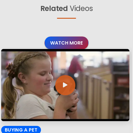
Related
Videos
WATCH MORE
BUYING A PET