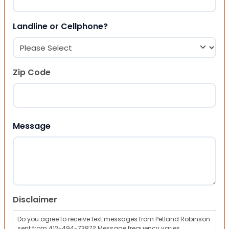
Landline or Cellphone?
Zip Code
ZIP Code
Message
Disclaimer
Do you agree to receive text messages from Petland Robinson
sent from 412-494-7387? Message frequency varies,