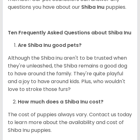
questions you have about our
Shiba Inu
puppies.
Ten Frequently Asked Questions about Shiba Inu
Are Shiba Inu good pets?
Although the Shiba inu aren't to be trusted when
they're unleashed, the Shiba remains a good dog
to have around the family. They're quite playful
and a joy to have around kids. Plus, who wouldn't
love to stroke those furs?
How much does a Shiba Inu cost?
The cost of puppies always vary. Contact us today
to learn more about the availability and cost of
Shiba Inu puppies.