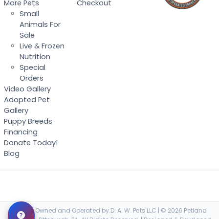
More Pets
Checkout
Small
Animals For
Sale
Live & Frozen
Nutrition
Special
Orders
Video Gallery
Adopted Pet
Gallery
Puppy Breeds
Financing
Donate Today!
Blog
Locally Owned and Operated by D. A. W. Pets LLC | © 2026 Petland