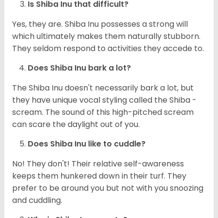
Is Shiba Inu that difficult?
Yes, they are. Shiba Inu possesses a strong will
which ultimately makes them naturally stubborn.
They seldom respond to activities they accede to.
Does Shiba Inu bark a lot?
The Shiba Inu doesn't necessarily bark a lot, but
they have unique vocal styling called the Shiba -
scream. The sound of this high-pitched scream
can scare the daylight out of you.
Does Shiba Inu like to cuddle?
No! They don't! Their relative self-awareness
keeps them hunkered down in their turf. They
prefer to be around you but not with you snoozing
and cuddling.