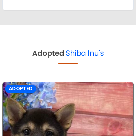
Adopted
Shiba Inu's
ADOPTED