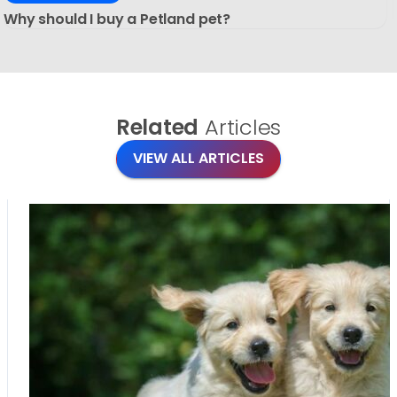
Why should I buy a Petland pet?
Related
Articles
VIEW ALL ARTICLES