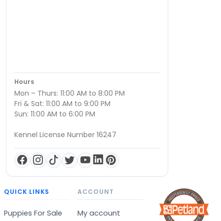
Hours
Mon – Thurs: 11:00 AM to 8:00 PM
Fri & Sat: 11:00 AM to 9:00 PM
Sun: 11:00 AM to 6:00 PM
Kennel License Number 16247
QUICK LINKS
ACCOUNT
Puppies For Sale
My account