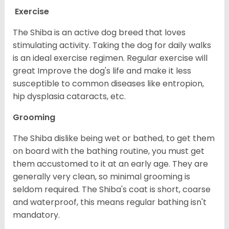
Exercise
The Shiba is an active dog breed that loves
stimulating activity. Taking the dog for daily walks
is an ideal exercise regimen. Regular exercise will
great Improve the dog's life and make it less
susceptible to common diseases like entropion,
hip dysplasia cataracts, etc.
Grooming
The Shiba dislike being wet or bathed, to get them
on board with the bathing routine, you must get
them accustomed to it at an early age. They are
generally very clean, so minimal grooming is
seldom required. The Shiba's coat is short, coarse
and waterproof, this means regular bathing isn't
mandatory.