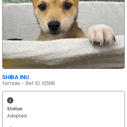
SHIBA INU
Female - Ref ID: 10598
Status
Adopted