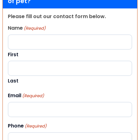
of pet?
Please fill out our contact form below.
Name
(Required)
First
Last
Email
(Required)
Phone
(Required)