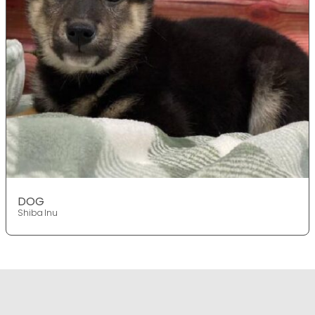
DOG
Shiba Inu