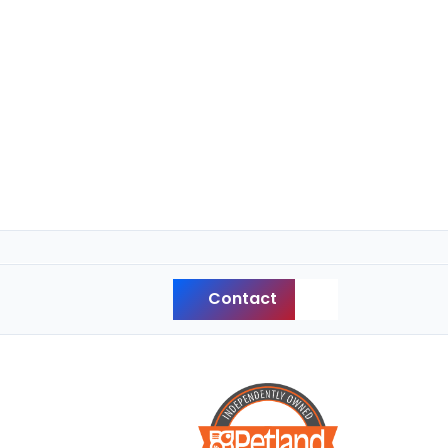
Contact
Back to Top