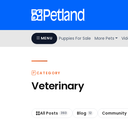
Puppies For Sale
More Pets
Vid
MENU
CATEGORY
Veterinary
All Posts
Blog
Community
393
12