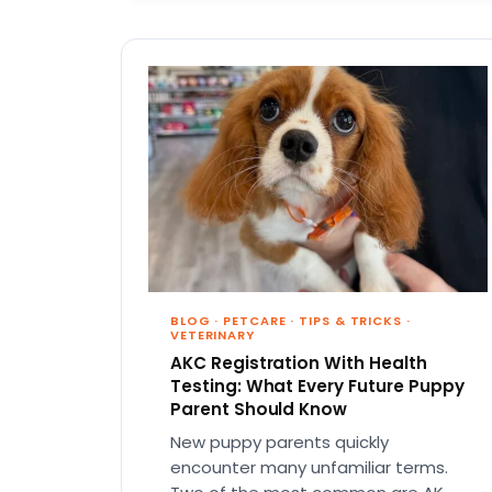
BLOG
·
PETCARE
·
TIPS & TRICKS
·
VETERINARY
AKC Registration With Health
Testing: What Every Future Puppy
Parent Should Know
New puppy parents quickly
encounter many unfamiliar terms.