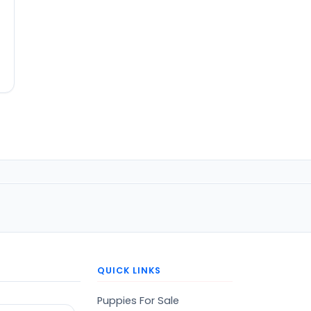
QUICK LINKS
Puppies For Sale