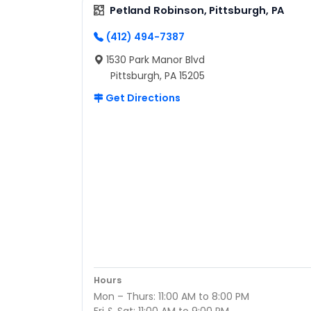
Petland Robinson, Pittsburgh, PA
(412) 494-7387
1530 Park Manor Blvd
Pittsburgh, PA 15205
Get Directions
Hours
Mon – Thurs: 11:00 AM to 8:00 PM
Fri & Sat: 11:00 AM to 9:00 PM