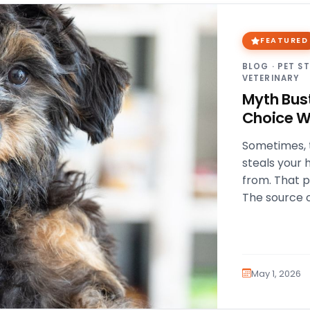
FEATURED
BLOG
·
PET S
VETERINARY
Myth Bus
Choice W
Sometimes, t
steals your 
from. That 
The source 
early health
May 1, 2026