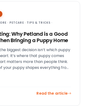
TORE
·
PETCARE
·
TIPS & TRICKS
·
ting: Why Petland is a Good
hen Bringing a Puppy Home
he biggest decision isn’t which puppy
heart. It’s where that puppy comes
part matters more than people think.
of your puppy shapes everything from
 and socialization…
Read the article