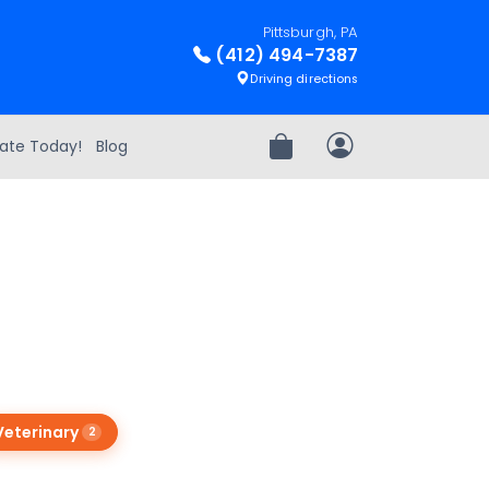
Pittsburgh, PA
(412) 494-7387
Driving directions
ate Today!
Blog
Review Order
My Account
Veterinary
2