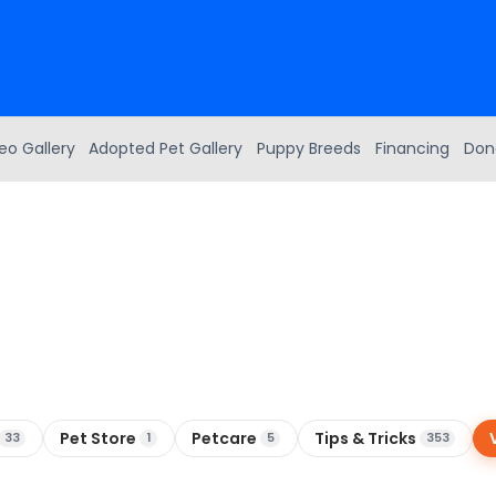
eo Gallery
Adopted Pet Gallery
Puppy Breeds
Financing
Don
Pet Store
Petcare
Tips & Tricks
33
1
5
353