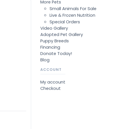
More Pets
Small Animals For Sale
Live & Frozen Nutrition
Special Orders
Video Gallery
Adopted Pet Gallery
Puppy Breeds
Financing
Donate Today!
Blog
ACCOUNT
My account
Checkout