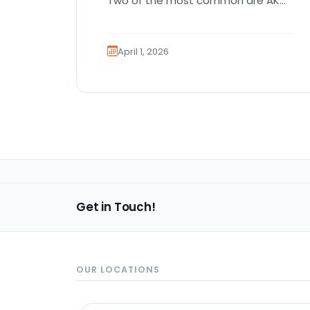
Two of the most common are AKC
registration and health testing.
Because these terms…
April 1, 2026
Get in Touch!
OUR LOCATIONS