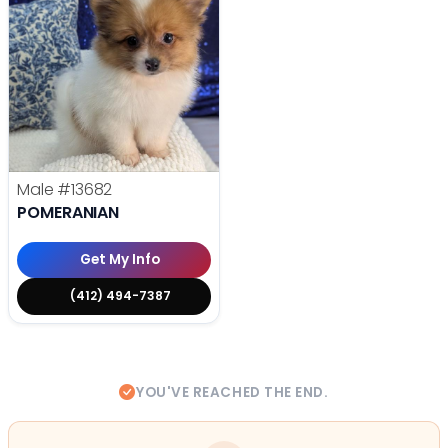
Male
#13682
POMERANIAN
Get My Info
(412) 494-7387
YOU'VE REACHED THE END.