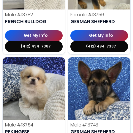
Male
#13782
Female
#13756
FRENCH BULLDOG
GERMAN SHEPHERD
Get My Info
Get My Info
(412) 494-7387
(412) 494-7387
Male
#13754
Male
#13743
PEKINGESE
GERMAN SHEPHERD