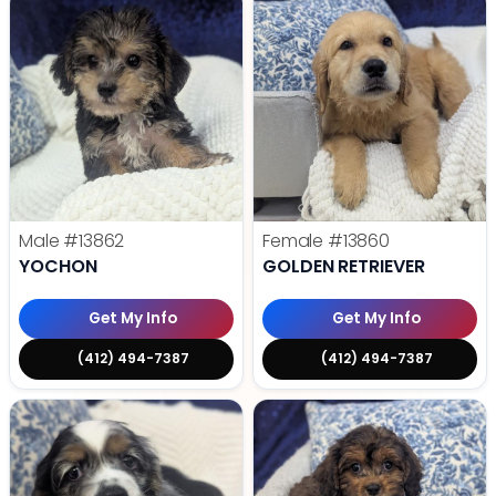
Male
#13862
Female
#13860
YOCHON
GOLDEN RETRIEVER
Get My Info
Get My Info
(412) 494-7387
(412) 494-7387