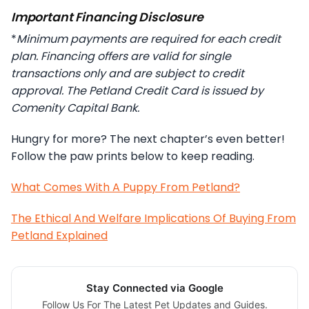
Important Financing Disclosure
*
Minimum payments are required for each credit
plan. Financing offers are valid for single
transactions only and are subject to credit
approval. The Petland Credit Card is issued by
Comenity Capital Bank.
Hungry for more? The next chapter’s even better!
Follow the paw prints below to keep reading.
What Comes With A Puppy From Petland?
The Ethical And Welfare Implications Of Buying From
Petland Explained
Stay Connected via Google
Follow Us For The Latest Pet Updates and Guides.