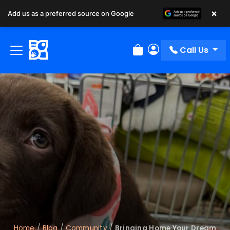
×
Add us as a preferred source on Google
Call Us
Review Order
My Account
Home
/
Blog
/
Community
/
Bringing Home Your Dream