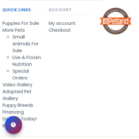
QUICK LINKS
ACCOUNT
Puppies For Sale
My account
More Pets
Checkout
Small
Animals For
Sale
Live & Frozen
Nutrition
Special
Orders
Video Gallery
Adopted Pet
Gallery
Puppy Breeds
Financing
Donate Today!
Blog