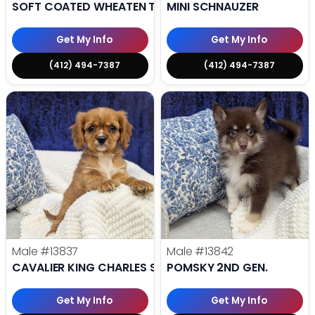
SOFT COATED WHEATEN TERRIER
MINI SCHNAUZER
Get My Info
Get My Info
(412) 494-7387
(412) 494-7387
Male
#13837
Male
#13842
CAVALIER KING CHARLES SPANIEL
POMSKY 2ND GEN.
Get My Info
Get My Info