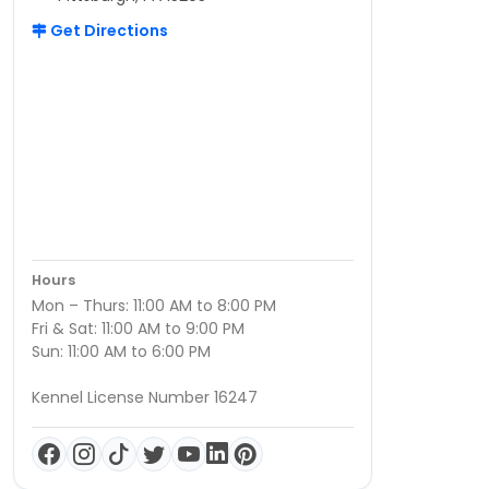
Get Directions
Hours
Mon – Thurs: 11:00 AM to 8:00 PM
Fri & Sat: 11:00 AM to 9:00 PM
Sun: 11:00 AM to 6:00 PM
Kennel License Number 16247