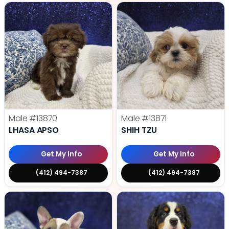
Male
#13870
Male
#13871
LHASA APSO
SHIH TZU
Get My Info
Get My Info
(412) 494-7387
(412) 494-7387