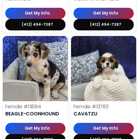
Get My Info
Get My Info
(412) 494-7387
(412) 494-7387
Female
#13694
Female
#13783
BEAGLE-COONHOUND
CAVATZU
Get My Info
Get My Info