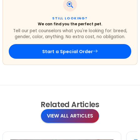
STILL LOOKING?
We can find you the perfect pet.
Tell our pet counselors what you're looking for: breed,
gender, color, anything. No extra cost, no obligation.
Start a Special Order
Related
Articles
VIEW ALL ARTICLES