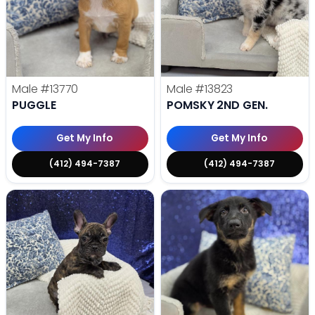
Male
#13770
Male
#13823
PUGGLE
POMSKY 2ND GEN.
Get My Info
Get My Info
(412) 494-7387
(412) 494-7387