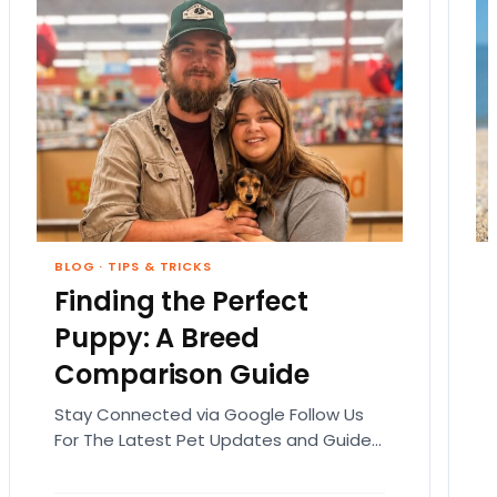
BLOG
·
TIPS & TRICKS
Finding the Perfect
Puppy: A Breed
Comparison Guide
Stay Connected via Google Follow Us
For The Latest Pet Updates and Guides.
Bringing home a puppy is exciting. It
also comes…