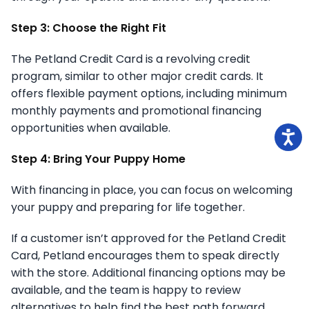
Step 3: Choose the Right Fit
The Petland Credit Card is a revolving credit
program, similar to other major credit cards. It
offers flexible payment options, including minimum
monthly payments and promotional financing
opportunities when available.
Step 4: Bring Your Puppy Home
With financing in place, you can focus on welcoming
your puppy and preparing for life together.
If a customer isn’t approved for the Petland Credit
Card, Petland encourages them to speak directly
with the store. Additional financing options may be
available, and the team is happy to review
alternatives to help find the best path forward.