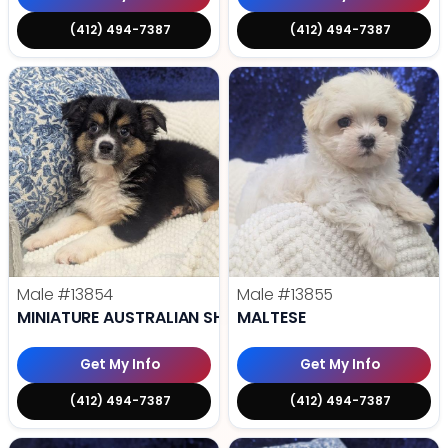
(412) 494-7387
(412) 494-7387
Male
#13854
Male
#13855
MINIATURE AUSTRALIAN SHEPHERD
MALTESE
Get My Info
Get My Info
(412) 494-7387
(412) 494-7387