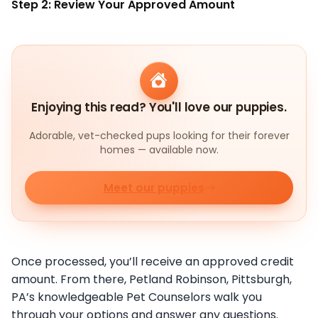
Step 2: Review Your Approved Amount
Enjoying this read? You'll love our puppies.
Adorable, vet-checked pups looking for their forever
homes — available now.
Meet our puppies
Once processed, you’ll receive an approved credit
amount. From there, Petland Robinson, Pittsburgh,
PA’s knowledgeable Pet Counselors walk you
through your options and answer any questions.