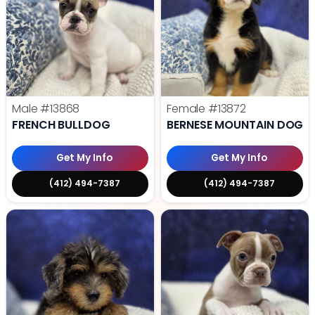
Male
#13868
Female
#13872
FRENCH BULLDOG
BERNESE MOUNTAIN DOG
Get My Info
Get My Info
(412) 494-7387
(412) 494-7387