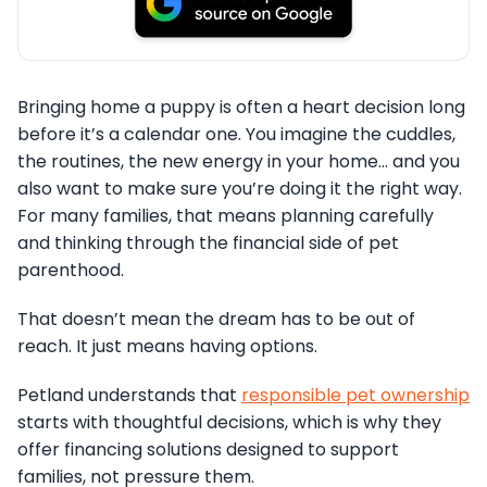
Bringing home a puppy is often a heart decision long
before it’s a calendar one. You imagine the cuddles,
the routines, the new energy in your home… and you
also want to make sure you’re doing it the right way.
For many families, that means planning carefully
and thinking through the financial side of pet
parenthood.
That doesn’t mean the dream has to be out of
reach. It just means having options.
Petland understands that
responsible pet ownership
starts with thoughtful decisions, which is why they
offer financing solutions designed to support
families, not pressure them.