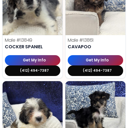
Male
#13849
Male
#13861
COCKER SPANIEL
CAVAPOO
Get My Info
Get My Info
(412) 494-7387
(412) 494-7387