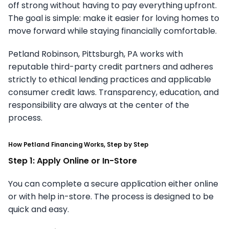
off strong without having to pay everything upfront.
The goal is simple: make it easier for loving homes to
move forward while staying financially comfortable.
Petland Robinson, Pittsburgh, PA works with
reputable third-party credit partners and adheres
strictly to ethical lending practices and applicable
consumer credit laws. Transparency, education, and
responsibility are always at the center of the
process.
How Petland Financing Works, Step by Step
Step 1: Apply Online or In-Store
You can complete a secure application either online
or with help in-store. The process is designed to be
quick and easy.