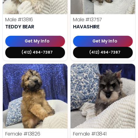
Male
#13816
Male
#13757
TEDDY BEAR
HAVASHIRE
Get My Info
Get My Info
(412) 494-7387
(412) 494-7387
Female
#13826
Female
#13841