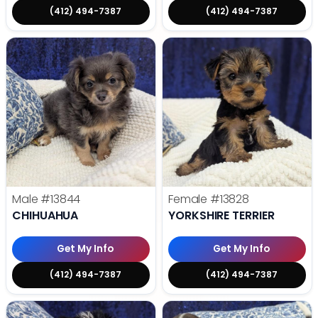
(412) 494-7387
(412) 494-7387
Male
#13844
Female
#13828
CHIHUAHUA
YORKSHIRE TERRIER
Get My Info
Get My Info
(412) 494-7387
(412) 494-7387