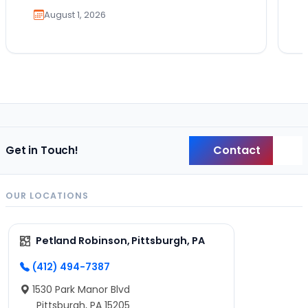
August 1, 2026
Contact
Get in Touch!
Back
OUR LOCATIONS
Petland Robinson, Pittsburgh, PA
(412) 494-7387
1530 Park Manor Blvd
Pittsburgh, PA 15205