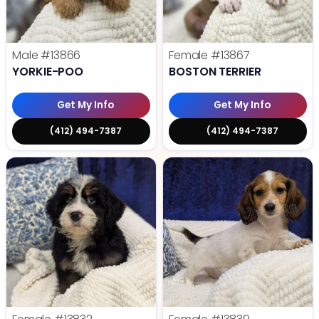
Male
#13866
Female
#13867
YORKIE-POO
BOSTON TERRIER
Get My Info
Get My Info
(412) 494-7387
(412) 494-7387