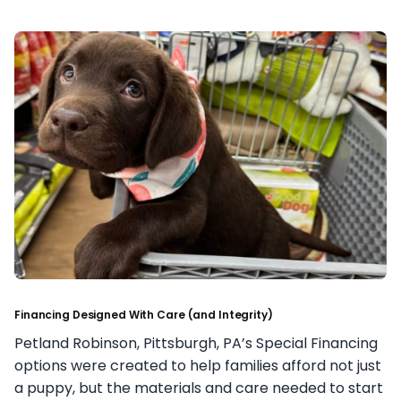
Financing Designed With Care (and Integrity)
Petland Robinson, Pittsburgh, PA’s Special Financing
options were created to help families afford not just
a puppy, but the materials and care needed to start