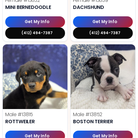
Female
#13832
Female
#13839
MINI BERNEDOODLE
DACHSHUND
Get My Info
Get My Info
(412) 494-7387
(412) 494-7387
Male
#13815
Male
#13852
ROTTWEILER
BOSTON TERRIER
Get My Info
Get My Info