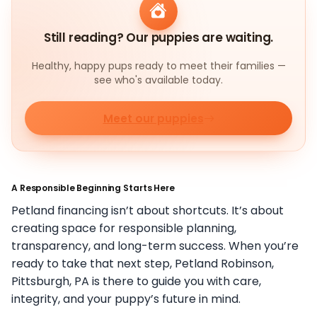
Still reading? Our puppies are waiting.
Healthy, happy pups ready to meet their families —
see who's available today.
Meet our puppies
A Responsible Beginning Starts Here
Petland financing isn’t about shortcuts. It’s about
creating space for responsible planning,
transparency, and long-term success. When you’re
ready to take that next step, Petland Robinson,
Pittsburgh, PA is there to guide you with care,
integrity, and your puppy’s future in mind.