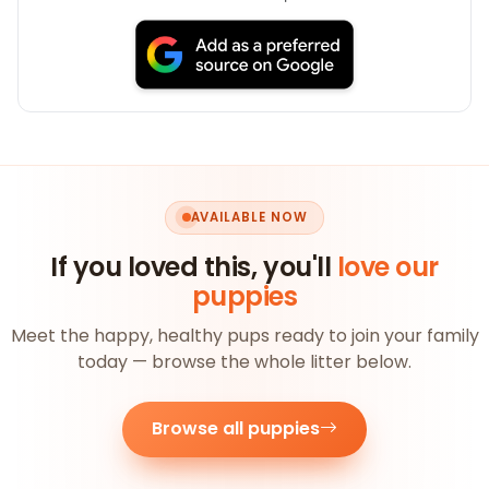
AVAILABLE NOW
If you loved this, you'll
love our
puppies
Meet the happy, healthy pups ready to join your family
today — browse the whole litter below.
Browse all puppies