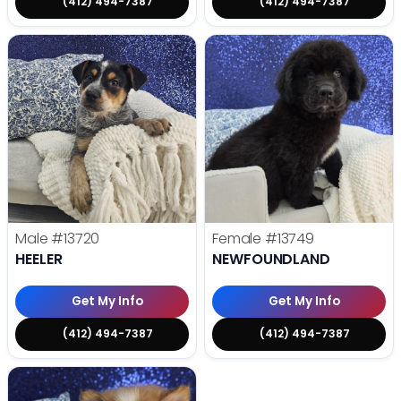
(412) 494-7387
(412) 494-7387
Male
#13720
Female
#13749
HEELER
NEWFOUNDLAND
Get My Info
Get My Info
(412) 494-7387
(412) 494-7387