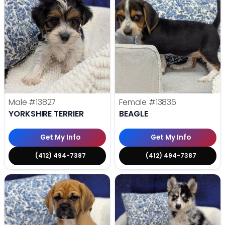
Male
#13827
Female
#13836
YORKSHIRE TERRIER
BEAGLE
Get My Info
Get My Info
(412) 494-7387
(412) 494-7387