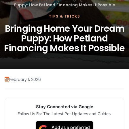
Puppy: How Petland Financing Makes It Possible
TIPS & TRICKS
Bringing Home Your Dream
Puppy: How Petland
Financing Makes It Possible
February 1, 2026
Stay Connected via Google
Follow Us For The Latest Pet Updates and Guides.