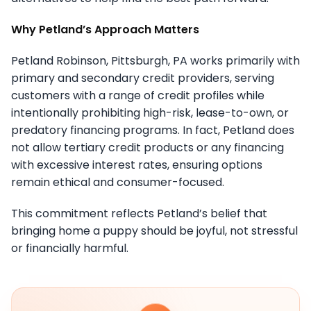
Why Petland’s Approach Matters
Petland Robinson, Pittsburgh, PA works primarily with
primary and secondary credit providers, serving
customers with a range of credit profiles while
intentionally prohibiting high-risk, lease-to-own, or
predatory financing programs. In fact, Petland does
not allow tertiary credit products or any financing
with excessive interest rates, ensuring options
remain ethical and consumer-focused.
This commitment reflects Petland’s belief that
bringing home a puppy should be joyful, not stressful
or financially harmful.