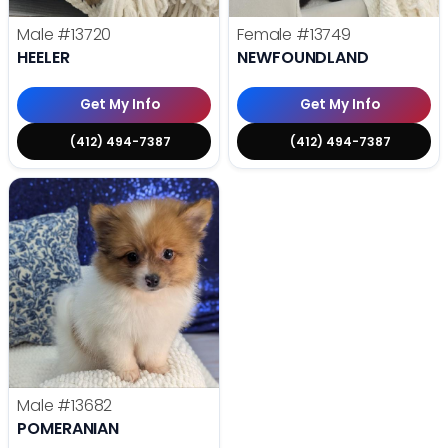
Male
#13720
Female
#13749
HEELER
NEWFOUNDLAND
Get My Info
Get My Info
(412) 494-7387
(412) 494-7387
Male
#13682
POMERANIAN