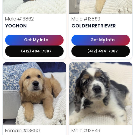
Male
#13862
Male
#13859
YOCHON
GOLDEN RETRIEVER
Get My Info
Get My Info
(412) 494-7387
(412) 494-7387
Female
#13860
Male
#13849