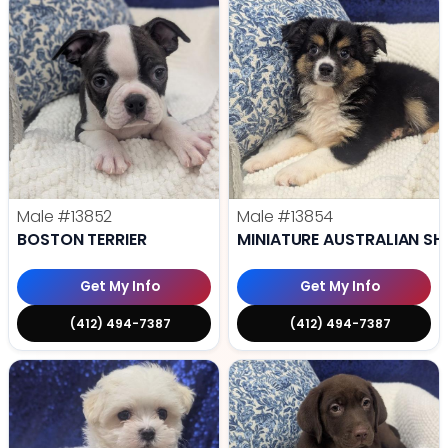
Male
#13852
Male
#13854
BOSTON TERRIER
MINIATURE AUSTRALIAN SH
Get My Info
Get My Info
(412) 494-7387
(412) 494-7387