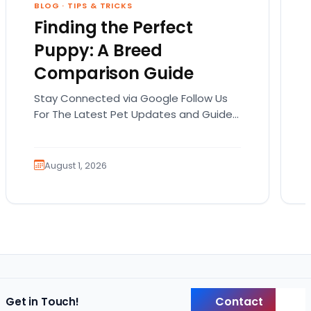
BLOG
·
TIPS & TRICKS
Finding the Perfect
Puppy: A Breed
Comparison Guide
Stay Connected via Google Follow Us
For The Latest Pet Updates and Guides.
Bringing home a puppy is exciting. It
also comes…
August 1, 2026
Contact
Get in Touch!
Back