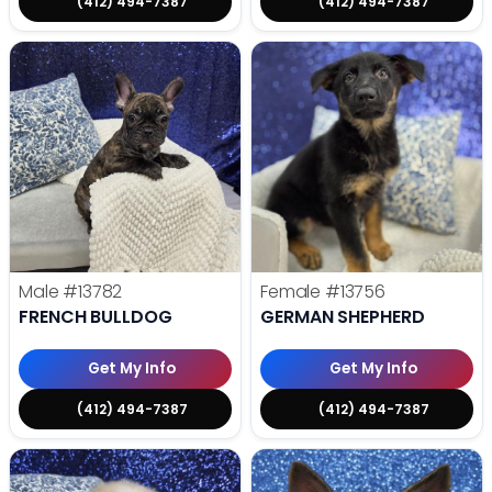
(412) 494-7387
(412) 494-7387
Male
#13782
Female
#13756
FRENCH BULLDOG
GERMAN SHEPHERD
Get My Info
Get My Info
(412) 494-7387
(412) 494-7387