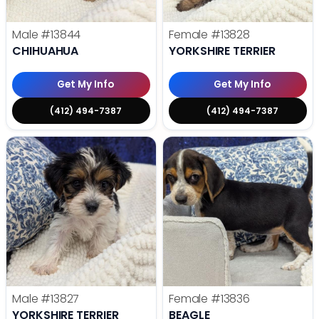
Male
#13844
Female
#13828
CHIHUAHUA
YORKSHIRE TERRIER
Get My Info
Get My Info
(412) 494-7387
(412) 494-7387
Male
#13827
Female
#13836
YORKSHIRE TERRIER
BEAGLE