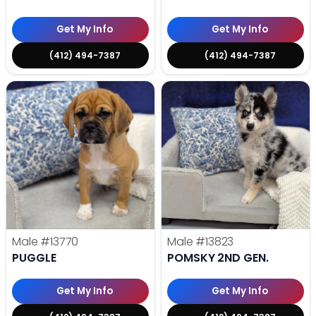
Get My Info
Get My Info
(412) 494-7387
(412) 494-7387
Male
#13770
Male
#13823
PUGGLE
POMSKY 2ND GEN.
Get My Info
Get My Info