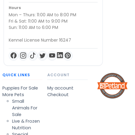
Hours
Mon – Thurs: 11:00 AM to 8:00 PM
Fri & Sat: 11:00 AM to 9:00 PM
Sun: 11:00 AM to 6:00 PM
Kennel License Number 16247
QUICK LINKS
ACCOUNT
Puppies For Sale
My account
More Pets
Checkout
Small
Animals For
Sale
Live & Frozen
Nutrition
Special