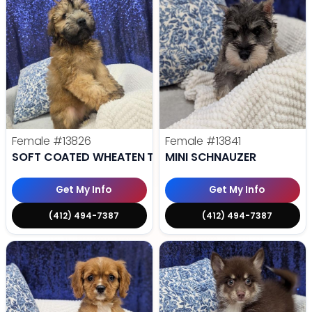
Female
#13826
Female
#13841
SOFT COATED WHEATEN TERRIER
MINI SCHNAUZER
Get My Info
Get My Info
(412) 494-7387
(412) 494-7387