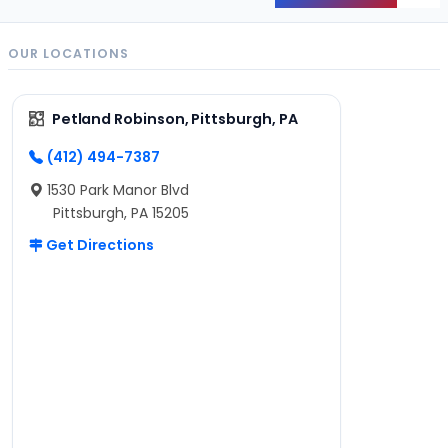
OUR LOCATIONS
Petland Robinson, Pittsburgh, PA
(412) 494-7387
1530 Park Manor Blvd
Pittsburgh, PA 15205
Get Directions