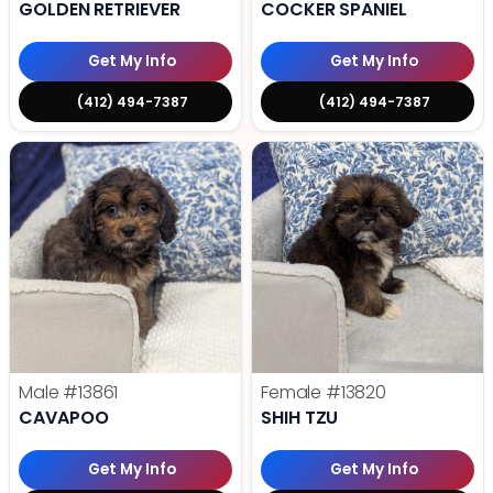
GOLDEN RETRIEVER
COCKER SPANIEL
Get My Info
Get My Info
(412) 494-7387
(412) 494-7387
Male
#13861
Female
#13820
CAVAPOO
SHIH TZU
Get My Info
Get My Info