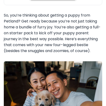
So, you’re thinking about getting a puppy from
Petland? Get ready because you’re not just taking
home a bundle of furry joy. You’re also getting a full-
on starter pack to kick off your puppy parent
journey in the best way possible. Here’s everything
that comes with your new four-legged bestie
(besides the snuggles and zoomies, of course).