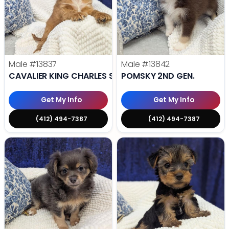
Male
#13837
Male
#13842
CAVALIER KING CHARLES SPANIEL
POMSKY 2ND GEN.
Get My Info
Get My Info
(412) 494-7387
(412) 494-7387