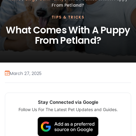
From Petland?
TIPS & TRICKS
What Comes With A Puppy
From Petland?
March 27, 2025
Stay Connected via Google
Follow Us For The Latest Pet Updates and Guides.