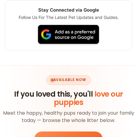
Stay Connected via Google
Follow Us For The Latest Pet Updates and Guides.
AVAILABLE NOW
If you loved this, you'll
love our
puppies
Meet the happy, healthy pups ready to join your family
today — browse the whole litter below.