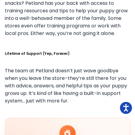
snacks? Petland has your back with access to
training resources and tips to help your puppy grow
into a well-behaved member of the family. Some
stores even offer training programs or work with
local pros. Either way, you’re not going it alone.
Lifetime of Support (Yep, Forever)
The team at Petland doesn’t just wave goodbye
when you leave the store–they’re still there for you
with advice, answers, and helpful tips as your puppy
grows up. It’s kind of like having a built-in support
system… just with more fur.