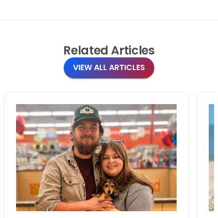
Related
Articles
VIEW ALL ARTICLES