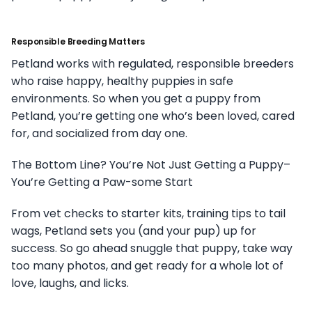
Responsible Breeding Matters
Petland works with regulated, responsible breeders
who raise happy, healthy puppies in safe
environments. So when you get a puppy from
Petland, you’re getting one who’s been loved, cared
for, and socialized from day one.
The Bottom Line? You’re Not Just Getting a Puppy–
You’re Getting a Paw-some Start
From vet checks to starter kits, training tips to tail
wags, Petland sets you (and your pup) up for
success. So go ahead snuggle that puppy, take way
too many photos, and get ready for a whole lot of
love, laughs, and licks.