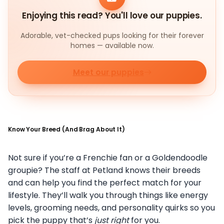
Enjoying this read? You'll love our puppies.
Adorable, vet-checked pups looking for their forever
homes — available now.
Meet our puppies
Know Your Breed (And Brag About It)
Not sure if you’re a Frenchie fan or a Goldendoodle
groupie? The staff at Petland knows their breeds
and can help you find the perfect match for your
lifestyle. They’ll walk you through things like energy
levels, grooming needs, and personality quirks so you
pick the puppy that’s
just right
for you.