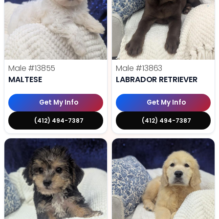
Male
#13855
Male
#13863
MALTESE
LABRADOR RETRIEVER
Get My Info
Get My Info
(412) 494-7387
(412) 494-7387