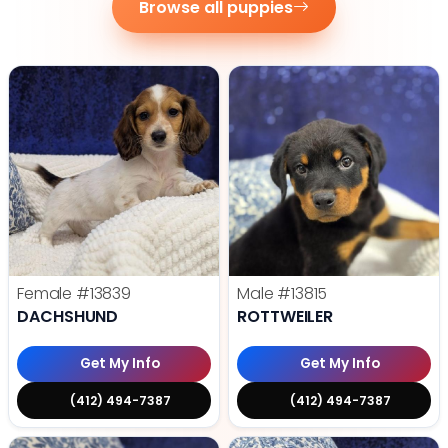
Browse all puppies
Female
#13839
Male
#13815
DACHSHUND
ROTTWEILER
Get My Info
Get My Info
(412) 494-7387
(412) 494-7387