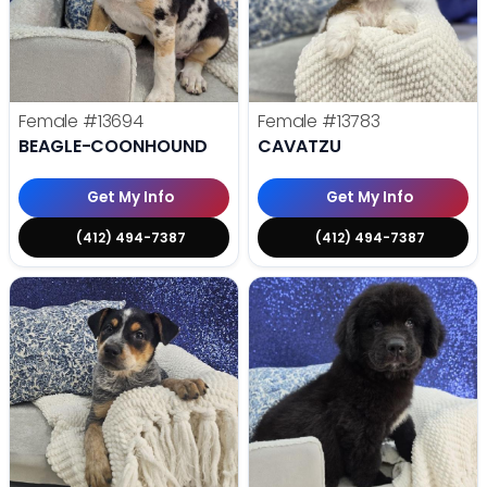
Female
#13694
Female
#13783
BEAGLE-COONHOUND
CAVATZU
Get My Info
Get My Info
(412) 494-7387
(412) 494-7387