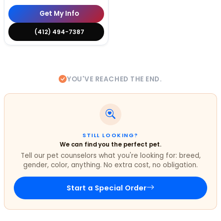
Get My Info
(412) 494-7387
YOU'VE REACHED THE END.
STILL LOOKING?
We can find you the perfect pet.
Tell our pet counselors what you're looking for: breed,
gender, color, anything. No extra cost, no obligation.
Start a Special Order