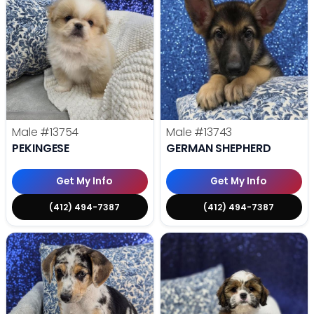
Male
#13754
Male
#13743
PEKINGESE
GERMAN SHEPHERD
Get My Info
Get My Info
(412) 494-7387
(412) 494-7387