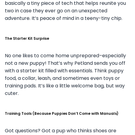
basically a tiny piece of tech that helps reunite you
two in case they ever go on an unexpected
adventure. It’s peace of mind in a teeny-tiny chip.
The Starter Kit Surprise
No one likes to come home unprepared–especially
not a new puppy! That’s why Petland sends you off
with a starter kit filled with essentials. Think puppy
food, a collar, leash, and sometimes even toys or
training pads. It’s like a little welcome bag, but way
cuter.
Training Tools (Because Puppies Don’t Come with Manuals)
Got questions? Got a pup who thinks shoes are