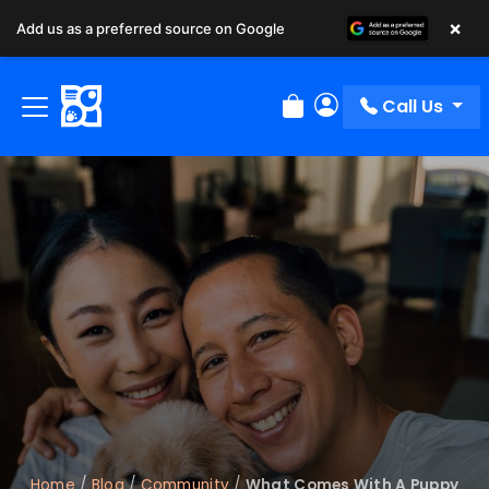
×
Add us as a preferred source on Google
Call Us
Review Order
My Account
Home
/
Blog
/
Community
/
What Comes With A Puppy