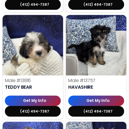
(412) 494-7387
(412) 494-7387
Male
#13816
Male
#13757
TEDDY BEAR
HAVASHIRE
Get My Info
Get My Info
(412) 494-7387
(412) 494-7387