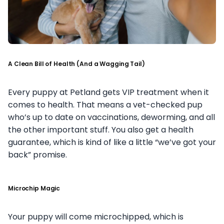
A Clean Bill of Health (And a Wagging Tail)
Every puppy at Petland gets VIP treatment when it
comes to health. That means a vet-checked pup
who’s up to date on vaccinations, deworming, and all
the other important stuff. You also get a health
guarantee, which is kind of like a little “we’ve got your
back” promise.
Microchip Magic
Your puppy will come microchipped, which is