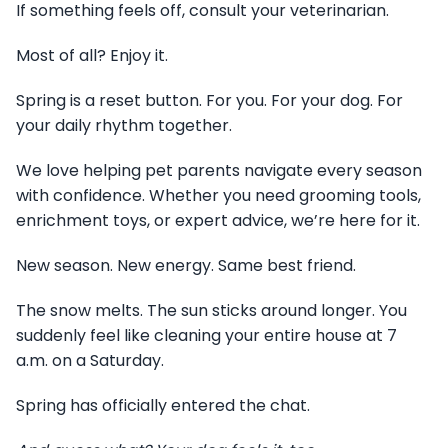
If something feels off, consult your veterinarian.
Most of all? Enjoy it.
Spring is a reset button. For you. For your dog. For
your daily rhythm together.
We love helping pet parents navigate every season
with confidence. Whether you need grooming tools,
enrichment toys, or expert advice, we’re here for it.
New season. New energy. Same best friend.
The snow melts. The sun sticks around longer. You
suddenly feel like cleaning your entire house at 7
a.m. on a Saturday.
Spring has officially entered the chat.