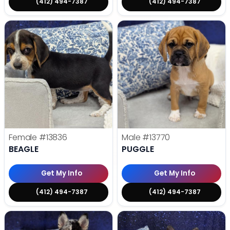
(412) 494-7387
(412) 494-7387
Female
#13836
Male
#13770
BEAGLE
PUGGLE
Get My Info
Get My Info
(412) 494-7387
(412) 494-7387