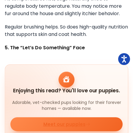
regulate body temperature. You may notice more
fur around the house and slightly itchier behavior.
Regular brushing helps. So does high-quality nutrition
that supports skin and coat health.
5. The “Let’s Do Something” Face
Enjoying this read? You'll love our puppies.
Adorable, vet-checked pups looking for their forever
homes — available now.
Meet our puppies