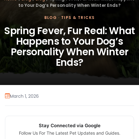
to Your Dog’s Personality When Winter Ends?
BLOG
·
TIPS & TRICKS
Spring Fever, Fur Real: What
Happens to Your Dog’s
Personality When Winter
Ends?
March 1, 2026
Stay Connected via Google
Follow Us For The Latest Pet Updates and Guides.