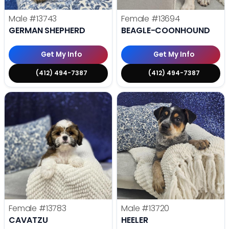
Male
#13743
Female
#13694
GERMAN SHEPHERD
BEAGLE-COONHOUND
Get My Info
Get My Info
(412) 494-7387
(412) 494-7387
Female
#13783
Male
#13720
CAVATZU
HEELER