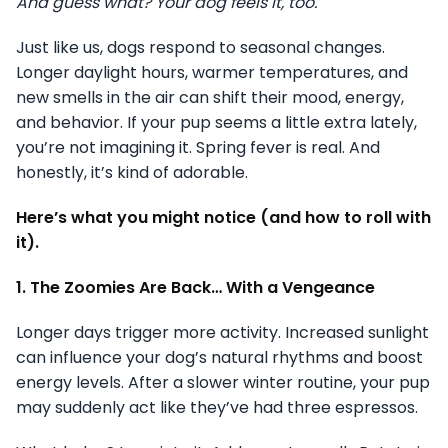
And guess what? Your dog feels it, too.
Just like us, dogs respond to seasonal changes.
Longer daylight hours, warmer temperatures, and
new smells in the air can shift their mood, energy,
and behavior. If your pup seems a little extra lately,
you’re not imagining it. Spring fever is real. And
honestly, it’s kind of adorable.
Here’s what you might notice (and how to roll with
it).
1. The Zoomies Are Back… With a Vengeance
Longer days trigger more activity. Increased sunlight
can influence your dog’s natural rhythms and boost
energy levels. After a slower winter routine, your pup
may suddenly act like they’ve had three espressos.