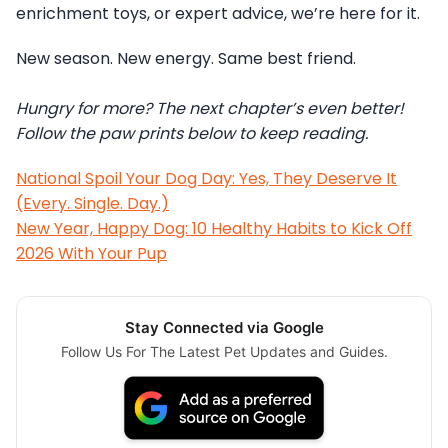
enrichment toys, or expert advice, we’re here for it.
New season. New energy. Same best friend.
Hungry for more? The next chapter’s even better!
Follow the paw prints below to keep reading.
National Spoil Your Dog Day: Yes, They Deserve It
(Every. Single. Day.)
New Year, Happy Dog: 10 Healthy Habits to Kick Off
2026 With Your Pup
Stay Connected via Google
Follow Us For The Latest Pet Updates and Guides.