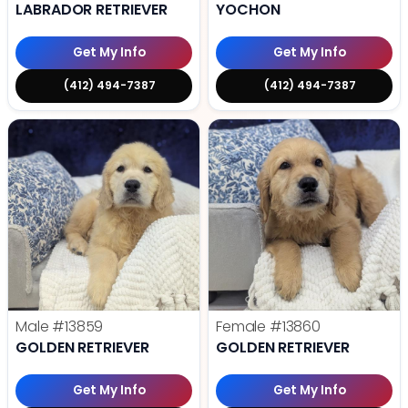
LABRADOR RETRIEVER
YOCHON
Get My Info
Get My Info
(412) 494-7387
(412) 494-7387
Male
#13859
Female
#13860
GOLDEN RETRIEVER
GOLDEN RETRIEVER
Get My Info
Get My Info