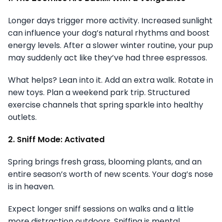
Longer days trigger more activity. Increased sunlight
can influence your dog’s natural rhythms and boost
energy levels. After a slower winter routine, your pup
may suddenly act like they’ve had three espressos.
What helps? Lean into it. Add an extra walk. Rotate in
new toys. Plan a weekend park trip. Structured
exercise channels that spring sparkle into healthy
outlets.
2. Sniff Mode: Activated
Spring brings fresh grass, blooming plants, and an
entire season’s worth of new scents. Your dog’s nose
is in heaven.
Expect longer sniff sessions on walks and a little
more distraction outdoors. Sniffing is mental