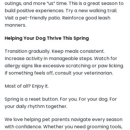
outings, and more “us” time. This is a great season to
build positive experiences. Try a new walking trail.
Visit a pet-friendly patio. Reinforce good leash
manners.
Helping Your Dog Thrive This Spring
Transition gradually. Keep meals consistent.
Increase activity in manageable steps. Watch for
allergy signs like excessive scratching or paw licking.
If something feels off, consult your veterinarian.
Most of all? Enjoy it.
Spring is a reset button. For you. For your dog. For
your daily rhythm together.
We love helping pet parents navigate every season
with confidence. Whether you need grooming tools,