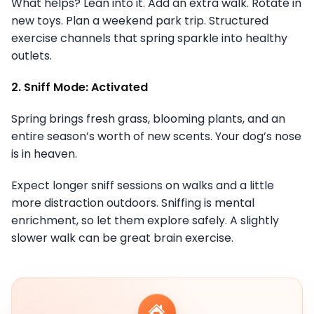
What helps? Lean into it. Add an extra walk. Rotate in
new toys. Plan a weekend park trip. Structured
exercise channels that spring sparkle into healthy
outlets.
2. Sniff Mode: Activated
Spring brings fresh grass, blooming plants, and an
entire season’s worth of new scents. Your dog’s nose
is in heaven.
Expect longer sniff sessions on walks and a little
more distraction outdoors. Sniffing is mental
enrichment, so let them explore safely. A slightly
slower walk can be great brain exercise.