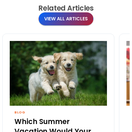
Related
Articles
VIEW ALL ARTICLES
BLOG
Which Summer
Vacation Would Your