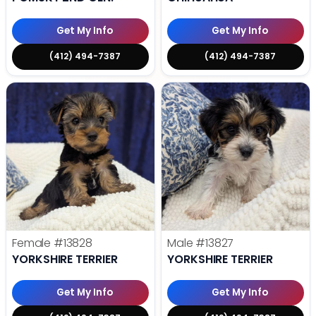
Get My Info
Get My Info
(412) 494-7387
(412) 494-7387
Female
#13828
Male
#13827
YORKSHIRE TERRIER
YORKSHIRE TERRIER
Get My Info
Get My Info