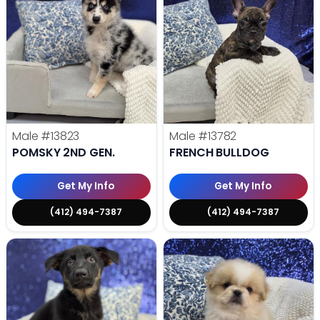
Male
#13823
Male
#13782
POMSKY 2ND GEN.
FRENCH BULLDOG
Get My Info
Get My Info
(412) 494-7387
(412) 494-7387