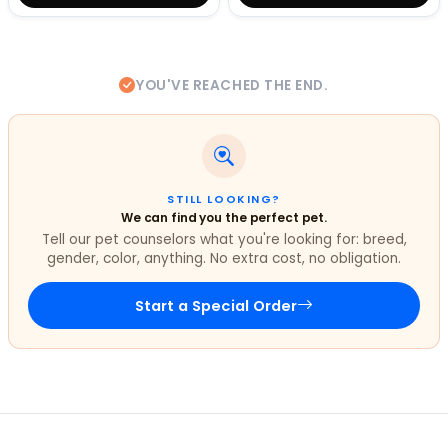
YOU'VE REACHED THE END.
STILL LOOKING?
We can find you the perfect pet.
Tell our pet counselors what you're looking for: breed,
gender, color, anything. No extra cost, no obligation.
Start a Special Order