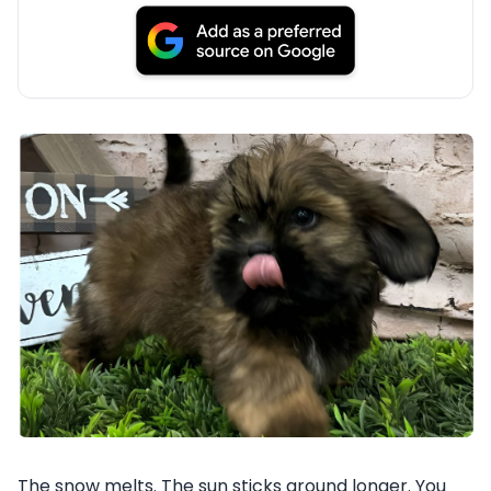
The snow melts. The sun sticks around longer. You