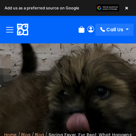
×
Add us as a preferred source on Google
Call Us
Review Order
My Account
Home
/
Blog
/
Blog
/
Spring Fever, Fur Real: What Happens