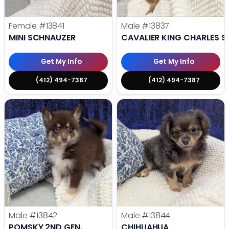
Female
#13841
Male
#13837
MINI SCHNAUZER
CAVALIER KING CHARLES S
Get My Info
Get My Info
(412) 494-7387
(412) 494-7387
Male
#13842
Male
#13844
POMSKY 2ND GEN.
CHIHUAHUA