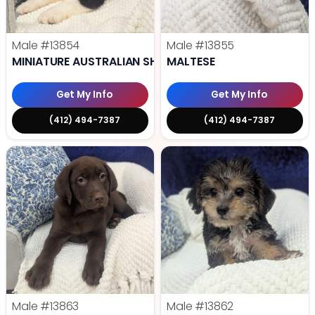
Male
#13854
Male
#13855
MINIATURE AUSTRALIAN SHEPHERD
MALTESE
Get My Info
Get My Info
(412) 494-7387
(412) 494-7387
Male
#13863
Male
#13862