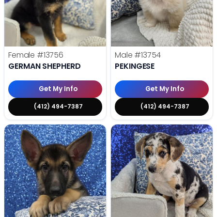
Female
#13756
Male
#13754
GERMAN SHEPHERD
PEKINGESE
Get My Info
Get My Info
(412) 494-7387
(412) 494-7387