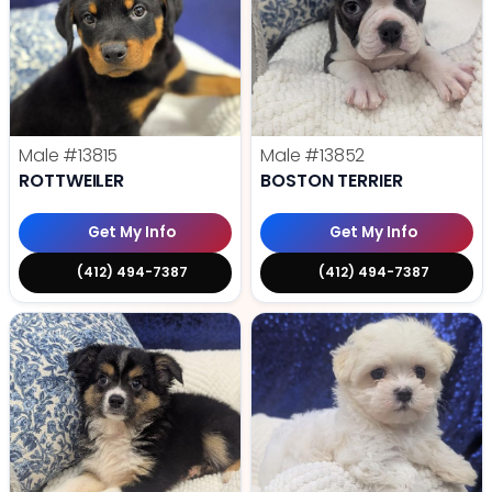
Male
#13815
Male
#13852
ROTTWEILER
BOSTON TERRIER
Get My Info
Get My Info
(412) 494-7387
(412) 494-7387