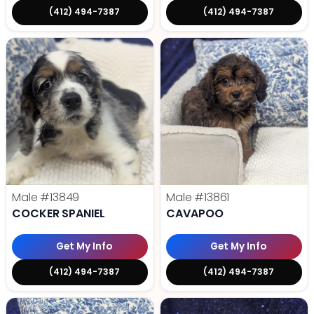
(412) 494-7387
(412) 494-7387
Male
#13849
Male
#13861
COCKER SPANIEL
CAVAPOO
Get My Info
Get My Info
(412) 494-7387
(412) 494-7387