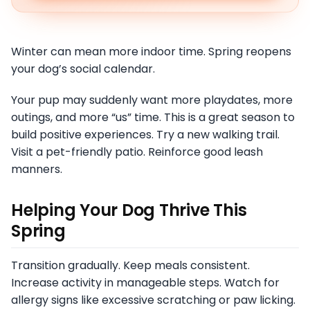
Winter can mean more indoor time. Spring reopens
your dog’s social calendar.
Your pup may suddenly want more playdates, more
outings, and more “us” time. This is a great season to
build positive experiences. Try a new walking trail.
Visit a pet-friendly patio. Reinforce good leash
manners.
Helping Your Dog Thrive This
Spring
Transition gradually. Keep meals consistent.
Increase activity in manageable steps. Watch for
allergy signs like excessive scratching or paw licking.