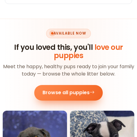
AVAILABLE NOW
If you loved this, you'll
love our
puppies
Meet the happy, healthy pups ready to join your family
today — browse the whole litter below.
Browse all puppies