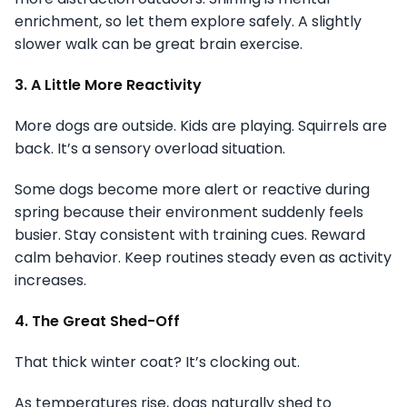
enrichment, so let them explore safely. A slightly
slower walk can be great brain exercise.
3. A Little More Reactivity
More dogs are outside. Kids are playing. Squirrels are
back. It’s a sensory overload situation.
Some dogs become more alert or reactive during
spring because their environment suddenly feels
busier. Stay consistent with training cues. Reward
calm behavior. Keep routines steady even as activity
increases.
4. The Great Shed-Off
That thick winter coat? It’s clocking out.
As temperatures rise, dogs naturally shed to