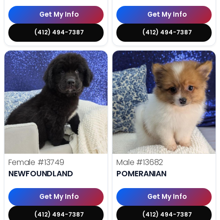
Get My Info
Get My Info
(412) 494-7387
(412) 494-7387
Female
#13749
Male
#13682
NEWFOUNDLAND
POMERANIAN
Get My Info
Get My Info
(412) 494-7387
(412) 494-7387