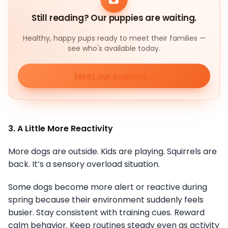
Still reading? Our puppies are waiting.
Healthy, happy pups ready to meet their families —
see who's available today.
Meet our puppies
3. A Little More Reactivity
More dogs are outside. Kids are playing. Squirrels are
back. It’s a sensory overload situation.
Some dogs become more alert or reactive during
spring because their environment suddenly feels
busier. Stay consistent with training cues. Reward
calm behavior. Keep routines steady even as activity