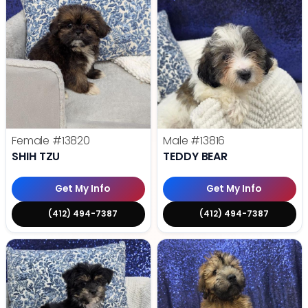
Female
#13820
Male
#13816
SHIH TZU
TEDDY BEAR
Get My Info
Get My Info
(412) 494-7387
(412) 494-7387