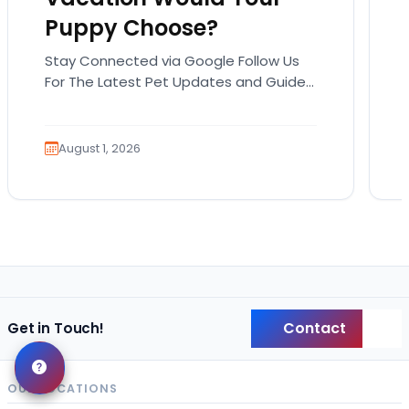
Puppy Choose?
Stay Connected via Google Follow Us
For The Latest Pet Updates and Guides.
Summer isn’t over just yet, and there’s
still time…
August 1, 2026
Contact
Get in Touch!
Back
OUR LOCATIONS