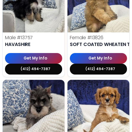
Male
#13757
Female
#13826
HAVASHIRE
SOFT COATED WHEATEN TE
Get My Info
Get My Info
(412) 494-7387
(412) 494-7387