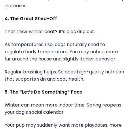
increases.
4. The Great Shed-Off
That thick winter coat? It’s clocking out.
As temperatures rise, dogs naturally shed to
regulate body temperature. You may notice more
fur around the house and slightly itchier behavior.
Regular brushing helps. So does high-quality nutrition
that supports skin and coat health.
5. The “Let’s Do Something” Face
Winter can mean more indoor time. Spring reopens
your dog’s social calendar.
Your pup may suddenly want more playdates, more