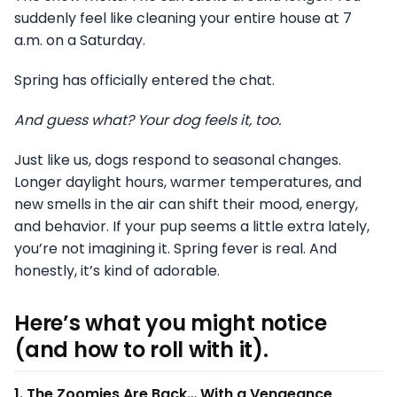
suddenly feel like cleaning your entire house at 7
a.m. on a Saturday.
Spring has officially entered the chat.
And guess what? Your dog feels it, too.
Just like us, dogs respond to seasonal changes.
Longer daylight hours, warmer temperatures, and
new smells in the air can shift their mood, energy,
and behavior. If your pup seems a little extra lately,
you’re not imagining it. Spring fever is real. And
honestly, it’s kind of adorable.
Here’s what you might notice
(and how to roll with it).
1. The Zoomies Are Back… With a Vengeance