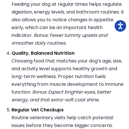
Feeding your dog at regular times helps regulate
digestion, energy levels, and bathroom routines. It
also allows you to notice changes in appetite
early, which can be an important health
indicator.
Bonus: Fewer tummy upsets and
smoother daily routines.
Quality, Balanced Nutrition
Choosing food that matches your dog’s age, size,
and activity level supports healthy growth and
long-term wellness. Proper nutrition fuels
everything from muscle development to immune
function.
Bonus: Expect brighter eyes, better
energy, and that extra-soft coat shine.
Regular Vet Checkups
Routine veterinary visits help catch potential
issues before they become bigger concerns.