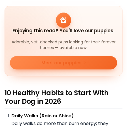
Enjoying this read? You'll love our puppies.
Adorable, vet-checked pups looking for their forever
homes — available now.
Meet our puppies
10 Healthy Habits to Start With
Your Dog in 2026
Daily Walks (Rain or Shine)
Daily walks do more than burn energy; they