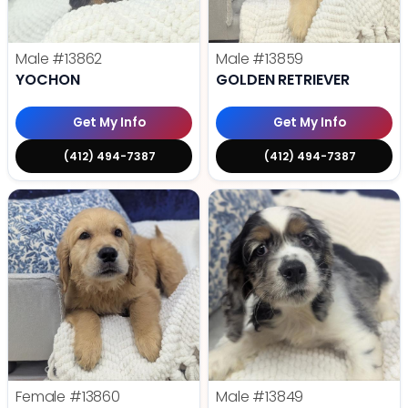
Male
#13862
Male
#13859
YOCHON
GOLDEN RETRIEVER
Get My Info
Get My Info
(412) 494-7387
(412) 494-7387
Female
#13860
Male
#13849