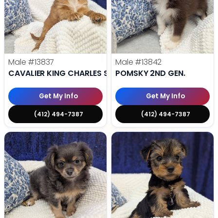
Male
#13837
Male
#13842
CAVALIER KING CHARLES SPANIEL
POMSKY 2ND GEN.
Get My Info
Get My Info
(412) 494-7387
(412) 494-7387