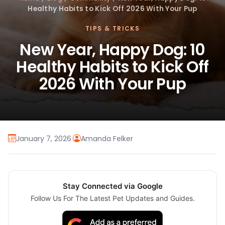
Healthy Habits to Kick Off 2026 With Your Pup
TIPS & TRICKS
New Year, Happy Dog: 10
Healthy Habits to Kick Off
2026 With Your Pup
January 7, 2026
·
Amanda Felker
Stay Connected via Google
Follow Us For The Latest Pet Updates and Guides.