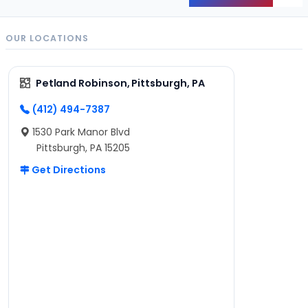
OUR LOCATIONS
Petland Robinson, Pittsburgh, PA
(412) 494-7387
1530 Park Manor Blvd
Pittsburgh, PA 15205
Get Directions