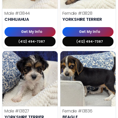
Male
#13844
Female
#13828
CHIHUAHUA
YORKSHIRE TERRIER
Get My Info
Get My Info
(412) 494-7387
(412) 494-7387
Male
#13827
Female
#13836
YORKSHIRE TERRIER
BEAGLE