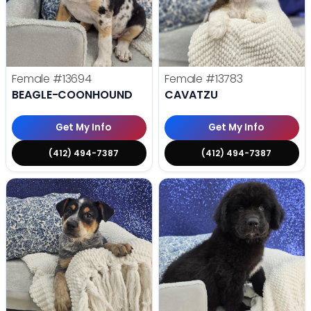
Female
#13694
Female
#13783
BEAGLE-COONHOUND
CAVATZU
Get My Info
Get My Info
(412) 494-7387
(412) 494-7387