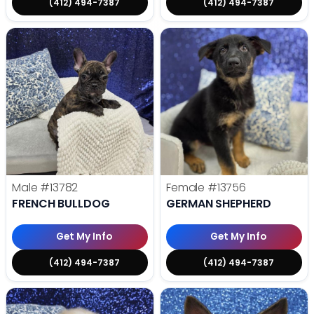
(412) 494-7387
(412) 494-7387
Male
#13782
Female
#13756
FRENCH BULLDOG
GERMAN SHEPHERD
Get My Info
Get My Info
(412) 494-7387
(412) 494-7387