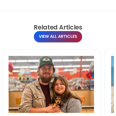
Related
Articles
VIEW ALL ARTICLES