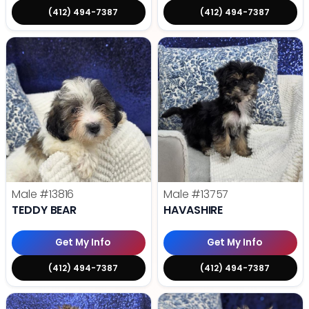
(412) 494-7387
(412) 494-7387
Male
#13816
Male
#13757
TEDDY BEAR
HAVASHIRE
Get My Info
Get My Info
(412) 494-7387
(412) 494-7387