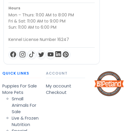
Hours
Mon – Thurs: 11:00 AM to 8:00 PM
Fri & Sat: 11:00 AM to 9:00 PM
Sun: 11:00 AM to 6:00 PM
Kennel License Number 16247
QUICK LINKS
ACCOUNT
Puppies For Sale
My account
More Pets
Checkout
Small
Animals For
Sale
Live & Frozen
Nutrition
Special