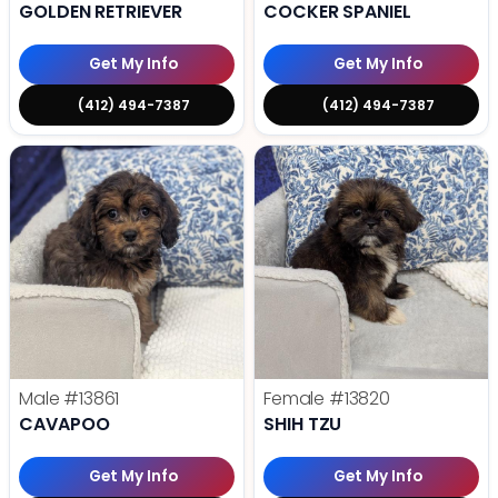
GOLDEN RETRIEVER
COCKER SPANIEL
Get My Info
Get My Info
(412) 494-7387
(412) 494-7387
Male
#13861
Female
#13820
CAVAPOO
SHIH TZU
Get My Info
Get My Info