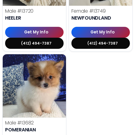
Male
#13720
Female
#13749
HEELER
NEWFOUNDLAND
Get My Info
Get My Info
(412) 494-7387
(412) 494-7387
Male
#13682
POMERANIAN