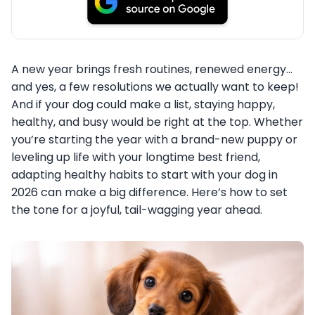
A new year brings fresh routines, renewed energy…
and yes, a few resolutions we actually want to keep!
And if your dog could make a list, staying happy,
healthy, and busy would be right at the top. Whether
you’re starting the year with a brand-new puppy or
leveling up life with your longtime best friend,
adapting healthy habits to start with your dog in
2026 can make a big difference. Here’s how to set
the tone for a joyful, tail-wagging year ahead.