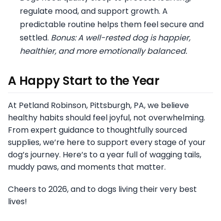
regulate mood, and support growth. A
predictable routine helps them feel secure and
settled.
Bonus: A well-rested dog is happier,
healthier, and more emotionally balanced.
A Happy Start to the Year
At Petland Robinson, Pittsburgh, PA, we believe
healthy habits should feel joyful, not overwhelming.
From expert guidance to thoughtfully sourced
supplies, we’re here to support every stage of your
dog’s journey. Here’s to a year full of wagging tails,
muddy paws, and moments that matter.
Cheers to 2026, and to dogs living their very best
lives!