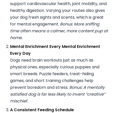
support cardiovascular health, joint mobility, and
healthy digestion. Varying your routes also gives
your dog fresh sights and scents, which is great
for mental engagement.
Bonus: More sniffing
time often means a calmer, more content pup at
home.
Mental Enrichment Every Mental Enrichment
Every Day
Dogs need brain workouts just as much as
physical ones, especially curious puppies and
smart breeds. Puzzle feeders, treat-hiding
games, and short training challenges help
prevent boredom and stress.
Bonus: A mentally
satisfied dog is far less likely to invent “creative”
mischief.
A Consistent Feeding Schedule