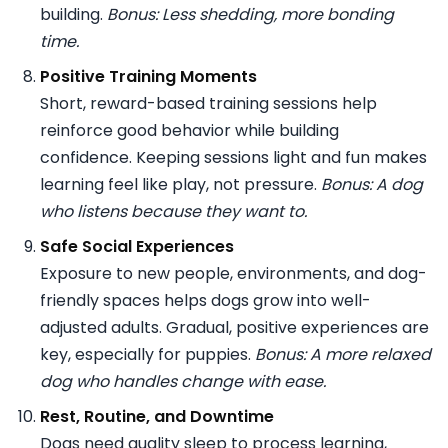
building.
Bonus: Less shedding, more bonding
time.
Positive Training Moments
Short, reward-based training sessions help
reinforce good behavior while building
confidence. Keeping sessions light and fun makes
learning feel like play, not pressure.
Bonus: A dog
who listens because they want to.
Safe Social Experiences
Exposure to new people, environments, and dog-
friendly spaces helps dogs grow into well-
adjusted adults. Gradual, positive experiences are
key, especially for puppies.
Bonus: A more relaxed
dog who handles change with ease.
Rest, Routine, and Downtime
Dogs need quality sleep to process learning,