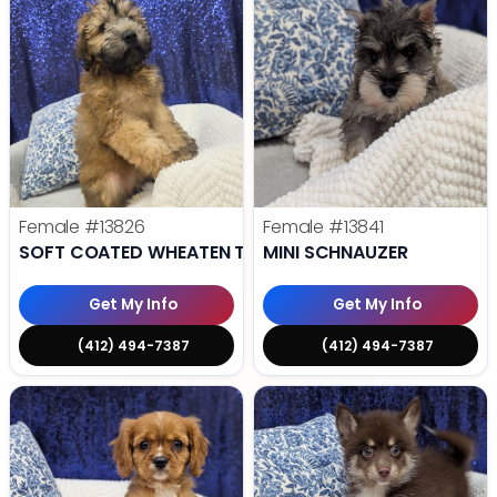
Female
#13826
Female
#13841
SOFT COATED WHEATEN TERRIER
MINI SCHNAUZER
Get My Info
Get My Info
(412) 494-7387
(412) 494-7387