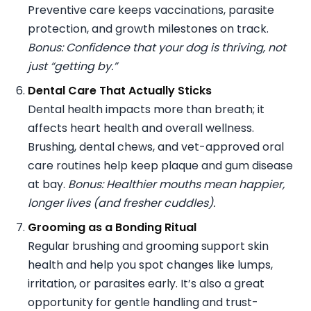
Preventive care keeps vaccinations, parasite
protection, and growth milestones on track.
Bonus: Confidence that your dog is thriving, not
just “getting by.”
Dental Care That Actually Sticks
Dental health impacts more than breath; it
affects heart health and overall wellness.
Brushing, dental chews, and vet-approved oral
care routines help keep plaque and gum disease
at bay.
Bonus: Healthier mouths mean happier,
longer lives (and fresher cuddles).
Grooming as a Bonding Ritual
Regular brushing and grooming support skin
health and help you spot changes like lumps,
irritation, or parasites early. It’s also a great
opportunity for gentle handling and trust-