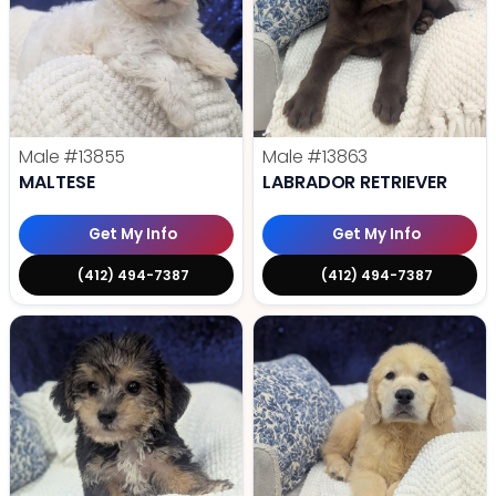
Male
#13855
Male
#13863
MALTESE
LABRADOR RETRIEVER
Get My Info
Get My Info
(412) 494-7387
(412) 494-7387