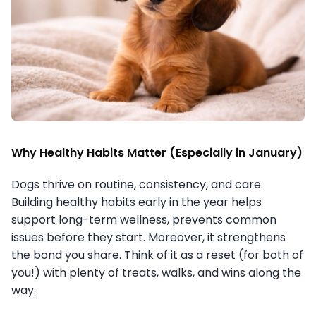
Why Healthy Habits Matter (Especially in January)
Dogs thrive on routine, consistency, and care.
Building healthy habits early in the year helps
support long-term wellness, prevents common
issues before they start. Moreover, it strengthens
the bond you share. Think of it as a reset (for both of
you!) with plenty of treats, walks, and wins along the
way.