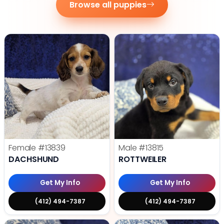
Browse all puppies
Female
#13839
Male
#13815
DACHSHUND
ROTTWEILER
Get My Info
Get My Info
(412) 494-7387
(412) 494-7387