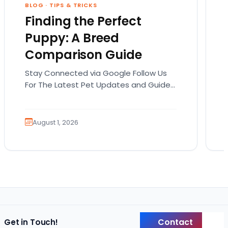
BLOG
·
TIPS & TRICKS
Finding the Perfect
Puppy: A Breed
Comparison Guide
Stay Connected via Google Follow Us
For The Latest Pet Updates and Guides.
Bringing home a puppy is exciting. It
also comes…
August 1, 2026
Contact
Get in Touch!
Back