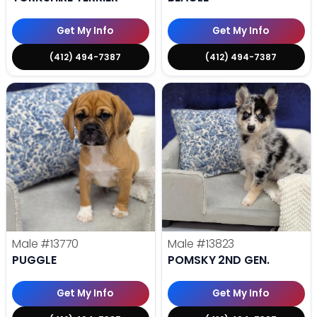
Get My Info
Get My Info
(412) 494-7387
(412) 494-7387
Male
#13770
Male
#13823
PUGGLE
POMSKY 2ND GEN.
Get My Info
Get My Info