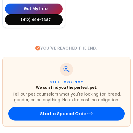
Get My Info
(412) 494-7387
YOU'VE REACHED THE END.
STILL LOOKING?
We can find you the perfect pet.
Tell our pet counselors what you're looking for: breed,
gender, color, anything. No extra cost, no obligation.
Start a Special Order