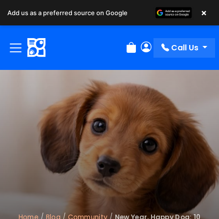
×
Add us as a preferred source on Google
Call Us
Review Order
My Account
Home
/
Blog
/
Community
/
New Year, Happy Dog: 10