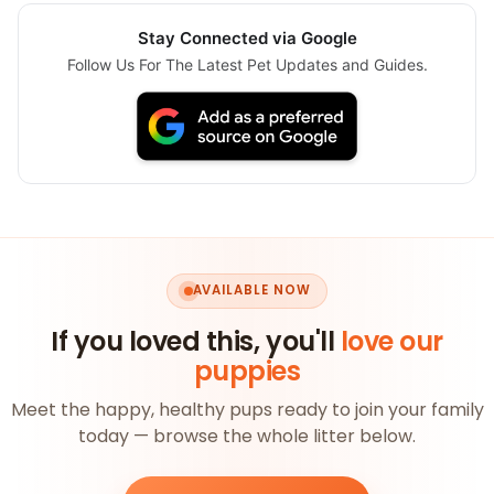
Stay Connected via Google
Follow Us For The Latest Pet Updates and Guides.
AVAILABLE NOW
If you loved this, you'll
love our
puppies
Meet the happy, healthy pups ready to join your family
today — browse the whole litter below.