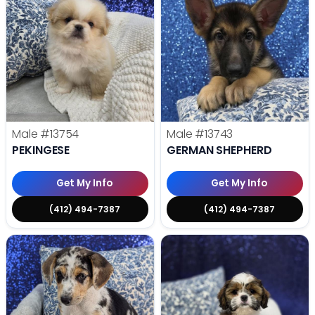
Male
#13754
Male
#13743
PEKINGESE
GERMAN SHEPHERD
Get My Info
Get My Info
(412) 494-7387
(412) 494-7387