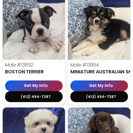
Male
#13852
Male
#13854
BOSTON TERRIER
MINIATURE AUSTRALIAN SH
Get My Info
Get My Info
(412) 494-7387
(412) 494-7387