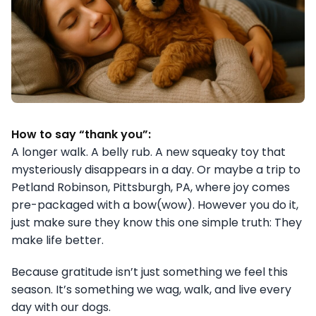
How to say “thank you”:
A longer walk. A belly rub. A new squeaky toy that
mysteriously disappears in a day. Or maybe a trip to
Petland Robinson, Pittsburgh, PA, where joy comes
pre-packaged with a bow(wow). However you do it,
just make sure they know this one simple truth: They
make life better.
Because gratitude isn’t just something we feel this
season. It’s something we wag, walk, and live every
day with our dogs.