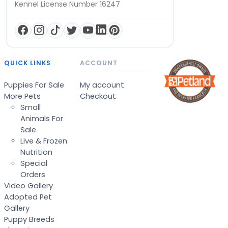
Kennel License Number 16247
QUICK LINKS
ACCOUNT
Puppies For Sale
My account
More Pets
Checkout
Small
Animals For
Sale
Live & Frozen
Nutrition
Special
Orders
Video Gallery
Adopted Pet
Gallery
Puppy Breeds