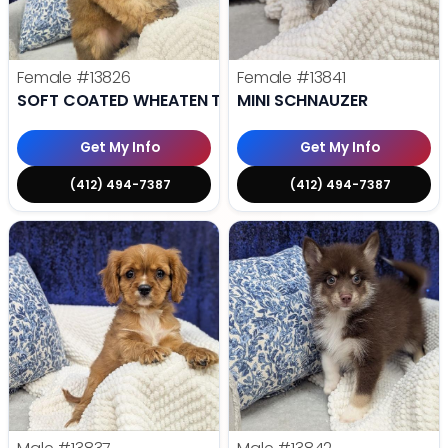
Female
#13826
Female
#13841
SOFT COATED WHEATEN TERRIER
MINI SCHNAUZER
Get My Info
Get My Info
(412) 494-7387
(412) 494-7387