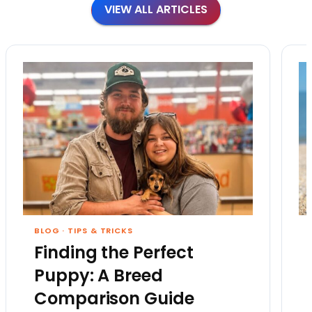
VIEW ALL ARTICLES
BLOG
·
TIPS & TRICKS
Finding the Perfect
Puppy: A Breed
Comparison Guide