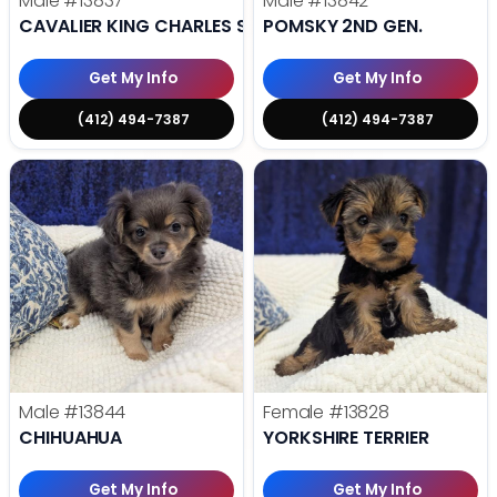
Male
#13837
Male
#13842
CAVALIER KING CHARLES SPANIEL
POMSKY 2ND GEN.
Get My Info
Get My Info
(412) 494-7387
(412) 494-7387
Male
#13844
Female
#13828
CHIHUAHUA
YORKSHIRE TERRIER
Get My Info
Get My Info