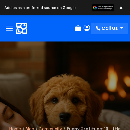
×
Add us as a preferred source on Google
Call Us
Review Order
My Account
Home
/
Blog
/
Community
/
Puppy Gratitude: 10 Little