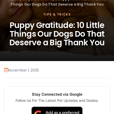
Things Our Dogs Do That Deserve a Big Thank You
TIPS & TRICKS
Puppy Gratitude: 10 Little
Things Our Dogs Do That
Deserve a Big Thank You
November 1, 2025
Stay Connected via Google
Follow Us For The Latest Pet Updates and Guides.