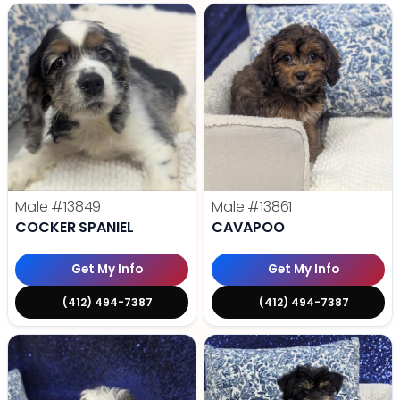
Male
#13849
Male
#13861
COCKER SPANIEL
CAVAPOO
Get My Info
Get My Info
(412) 494-7387
(412) 494-7387