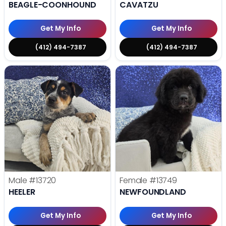
BEAGLE-COONHOUND
CAVATZU
Get My Info
Get My Info
(412) 494-7387
(412) 494-7387
Male
#13720
Female
#13749
HEELER
NEWFOUNDLAND
Get My Info
Get My Info