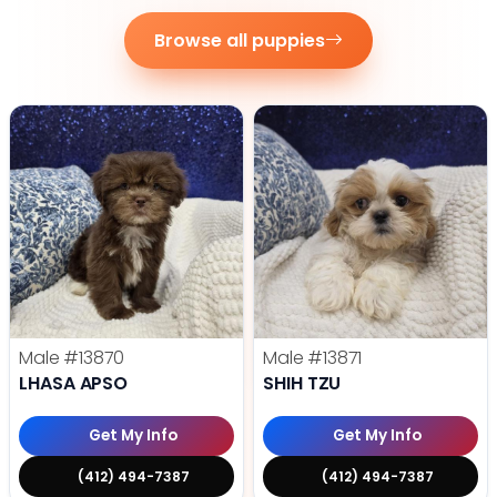
Browse all puppies
Male
#13870
Male
#13871
LHASA APSO
SHIH TZU
Get My Info
Get My Info
(412) 494-7387
(412) 494-7387