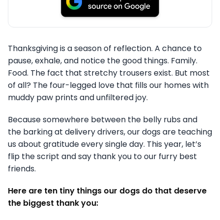
Thanksgiving is a season of reflection. A chance to
pause, exhale, and notice the good things. Family.
Food. The fact that stretchy trousers exist. But most
of all? The four-legged love that fills our homes with
muddy paw prints and unfiltered joy.
Because somewhere between the belly rubs and
the barking at delivery drivers, our dogs are teaching
us about gratitude every single day. This year, let’s
flip the script and say thank you to our furry best
friends.
Here are ten tiny things our dogs do that deserve
the biggest thank you: