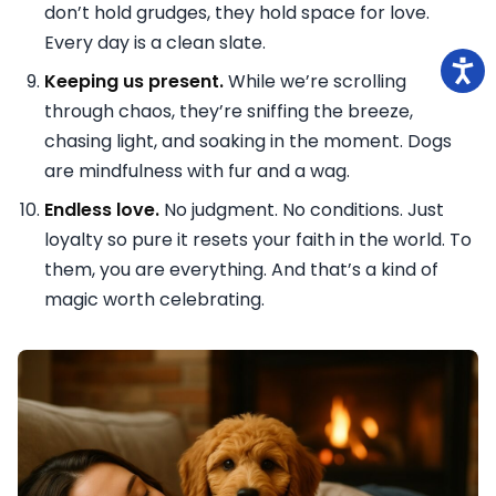
don’t hold grudges, they hold space for love.
Every day is a clean slate.
Keeping us present.
While we’re scrolling
through chaos, they’re sniffing the breeze,
chasing light, and soaking in the moment. Dogs
are mindfulness with fur and a wag.
Endless love.
No judgment. No conditions. Just
loyalty so pure it resets your faith in the world. To
them, you are everything. And that’s a kind of
magic worth celebrating.