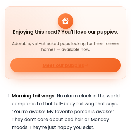
Enjoying this read? You'll love our puppies.
Adorable, vet-checked pups looking for their forever
homes — available now.
Meet our puppies
Morning tail wags.
No alarm clock in the world
compares to that full-body tail wag that says,
“You’re awake! My favorite person is awake!”
They don’t care about bed hair or Monday
moods. They’re just happy you exist.