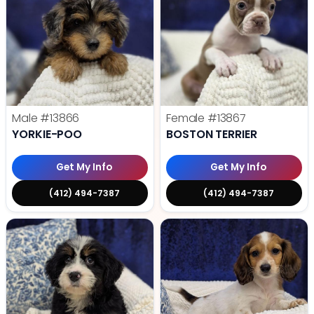
Male
#13866
Female
#13867
YORKIE-POO
BOSTON TERRIER
Get My Info
Get My Info
(412) 494-7387
(412) 494-7387