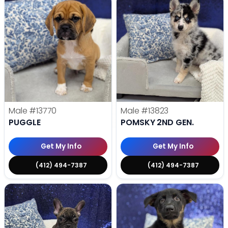
Male
#13770
Male
#13823
PUGGLE
POMSKY 2ND GEN.
Get My Info
Get My Info
(412) 494-7387
(412) 494-7387