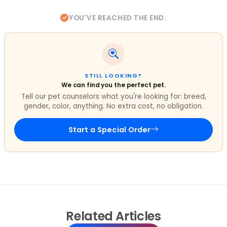
YOU'VE REACHED THE END.
STILL LOOKING?
We can find you the perfect pet.
Tell our pet counselors what you're looking for: breed,
gender, color, anything. No extra cost, no obligation.
Start a Special Order
Related
Articles