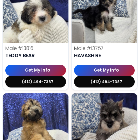
Male
#13816
Male
#13757
TEDDY BEAR
HAVASHIRE
Get My Info
Get My Info
(412) 494-7387
(412) 494-7387