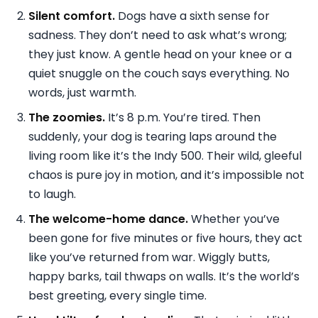
Silent comfort.
Dogs have a sixth sense for
sadness. They don’t need to ask what’s wrong;
they just know. A gentle head on your knee or a
quiet snuggle on the couch says everything. No
words, just warmth.
The zoomies.
It’s 8 p.m. You’re tired. Then
suddenly, your dog is tearing laps around the
living room like it’s the Indy 500. Their wild, gleeful
chaos is pure joy in motion, and it’s impossible not
to laugh.
The welcome-home dance.
Whether you’ve
been gone for five minutes or five hours, they act
like you’ve returned from war. Wiggly butts,
happy barks, tail thwaps on walls. It’s the world’s
best greeting, every single time.