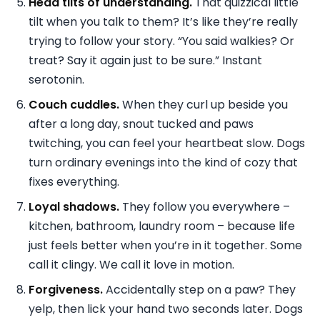
Head tilts of understanding.
That quizzical little
tilt when you talk to them? It’s like they’re really
trying to follow your story. “You said walkies? Or
treat? Say it again just to be sure.” Instant
serotonin.
Couch cuddles.
When they curl up beside you
after a long day, snout tucked and paws
twitching, you can feel your heartbeat slow. Dogs
turn ordinary evenings into the kind of cozy that
fixes everything.
Loyal shadows.
They follow you everywhere –
kitchen, bathroom, laundry room – because life
just feels better when you’re in it together. Some
call it clingy. We call it love in motion.
Forgiveness.
Accidentally step on a paw? They
yelp, then lick your hand two seconds later. Dogs