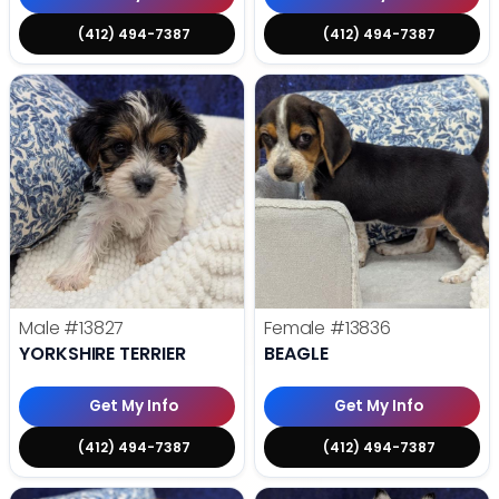
(412) 494-7387
(412) 494-7387
Male
#13827
Female
#13836
YORKSHIRE TERRIER
BEAGLE
Get My Info
Get My Info
(412) 494-7387
(412) 494-7387