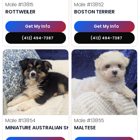
Male
#13815
Male
#13852
ROTTWEILER
BOSTON TERRIER
Get My Info
Get My Info
(412) 494-7387
(412) 494-7387
Male
#13854
Male
#13855
MINIATURE AUSTRALIAN SHEPHERD
MALTESE