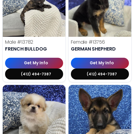
Male
#13782
Female
#13756
FRENCH BULLDOG
GERMAN SHEPHERD
Get My Info
Get My Info
(412) 494-7387
(412) 494-7387