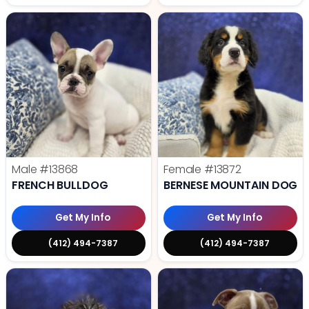
Male
#13868
Female
#13872
FRENCH BULLDOG
BERNESE MOUNTAIN DOG
Get My Info
Get My Info
(412) 494-7387
(412) 494-7387