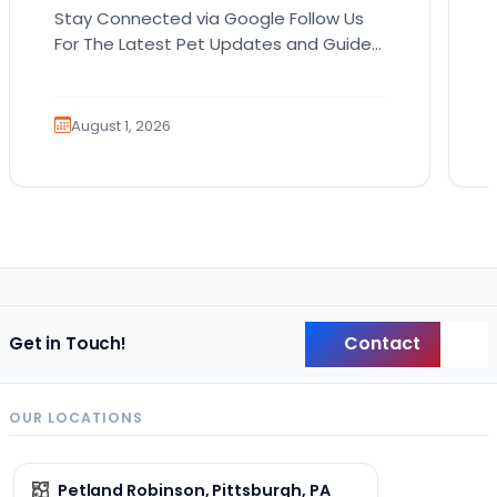
Stay Connected via Google Follow Us
For The Latest Pet Updates and Guides.
Bringing home a puppy is exciting. It
also comes…
August 1, 2026
Contact
Get in Touch!
Back
OUR LOCATIONS
Petland Robinson, Pittsburgh, PA