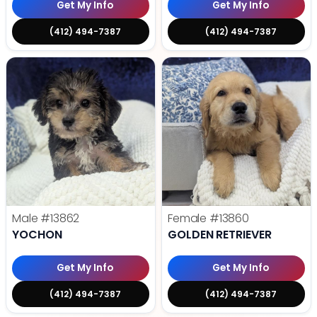
Get My Info
Get My Info
(412) 494-7387
(412) 494-7387
Male
#13862
Female
#13860
YOCHON
GOLDEN RETRIEVER
Get My Info
Get My Info
(412) 494-7387
(412) 494-7387