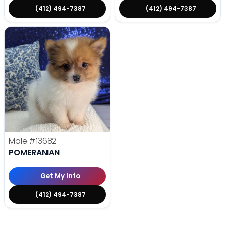
(412) 494-7387
(412) 494-7387
Male
#13682
POMERANIAN
Get My Info
(412) 494-7387