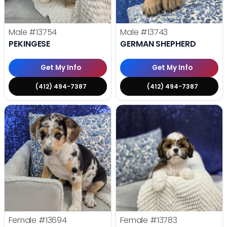
Male
#13754
Male
#13743
PEKINGESE
GERMAN SHEPHERD
Get My Info
Get My Info
(412) 494-7387
(412) 494-7387
Female
#13694
Female
#13783