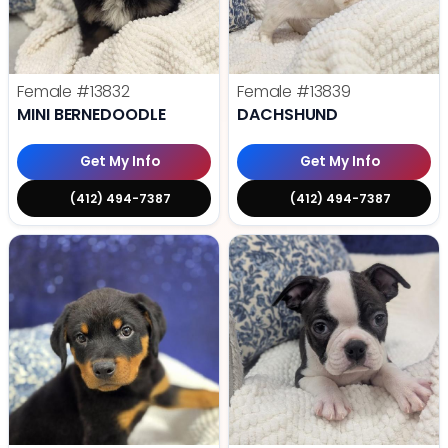
Female
#13832
Female
#13839
MINI BERNEDOODLE
DACHSHUND
Get My Info
Get My Info
(412) 494-7387
(412) 494-7387