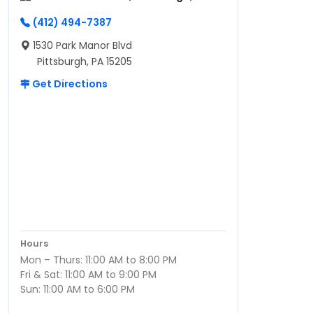
(412) 494-7387
1530 Park Manor Blvd
Pittsburgh, PA 15205
Get Directions
Hours
Mon – Thurs: 11:00 AM to 8:00 PM
Fri & Sat: 11:00 AM to 9:00 PM
Sun: 11:00 AM to 6:00 PM