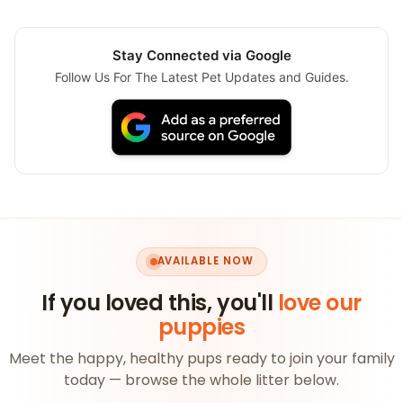
Stay Connected via Google
Follow Us For The Latest Pet Updates and Guides.
AVAILABLE NOW
If you loved this, you'll
love our
puppies
Meet the happy, healthy pups ready to join your family
today — browse the whole litter below.