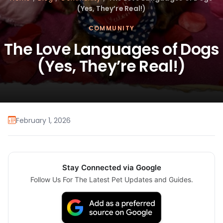
(Yes, They’re Real!)
COMMUNITY
The Love Languages of Dogs
(Yes, They’re Real!)
February 1, 2026
Stay Connected via Google
Follow Us For The Latest Pet Updates and Guides.