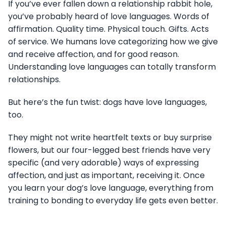
If you’ve ever fallen down a relationship rabbit hole,
you’ve probably heard of love languages. Words of
affirmation. Quality time. Physical touch. Gifts. Acts
of service. We humans love categorizing how we give
and receive affection, and for good reason.
Understanding love languages can totally transform
relationships.
But here’s the fun twist: dogs have love languages,
too.
They might not write heartfelt texts or buy surprise
flowers, but our four-legged best friends have very
specific (and very adorable) ways of expressing
affection, and just as important, receiving it. Once
you learn your dog’s love language, everything from
training to bonding to everyday life gets even better.