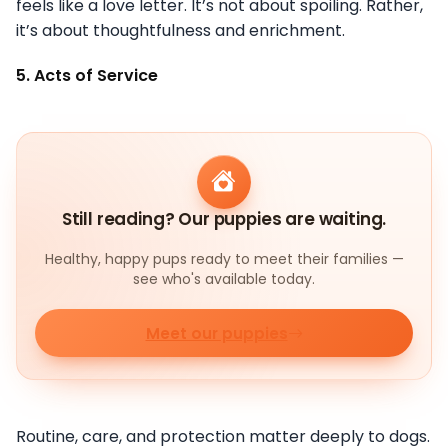
feels like a love letter. It’s not about spoiling. Rather,
it’s about thoughtfulness and enrichment.
5. Acts of Service
Still reading? Our puppies are waiting.
Healthy, happy pups ready to meet their families —
see who's available today.
Meet our puppies
Routine, care, and protection matter deeply to dogs.