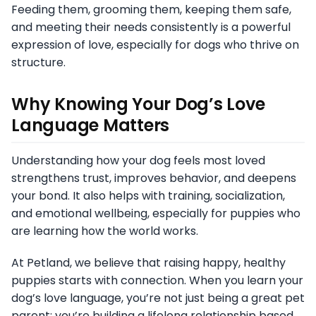
Feeding them, grooming them, keeping them safe,
and meeting their needs consistently is a powerful
expression of love, especially for dogs who thrive on
structure.
Why Knowing Your Dog’s Love
Language Matters
Understanding how your dog feels most loved
strengthens trust, improves behavior, and deepens
your bond. It also helps with training, socialization,
and emotional wellbeing, especially for puppies who
are learning how the world works.
At Petland, we believe that raising happy, healthy
puppies starts with connection. When you learn your
dog’s love language, you’re not just being a great pet
parent; you’re building a lifelong relationship based