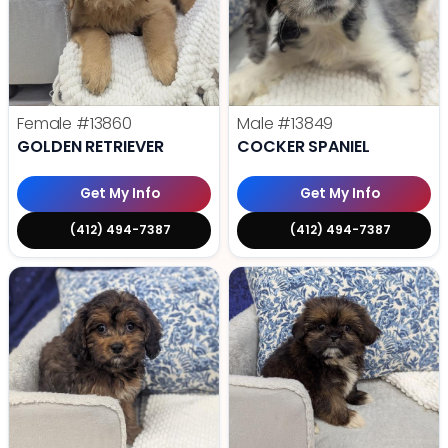
Female
#13860
Male
#13849
GOLDEN RETRIEVER
COCKER SPANIEL
Get My Info
Get My Info
(412) 494-7387
(412) 494-7387