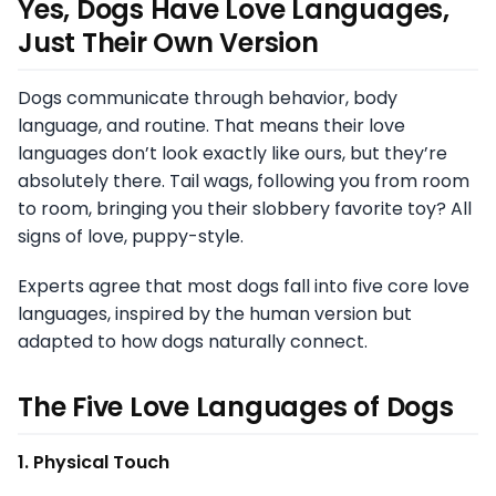
Yes, Dogs Have Love Languages,
Just Their Own Version
Dogs communicate through behavior, body
language, and routine. That means their love
languages don’t look exactly like ours, but they’re
absolutely there. Tail wags, following you from room
to room, bringing you their slobbery favorite toy? All
signs of love, puppy-style.
Experts agree that most dogs fall into five core love
languages, inspired by the human version but
adapted to how dogs naturally connect.
The Five Love Languages of Dogs
1. Physical Touch