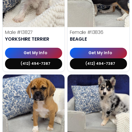
Male
#13827
Female
#13836
YORKSHIRE TERRIER
BEAGLE
Get My Info
Get My Info
(412) 494-7387
(412) 494-7387