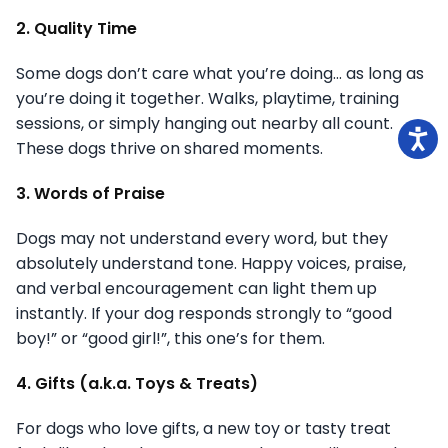
2. Quality Time
Some dogs don’t care what you’re doing… as long as
you’re doing it together. Walks, playtime, training
sessions, or simply hanging out nearby all count.
These dogs thrive on shared moments.
3. Words of Praise
Dogs may not understand every word, but they
absolutely understand tone. Happy voices, praise,
and verbal encouragement can light them up
instantly. If your dog responds strongly to “good
boy!” or “good girl!”, this one’s for them.
4. Gifts (a.k.a. Toys & Treats)
For dogs who love gifts, a new toy or tasty treat