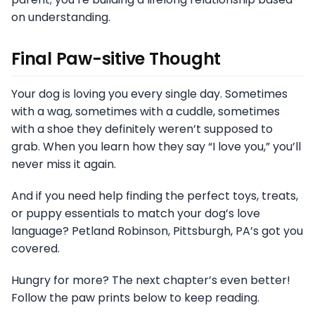
on understanding.
Final Paw-sitive Thought
Your dog is loving you every single day. Sometimes
with a wag, sometimes with a cuddle, sometimes
with a shoe they definitely weren’t supposed to
grab. When you learn how they say “I love you,” you’ll
never miss it again.
And if you need help finding the perfect toys, treats,
or puppy essentials to match your dog’s love
language? Petland Robinson, Pittsburgh, PA’s got you
covered.
Hungry for more? The next chapter’s even better!
Follow the paw prints below to keep reading.