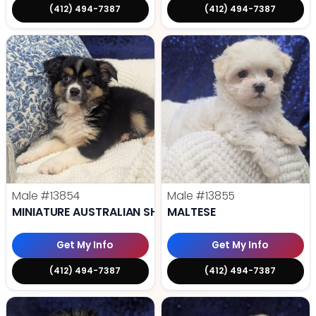
(412) 494-7387
(412) 494-7387
Male
#13854
Male
#13855
MINIATURE AUSTRALIAN SHEPHERD
MALTESE
Get My Info
Get My Info
(412) 494-7387
(412) 494-7387