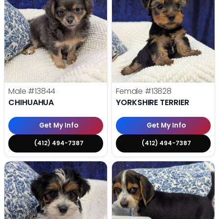
Male
#13844
Female
#13828
CHIHUAHUA
YORKSHIRE TERRIER
Get My Info
Get My Info
(412) 494-7387
(412) 494-7387