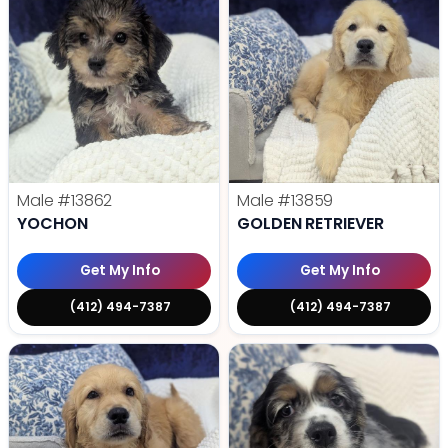
Male
#13862
Male
#13859
YOCHON
GOLDEN RETRIEVER
Get My Info
Get My Info
(412) 494-7387
(412) 494-7387