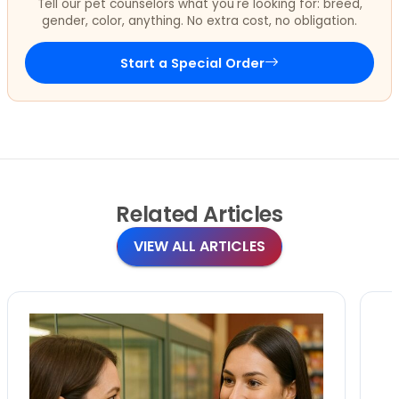
Tell our pet counselors what you're looking for: breed,
gender, color, anything. No extra cost, no obligation.
Start a Special Order
Related
Articles
VIEW ALL ARTICLES