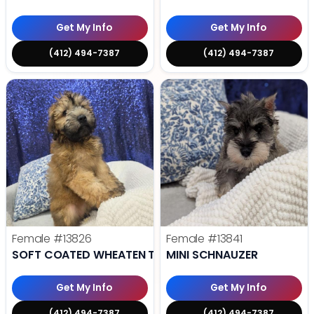
Get My Info
Get My Info
(412) 494-7387
(412) 494-7387
Female
#13826
Female
#13841
SOFT COATED WHEATEN TERRIER
MINI SCHNAUZER
Get My Info
Get My Info
(412) 494-7387
(412) 494-7387