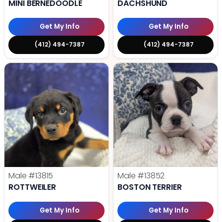
MINI BERNEDOODLE
DACHSHUND
Get My Info
Get My Info
(412) 494-7387
(412) 494-7387
Male
#13815
Male
#13852
ROTTWEILER
BOSTON TERRIER
Get My Info
Get My Info