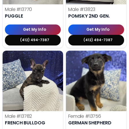
Male
#13770
Male
#13823
PUGGLE
POMSKY 2ND GEN.
Get My Info
Get My Info
(412) 494-7387
(412) 494-7387
Male
#13782
Female
#13756
FRENCH BULLDOG
GERMAN SHEPHERD