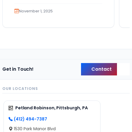
a…
November 1, 2025
Contact
Get in Touch!
Back
OUR LOCATIONS
Petland Robinson, Pittsburgh, PA
(412) 494-7387
1530 Park Manor Blvd