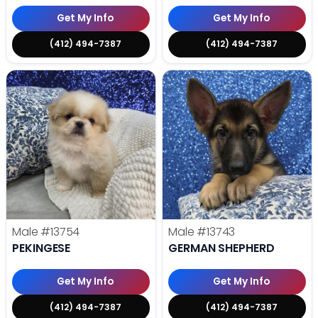
Get My Info
Get My Info
(412) 494-7387
(412) 494-7387
Male
#13754
Male
#13743
PEKINGESE
GERMAN SHEPHERD
Get My Info
Get My Info
(412) 494-7387
(412) 494-7387