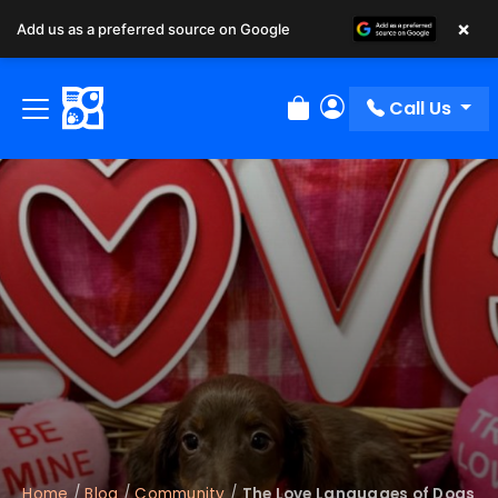
×
Add us as a preferred source on Google
Call Us
Review Order
My Account
Home
/
Blog
/
Community
/
The Love Languages of Dogs