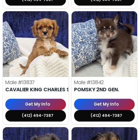
Male
#13837
Male
#13842
CAVALIER KING CHARLES SPANIEL
POMSKY 2ND GEN.
Get My Info
Get My Info
(412) 494-7387
(412) 494-7387