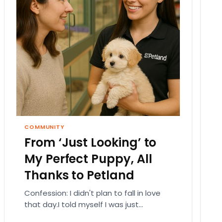
COMMUNITY
From ‘Just Looking’ to
My Perfect Puppy, All
Thanks to Petland
Confession: I didn't plan to fall in love
that day.I told myself I was just
browsing. Like someone who walks into