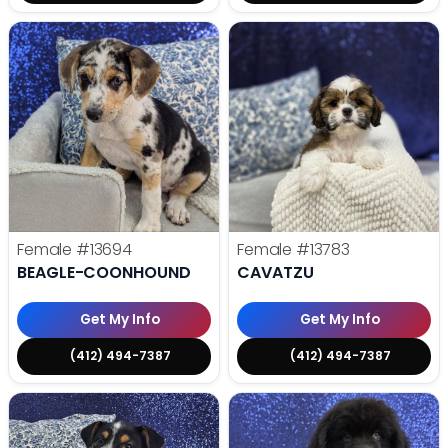
Female
#13694
Female
#13783
BEAGLE-COONHOUND
CAVATZU
Get My Info
Get My Info
(412) 494-7387
(412) 494-7387