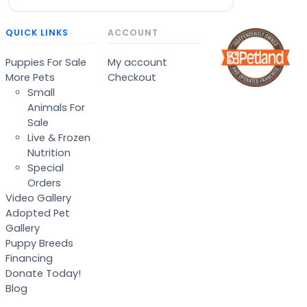
QUICK LINKS
ACCOUNT
Puppies For Sale
My account
More Pets
Checkout
Small
Animals For
Sale
Live & Frozen
Nutrition
Special
Orders
Video Gallery
Adopted Pet
Gallery
Puppy Breeds
Financing
Donate Today!
Blog