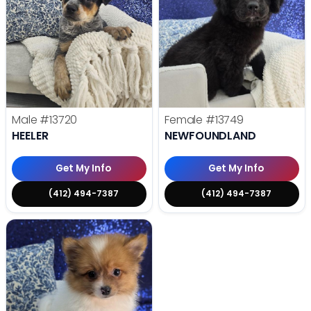
Male
#13720
Female
#13749
HEELER
NEWFOUNDLAND
Get My Info
Get My Info
(412) 494-7387
(412) 494-7387