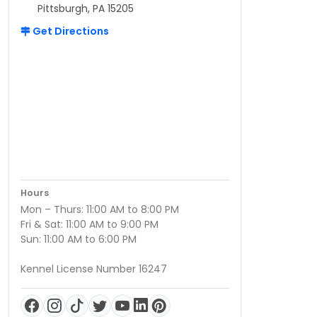
Pittsburgh, PA 15205
Get Directions
Hours
Mon – Thurs: 11:00 AM to 8:00 PM
Fri & Sat: 11:00 AM to 9:00 PM
Sun: 11:00 AM to 6:00 PM
Kennel License Number 16247