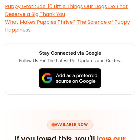
Puppy Gratitude: 10 Little Things Our Dogs Do That
Deserve a Big Thank You
What Makes Puppies Thrive? The Science of Puppy
Happiness
Stay Connected via Google
Follow Us For The Latest Pet Updates and Guides.
AVAILABLE NOW
If you loved this, you'll
love our