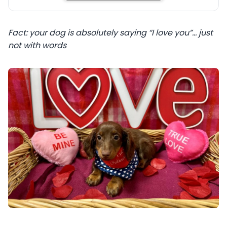
Fact: your dog is absolutely saying “I love you”… just
not with words