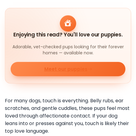
Enjoying this read? You'll love our puppies.
Adorable, vet-checked pups looking for their forever
homes — available now.
Meet our puppies
For many dogs, touch is everything. Belly rubs, ear
scratches, and gentle cuddles, these pups feel most
loved through affectionate contact. If your dog
leans into or presses against you, touch is likely their
top love language.