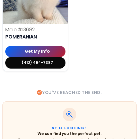
Male
#13682
POMERANIAN
Get My Info
(412) 494-7387
YOU'VE REACHED THE END.
STILL LOOKING?
We can find you the perfect pet.