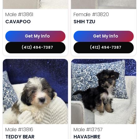
Male
#13861
Female
#13820
CAVAPOO
SHIH TZU
Get My Info
Get My Info
(412) 494-7387
(412) 494-7387
Male
#13816
Male
#13757
TEDDY BEAR
HAVASHIRE