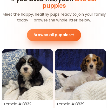
puppies
Meet the happy, healthy pups ready to join your family
today — browse the whole litter below.
Browse all puppies
Female
#13832
Female
#13839