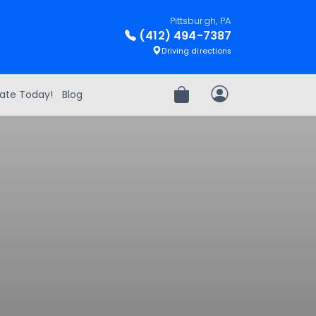
Pittsburgh, PA
(412) 494-7387
Driving directions
ate Today!
Blog
Review Order
My Account