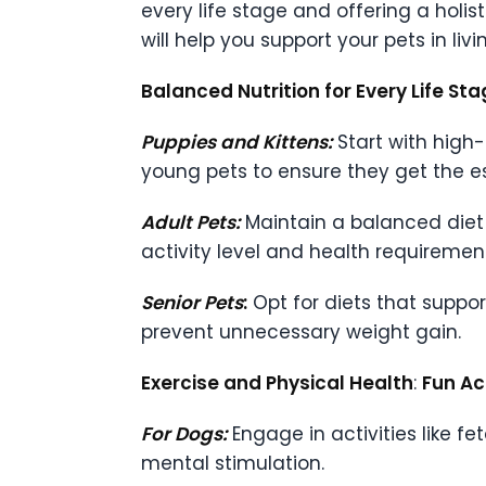
every life stage and offering a holi
will help you support your pets in livin
Balanced Nutrition for Every Life St
Puppies and Kittens:
Start with high-
young pets to ensure they get the e
Adult Pets:
Maintain a balanced diet 
activity level and health requiremen
Senior Pets
:
Opt for diets that suppor
prevent unnecessary weight gain.
Exercise and Physical Health
:
Fun Ac
For Dogs:
Engage in activities like fe
mental stimulation.