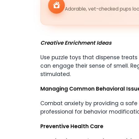
Adorable, vet-checked pups look
Creative Enrichment Ideas
Use puzzle toys that dispense treat
can engage their sense of smell. Re
stimulated.
Managing Common Behavioral Issu
Combat anxiety by providing a safe s
professional for behavior modificati
Preventive Health Care