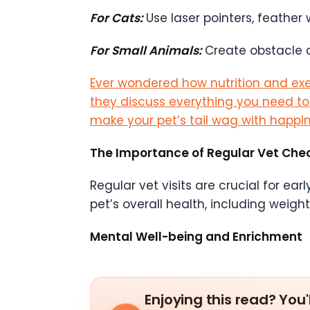
For Cats:
Use laser pointers, feather
For Small Animals:
Create obstacle c
Ever wondered how nutrition and exer
they discuss everything you need to kn
make your pet’s tail wag with happin
The Importance of Regular Vet Che
Regular vet visits are crucial for e
pet’s overall health, including weigh
Mental Well-being and Enrichment
Enjoying this read? You'