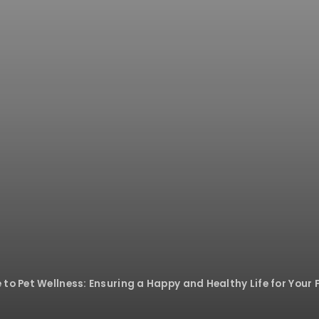
to Pet Wellness: Ensuring a Happy and Healthy Life for Your 