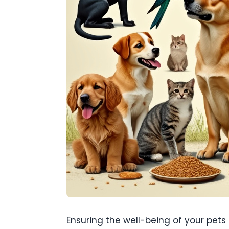
Ensuring the well-being of your pets 