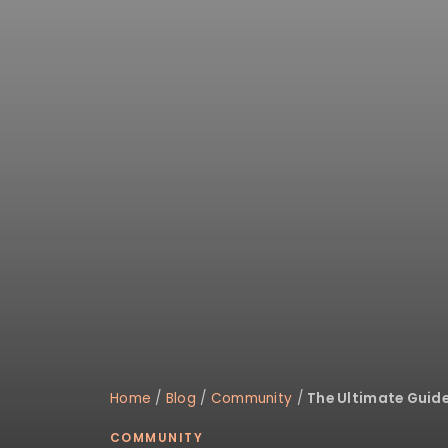
Home
/
Blog
/
Community
/
The Ultimate Guide 
COMMUNITY