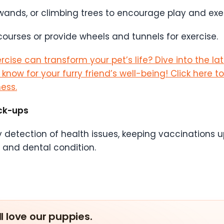
 wands, or climbing trees to encourage play and exer
ourses or provide wheels and tunnels for exercise.
cise can transform your pet’s life? Dive into the la
ow for your furry friend’s well-being! Click here to 
ess.
ck-ups
arly detection of health issues, keeping vaccinations
t and dental condition.
ll love our puppies.