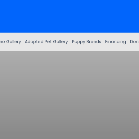
eo Gallery
Adopted Pet Gallery
Puppy Breeds
Financing
Don