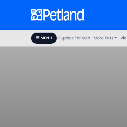
Puppies For Sale
More Pets
Vid
MENU