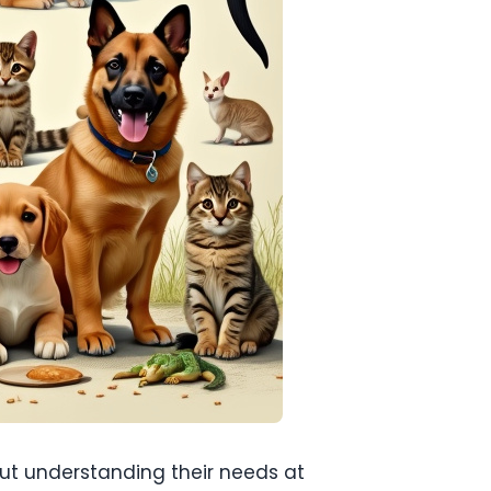
bout understanding their needs at