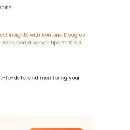
cise.
test insights with Ron and Doug as
listen and discover tips that will
 up-to-date, and monitoring your