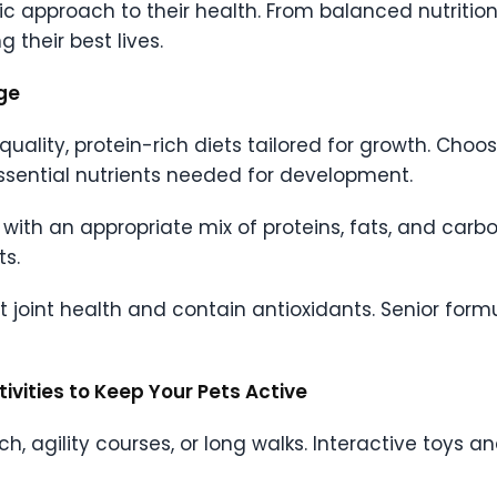
stic approach to their health. From balanced nutritio
g their best lives.
age
quality, protein-rich diets tailored for growth. Choo
ssential nutrients needed for development.
with an appropriate mix of proteins, fats, and carbo
ts.
t joint health and contain antioxidants. Senior for
tivities to Keep Your Pets Active
tch, agility courses, or long walks. Interactive toys a