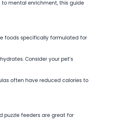
n to mental enrichment, this guide
se foods specifically formulated for
hydrates. Consider your pet’s
mulas often have reduced calories to
nd puzzle feeders are great for