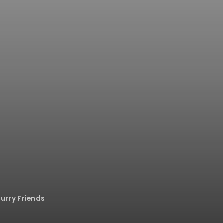
Furry Friends