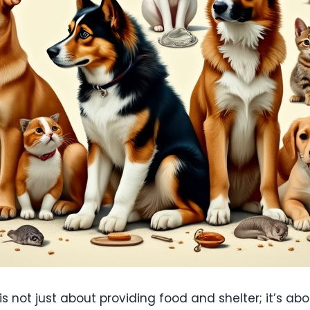
is not just about providing food and shelter; it’s a