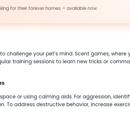
ing for their forever homes — available now.
s to challenge your pet’s mind. Scent games, where 
gular training sessions to learn new tricks or comm
es
pace or using calming aids. For aggression, identif
on. To address destructive behavior, increase exerci