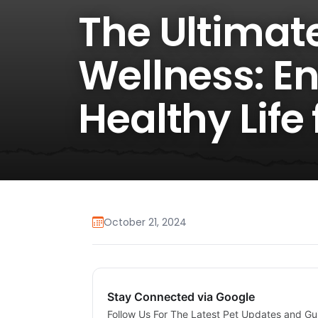
The Ultimate
Wellness: E
Healthy Life
October 21, 2024
Stay Connected via Google
Follow Us For The Latest Pet Updates and Gu