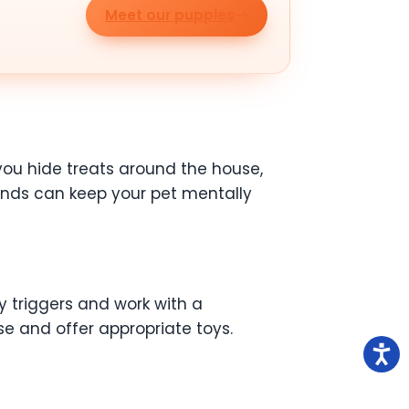
Meet our puppies
you hide treats around the house,
ands can keep your pet mentally
y triggers and work with a
se and offer appropriate toys.