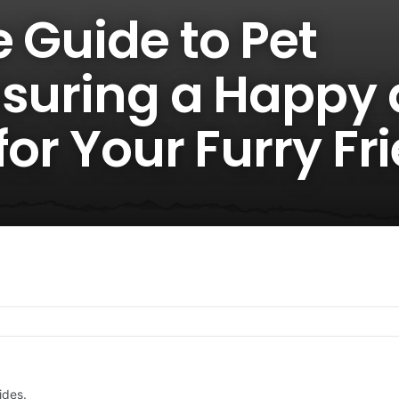
 Guide to Pet
nsuring a Happy
 for Your Furry Fr
ides.