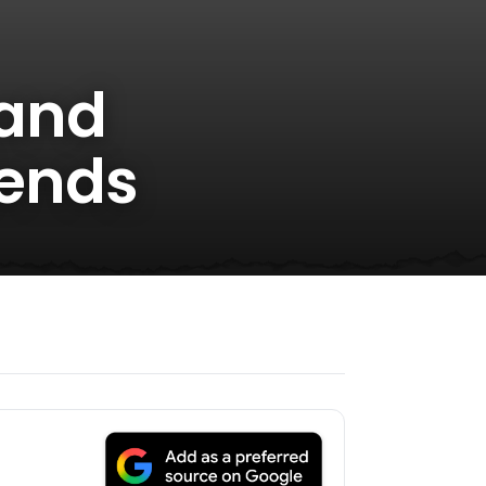
 and
iends