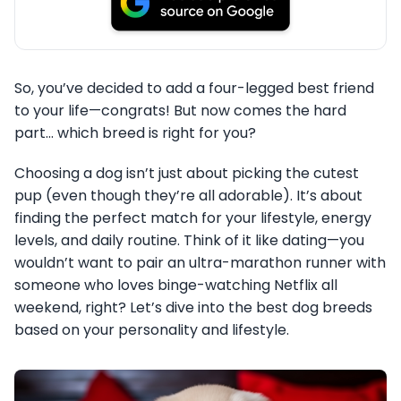
So, you’ve decided to add a four-legged best friend
to your life—congrats! But now comes the hard
part… which breed is right for you?
Choosing a dog isn’t just about picking the cutest
pup (even though they’re all adorable). It’s about
finding the perfect match for your lifestyle, energy
levels, and daily routine. Think of it like dating—you
wouldn’t want to pair an ultra-marathon runner with
someone who loves binge-watching Netflix all
weekend, right? Let’s dive into the best dog breeds
based on your personality and lifestyle.