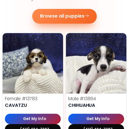
Browse all puppies
Female
#13783
Male
#13864
CAVATZU
CHIHUAHUA
Get My Info
Get My Info