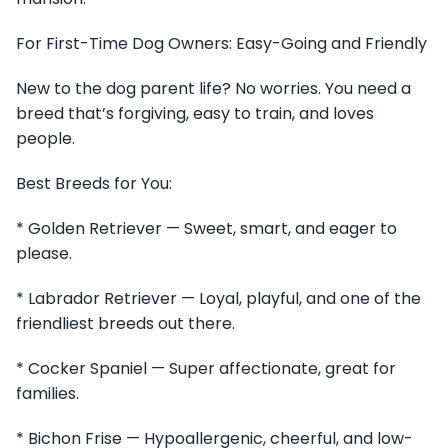
For First-Time Dog Owners: Easy-Going and Friendly
New to the dog parent life? No worries. You need a
breed that’s forgiving, easy to train, and loves
people.
Best Breeds for You:
* Golden Retriever — Sweet, smart, and eager to
please.
* Labrador Retriever — Loyal, playful, and one of the
friendliest breeds out there.
* Cocker Spaniel — Super affectionate, great for
families.
* Bichon Frise — Hypoallergenic, cheerful, and low-