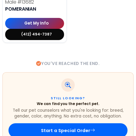
Male
#13682
POMERANIAN
Get My Info
(412) 494-7387
YOU'VE REACHED THE END.
STILL LOOKING?
We can find you the perfect pet.
Tell our pet counselors what you're looking for: breed,
gender, color, anything. No extra cost, no obligation.
Start a Special Order