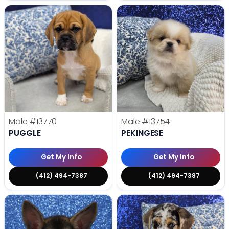
Male
#13770
Male
#13754
PUGGLE
PEKINGESE
Get My Info
Get My Info
(412) 494-7387
(412) 494-7387