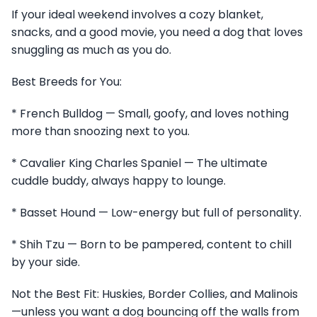
If your ideal weekend involves a cozy blanket,
snacks, and a good movie, you need a dog that loves
snuggling as much as you do.
Best Breeds for You:
* French Bulldog — Small, goofy, and loves nothing
more than snoozing next to you.
* Cavalier King Charles Spaniel — The ultimate
cuddle buddy, always happy to lounge.
* Basset Hound — Low-energy but full of personality.
* Shih Tzu — Born to be pampered, content to chill
by your side.
Not the Best Fit: Huskies, Border Collies, and Malinois
—unless you want a dog bouncing off the walls from