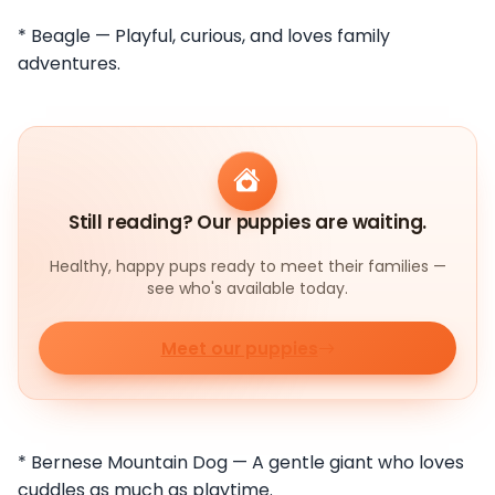
* Beagle — Playful, curious, and loves family
adventures.
Still reading? Our puppies are waiting.
Healthy, happy pups ready to meet their families —
see who's available today.
Meet our puppies
* Bernese Mountain Dog — A gentle giant who loves
cuddles as much as playtime.