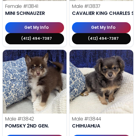
Female
#13841
Male
#13837
MINI SCHNAUZER
CAVALIER KING CHARLES S
Get My Info
Get My Info
(412) 494-7387
(412) 494-7387
Male
#13842
Male
#13844
POMSKY 2ND GEN.
CHIHUAHUA