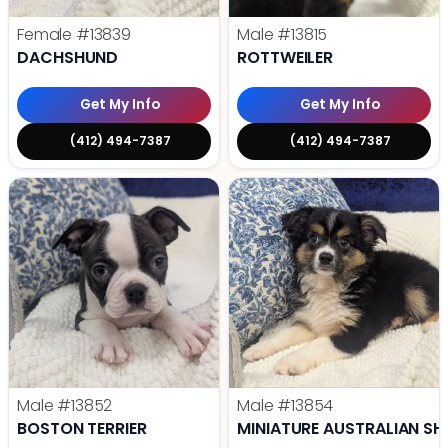
Female
#13839
Male
#13815
DACHSHUND
ROTTWEILER
Get My Info
Get My Info
(412) 494-7387
(412) 494-7387
Male
#13852
Male
#13854
BOSTON TERRIER
MINIATURE AUSTRALIAN SH