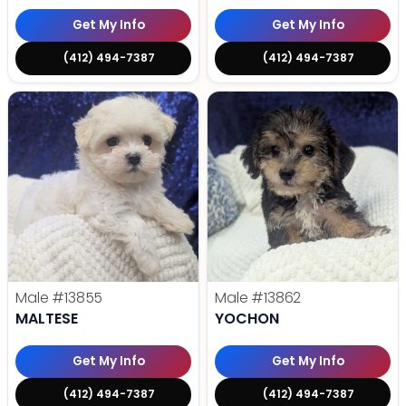
Get My Info
Get My Info
(412) 494-7387
(412) 494-7387
Male
#13855
Male
#13862
MALTESE
YOCHON
Get My Info
Get My Info
(412) 494-7387
(412) 494-7387