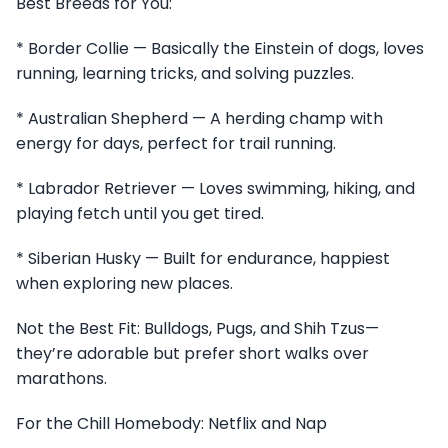
Best Breeds for You:
* Border Collie — Basically the Einstein of dogs, loves
running, learning tricks, and solving puzzles.
* Australian Shepherd — A herding champ with
energy for days, perfect for trail running.
* Labrador Retriever — Loves swimming, hiking, and
playing fetch until you get tired.
* Siberian Husky — Built for endurance, happiest
when exploring new places.
Not the Best Fit: Bulldogs, Pugs, and Shih Tzus—
they’re adorable but prefer short walks over
marathons.
For the Chill Homebody: Netflix and Nap