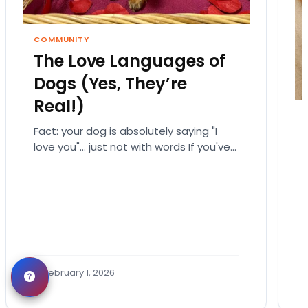
COMMUNITY
The Love Languages of
Dogs (Yes, They’re
Real!)
Fact: your dog is absolutely saying "I
love you"… just not with words If you've
ever fallen down a relationship rabbit
hole,…
February 1, 2026