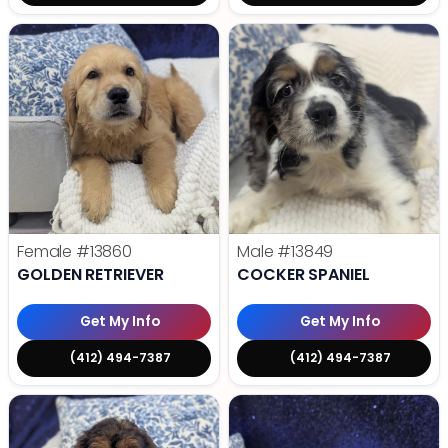
Female
#13860
Male
#13849
GOLDEN RETRIEVER
COCKER SPANIEL
Get My Info
Get My Info
(412) 494-7387
(412) 494-7387