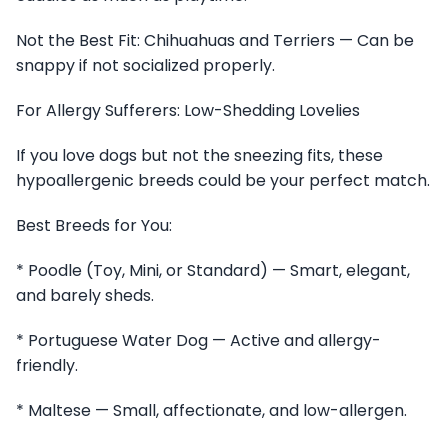
Not the Best Fit: Chihuahuas and Terriers — Can be
snappy if not socialized properly.
For Allergy Sufferers: Low-Shedding Lovelies
If you love dogs but not the sneezing fits, these
hypoallergenic breeds could be your perfect match.
Best Breeds for You:
* Poodle (Toy, Mini, or Standard) — Smart, elegant,
and barely sheds.
* Portuguese Water Dog — Active and allergy-
friendly.
* Maltese — Small, affectionate, and low-allergen.