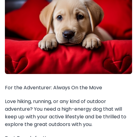
For the Adventurer: Always On the Move
Love hiking, running, or any kind of outdoor
adventure? You need a high-energy dog that will
keep up with your active lifestyle and be thrilled to
explore the great outdoors with you.