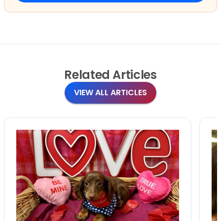
Related
Articles
VIEW ALL ARTICLES