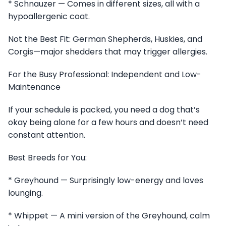
* Schnauzer — Comes in different sizes, all with a
hypoallergenic coat.
Not the Best Fit: German Shepherds, Huskies, and
Corgis—major shedders that may trigger allergies.
For the Busy Professional: Independent and Low-
Maintenance
If your schedule is packed, you need a dog that’s
okay being alone for a few hours and doesn’t need
constant attention.
Best Breeds for You:
* Greyhound — Surprisingly low-energy and loves
lounging.
* Whippet — A mini version of the Greyhound, calm