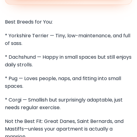
Best Breeds for You:
* Yorkshire Terrier — Tiny, low-maintenance, and full
of sass.
* Dachshund — Happy in small spaces but still enjoys
daily strolls.
* Pug — Loves people, naps, and fitting into small
spaces.
* Corgi — Smallish but surprisingly adaptable, just
needs regular exercise.
Not the Best Fit: Great Danes, Saint Bernards, and
Mastiffs—unless your apartment is actually a
mansion.