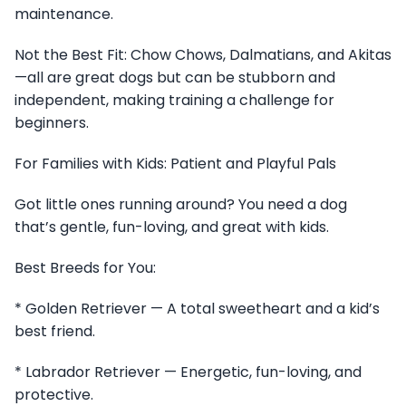
maintenance.
Not the Best Fit: Chow Chows, Dalmatians, and Akitas
—all are great dogs but can be stubborn and
independent, making training a challenge for
beginners.
For Families with Kids: Patient and Playful Pals
Got little ones running around? You need a dog
that’s gentle, fun-loving, and great with kids.
Best Breeds for You:
* Golden Retriever — A total sweetheart and a kid’s
best friend.
* Labrador Retriever — Energetic, fun-loving, and
protective.