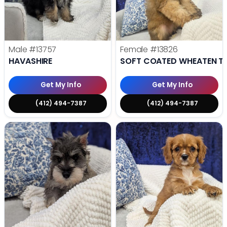
Male
#13757
Female
#13826
HAVASHIRE
SOFT COATED WHEATEN TE
Get My Info
Get My Info
(412) 494-7387
(412) 494-7387