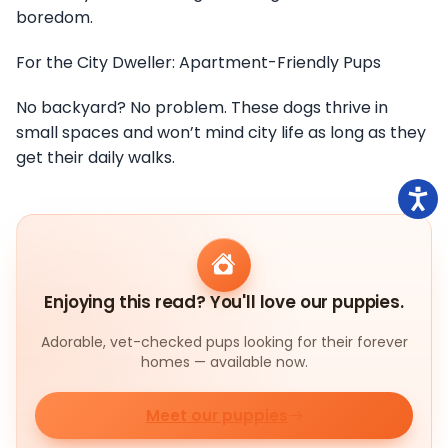
boredom.
For the City Dweller: Apartment-Friendly Pups
No backyard? No problem. These dogs thrive in
small spaces and won’t mind city life as long as they
get their daily walks.
Enjoying this read? You'll love our puppies.
Adorable, vet-checked pups looking for their forever
homes — available now.
Meet our puppies