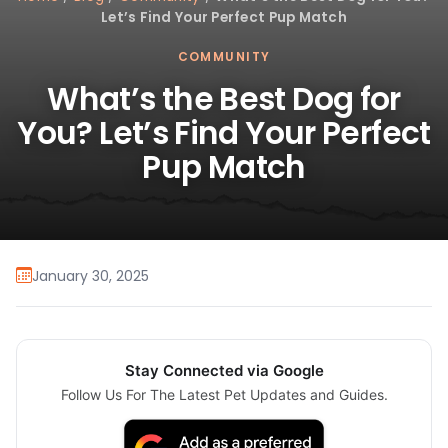
Let’s Find Your Perfect Pup Match
COMMUNITY
What’s the Best Dog for
You? Let’s Find Your Perfect
Pup Match
January 30, 2025
Stay Connected via Google
Follow Us For The Latest Pet Updates and Guides.