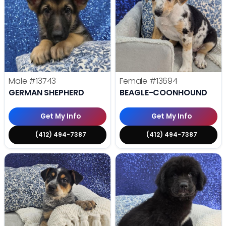
Male
#13743
Female
#13694
GERMAN SHEPHERD
BEAGLE-COONHOUND
Get My Info
Get My Info
(412) 494-7387
(412) 494-7387