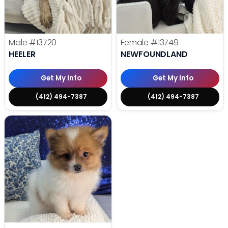
Male
#13720
Female
#13749
HEELER
NEWFOUNDLAND
Get My Info
Get My Info
(412) 494-7387
(412) 494-7387