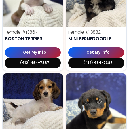
Female
#13867
Female
#13832
BOSTON TERRIER
MINI BERNEDOODLE
Get My Info
Get My Info
(412) 494-7387
(412) 494-7387