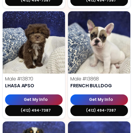
(412) 494-7387
(412) 494-7387
Male
#13870
Male
#13868
LHASA APSO
FRENCH BULLDOG
Get My Info
Get My Info
(412) 494-7387
(412) 494-7387