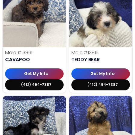
Male
#13861
Male
#13816
CAVAPOO
TEDDY BEAR
Get My Info
Get My Info
(412) 494-7387
(412) 494-7387