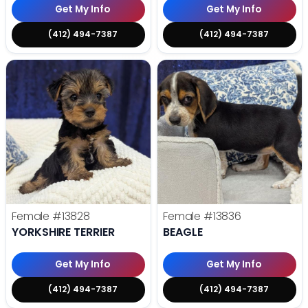
Get My Info
Get My Info
(412) 494-7387
(412) 494-7387
Female
#13828
Female
#13836
YORKSHIRE TERRIER
BEAGLE
Get My Info
Get My Info
(412) 494-7387
(412) 494-7387