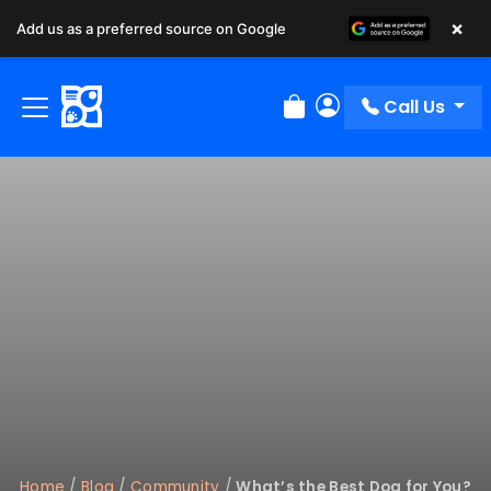
×
Add us as a preferred source on Google
Call Us
Review Order
My Account
Home
/
Blog
/
Community
/
What’s the Best Dog for You?