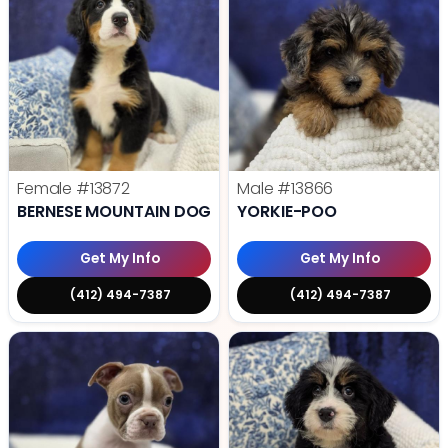
Female
#13872
Male
#13866
BERNESE MOUNTAIN DOG
YORKIE-POO
Get My Info
Get My Info
(412) 494-7387
(412) 494-7387