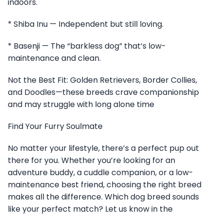
indoors.
* Shiba Inu — Independent but still loving.
* Basenji — The “barkless dog” that’s low-
maintenance and clean.
Not the Best Fit: Golden Retrievers, Border Collies,
and Doodles—these breeds crave companionship
and may struggle with long alone time
Find Your Furry Soulmate
No matter your lifestyle, there’s a perfect pup out
there for you. Whether you’re looking for an
adventure buddy, a cuddle companion, or a low-
maintenance best friend, choosing the right breed
makes all the difference. Which dog breed sounds
like your perfect match? Let us know in the