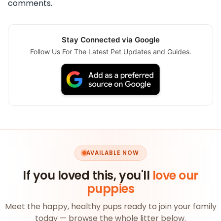
comments.
Stay Connected via Google
Follow Us For The Latest Pet Updates and Guides.
AVAILABLE NOW
If you loved this, you'll
love our
puppies
Meet the happy, healthy pups ready to join your family
today — browse the whole litter below.