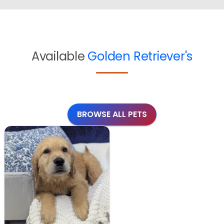
Available
Golden Retriever's
BROWSE ALL PETS