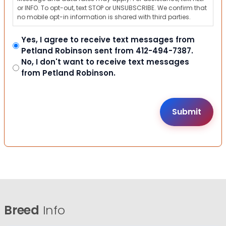
or INFO. To opt-out, text STOP or UNSUBSCRIBE. We confirm that
no mobile opt-in information is shared with third parties.
Yes, I agree to receive text messages from
Petland Robinson sent from 412-494-7387.
No, I don't want to receive text messages
from Petland Robinson.
Breed
Info