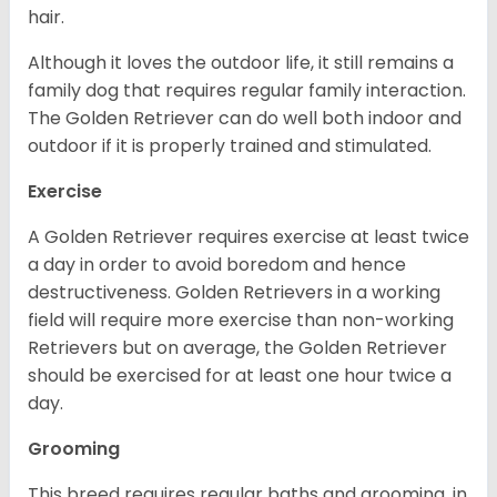
hair.
Although it loves the outdoor life, it still remains a
family dog that requires regular family interaction.
The Golden Retriever can do well both indoor and
outdoor if it is properly trained and stimulated.
Exercise
A Golden Retriever requires exercise at least twice
a day in order to avoid boredom and hence
destructiveness. Golden Retrievers in a working
field will require more exercise than non-working
Retrievers but on average, the Golden Retriever
should be exercised for at least one hour twice a
day.
Grooming
This breed requires regular baths and grooming, in