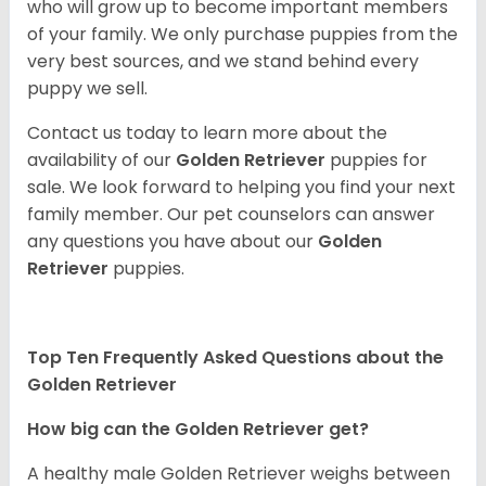
who will grow up to become important members
of your family. We only purchase puppies from the
very best sources, and we stand behind every
puppy we sell.
Contact us today to learn more about the
availability of our
Golden Retriever
puppies for
sale. We look forward to helping you find your next
family member. Our pet counselors can answer
any questions you have about our
Golden
Retriever
puppies.
Top Ten Frequently Asked Questions about the
Golden Retriever
How big can the Golden Retriever get?
A healthy male Golden Retriever weighs between