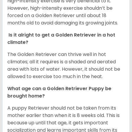
high-intensity exercise is very beneficial to it.
However, high-intensity exercise shouldn’t be
forced on a Golden Retriever until about 18
months old to avoid damaging its growing joints.
Is it alright to get a Golden Retriever in a hot
climate?
The Golden Retriever can thrive well in hot
climates; all it requires is a shaded and aerated
area with lots of water. However, it should not be
allowed to exercise too much in the heat.
What age can a Golden Retriever Puppy be
brought home?
A puppy Retriever should not be taken from its
mother earlier than when it is 8 weeks old. This is
because up until that age, it gets important
socialization and learns important skills from its