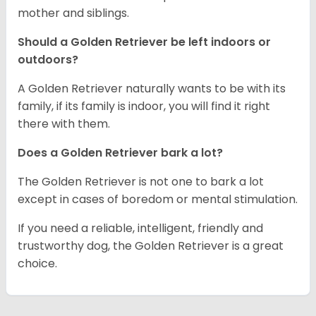
mother and siblings.
Should a Golden Retriever be left indoors or
outdoors?
A Golden Retriever naturally wants to be with its
family, if its family is indoor, you will find it right
there with them.
Does a Golden Retriever bark a lot?
The Golden Retriever is not one to bark a lot
except in cases of boredom or mental stimulation.
If you need a reliable, intelligent, friendly and
trustworthy dog, the Golden Retriever is a great
choice.