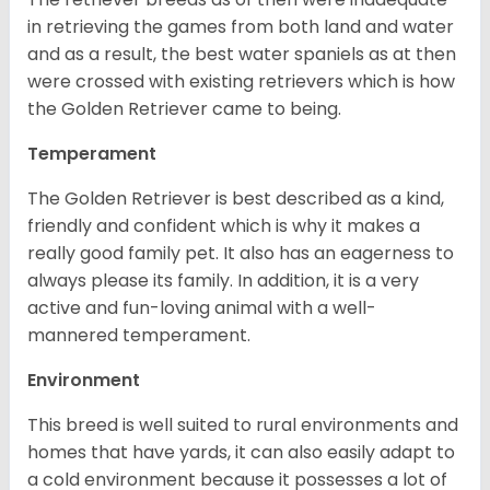
in retrieving the games from both land and water
and as a result, the best water spaniels as at then
were crossed with existing retrievers which is how
the Golden Retriever came to being.
Temperament
The Golden Retriever is best described as a kind,
friendly and confident which is why it makes a
really good family pet. It also has an eagerness to
always please its family. In addition, it is a very
active and fun-loving animal with a well-
mannered temperament.
Environment
This breed is well suited to rural environments and
homes that have yards, it can also easily adapt to
a cold environment because it possesses a lot of