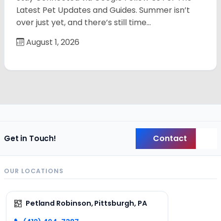
Latest Pet Updates and Guides. Summer isn’t
over just yet, and there’s still time…
August 1, 2026
Contact
Get in Touch!
Back
OUR LOCATIONS
Petland Robinson, Pittsburgh, PA