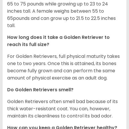
65 to 75 pounds while growing up to 23 to 24
inches tall. A female weighs between 55 to
65pounds and can grow up to 21.5 to 22.5 inches
tall.
How long does it take a Golden Retriever to
reach its full size?
For Golden Retrievers, full physical maturity takes
one to two years. Once this is attained, its bones
become fully grown and can perform the same
amount of physical exercise as an adult dog.
Do Golden Retrievers smell?
Golden Retrievers often smell bad because of its
thick water-resistant coat. You can, however,
maintain its cleanliness to control its bad odor.
How can you keep a Golden Retriever healthy?