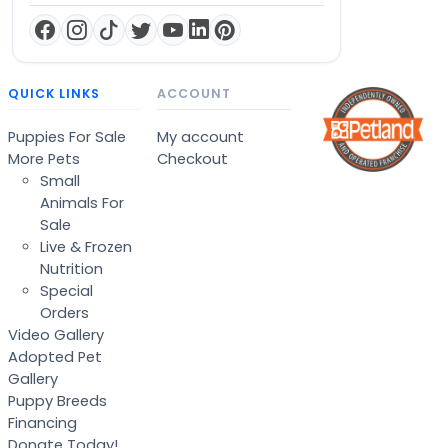
QUICK LINKS
ACCOUNT
Puppies For Sale
My account
More Pets
Checkout
Small
Animals For
Sale
Live & Frozen
Nutrition
Special
Orders
Video Gallery
Adopted Pet
Gallery
Puppy Breeds
Financing
Donate Today!