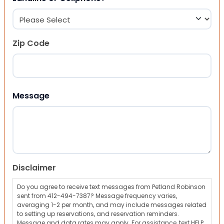
Zip Code
ZIP Code
Message
Disclaimer
Do you agree to receive text messages from Petland Robinson
sent from 412-494-7387? Message frequency varies,
averaging 1-2 per month, and may include messages related
to setting up reservations, and reservation reminders.
Message and data rates may apply. For assistance, text HELP