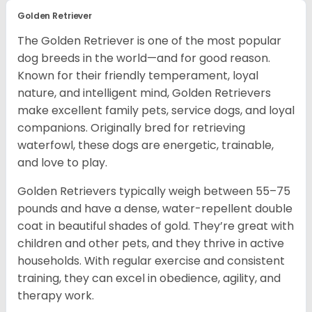
Golden Retriever
The Golden Retriever is one of the most popular
dog breeds in the world—and for good reason.
Known for their friendly temperament, loyal
nature, and intelligent mind, Golden Retrievers
make excellent family pets, service dogs, and loyal
companions. Originally bred for retrieving
waterfowl, these dogs are energetic, trainable,
and love to play.
Golden Retrievers typically weigh between 55–75
pounds and have a dense, water-repellent double
coat in beautiful shades of gold. They’re great with
children and other pets, and they thrive in active
households. With regular exercise and consistent
training, they can excel in obedience, agility, and
therapy work.