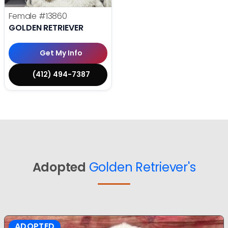
Female
#13860
GOLDEN RETRIEVER
Get My Info
(412) 494-7387
Adopted
Golden Retriever's
ADOPTED