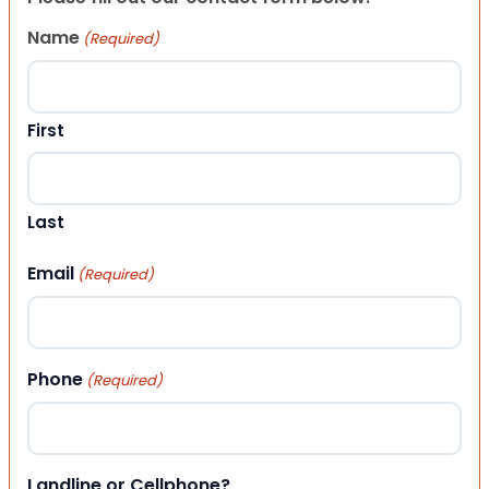
Name
(Required)
First
Last
Email
(Required)
Phone
(Required)
Landline or Cellphone?