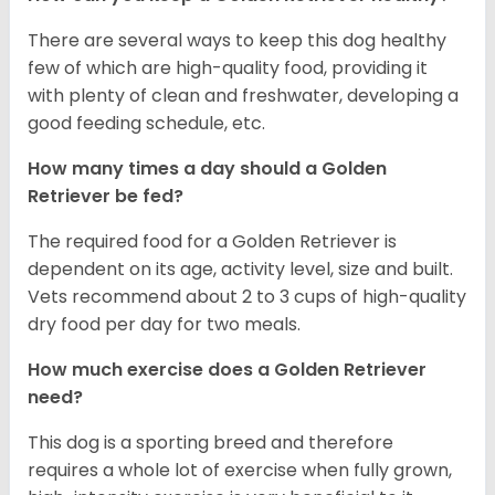
There are several ways to keep this dog healthy
few of which are high-quality food, providing it
with plenty of clean and freshwater, developing a
good feeding schedule, etc.
How many times a day should a Golden
Retriever be fed?
The required food for a Golden Retriever is
dependent on its age, activity level, size and built.
Vets recommend about 2 to 3 cups of high-quality
dry food per day for two meals.
How much exercise does a Golden Retriever
need?
This dog is a sporting breed and therefore
requires a whole lot of exercise when fully grown,