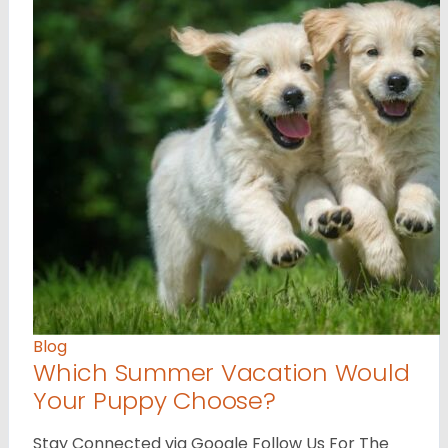
Blog
Which Summer Vacation Would
Your Puppy Choose?
Stay Connected via Google Follow Us For The