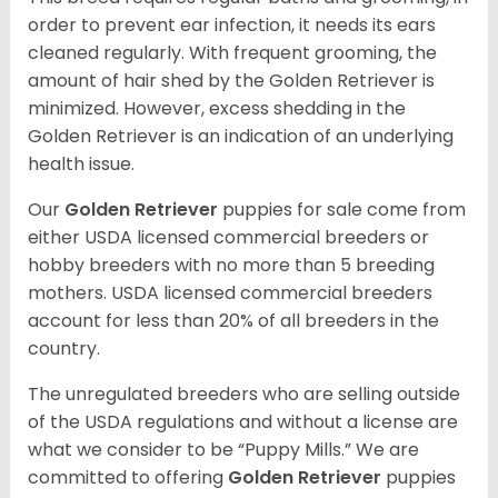
order to prevent ear infection, it needs its ears
cleaned regularly. With frequent grooming, the
amount of hair shed by the Golden Retriever is
minimized. However, excess shedding in the
Golden Retriever is an indication of an underlying
health issue.
Our
Golden Retriever
puppies for sale come from
either USDA licensed commercial breeders or
hobby breeders with no more than 5 breeding
mothers. USDA licensed commercial breeders
account for less than 20% of all breeders in the
country.
The unregulated breeders who are selling outside
of the USDA regulations and without a license are
what we consider to be “Puppy Mills.” We are
committed to offering
Golden Retriever
puppies