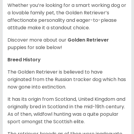
Whether you’re looking for a smart working dog or
a lovable family pet, the Golden Retriever’s
affectionate personality and eager-to-please
attitude make it a standout choice.
Discover more about our
Golden Retriever
puppies for sale below!
Breed History
The Golden Retriever is believed to have
originated from the Russian tracker dog which has
now gone into extinction.
It has its origin from Scotland, United Kingdom and
originally bred in Scotland in the mid-19th century.
As of then, wildfowl hunting was a quite popular
sport amongst the Scottish elite.
The retriever breeds as of then were inadequate