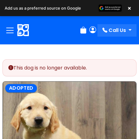
×
Add us as a preferred source on Google
Call Us
Review Order
My Account
This dog is no longer available.
ADOPTED