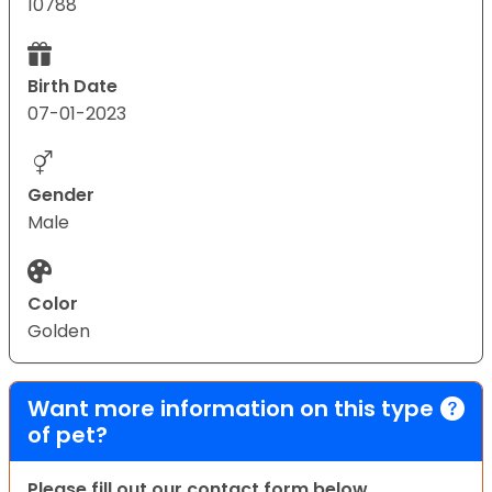
10788
Birth Date
07-01-2023
Gender
Male
Color
Golden
Want more information on this type
of pet?
Please fill out our contact form below.