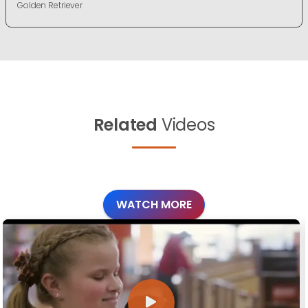
Golden Retriever
Related
Videos
WATCH MORE