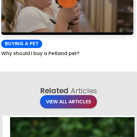
BUYING A PET
Why should I buy a Petland pet?
Related
Articles
VIEW ALL ARTICLES