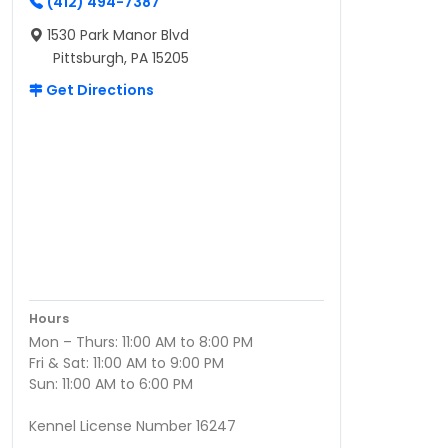
(412) 494-7387
1530 Park Manor Blvd
Pittsburgh, PA 15205
Get Directions
Hours
Mon – Thurs: 11:00 AM to 8:00 PM
Fri & Sat: 11:00 AM to 9:00 PM
Sun: 11:00 AM to 6:00 PM
Kennel License Number 16247