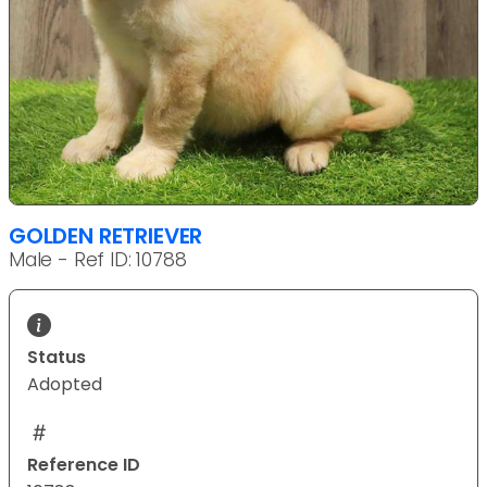
GOLDEN RETRIEVER
Male - Ref ID: 10788
Status
Adopted
Reference ID