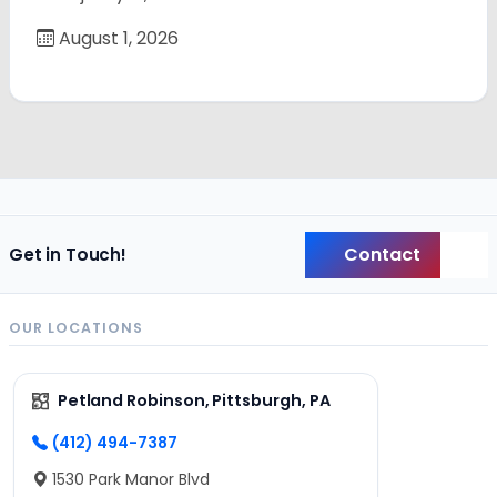
August 1, 2026
Contact
Get in Touch!
Back
OUR LOCATIONS
Petland Robinson, Pittsburgh, PA
(412) 494-7387
1530 Park Manor Blvd