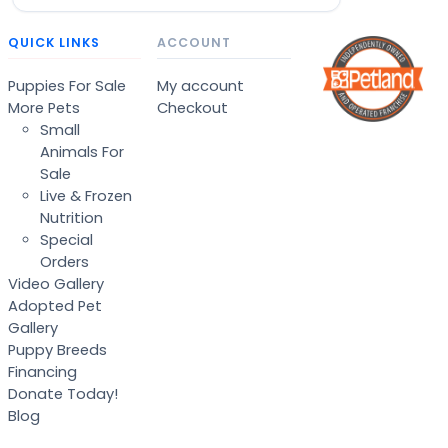
QUICK LINKS
ACCOUNT
Puppies For Sale
My account
More Pets
Checkout
Small
Animals For
Sale
Live & Frozen
Nutrition
Special
Orders
Video Gallery
Adopted Pet
Gallery
Puppy Breeds
Financing
Donate Today!
Blog