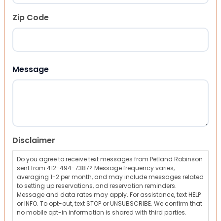
Zip Code
ZIP Code
Message
Disclaimer
Do you agree to receive text messages from Petland Robinson
sent from 412-494-7387? Message frequency varies,
averaging 1-2 per month, and may include messages related
to setting up reservations, and reservation reminders.
Message and data rates may apply. For assistance, text HELP
or INFO. To opt-out, text STOP or UNSUBSCRIBE. We confirm that
no mobile opt-in information is shared with third parties.