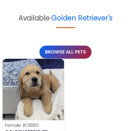
Available
Golden Retriever's
BROWSE ALL PETS
Female
#13860