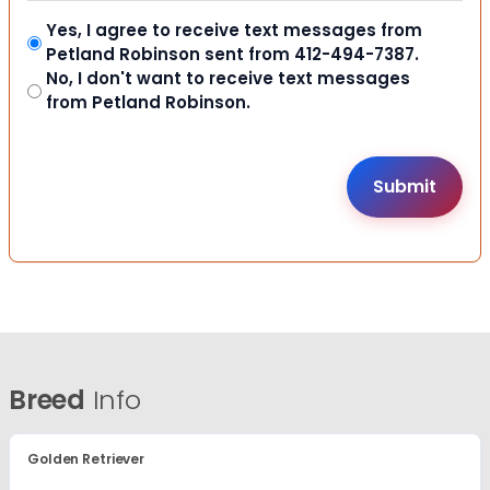
Yes, I agree to receive text messages from
Petland Robinson sent from 412-494-7387.
No, I don't want to receive text messages
from Petland Robinson.
Breed
Info
Golden Retriever