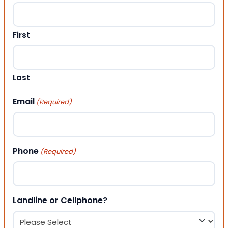
First
Last
Email
(Required)
Phone
(Required)
Landline or Cellphone?