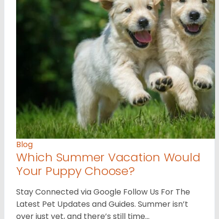
Blog
Which Summer Vacation Would
Your Puppy Choose?
Stay Connected via Google Follow Us For The
Latest Pet Updates and Guides. Summer isn’t
over just yet, and there’s still time…