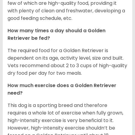
few of which are high-quality food, providing it
with plenty of clean and freshwater, developing a
good feeding schedule, etc.
How many times a day should a Golden
Retriever be fed?
The required food for a Golden Retriever is
dependent on its age, activity level, size and built.
Vets recommend about 2 to 3 cups of high-quality
dry food per day for two meals.
How much exercise does a Golden Retriever
need?
This dog is a sporting breed and therefore
requires a whole lot of exercise when fully grown,
high-intensity exercise is very beneficial to it.
However, high-intensity exercise shouldn’t be