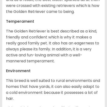
were crossed with existing retrievers which is how
the Golden Retriever came to being.
Temperament
The Golden Retriever is best described as a kind,
friendly and confident which is why it makes a
really good family pet. It also has an eagerness to
always please its family. In addition, it is a very
active and fun-loving animal with a well-
mannered temperament.
Environment
This breed is well suited to rural environments and
homes that have yards, it can also easily adapt to
a cold environment because it possesses a lot of
hair.