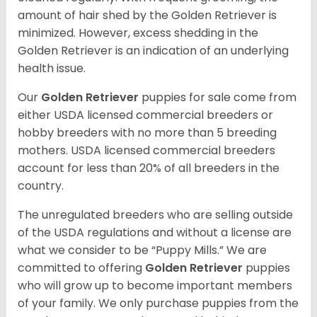
amount of hair shed by the Golden Retriever is
minimized. However, excess shedding in the
Golden Retriever is an indication of an underlying
health issue.
Our
Golden Retriever
puppies for sale come from
either USDA licensed commercial breeders or
hobby breeders with no more than 5 breeding
mothers. USDA licensed commercial breeders
account for less than 20% of all breeders in the
country.
The unregulated breeders who are selling outside
of the USDA regulations and without a license are
what we consider to be “Puppy Mills.” We are
committed to offering
Golden Retriever
puppies
who will grow up to become important members
of your family. We only purchase puppies from the