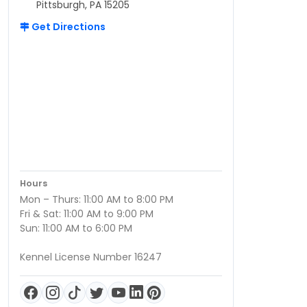
Pittsburgh, PA 15205
Get Directions
Hours
Mon – Thurs: 11:00 AM to 8:00 PM
Fri & Sat: 11:00 AM to 9:00 PM
Sun: 11:00 AM to 6:00 PM
Kennel License Number 16247