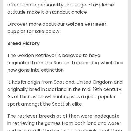
affectionate personality and eager-to-please
attitude make it a standout choice.
Discover more about our
Golden Retriever
puppies for sale below!
Breed History
The Golden Retriever is believed to have
originated from the Russian tracker dog which has
now gone into extinction.
It has its origin from Scotland, United Kingdom and
originally bred in Scotland in the mid-19th century.
As of then, wildfowl hunting was a quite popular
sport amongst the Scottish elite.
The retriever breeds as of then were inadequate
in retrieving the games from both land and water
and as a result, the best water spaniels as at then