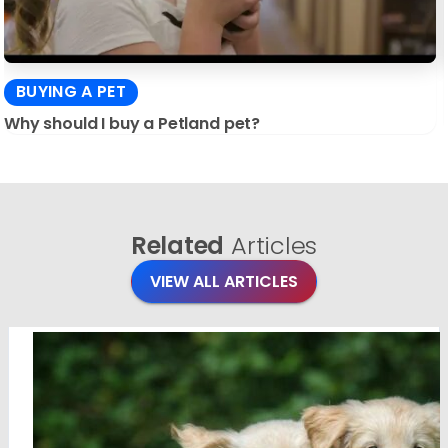
BUYING A PET
Why should I buy a Petland pet?
Related
Articles
VIEW ALL ARTICLES