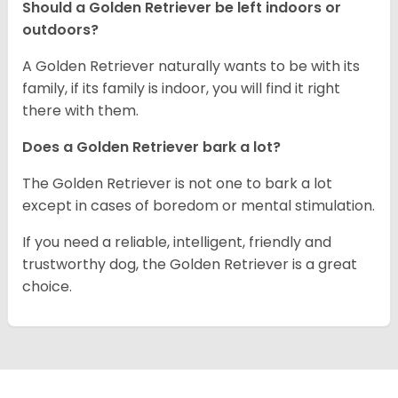
Should a Golden Retriever be left indoors or
outdoors?
A Golden Retriever naturally wants to be with its
family, if its family is indoor, you will find it right
there with them.
Does a Golden Retriever bark a lot?
The Golden Retriever is not one to bark a lot
except in cases of boredom or mental stimulation.
If you need a reliable, intelligent, friendly and
trustworthy dog, the Golden Retriever is a great
choice.