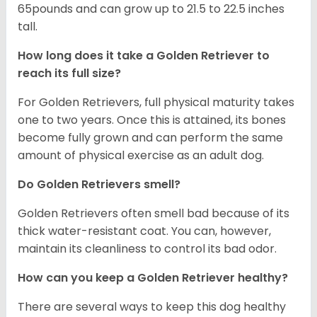
65pounds and can grow up to 21.5 to 22.5 inches
tall.
How long does it take a Golden Retriever to
reach its full size?
For Golden Retrievers, full physical maturity takes
one to two years. Once this is attained, its bones
become fully grown and can perform the same
amount of physical exercise as an adult dog.
Do Golden Retrievers smell?
Golden Retrievers often smell bad because of its
thick water-resistant coat. You can, however,
maintain its cleanliness to control its bad odor.
How can you keep a Golden Retriever healthy?
There are several ways to keep this dog healthy