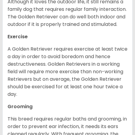
Although it loves the outdoor life, it still remains a
family dog that requires regular family interaction.
The Golden Retriever can do well both indoor and
outdoor if it is properly trained and stimulated.
Exercise
A Golden Retriever requires exercise at least twice
a day in order to avoid boredom and hence
destructiveness. Golden Retrievers in a working
field will require more exercise than non-working
Retrievers but on average, the Golden Retriever
should be exercised for at least one hour twice a
day.
Grooming
This breed requires regular baths and grooming, in
order to prevent ear infection, it needs its ears
cleaned regularly. With frequent grooming, the