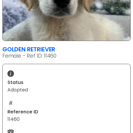
GOLDEN RETRIEVER
Female - Ref ID: 11460
Status
Adopted
Reference ID
11460