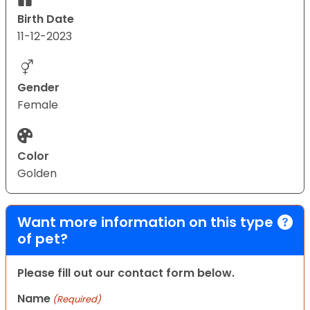
Birth Date
11-12-2023
Gender
Female
Color
Golden
Want more information on this type
of pet?
Please fill out our contact form below.
Name
(Required)