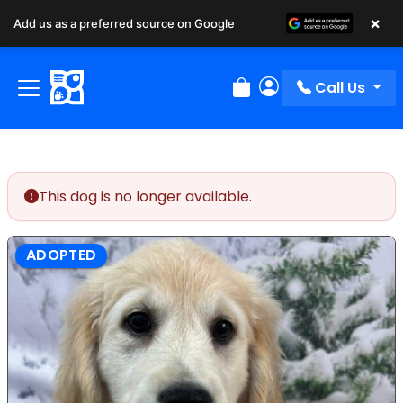
×
Add us as a preferred source on Google
Call Us
Review Order
My Account
This dog is no longer available.
ADOPTED