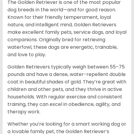
The Golden Retriever is one of the most popular
dog breeds in the world—and for good reason.
Known for their friendly temperament, loyal
nature, and intelligent mind, Golden Retrievers
make excellent family pets, service dogs, and loyal
companions. Originally bred for retrieving
waterfowl, these dogs are energetic, trainable,
and love to play.
Golden Retrievers typically weigh between 55–75
pounds and have a dense, water-repellent double
coat in beautiful shades of gold. They’re great with
children and other pets, and they thrive in active
households. With regular exercise and consistent
training, they can excel in obedience, agility, and
therapy work.
Whether you’re looking for a smart working dog or
a lovable family pet, the Golden Retriever’s