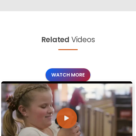
Related
Videos
WATCH MORE