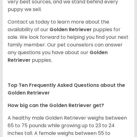
very best sources, and we stand behind every
puppy we sell.
Contact us today to learn more about the
availability of our
Golden Retriever
puppies for
sale. We look forward to helping you find your next
family member. Our pet counselors can answer
any questions you have about our
Golden
Retriever
puppies.
Top Ten Frequently Asked Questions about the
Golden Retriever
How big can the Golden Retriever get?
A healthy male Golden Retriever weighs between
65 to 75 pounds while growing up to 23 to 24
inches tall. A female weighs between 55 to