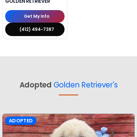
GOLDEN RETRIEVER
Get My Info
(412) 494-7387
Adopted
Golden Retriever's
ADOPTED