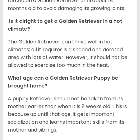
forced on a Golden Retriever until about 18
months old to avoid damaging its growing joints.
Is it alright to get a Golden Retriever in a hot
climate?
The Golden Retriever can thrive well in hot
climates; all it requires is a shaded and aerated
area with lots of water. However, it should not be
allowed to exercise too much in the heat.
What age can a Golden Retriever Puppy be
brought home?
A puppy Retriever should not be taken from its
mother earlier than when it is 8 weeks old. This is
because up until that age, it gets important
socialization and learns important skills from its
mother and siblings.