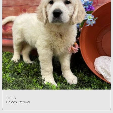
DOG
Golden Retriever