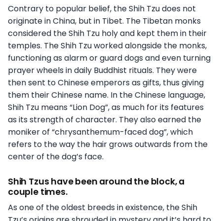
Contrary to popular belief, the Shih Tzu does not
originate in China, but in Tibet. The Tibetan monks
considered the Shih Tzu holy and kept them in their
temples. The Shih Tzu worked alongside the monks,
functioning as alarm or guard dogs and even turning
prayer wheels in daily Buddhist rituals. They were
then sent to Chinese emperors as gifts, thus giving
them their Chinese name. In the Chinese language,
Shih Tzu means “Lion Dog”, as much for its features
as its strength of character. They also earned the
moniker of “chrysanthemum-faced dog”, which
refers to the way the hair grows outwards from the
center of the dog’s face.
Shih Tzus have been around the block, a
couple times.
As one of the oldest breeds in existence, the Shih
Tzu’s origins are shrouded in mystery and it’s hard to