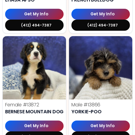
Get My Info
Get My Info
(412) 494-7387
(412) 494-7387
Female
#13872
Male
#13866
BERNESE MOUNTAIN DOG
YORKIE-POO
Get My Info
Get My Info