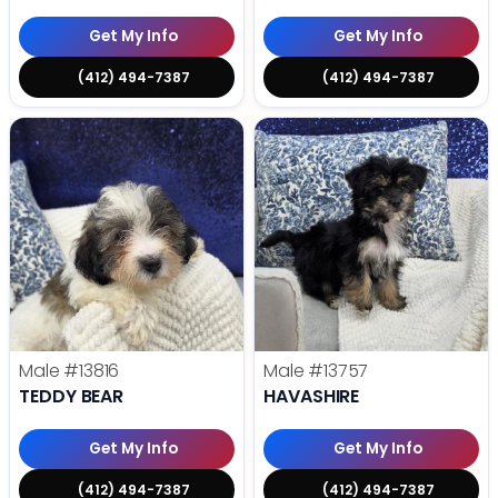
Get My Info
Get My Info
(412) 494-7387
(412) 494-7387
Male
#13816
Male
#13757
TEDDY BEAR
HAVASHIRE
Get My Info
Get My Info
(412) 494-7387
(412) 494-7387