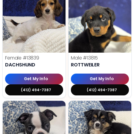
Female
#13839
Male
#13815
DACHSHUND
ROTTWEILER
Get My Info
Get My Info
(412) 494-7387
(412) 494-7387