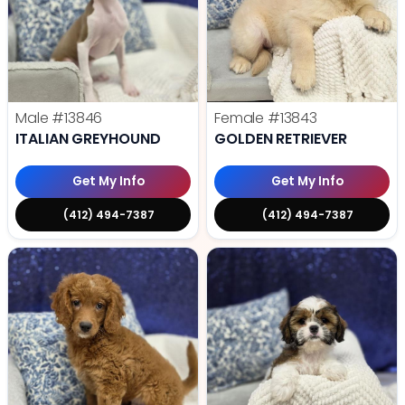
Male
#13846
Female
#13843
ITALIAN GREYHOUND
GOLDEN RETRIEVER
Get My Info
Get My Info
(412) 494-7387
(412) 494-7387