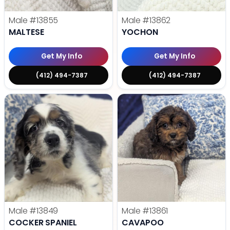
Male
#13855
Male
#13862
MALTESE
YOCHON
Get My Info
Get My Info
(412) 494-7387
(412) 494-7387
Male
#13849
Male
#13861
COCKER SPANIEL
CAVAPOO