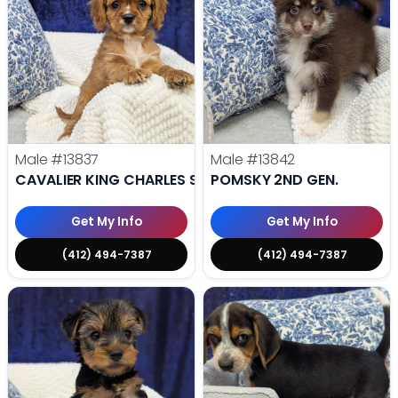
Male
#13837
Male
#13842
CAVALIER KING CHARLES SPANIEL
POMSKY 2ND GEN.
Get My Info
Get My Info
(412) 494-7387
(412) 494-7387