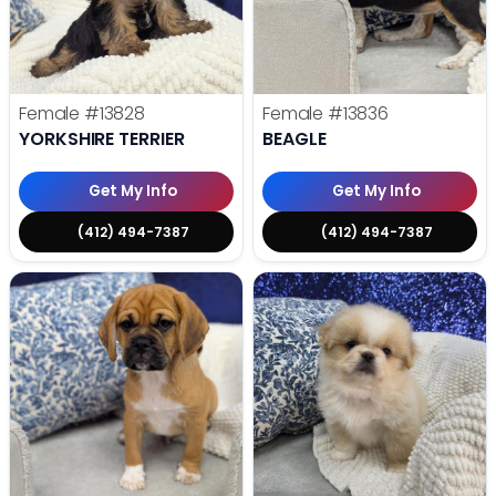
Female
#13828
Female
#13836
YORKSHIRE TERRIER
BEAGLE
Get My Info
Get My Info
(412) 494-7387
(412) 494-7387