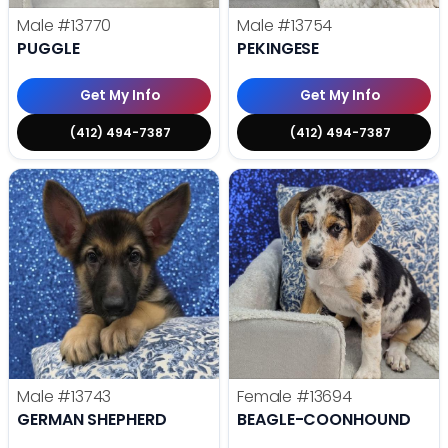
Male
#13770
Male
#13754
PUGGLE
PEKINGESE
Get My Info
Get My Info
(412) 494-7387
(412) 494-7387
Male
#13743
Female
#13694
GERMAN SHEPHERD
BEAGLE-COONHOUND