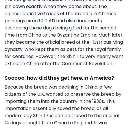
pin down exactly when they came about. The
earliest definitive traces of the breed are Chinese
paintings circa 500 AD and also documents
describing these dogs being gifted for the second
time from China to the Byzantine Empire. Much later,
they became the official breed of the illustrious Ming
dynasty, who kept them as pets for the royal family
for centuries. However, the Shih Tzu very nearly went
extinct in China after the Communist Revolution.
Sooooo, how did they get here, in America?
Because the breed was declining in China, a few
citizens of the U.K. wanted to preserve the breed by
importing them into the country in the 1930s. This
importation essentially saved the breed, as all
modern day Shih Tzus can be traced to the original
14 dogs brought from China to England. It was