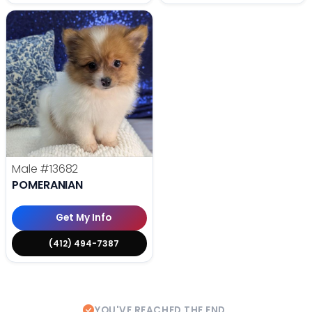
Male
#13682
POMERANIAN
Get My Info
(412) 494-7387
YOU'VE REACHED THE END.