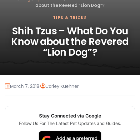
about the Revered “Lion Dog”?
TIPS & TRICKS
Shih Tzus – What Do You
Know about the Revered
“Lion Dog”?
March 7, 2018
·
Carley Kuehner
Stay Connected via Google
Follow Us For The Latest Pet Updates and Guides.