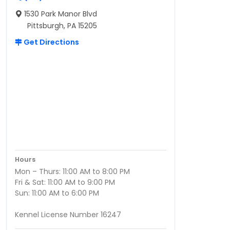
1530 Park Manor Blvd
Pittsburgh, PA 15205
Get Directions
Hours
Mon – Thurs: 11:00 AM to 8:00 PM
Fri & Sat: 11:00 AM to 9:00 PM
Sun: 11:00 AM to 6:00 PM
Kennel License Number 16247