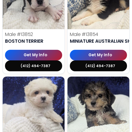
Male
#13852
Male
#13854
BOSTON TERRIER
MINIATURE AUSTRALIAN SH
Get My Info
Get My Info
(412) 494-7387
(412) 494-7387