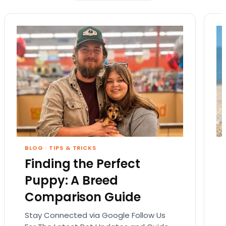
BLOG
·
TIPS & TRICKS
Finding the Perfect
Puppy: A Breed
Comparison Guide
Stay Connected via Google Follow Us