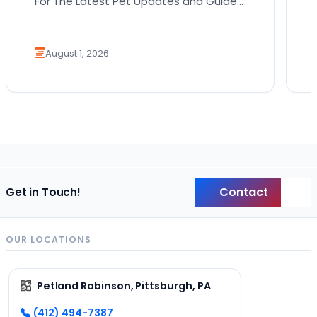
For The Latest Pet Updates and Guides.
Bringing home a puppy is exciting. It
also comes…
August 1, 2026
Contact
Get in Touch!
Back
OUR LOCATIONS
Petland Robinson, Pittsburgh, PA
(412) 494-7387