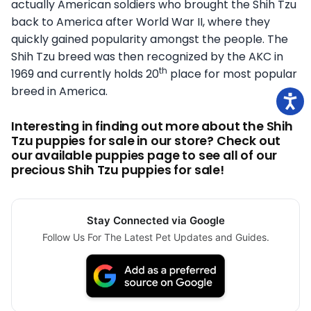
actually American soldiers who brought the Shih Tzu
back to America after World War II, where they
quickly gained popularity amongst the people. The
Shih Tzu breed was then recognized by the AKC in
th
1969 and currently holds 20
place for most popular
breed in America.
Interesting in finding out more about the Shih
Tzu puppies for sale in our store? Check out
our available puppies page to see all of our
precious Shih Tzu puppies for sale!
Stay Connected via Google
Follow Us For The Latest Pet Updates and Guides.