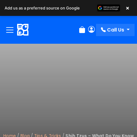
×
Add us as a preferred source on Google
Call Us
Review Order
My Account
Home
/
Blog
/
Tips & Tricks
/
Shih Tzus – What Do You Know