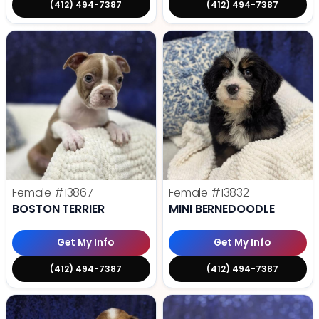
(412) 494-7387
(412) 494-7387
Female
#13867
Female
#13832
BOSTON TERRIER
MINI BERNEDOODLE
Get My Info
Get My Info
(412) 494-7387
(412) 494-7387