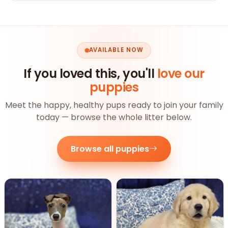
AVAILABLE NOW
If you loved this, you'll
love our
puppies
Meet the happy, healthy pups ready to join your family
today — browse the whole litter below.
Browse all puppies