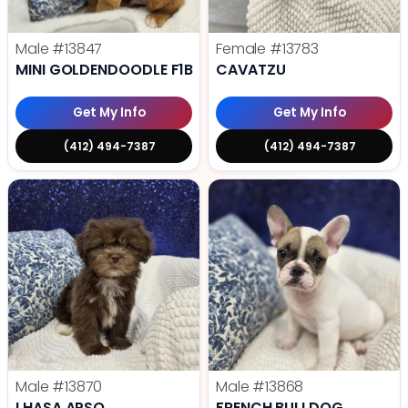
Male
#13847
Female
#13783
MINI GOLDENDOODLE F1B
CAVATZU
Get My Info
Get My Info
(412) 494-7387
(412) 494-7387
Male
#13870
Male
#13868
LHASA APSO
FRENCH BULLDOG