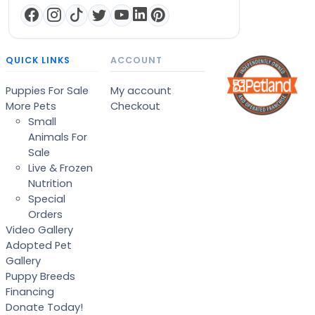
QUICK LINKS
ACCOUNT
Puppies For Sale
My account
More Pets
Checkout
Small
Animals For
Sale
Live & Frozen
Nutrition
Special
Orders
Video Gallery
Adopted Pet
Gallery
Puppy Breeds
Financing
Donate Today!