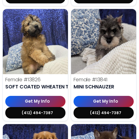
Female
#13826
Female
#13841
SOFT COATED WHEATEN TERRIER
MINI SCHNAUZER
Get My Info
Get My Info
(412) 494-7387
(412) 494-7387