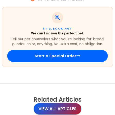
STILL LOOKING?
We can find you the perfect pet.
Tell our pet counselors what you're looking for: breed,
gender, color, anything. No extra cost, no obligation.
Start a Special Order
Related
Articles
VIEW ALL ARTICLES