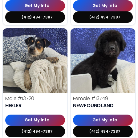
Get My Info
Get My Info
(412) 494-7387
(412) 494-7387
Male
#13720
Female
#13749
HEELER
NEWFOUNDLAND
Get My Info
Get My Info
(412) 494-7387
(412) 494-7387