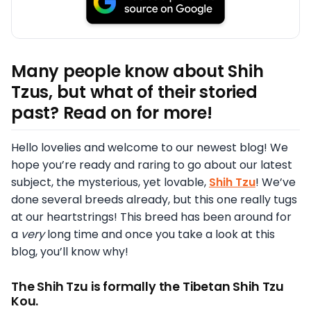
Many people know about Shih
Tzus, but what of their storied
past? Read on for more!
Hello lovelies and welcome to our newest blog! We
hope you’re ready and raring to go about our latest
subject, the mysterious, yet lovable,
Shih Tzu
! We’ve
done several breeds already, but this one really tugs
at our heartstrings! This breed has been around for
a
very
long time and once you take a look at this
blog, you’ll know why!
The Shih Tzu is formally the Tibetan Shih Tzu
Kou.