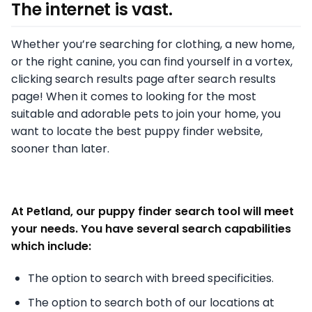
The internet is vast.
Whether you’re searching for clothing, a new home,
or the right canine, you can find yourself in a vortex,
clicking search results page after search results
page! When it comes to looking for the most
suitable and adorable pets to join your home, you
want to locate the best puppy finder website,
sooner than later.
At Petland, our puppy finder search tool will meet
your needs. You have several search capabilities
which include:
The option to search with breed specificities.
The option to search both of our locations at