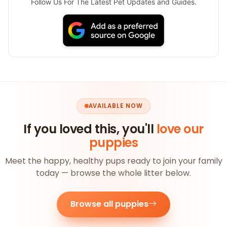
Follow Us For The Latest Pet Updates and Guides.
AVAILABLE NOW
If you loved this, you'll
love our
puppies
Meet the happy, healthy pups ready to join your family
today — browse the whole litter below.
Browse all puppies