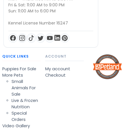
Fri & Sat: 11:00 AM to 9:00 PM
Sun: 11:00 AM to 6:00 PM
Kennel License Number 16247
QUICK LINKS
ACCOUNT
Puppies For Sale
My account
More Pets
Checkout
Small
Animals For
Sale
Live & Frozen
Nutrition
Special
Orders
Video Gallery